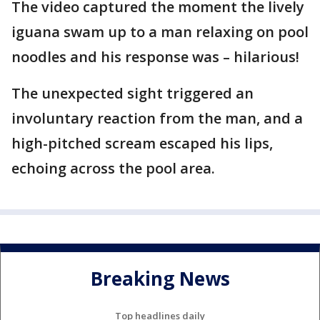
The video captured the moment the lively
iguana swam up to a man relaxing on pool
noodles and his response was – hilarious!
The unexpected sight triggered an
involuntary reaction from the man, and a
high-pitched scream escaped his lips,
echoing across the pool area.
Breaking News
Top headlines daily