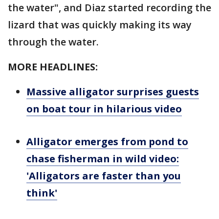
the water", and Diaz started recording the
lizard that was quickly making its way
through the water.
MORE HEADLINES:
Massive alligator surprises guests
on boat tour in hilarious video
Alligator emerges from pond to
chase fisherman in wild video:
'Alligators are faster than you
think'