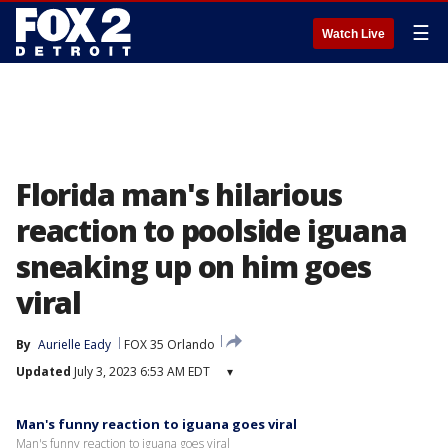
☰
Watch Live
Florida man's hilarious
reaction to poolside iguana
sneaking up on him goes
viral
By
Aurielle Eady
FOX 35 Orlando
Updated
July 3, 2023 6:53 AM EDT
▾
Man's funny reaction to iguana goes viral
Man's funny reaction to iguana goes viral