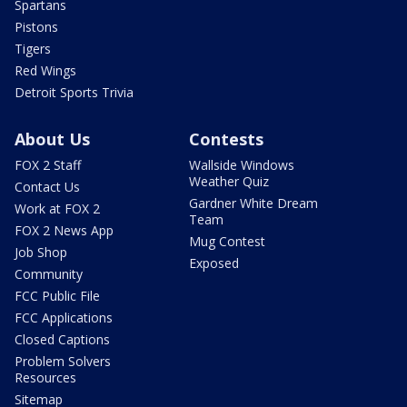
Spartans
Pistons
Tigers
Red Wings
Detroit Sports Trivia
About Us
Contests
FOX 2 Staff
Wallside Windows
Weather Quiz
Contact Us
Gardner White Dream
Work at FOX 2
Team
FOX 2 News App
Mug Contest
Job Shop
Exposed
Community
FCC Public File
FCC Applications
Closed Captions
Problem Solvers
Resources
Sitemap