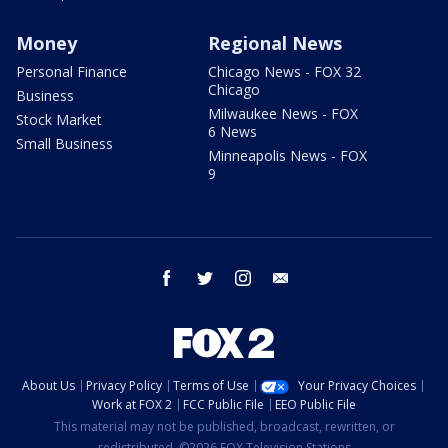
Money
Regional News
Personal Finance
Chicago News - FOX 32
Chicago
Business
Milwaukee News - FOX
Stock Market
6 News
Small Business
Minneapolis News - FOX
9
facebook
twitter
instagram
email
About Us
Privacy Policy
Terms of Use
Your Privacy Choices
Work at FOX 2
FCC Public File
EEO Public File
This material may not be published, broadcast, rewritten, or
redistributed. ©2026 FOX Television Stations