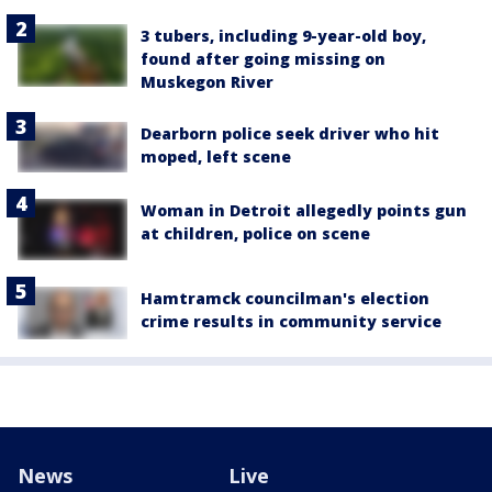
3 tubers, including 9-year-old boy,
found after going missing on
Muskegon River
Dearborn police seek driver who hit
moped, left scene
Woman in Detroit allegedly points gun
at children, police on scene
Hamtramck councilman's election
crime results in community service
News
Live