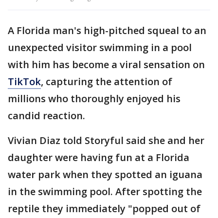
A Florida man's high-pitched squeal to an
unexpected visitor swimming in a pool
with him has become a viral sensation on
TikTok
, capturing the attention of
millions who thoroughly enjoyed his
candid reaction.
Vivian Diaz told Storyful said she and her
daughter were having fun at a Florida
water park when they spotted an iguana
in the swimming pool. After spotting the
reptile they immediately "popped out of