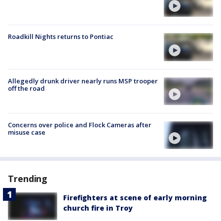
Roadkill Nights returns to Pontiac
Allegedly drunk driver nearly runs MSP trooper
off the road
Concerns over police and Flock Cameras after
misuse case
Trending
Firefighters at scene of early morning
church fire in Troy