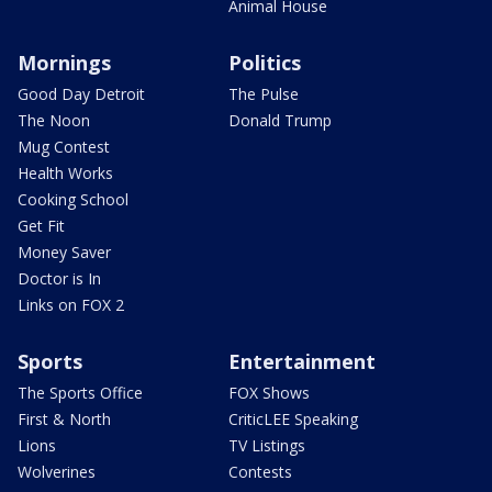
Animal House
Mornings
Politics
Good Day Detroit
The Pulse
The Noon
Donald Trump
Mug Contest
Health Works
Cooking School
Get Fit
Money Saver
Doctor is In
Links on FOX 2
Sports
Entertainment
The Sports Office
FOX Shows
First & North
CriticLEE Speaking
Lions
TV Listings
Wolverines
Contests