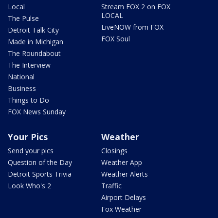
Local
Stream FOX 2 on FOX
LOCAL
The Pulse
LiveNOW from FOX
Detroit Talk City
FOX Soul
Made in Michigan
The Roundabout
The Interview
National
Business
Things to Do
FOX News Sunday
Your Pics
Weather
Send your pics
Closings
Question of the Day
Weather App
Detroit Sports Trivia
Weather Alerts
Look Who's 2
Traffic
Airport Delays
Fox Weather