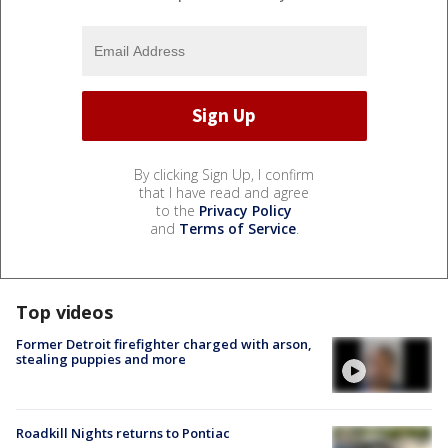
By clicking Sign Up, I confirm
that I have read and agree
to the
Privacy Policy
and
Terms of Service
.
Top videos
Former Detroit firefighter charged with arson,
stealing puppies and more
Roadkill Nights returns to Pontiac