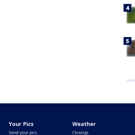
Your Pics
Weather
Send your pics
Closings