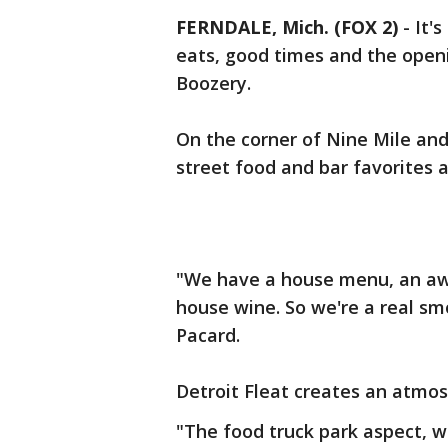
FERNDALE, Mich. (FOX 2)
-
It'
eats, good times and the openi
Boozery.
On the corner of Nine Mile and
street food and bar favorites a
"We have a house menu, an awe
house wine. So we're a real sm
Pacard.
Detroit Fleat creates an atmos
"The food truck park aspect, w