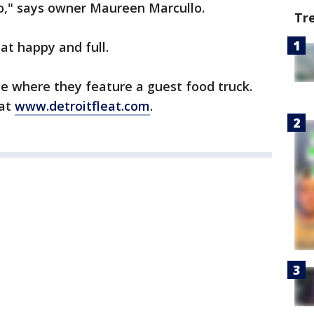
go," says owner Maureen Marcullo.
Tr
eat happy and full.
ce where they feature a guest food truck.
 at
www.detroitfleat.com
.