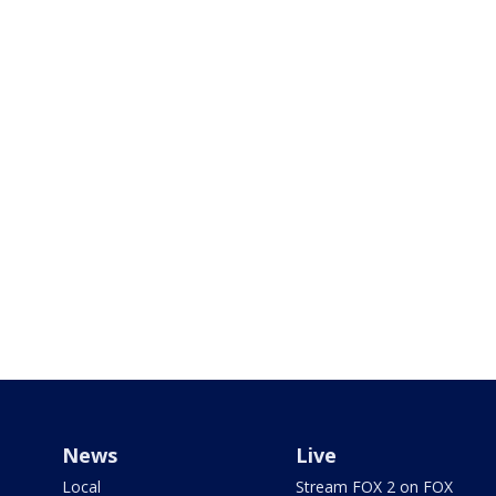
News
Live
Local
Stream FOX 2 on FOX