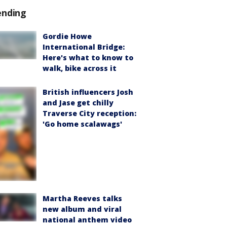
ending
Gordie Howe
International Bridge:
Here's what to know to
walk, bike across it
British influencers Josh
and Jase get chilly
Traverse City reception:
'Go home scalawags'
Martha Reeves talks
new album and viral
national anthem video