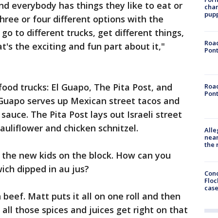
d everybody has things they like to eat or
char
pup
three or four different options with the
o to different trucks, get different things,
Road
's the exciting and fun part about it,"
Pont
food trucks: El Guapo, The Pita Post, and
Road
Pont
 Guapo serves up Mexican street tacos and
 sauce. The Pita Post lays out Israeli street
cauliflower and chicken schnitzel.
Alle
near
the 
 the new kids on the block. How can you
ich dipped in au jus?
Conc
Floc
cas
 beef. Matt puts it all on one roll and then
o all those spices and juices get right on that