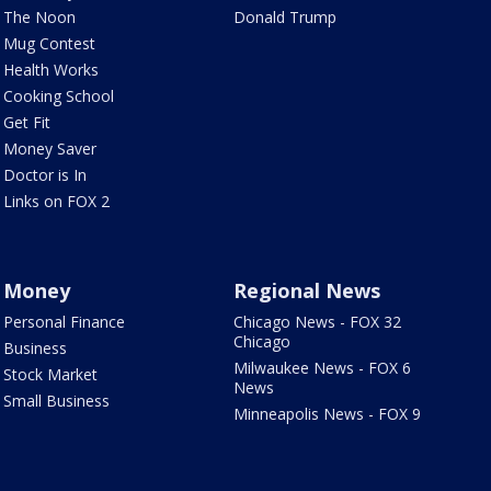
The Noon
Donald Trump
Mug Contest
Health Works
Cooking School
Get Fit
Money Saver
Doctor is In
Links on FOX 2
Money
Regional News
Personal Finance
Chicago News - FOX 32
Chicago
Business
Milwaukee News - FOX 6
Stock Market
News
Small Business
Minneapolis News - FOX 9