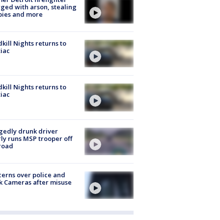
ged with arson, stealing
pies and more
kill Nights returns to
iac
kill Nights returns to
iac
gedly drunk driver
ly runs MSP trooper off
road
erns over police and
k Cameras after misuse
e