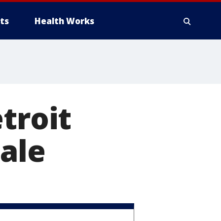
ts
Health Works
troit
ale