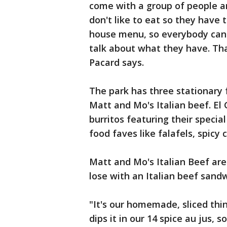
come with a group of people an
don't like to eat so they have 
house menu, so everybody can g
talk about what they have. That
Pacard says.
The park has three stationary 
Matt and Mo's Italian beef. El
burritos featuring their special
food faves like falafels, spicy 
Matt and Mo's Italian Beef are
lose with an Italian beef sandw
"It's our homemade, sliced thin
dips it in our 14 spice au jus, s