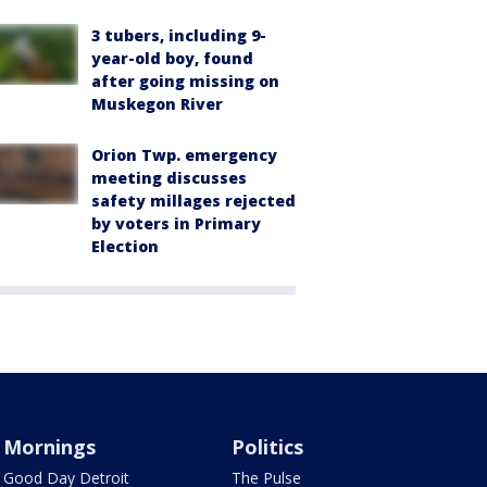
3 tubers, including 9-
year-old boy, found
after going missing on
Muskegon River
Orion Twp. emergency
meeting discusses
safety millages rejected
by voters in Primary
Election
Mornings
Politics
Good Day Detroit
The Pulse