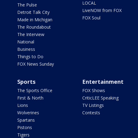
LOCAL
The Pulse
LiveNOW from FOX
Detroit Talk City
FOX Soul
Made in Michigan
The Roundabout
The Interview
National
Business
Things to Do
FOX News Sunday
Sports
Entertainment
The Sports Office
FOX Shows
First & North
CriticLEE Speaking
Lions
TV Listings
Wolverines
Contests
Spartans
Pistons
Tigers