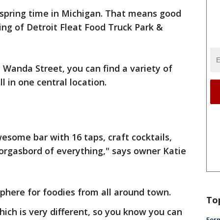
s spring time in Michigan. That means good
ng of Detroit Fleat Food Truck Park &
 Wanda Street, you can find a variety of
ll in one central location.
some bar with 16 taps, craft cocktails,
orgasbord of everything," says owner Katie
phere for foodies from all around town.
To
hich is very different, so you know you can
Form