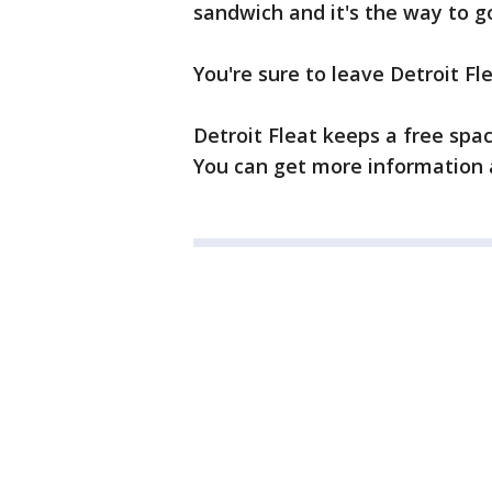
sandwich and it's the way to 
You're sure to leave Detroit Fl
Detroit Fleat keeps a free spa
You can get more information