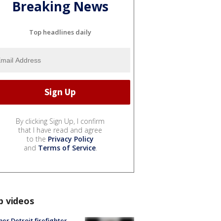
Breaking News
Top headlines daily
By clicking Sign Up, I confirm
that I have read and agree
to the
Privacy Policy
and
Terms of Service
.
p videos
er Detroit firefighter