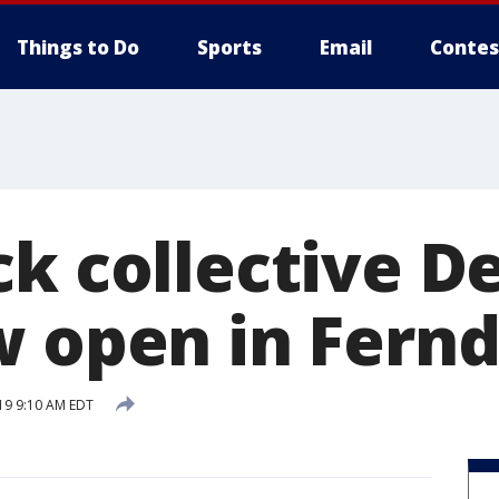
Things to Do
Sports
Email
Contes
k collective De
w open in Fernd
19 9:10 AM EDT