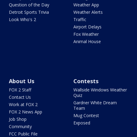
Question of the Day
Weather App
Detroit Sports Trivia
Weather Alerts
Look Who's 2
Traffic
Airport Delays
Fox Weather
Animal House
About Us
Contests
FOX 2 Staff
Wallside Windows Weather
Quiz
Contact Us
Gardner White Dream
Work at FOX 2
Team
FOX 2 News App
Mug Contest
Job Shop
Exposed
Community
FCC Public File