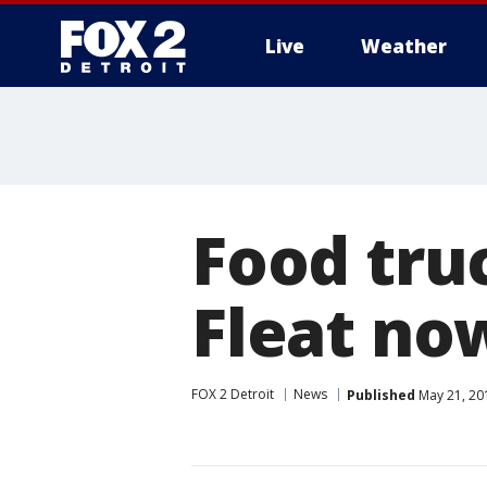
Live
Weather
More
Food truc
Fleat no
FOX 2 Detroit
News
Published
May 21, 20