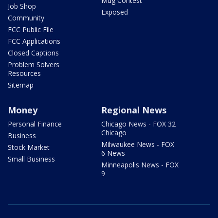
Mug Contest
Job Shop
Exposed
Community
FCC Public File
FCC Applications
Closed Captions
Problem Solvers
Resources
Sitemap
Money
Regional News
Personal Finance
Chicago News - FOX 32
Chicago
Business
Milwaukee News - FOX
Stock Market
6 News
Small Business
Minneapolis News - FOX
9