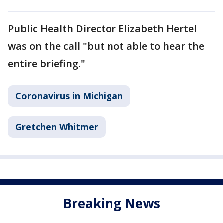
Public Health Director Elizabeth Hertel
was on the call "but not able to hear the
entire briefing."
Coronavirus in Michigan
Gretchen Whitmer
Breaking News