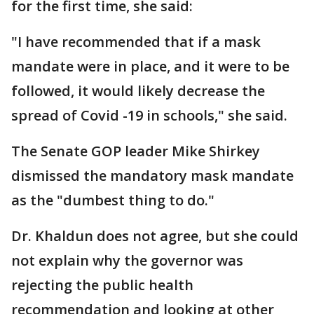
for the first time, she said:
"I have recommended that if a mask
mandate were in place, and it were to be
followed, it would likely decrease the
spread of Covid -19 in schools," she said.
The Senate GOP leader Mike Shirkey
dismissed the mandatory mask mandate
as the "dumbest thing to do."
Dr. Khaldun does not agree, but she could
not explain why the governor was
rejecting the public health
recommendation and looking at other