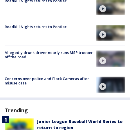
Roadkill Nights returns to Pontiac
Roadkill Nights returns to Pontiac
Allegedly drunk driver nearly runs MSP trooper
off the road
Concerns over police and Flock Cameras after
misuse case
Trending
Junior League Baseball World Series to
return to region