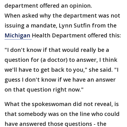
department offered an opinion.
When asked why the department was not
issuing a mandate, Lynn Sutfin from the
Michigan
Health Department offered this:
"I don't know if that would really be a
question for (a doctor) to answer, I think
we'll have to get back to you," she said. "I
guess I don't know if we have an answer
on that question right now."
What the spokeswoman did not reveal, is
that somebody was on the line who could
have answered those questions - the