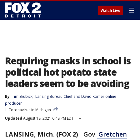
☰
Watch Live
Requiring masks in school is
political hot potato state
leaders seem to be avoiding
By
Tim Skubick
, 
Lansing Bureau Chief
 and 
David Komer online
producer
Coronavirus in Michigan
Updated
August 18, 2021 6:48 PM EDT
▾
LANSING, Mich. (FOX 2)
-
Gov.
Gretchen