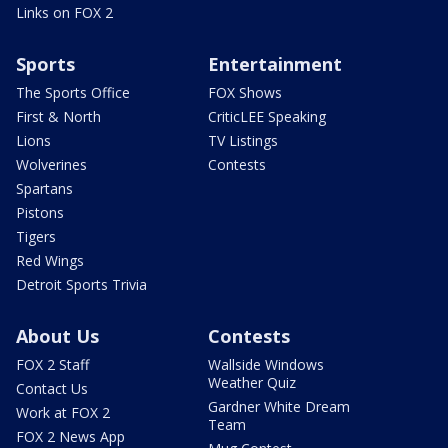
Links on FOX 2
Sports
Entertainment
The Sports Office
FOX Shows
First & North
CriticLEE Speaking
Lions
TV Listings
Wolverines
Contests
Spartans
Pistons
Tigers
Red Wings
Detroit Sports Trivia
About Us
Contests
FOX 2 Staff
Wallside Windows
Weather Quiz
Contact Us
Gardner White Dream
Work at FOX 2
Team
FOX 2 News App