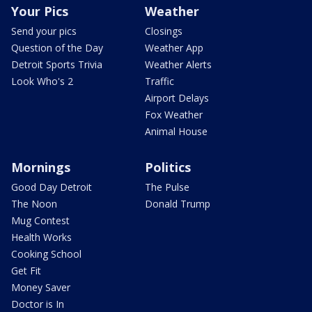
Your Pics
Weather
Send your pics
Closings
Question of the Day
Weather App
Detroit Sports Trivia
Weather Alerts
Look Who's 2
Traffic
Airport Delays
Fox Weather
Animal House
Mornings
Politics
Good Day Detroit
The Pulse
The Noon
Donald Trump
Mug Contest
Health Works
Cooking School
Get Fit
Money Saver
Doctor is In