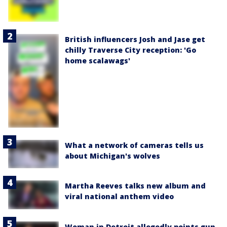
British influencers Josh and Jase get
chilly Traverse City reception: 'Go
home scalawags'
What a network of cameras tells us
about Michigan's wolves
Martha Reeves talks new album and
viral national anthem video
Woman in Detroit allegedly points gun