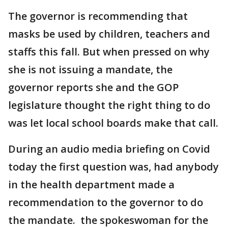
The governor is recommending that
masks be used by children, teachers and
staffs this fall. But when pressed on why
she is not issuing a mandate, the
governor reports she and the GOP
legislature thought the right thing to do
was let local school boards make that call.
During an audio media briefing on Covid
today the first question was, had anybody
in the health department made a
recommendation to the governor to do
the mandate. the spokeswoman for the