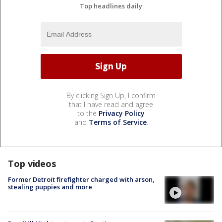
Top headlines daily
By clicking Sign Up, I confirm
that I have read and agree
to the
Privacy Policy
and
Terms of Service
.
Top videos
Former Detroit firefighter charged with arson,
stealing puppies and more