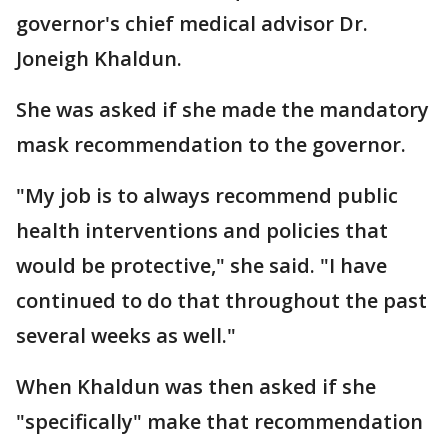
governor's chief medical advisor Dr.
Joneigh Khaldun.
She was asked if she made the mandatory
mask recommendation to the governor.
"My job is to always recommend public
health interventions and policies that
would be protective," she said. "I have
continued to do that throughout the past
several weeks as well."
When Khaldun was then asked if she
"specifically" make that recommendation