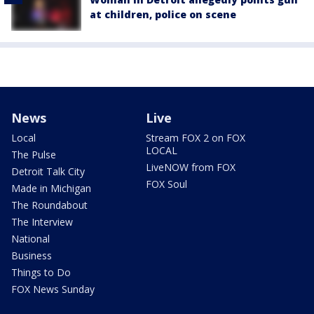
at children, police on scene
News
Live
Local
Stream FOX 2 on FOX
LOCAL
The Pulse
LiveNOW from FOX
Detroit Talk City
FOX Soul
Made in Michigan
The Roundabout
The Interview
National
Business
Things to Do
FOX News Sunday