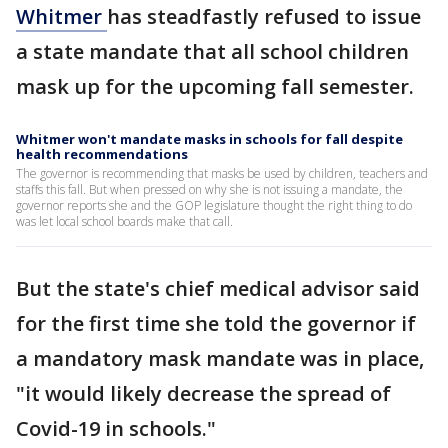
Whitmer
has steadfastly refused to issue
a state mandate that all school children
mask up for the upcoming fall semester.
Whitmer won't mandate masks in schools for fall despite
health recommendations
The governor is recommending that masks be used by children, teachers and
staffs this fall. But when pressed on why she is not issuing a mandate, the
governor reports she and the GOP legislature thought the right thing to do
was let local school boards make that call.
But the state's chief medical advisor said
for the first time she told the governor if
a mandatory mask mandate was in place,
"it would likely decrease the spread of
Covid-19 in schools."