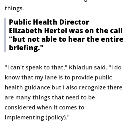
things.
Public Health Director
Elizabeth Hertel was on the call
"but not able to hear the entire
briefing."
"I can't speak to that," Khladun said. "I do
know that my lane is to provide public
health guidance but I also recognize there
are many things that need to be
considered when it comes to
implementing (policy)."