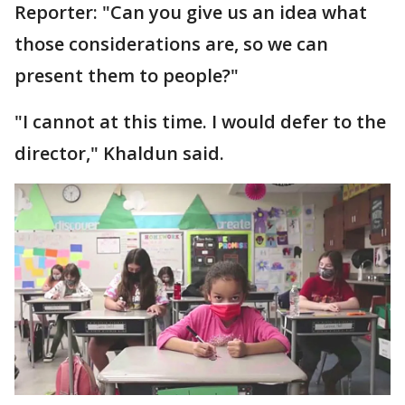
Reporter: "Can you give us an idea what
those considerations are, so we can
present them to people?"
"I cannot at this time. I would defer to the
director," Khaldun said.