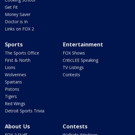
Get Fit
Money Saver
Doctor is In
Links on FOX 2
Sports
Entertainment
The Sports Office
FOX Shows
First & North
CriticLEE Speaking
Lions
TV Listings
Wolverines
Contests
Spartans
Pistons
Tigers
Red Wings
Detroit Sports Trivia
About Us
Contests
FOX 2 Staff
Wallside Windows