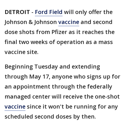
DETROIT
-
Ford Field
will only offer the
Johnson & Johnson
vaccine
and second
dose shots from Pfizer as it reaches the
final two weeks of operation as a mass
vaccine site.
Beginning Tuesday and extending
through May 17, anyone who signs up for
an appointment through the federally
managed center will receive the one-shot
vaccine
since it won't be running for any
scheduled second doses by then.