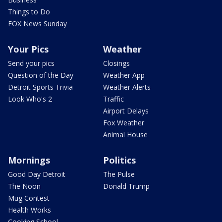
Things to Do
FOX News Sunday
Your Pics
Weather
Send your pics
Closings
Question of the Day
Weather App
Detroit Sports Trivia
Weather Alerts
Look Who's 2
Traffic
Airport Delays
Fox Weather
Animal House
Mornings
Politics
Good Day Detroit
The Pulse
The Noon
Donald Trump
Mug Contest
Health Works
Cooking School