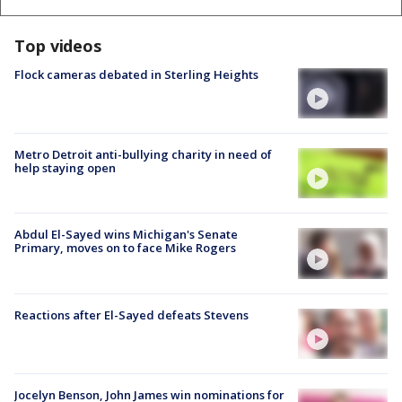
Top videos
Flock cameras debated in Sterling Heights
Metro Detroit anti-bullying charity in need of
help staying open
Abdul El-Sayed wins Michigan's Senate
Primary, moves on to face Mike Rogers
Reactions after El-Sayed defeats Stevens
Jocelyn Benson, John James win nominations for