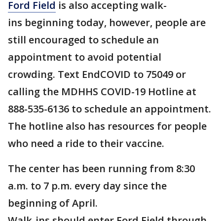
Ford Field
is also accepting walk-
ins beginning today, however, people are
still encouraged to schedule an
appointment to avoid potential
crowding. Text EndCOVID to 75049 or
calling the MDHHS COVID-19 Hotline at
888-535-6136 to schedule an appointment.
The hotline also has resources for people
who need a ride to their vaccine.
The center has been running from 8:30
a.m. to 7 p.m. every day since the
beginning of April.
Walk-ins should enter Ford Field through