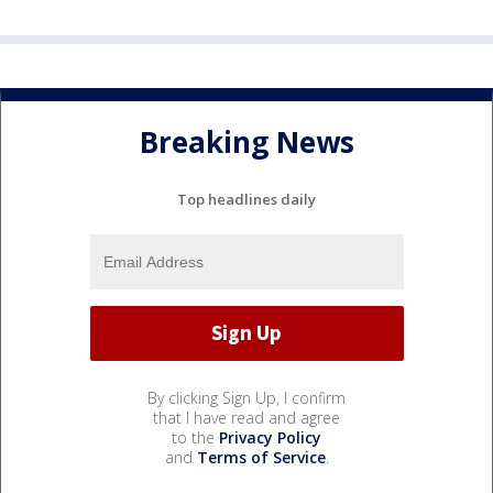
Breaking News
Top headlines daily
By clicking Sign Up, I confirm
that I have read and agree
to the
Privacy Policy
and
Terms of Service
.