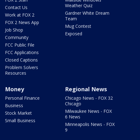
Weather Quiz
Contact Us
Gardner White Dream
Work at FOX 2
Team
FOX 2 News App
Mug Contest
Job Shop
Exposed
Community
FCC Public File
FCC Applications
Closed Captions
Problem Solvers
Resources
Money
Regional News
Personal Finance
Chicago News - FOX 32
Chicago
Business
Milwaukee News - FOX
Stock Market
6 News
Small Business
Minneapolis News - FOX
9