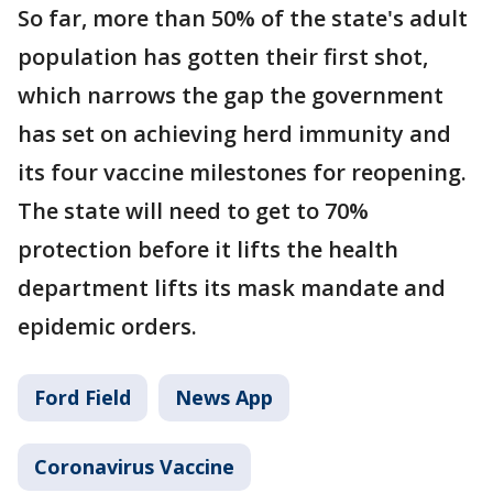
So far, more than 50% of the state's adult
population has gotten their first shot,
which narrows the gap the government
has set on achieving herd immunity and
its four vaccine milestones for reopening.
The state will need to get to 70%
protection before it lifts the health
department lifts its mask mandate and
epidemic orders.
Ford Field
News App
Coronavirus Vaccine