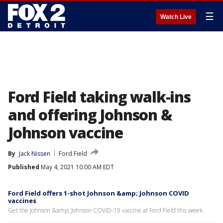
☰
Watch Live
Ford Field taking walk-ins
and offering Johnson &
Johnson vaccine
By
Jack Nissen
Ford Field
Published
May 4, 2021 10:00 AM EDT
Ford Field offers 1-shot Johnson &amp; Johnson COVID
vaccines
Get the Johnson &amp; Johnson COVID-19 vaccine at Ford Field this week.