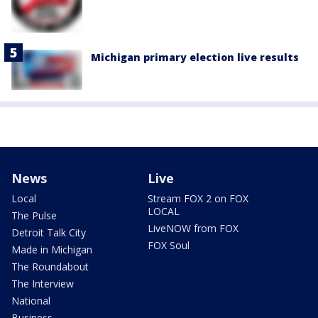
Michigan primary election live results
News
Live
Local
Stream FOX 2 on FOX
LOCAL
The Pulse
LiveNOW from FOX
Detroit Talk City
FOX Soul
Made in Michigan
The Roundabout
The Interview
National
Business