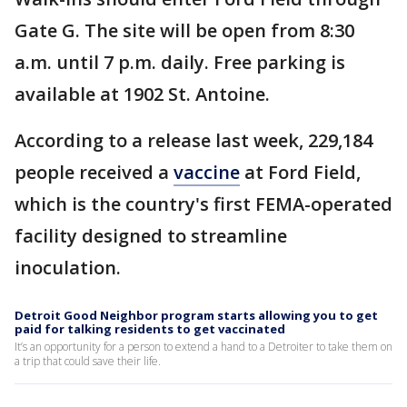
Gate G. The site will be open from 8:30
a.m. until 7 p.m. daily. Free parking is
available at 1902 St. Antoine.
According to a release last week, 229,184
people received a
vaccine
at Ford Field,
which is the country's first FEMA-operated
facility designed to streamline
inoculation.
Detroit Good Neighbor program starts allowing you to get
paid for talking residents to get vaccinated
It’s an opportunity for a person to extend a hand to a Detroiter to take them on
a trip that could save their life.