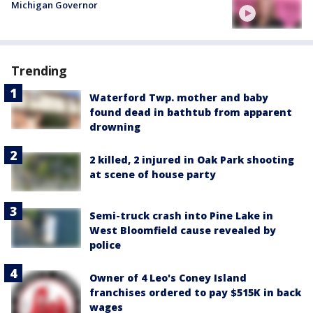
Michigan Governor
Trending
Waterford Twp. mother and baby
found dead in bathtub from apparent
drowning
2 killed, 2 injured in Oak Park shooting
at scene of house party
Semi-truck crash into Pine Lake in
West Bloomfield cause revealed by
police
Owner of 4 Leo's Coney Island
franchises ordered to pay $515K in back
wages