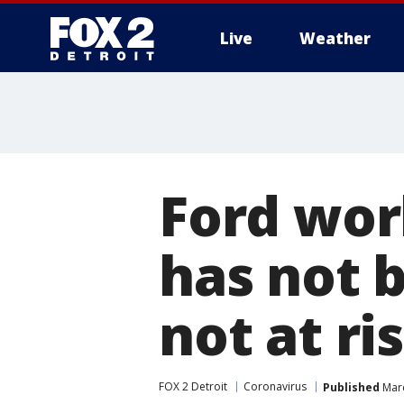
Live
Weather
More
Ford wor
has not 
not at ri
FOX 2 Detroit
Coronavirus
Published
Marc