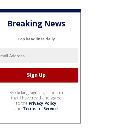
Breaking News
Top headlines daily
By clicking Sign Up, I confirm
that I have read and agree
to the
Privacy Policy
and
Terms of Service
.