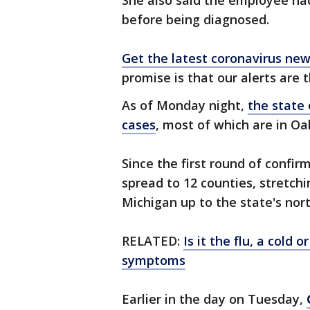
She also said the employee ha
before being diagnosed.
Get the latest coronavirus n
promise is that our alerts are 
As of Monday night,
the state
cases
, most of which are in O
Since the first round of confi
spread to 12 counties, stretch
Michigan up to the state's nort
RELATED:
Is it the flu, a cold
symptoms
Earlier in the day on Tuesday,