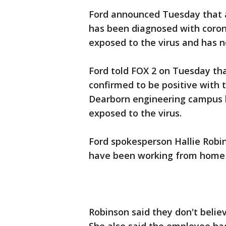
Ford announced Tuesday that a
has been diagnosed with coron
exposed to the virus and has n
Ford told FOX 2 on Tuesday th
confirmed to be positive with 
Dearborn engineering campus b
exposed to the virus.
Ford spokesperson Hallie Robin
have been working from home 
Robinson said they don't beli