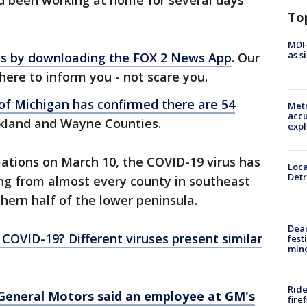
d been working at home for several days
To
MDHH
as s
ews by downloading the FOX 2 News App
. Our
there to inform you - not scare you.
 of Michigan has confirmed there are 54
Metr
accu
akland and Wayne Counties.
expl
rmations on March 10, the COVID-19 virus has
Loca
Detr
ing from almost every county in southeast
hern half of the lower peninsula.
Dea
 or COVID-19? Different viruses present similar
fest
min
Ride
General Motors said an employee at GM's
fire