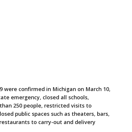
-19 were confirmed in Michigan on March 10,
ate emergency, closed all schools,
han 250 people, restricted visits to
closed public spaces such as theaters, bars,
restaurants to carry-out and delivery