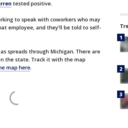
arren
tested positive.
orking to speak with coworkers who may
Tr
at employee, and they'll be told to self-
 as spreads through Michigan. There are
 in the state. Track it with the map
the map here
.