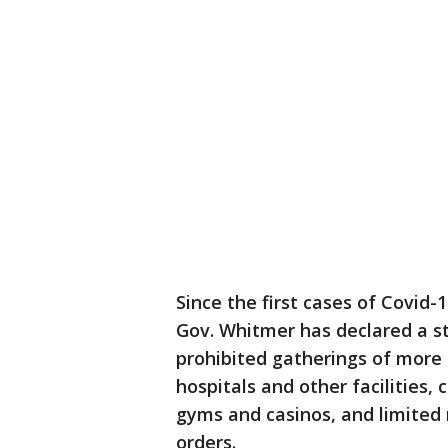
Since the first cases of Covid
Gov. Whitmer has declared a st
prohibited gatherings of more t
hospitals and other facilities, 
gyms and casinos, and limited 
orders.