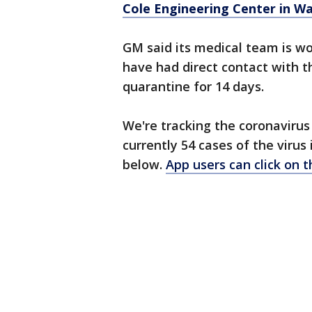
Cole Engineering Center in W
GM said its medical team is w
have had direct contact with th
quarantine for 14 days.
We're tracking the coronavirus
currently 54 cases of the virus
below.
App users can click on 