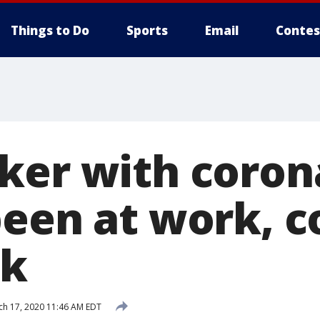
Things to Do
Sports
Email
Contes
ker with coron
been at work, 
sk
h 17, 2020 11:46 AM EDT