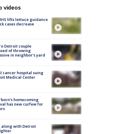
p videos
S lifts lettuce guidance
ick cases decrease
o Detroit couple
sed of throwing
osive in neighbor's yard
l cancer hospital suing
oit Medical Center
rborn's homecoming
ival has new curfew for
ors
 along with Detroit
fighter