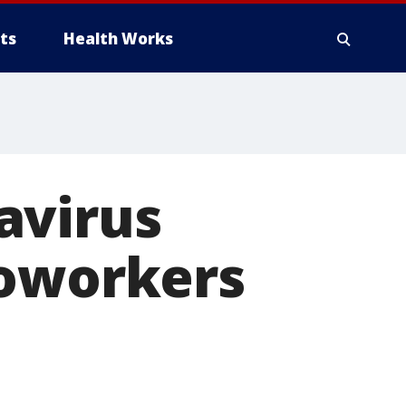
ts
Health Works
avirus
coworkers