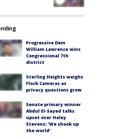
ending
Progressive Dem
William Lawrence wins
Congressional 7th
district
Sterling Heights weighs
Flock Cameras as
privacy questions grow
Senate primary winner
Abdul El-Sayed talks
upset over Haley
Stevens: 'We shook up
the world'