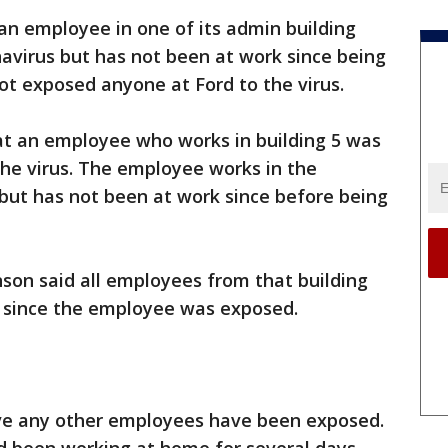
n employee in one of its admin building
avirus but has not been at work since being
ot exposed anyone at Ford to the virus.
at an employee who works in building 5 was
the virus. The employee works in the
ut has not been at work since before being
son said all employees from that building
since the employee was exposed.
eve any other employees have been exposed.