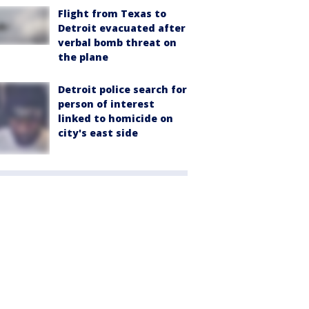
Flight from Texas to
Detroit evacuated after
verbal bomb threat on
the plane
Detroit police search for
person of interest
linked to homicide on
city's east side