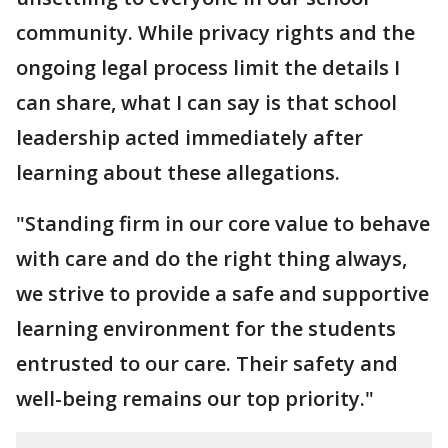
community. While privacy rights and the
ongoing legal process limit the details I
can share, what I can say is that school
leadership acted immediately after
learning about these allegations.
"Standing firm in our core value to behave
with care and do the right thing always,
we strive to provide a safe and supportive
learning environment for the students
entrusted to our care. Their safety and
well-being remains our top priority."