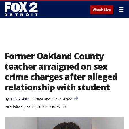
☰
Watch Live
Former Oakland County
teacher arraigned on sex
crime charges after alleged
relationship with student
By
FOX 2 Staff
Crime and Public Safety
Published
June 30, 2025 12:39 PM EDT