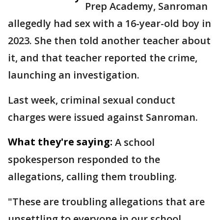
Prep Academy, Sanroman
allegedly had sex with a 16-year-old boy in
2023. She then told another teacher about
it, and that teacher reported the crime,
launching an investigation.
Last week, criminal sexual conduct
charges were issued against Sanroman.
What they're saying:
A school
spokesperson responded to the
allegations, calling them troubling.
"These are troubling allegations that are
unsettling to everyone in our school