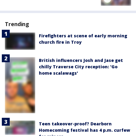
Trending
Firefighters at scene of early morning
church fire in Troy
British influencers Josh and Jase get
chilly Traverse City reception: 'Go
home scalawags'
Teen takeover-proof? Dearborn
Homecoming festival has 4 p.m. curfew