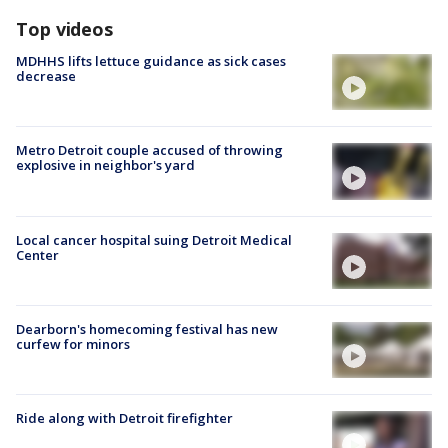
Top videos
MDHHS lifts lettuce guidance as sick cases
decrease
Metro Detroit couple accused of throwing
explosive in neighbor's yard
Local cancer hospital suing Detroit Medical
Center
Dearborn's homecoming festival has new
curfew for minors
Ride along with Detroit firefighter