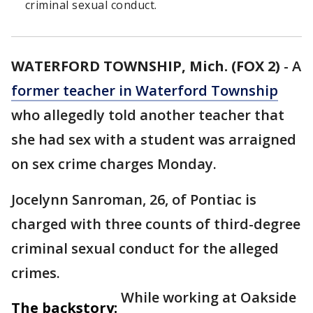
criminal sexual conduct.
WATERFORD TOWNSHIP, Mich. (FOX 2)
-
A
former teacher in Waterford Township
who allegedly told another teacher that
she had sex with a student was arraigned
on sex crime charges Monday.
Jocelynn Sanroman, 26, of Pontiac is
charged with three counts of third-degree
criminal sexual conduct for the alleged
crimes.
While working at Oakside
The backstory: