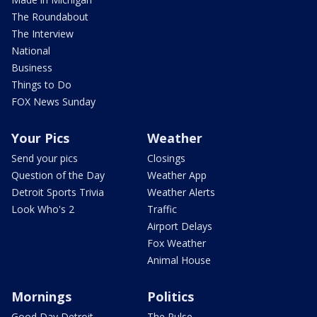
The Roundabout
The Interview
National
Business
Things to Do
FOX News Sunday
Your Pics
Weather
Send your pics
Closings
Question of the Day
Weather App
Detroit Sports Trivia
Weather Alerts
Look Who's 2
Traffic
Airport Delays
Fox Weather
Animal House
Mornings
Politics
Good Day Detroit
The Pulse