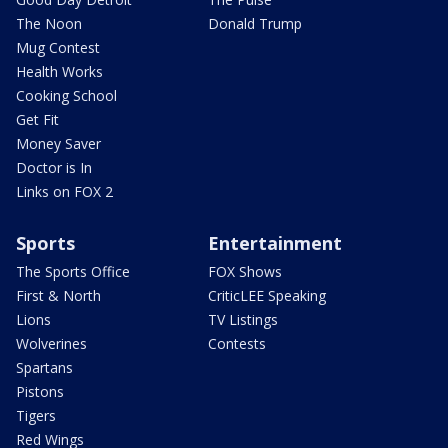
The Noon
Donald Trump
Mug Contest
Health Works
Cooking School
Get Fit
Money Saver
Doctor is In
Links on FOX 2
Sports
Entertainment
The Sports Office
FOX Shows
First & North
CriticLEE Speaking
Lions
TV Listings
Wolverines
Contests
Spartans
Pistons
Tigers
Red Wings