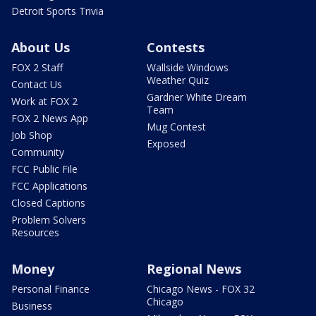
Detroit Sports Trivia
About Us
Contests
FOX 2 Staff
Wallside Windows
Weather Quiz
Contact Us
Gardner White Dream
Work at FOX 2
Team
FOX 2 News App
Mug Contest
Job Shop
Exposed
Community
FCC Public File
FCC Applications
Closed Captions
Problem Solvers
Resources
Money
Regional News
Personal Finance
Chicago News - FOX 32
Chicago
Business