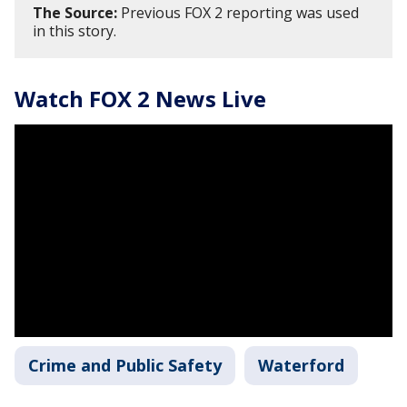
The Source:
Previous FOX 2 reporting was used
in this story.
Watch FOX 2 News Live
Crime and Public Safety
Waterford