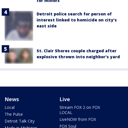
for minors
Detroit police search for person of
interest linked to homicide on city's
east side
St. Clair Shores couple charged after
explosive thrown into neighbor's yard
News
Live
Local
Stream FOX 2 on FOX
LOCAL
The Pulse
LiveNOW from FOX
Detroit Talk City
FOX Soul
Made in Michigan