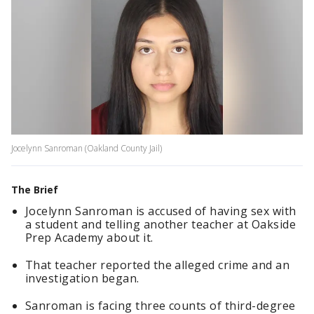
Jocelynn Sanroman (Oakland County Jail)
The Brief
Jocelynn Sanroman is accused of having sex with
a student and telling another teacher at Oakside
Prep Academy about it.
That teacher reported the alleged crime and an
investigation began.
Sanroman is facing three counts of third-degree