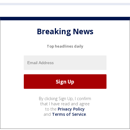
Breaking News
Top headlines daily
By clicking Sign Up, I confirm
that I have read and agree
to the
Privacy Policy
and
Terms of Service
.