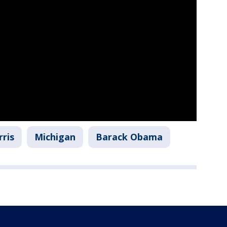
ris
Michigan
Barack Obama