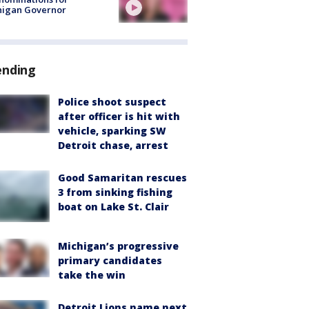
higan Governor
ending
Police shoot suspect
after officer is hit with
vehicle, sparking SW
Detroit chase, arrest
Good Samaritan rescues
3 from sinking fishing
boat on Lake St. Clair
Michigan’s progressive
primary candidates
take the win
Detroit Lions name next