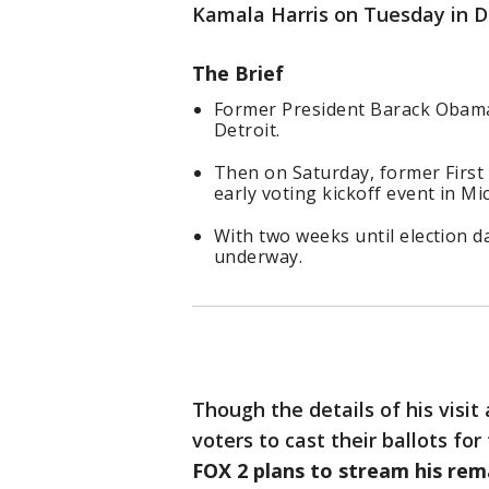
Kamala Harris on Tuesday in De
The Brief
Former President Barack Obama
Detroit.
Then on Saturday, former First
early voting kickoff event in Mi
With two weeks until election da
underway.
Though the details of his visit
voters to cast their ballots for
FOX 2 plans to stream his rem