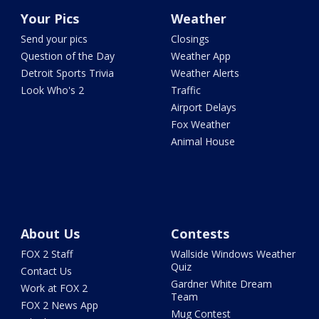
Your Pics
Weather
Send your pics
Closings
Question of the Day
Weather App
Detroit Sports Trivia
Weather Alerts
Look Who's 2
Traffic
Airport Delays
Fox Weather
Animal House
About Us
Contests
FOX 2 Staff
Wallside Windows Weather
Quiz
Contact Us
Gardner White Dream
Work at FOX 2
Team
FOX 2 News App
Mug Contest