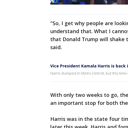
"So, I get why people are looki
understand that. What I canno
that Donald Trump will shake t
said.
Vice President Kamala Harris is back 
Harris stumped in Metro Detroit, but this ti
With only two weeks to go, th
an important stop for both th
Harris was in the state four ti
later this week. Harris and for