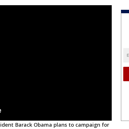
ident Barack Obama plans to campaign for