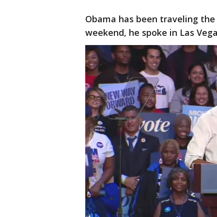
Obama has been traveling the c
weekend, he spoke in Las Vegas,