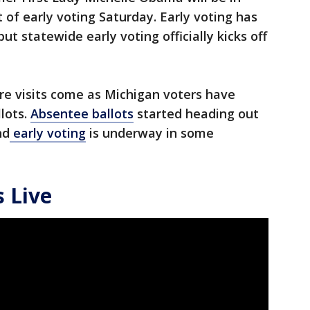
 of early voting Saturday. Early voting has
t statewide early voting officially kicks off
ure visits come as Michigan voters have
llots.
Absentee ballots
started heading out
nd
early voting
is underway in some
 Live