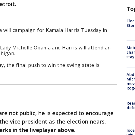
troit.
To
Floc
Ster
 will campaign for Kamala Harris Tuesday in
 Lady Michelle Obama and Harris will attend an
Metr
char
chigan.
stay
y, the final push to win the swing state is
Abdu
Mich
move
Rog
Reac
defe
 are not public, he is expected to encourage
 the vice president as the election nears.
arks in the liveplayer above.
Joce
win 