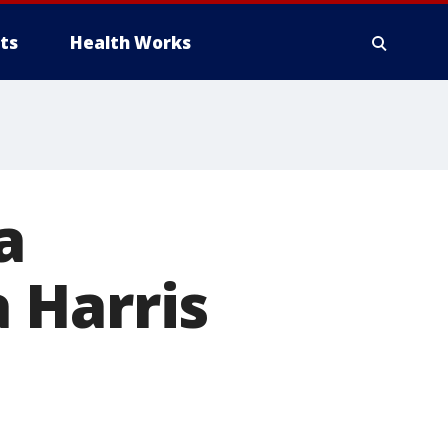
ts
Health Works
a
 Harris