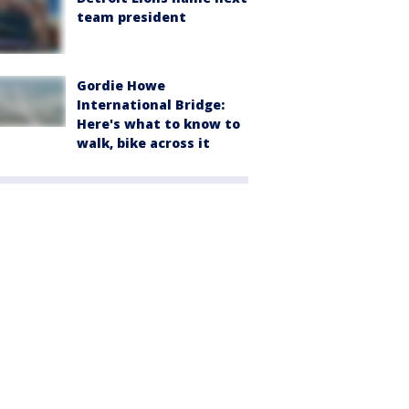
team president
Gordie Howe
International Bridge:
Here's what to know to
walk, bike across it