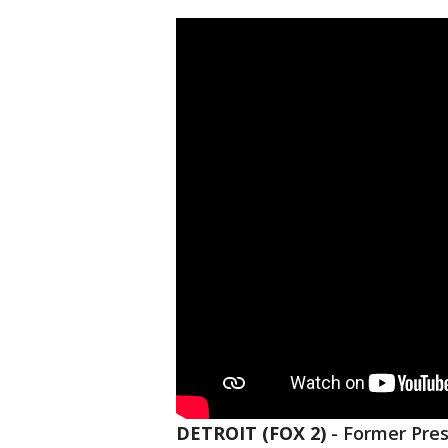
DETROIT (FOX 2)
-
Former Pres