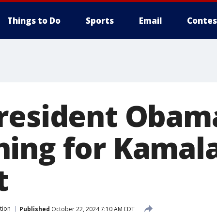
Things to Do
Sports
Email
Contes
resident Obam
ing for Kamala
t
tion
Published
October 22, 2024 7:10 AM EDT