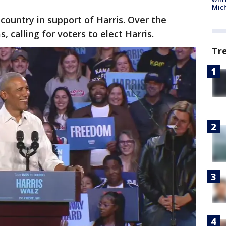
Mic
ountry in support of Harris. Over the
 calling for voters to elect Harris.
Tr