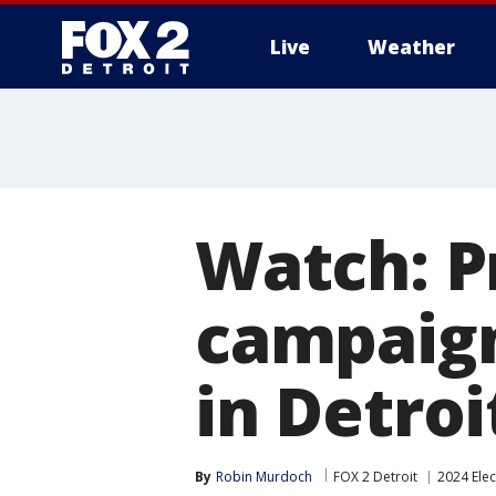
Live
Weather
More
Watch: P
campaign
in Detroi
By
Robin Murdoch
FOX 2 Detroit
2024 Elec