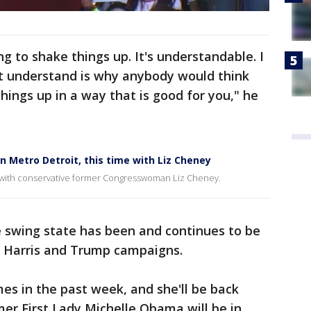
ng to shake things up. It's understandable. I
t understand is why anybody would think
hings up in a way that is good for you," he
in Metro Detroit, this time with Liz Cheney
me with conservative former Congresswoman Liz Cheney.
e swing state has been and continues to be
e Harris and Trump campaigns.
mes in the past week, and she'll be back
mer First Lady Michelle Obama will be in