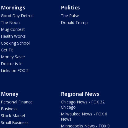
Mornings
Politics
Good Day Detroit
The Pulse
The Noon
Donald Trump
Mug Contest
Health Works
Cooking School
Get Fit
Money Saver
Doctor is In
Links on FOX 2
Money
Regional News
Personal Finance
Chicago News - FOX 32
Chicago
Business
Milwaukee News - FOX 6
Stock Market
News
Small Business
Minneapolis News - FOX 9