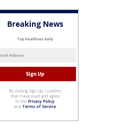
Breaking News
Top headlines daily
By clicking Sign Up, I confirm
that I have read and agree
to the
Privacy Policy
and
Terms of Service
.