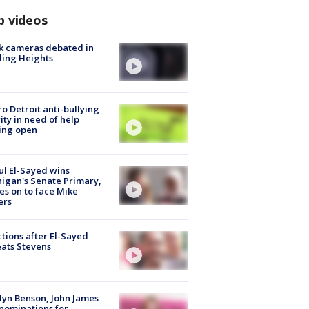
p videos
k cameras debated in
ling Heights
o Detroit anti-bullying
ity in need of help
ing open
l El-Sayed wins
igan's Senate Primary,
s on to face Mike
ers
tions after El-Sayed
ats Stevens
lyn Benson, John James
nominations for