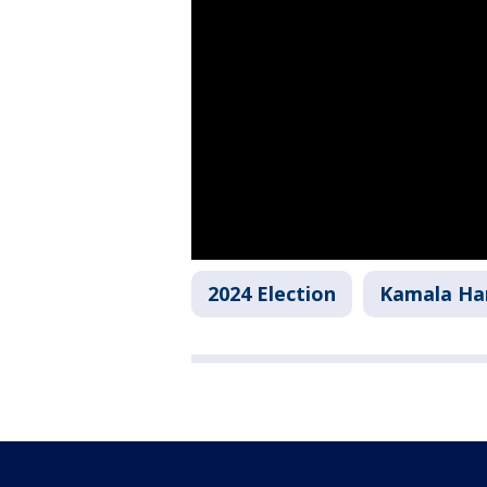
2024 Election
Kamala Har