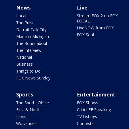
News
Live
Local
Stream FOX 2 on FOX
LOCAL
The Pulse
LiveNOW from FOX
Detroit Talk City
FOX Soul
Made in Michigan
The Roundabout
The Interview
National
Business
Things to Do
FOX News Sunday
Sports
Entertainment
The Sports Office
FOX Shows
First & North
CriticLEE Speaking
Lions
TV Listings
Wolverines
Contests