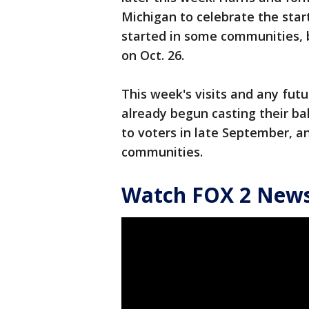
Michigan to celebrate the start
started in some communities, bu
on Oct. 26.
This week's visits and any fut
already begun casting their ba
to voters in late September, a
communities.
Watch FOX 2 News