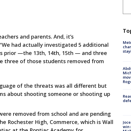
To
eachers and parents. And, it’s
Metr
"We had actually investigated 5 additional
char
stay
ys prior —the 13th, 14th, 15th — and three
ve three of those students removed from
Abdu
Mich
move
Rog
guage of the threats was all different but
ims about shooting someone or shooting up
Reac
defe
 were removed from school and are pending
 the Rochester High, Commerce, which is Wall
Joce
win 
ntiac at the Pontiac Academy for