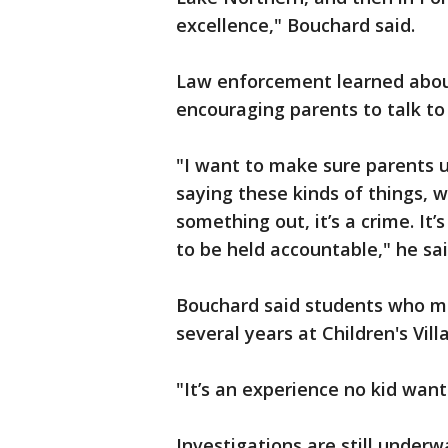
excellence," Bouchard said.
Law enforcement learned about
encouraging parents to talk to
"I want to make sure parents u
saying these kinds of things, w
something out, it’s a crime. It
to be held accountable," he sai
Bouchard said students who ma
several years at Children's Vill
"It’s an experience no kid wants
Investigations are still underw