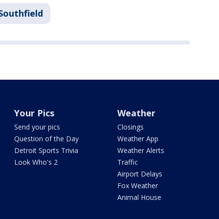
Southfield
Your Pics
Weather
Send your pics
Closings
Question of the Day
Weather App
Detroit Sports Trivia
Weather Alerts
Look Who's 2
Traffic
Airport Delays
Fox Weather
Animal House