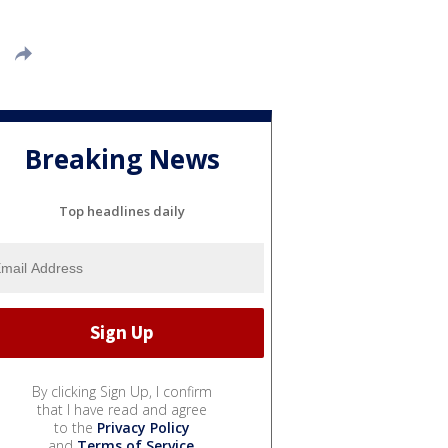
Breaking News
Top headlines daily
By clicking Sign Up, I confirm
that I have read and agree
to the
Privacy Policy
and
Terms of Service
.