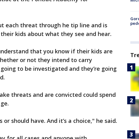
Mic
Gor
pede
 each threat through he tip line and is
 their kids about what they see and hear.
nderstand that you know if their kids are
Tr
hether or not they intend to carry
’s going to be investigated and they’re going
d.
ke threats and are convicted could spend
age.
 or should have. And it’s a choice," he said.
ay for all cases and anyone with