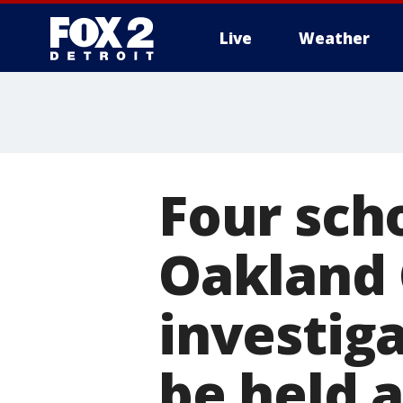
Live
Weather
More
Four scho
Oakland 
investiga
be held 