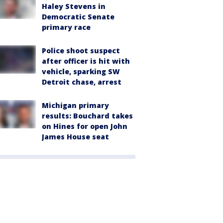
Haley Stevens in
Democratic Senate
primary race
Police shoot suspect
after officer is hit with
vehicle, sparking SW
Detroit chase, arrest
Michigan primary
results: Bouchard takes
on Hines for open John
James House seat