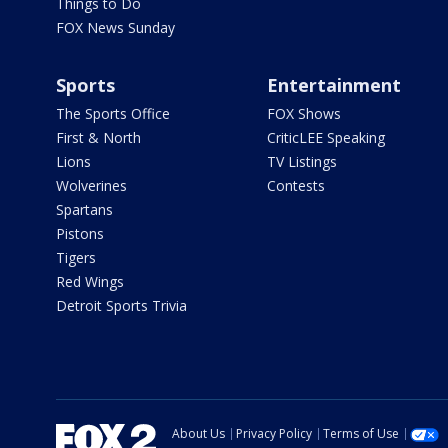
Things to Do
FOX News Sunday
Sports
Entertainment
The Sports Office
FOX Shows
First & North
CriticLEE Speaking
Lions
TV Listings
Wolverines
Contests
Spartans
Pistons
Tigers
Red Wings
Detroit Sports Trivia
About Us
Privacy Policy
Terms of Use