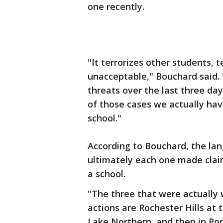
one recently.
"It terrorizes other students, t
unacceptable," Bouchard said. 
threats over the last three da
of those cases we actually ha
school."
According to Bouchard, the lan
ultimately each one made cla
a school.
"The three that were actually
actions are Rochester Hills at
Lake Northern, and then in Po