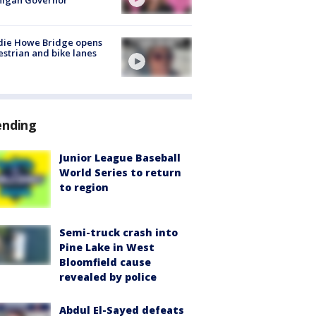
higan Governor
die Howe Bridge opens
strian and bike lanes
ending
Junior League Baseball
World Series to return
to region
Semi-truck crash into
Pine Lake in West
Bloomfield cause
revealed by police
Abdul El-Sayed defeats