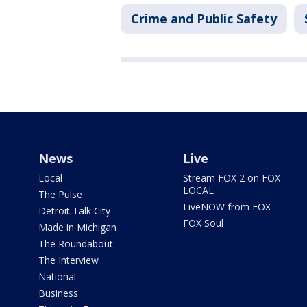
Crime and Public Safety
News
Live
Local
Stream FOX 2 on FOX
LOCAL
The Pulse
LiveNOW from FOX
Detroit Talk City
FOX Soul
Made in Michigan
The Roundabout
The Interview
National
Business