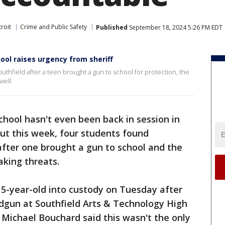
roit
Crime and Public Safety
Published
September 18, 2024 5:26 PM EDT
ool raises urgency from sheriff
uthfield after a teen brought a gun to school for protection, the
well.
chool hasn't even been back in session in
ut this week, four students found
after one brought a gun to school and the
aking threats.
15-year-old into custody on Tuesday after
ndgun at Southfield Arts & Technology High
 Michael Bouchard said this wasn't the only