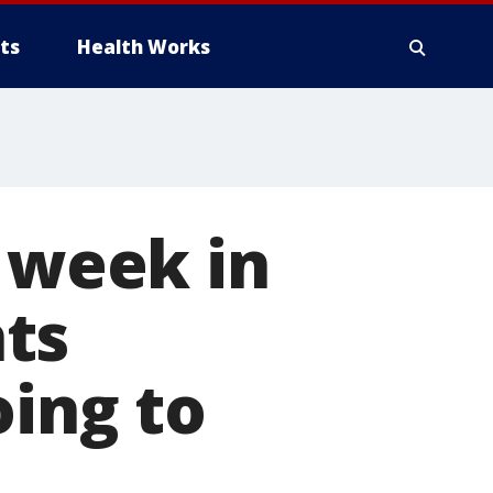
ts
Health Works
s week in
ts
oing to