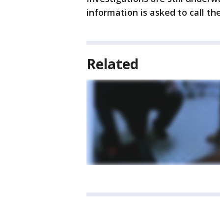
information is asked to call the 
Related