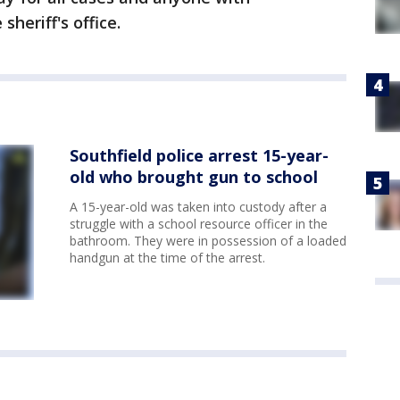
sheriff's office.
Southfield police arrest 15-year-
old who brought gun to school
A 15-year-old was taken into custody after a
struggle with a school resource officer in the
bathroom. They were in possession of a loaded
handgun at the time of the arrest.