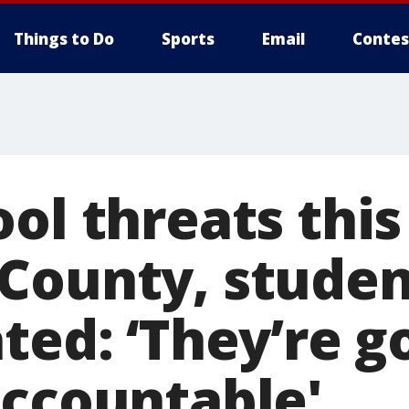
Things to Do
Sports
Email
Contes
ol threats thi
County, studen
ted: ‘They’re g
accountable'