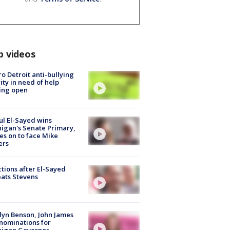
p videos
o Detroit anti-bullying
ity in need of help
ing open
l El-Sayed wins
igan's Senate Primary,
s on to face Mike
ers
tions after El-Sayed
ats Stevens
lyn Benson, John James
nominations for