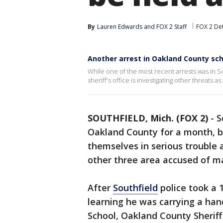
By
Lauren Edwards
 and 
FOX 2 Staff
FOX 2 Det
Another arrest in Oakland County sch
While one of the most recent arrests was in So
sheriff's office is investigating other threats as 
SOUTHFIELD, Mich. (FOX 2)
-
S
Oakland County for a month, b
themselves in serious trouble 
other three area accused of m
After
Southfield
police took a 
learning he was carrying a ha
School, Oakland County Sheriff