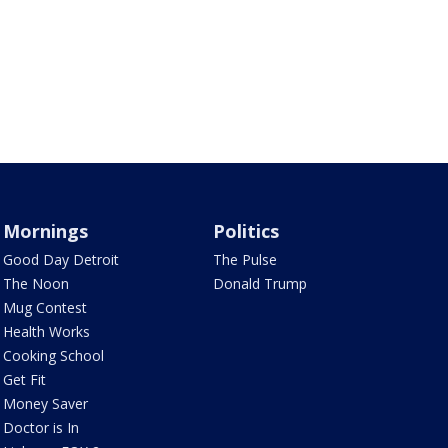
Mornings
Politics
Good Day Detroit
The Pulse
The Noon
Donald Trump
Mug Contest
Health Works
Cooking School
Get Fit
Money Saver
Doctor is In