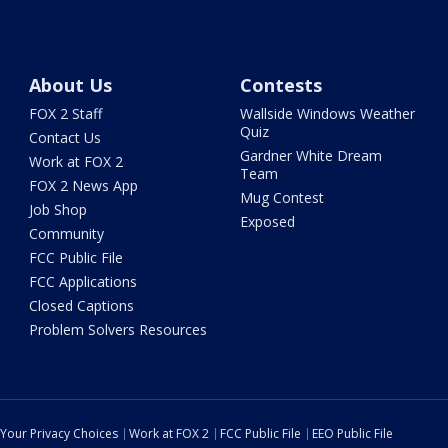
About Us
Contests
FOX 2 Staff
Wallside Windows Weather
Quiz
Contact Us
Gardner White Dream
Work at FOX 2
Team
FOX 2 News App
Mug Contest
Job Shop
Exposed
Community
FCC Public File
FCC Applications
Closed Captions
Problem Solvers Resources
Your Privacy Choices
Work at FOX 2
FCC Public File
EEO Public File