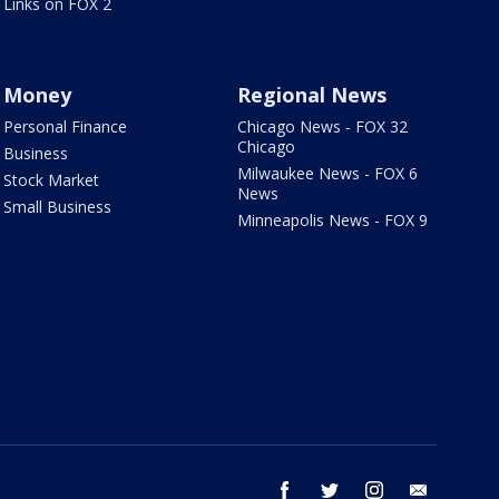
Links on FOX 2
Money
Regional News
Personal Finance
Chicago News - FOX 32
Chicago
Business
Milwaukee News - FOX 6
Stock Market
News
Small Business
Minneapolis News - FOX 9
facebook
twitter
instagram
email