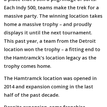
Each Indy 500, teams make the trek for a
massive party. The winning location takes
home a massive trophy – and proudly
displays it until the next tournament.
This past year, a team from the Detroit
location won the trophy – a fitting end to
the Hamtramck's location legacy as the
trophy comes home.
The Hamtramck location was opened in
2014 and expansion coming in the last
half of the past decade.