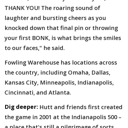
THANK YOU! The roaring sound of
laughter and bursting cheers as you
knocked down that final pin or throwing
your first BONK, is what brings the smiles
to our faces," he said.
Fowling Warehouse has locations across
the country, including Omaha, Dallas,
Kansas City, Minneapolis, Indianapolis,
Cincinnati, and Atlanta.
Dig deeper:
Hutt and friends first created
the game in 2001 at the Indianapolis 500 –
a place that's still a pilgrimage of sorts.