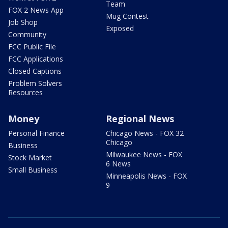
Team
FOX 2 News App
Mug Contest
Job Shop
Exposed
Community
FCC Public File
FCC Applications
Closed Captions
Problem Solvers
Resources
Money
Regional News
Personal Finance
Chicago News - FOX 32
Chicago
Business
Milwaukee News - FOX
Stock Market
6 News
Small Business
Minneapolis News - FOX
9