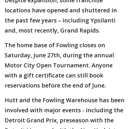
Despite expansion, some franchise
locations have opened and shuttered in
the past few years – including Ypsilanti
and, most recently, Grand Rapids.
The home base of Fowling closes on
Saturday, June 27th, during the annual
Motor City Open Tournament. Anyone
with a gift certificate can still book
reservations before the end of June.
Hutt and the Fowling Warehouse has been
involved with major events - including the
Detroit Grand Prix, preseason with the