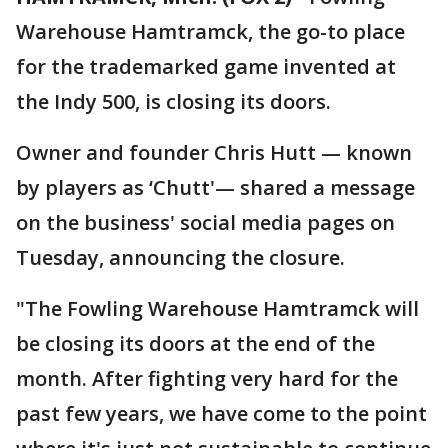
Warehouse Hamtramck, the go-to place
for the trademarked game invented at
the Indy 500, is closing its doors.
Owner and founder Chris Hutt — known
by players as ‘Chutt'— shared a message
on the business' social media pages on
Tuesday, announcing the closure.
"The Fowling Warehouse Hamtramck will
be closing its doors at the end of the
month. After fighting very hard for the
past few years, we have come to the point