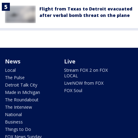
Flight from Texas to Detroit evacuated
after verbal bomb threat on the plane
News
Live
Local
Stream FOX 2 on FOX
LOCAL
The Pulse
LiveNOW from FOX
Detroit Talk City
FOX Soul
Made in Michigan
The Roundabout
The Interview
National
Business
Things to Do
FOX News Sunday