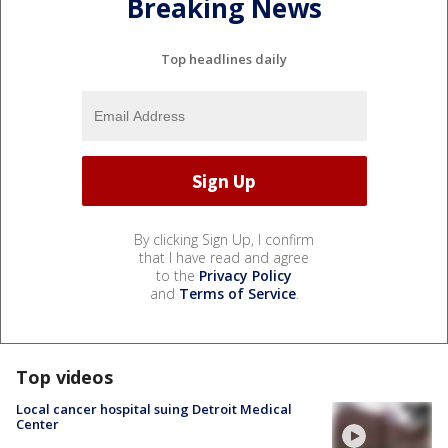
Breaking News
Top headlines daily
By clicking Sign Up, I confirm
that I have read and agree
to the
Privacy Policy
and
Terms of Service
.
Top videos
Local cancer hospital suing Detroit Medical
Center