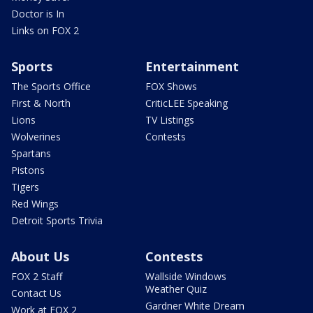
Doctor is In
Links on FOX 2
Sports
Entertainment
The Sports Office
FOX Shows
First & North
CriticLEE Speaking
Lions
TV Listings
Wolverines
Contests
Spartans
Pistons
Tigers
Red Wings
Detroit Sports Trivia
About Us
Contests
FOX 2 Staff
Wallside Windows
Weather Quiz
Contact Us
Gardner White Dream
Work at FOX 2