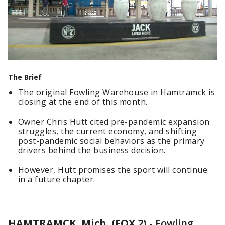
The Brief
The original Fowling Warehouse in Hamtramck is
closing at the end of this month.
Owner Chris Hutt cited pre-pandemic expansion
struggles, the current economy, and shifting
post-pandemic social behaviors as the primary
drivers behind the business decision.
However, Hutt promises the sport will continue
in a future chapter.
HAMTRAMCK, Mich. (FOX 2)
-
Fowling