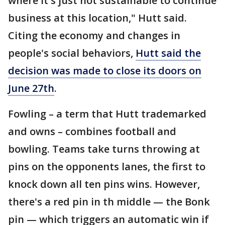
where it's just not sustainable to continue
business at this location," Hutt said.
Citing the economy and changes in
people's social behaviors,
Hutt said the
decision was made to close its doors on
June 27th
.
Fowling – a term that Hutt trademarked
and owns – combines football and
bowling. Teams take turns throwing at
pins on the opponents lanes, the first to
knock down all ten pins wins. However,
there's a red pin in th middle — the Bonk
pin — which triggers an automatic win if