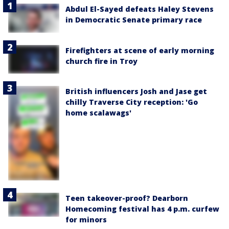
Abdul El-Sayed defeats Haley Stevens
in Democratic Senate primary race
Firefighters at scene of early morning
church fire in Troy
British influencers Josh and Jase get
chilly Traverse City reception: 'Go
home scalawags'
Teen takeover-proof? Dearborn
Homecoming festival has 4 p.m. curfew
for minors