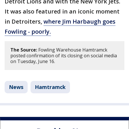
Detroit Lions and with the New York Jets.
It was also featured in an iconic moment
in Detroiters,
where Jim Harbaugh goes
Fowling - poorly.
The Source:
Fowling Warehouse Hamtramck
posted confirmation of its closing on social media
on Tuesday, June 16.
News
Hamtramck