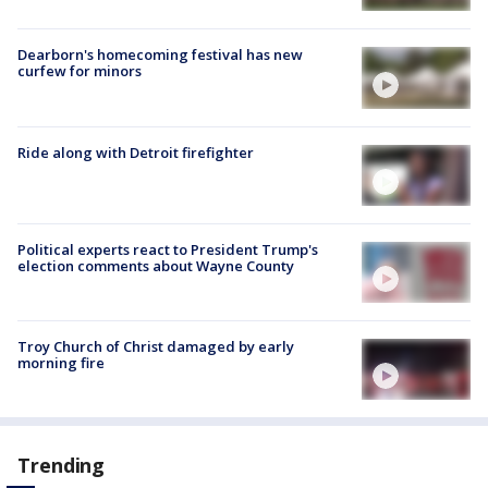
Dearborn's homecoming festival has new
curfew for minors
Ride along with Detroit firefighter
Political experts react to President Trump's
election comments about Wayne County
Troy Church of Christ damaged by early
morning fire
Trending