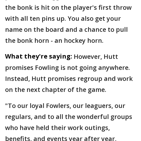
the bonk is hit on the player's first throw
with all ten pins up. You also get your
name on the board and a chance to pull
the bonk horn - an hockey horn.
What they're saying:
However, Hutt
promises Fowling is not going anywhere.
Instead, Hutt promises regroup and work
on the next chapter of the game.
"To our loyal Fowlers, our leaguers, our
regulars, and to all the wonderful groups
who have held their work outings,
benefits, and events year after year,