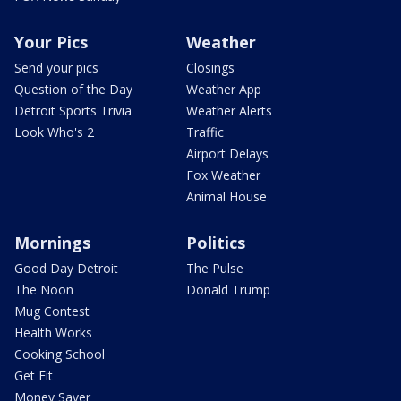
Your Pics
Weather
Send your pics
Closings
Question of the Day
Weather App
Detroit Sports Trivia
Weather Alerts
Look Who's 2
Traffic
Airport Delays
Fox Weather
Animal House
Mornings
Politics
Good Day Detroit
The Pulse
The Noon
Donald Trump
Mug Contest
Health Works
Cooking School
Get Fit
Money Saver