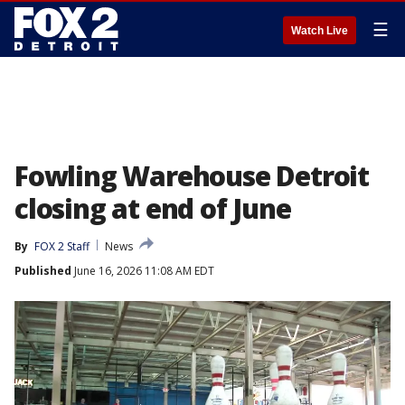
☰
Watch Live
Fowling Warehouse Detroit
closing at end of June
By
FOX 2 Staff
News
Published
June 16, 2026 11:08 AM EDT