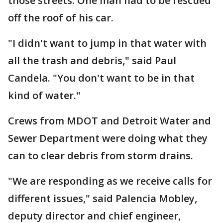
those streets. One man had to be rescued
off the roof of his car.
"I didn't want to jump in that water with
all the trash and debris," said Paul
Candela. "You don't want to be in that
kind of water."
Crews from MDOT and Detroit Water and
Sewer Department were doing what they
can to clear debris from storm drains.
"We are responding as we receive calls for
different issues," said Palencia Mobley,
deputy director and chief engineer,