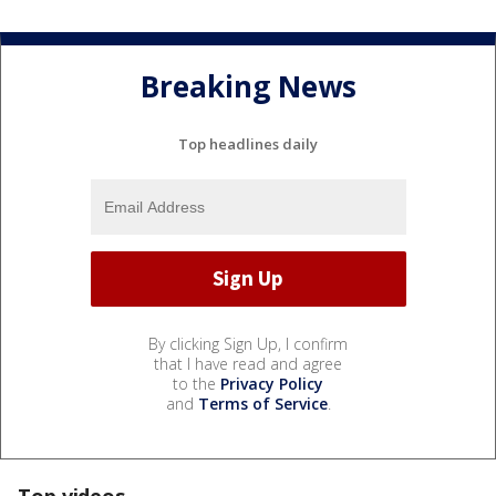
Breaking News
Top headlines daily
By clicking Sign Up, I confirm
that I have read and agree
to the
Privacy Policy
and
Terms of Service
.
Top videos