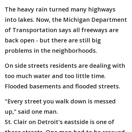
The heavy rain turned many highways
into lakes. Now, the Michigan Department
of Transportation says all freeways are
back open - but there are still big
problems in the neighborhoods.
On side streets residents are dealing with
too much water and too little time.
Flooded basements and flooded streets.
"Every street you walk down is messed
up," said one man.
St. Clair on Detroit's eastside is one of