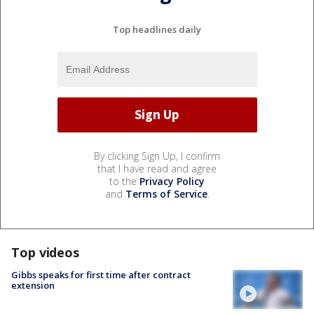
Top headlines daily
By clicking Sign Up, I confirm
that I have read and agree
to the
Privacy Policy
and
Terms of Service
.
Top videos
Gibbs speaks for first time after contract
extension