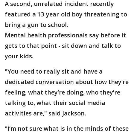
A second, unrelated incident recently
featured a 13-year-old boy threatening to
bring a gun to school.
Mental health professionals say before it
gets to that point - sit down and talk to
your kids.
"You need to really sit and have a
dedicated conversation about how they’re
feeling, what they’re doing, who they’re
talking to, what their social media
activities are," said Jackson.
"I’m not sure what is in the minds of these