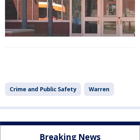
Crime and Public Safety
Warren
Breaking News