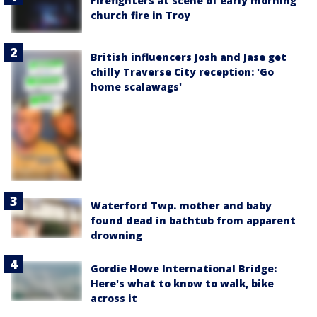
Firefighters at scene of early morning
church fire in Troy
British influencers Josh and Jase get
chilly Traverse City reception: 'Go
home scalawags'
Waterford Twp. mother and baby
found dead in bathtub from apparent
drowning
Gordie Howe International Bridge:
Here's what to know to walk, bike
across it