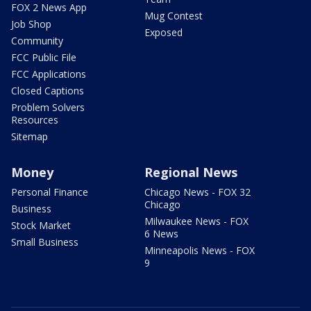
FOX 2 News App
Mug Contest
Job Shop
Exposed
Community
FCC Public File
FCC Applications
Closed Captions
Problem Solvers
Resources
Sitemap
Money
Regional News
Personal Finance
Chicago News - FOX 32
Chicago
Business
Milwaukee News - FOX
Stock Market
6 News
Small Business
Minneapolis News - FOX
9