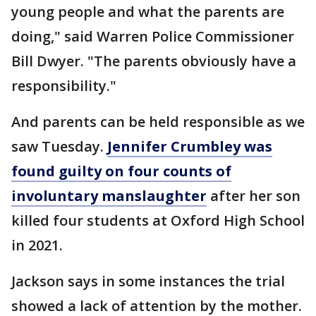
young people and what the parents are
doing," said Warren Police Commissioner
Bill Dwyer. "The parents obviously have a
responsibility."
And parents can be held responsible as we
saw Tuesday.
Jennifer Crumbley was
found guilty on four counts of
involuntary manslaughter
after her son
killed four students at Oxford High School
in 2021.
Jackson says in some instances the trial
showed a lack of attention by the mother.