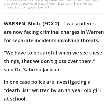
at school and a second, unrelated incident featured a 13-year-old boy
threatening to bring a gun to school.
WARREN, Mich. (FOX 2)
-
Two students
are now facing criminal charges in Warren
for separate incidents involving threats.
"We have to be careful when we see these
things, that we don’t gloss over them,"
said Dr. Sabrina Jackson.
In one case police are investigating a
"death list" written by an 11-year-old girl
at school.