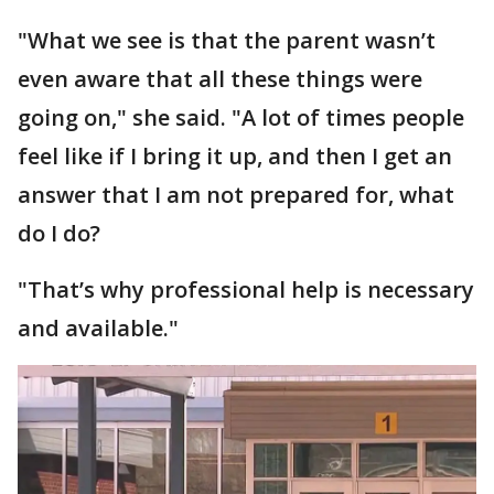
"What we see is that the parent wasn’t
even aware that all these things were
going on," she said. "A lot of times people
feel like if I bring it up, and then I get an
answer that I am not prepared for, what
do I do?
"That’s why professional help is necessary
and available."