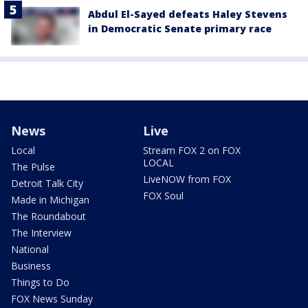
Abdul El-Sayed defeats Haley Stevens
in Democratic Senate primary race
News
Live
Local
Stream FOX 2 on FOX
LOCAL
The Pulse
LiveNOW from FOX
Detroit Talk City
FOX Soul
Made in Michigan
The Roundabout
The Interview
National
Business
Things to Do
FOX News Sunday