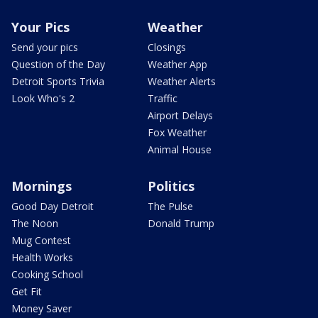
Your Pics
Weather
Send your pics
Closings
Question of the Day
Weather App
Detroit Sports Trivia
Weather Alerts
Look Who's 2
Traffic
Airport Delays
Fox Weather
Animal House
Mornings
Politics
Good Day Detroit
The Pulse
The Noon
Donald Trump
Mug Contest
Health Works
Cooking School
Get Fit
Money Saver