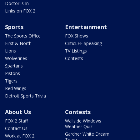
Doctor is In
Links on FOX 2
Sports
Entertainment
The Sports Office
FOX Shows
First & North
CriticLEE Speaking
Lions
TV Listings
Wolverines
Contests
Spartans
Pistons
Tigers
Red Wings
Detroit Sports Trivia
About Us
Contests
FOX 2 Staff
Wallside Windows
Weather Quiz
Contact Us
Gardner White Dream
Work at FOX 2
Team