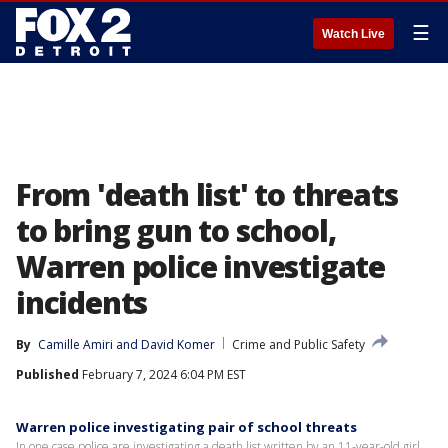
☰
Watch Live
From 'death list' to threats
to bring gun to school,
Warren police investigate
incidents
By
Camille Amiri
 and 
David Komer
Crime and Public Safety
Published
February 7, 2024 6:04 PM EST
Warren police investigating pair of school threats
In one case police are investigating a death list written by an 11-year-old girl