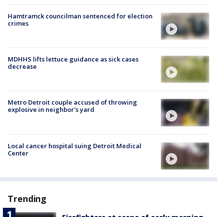
Hamtramck councilman sentenced for election
crimes
MDHHS lifts lettuce guidance as sick cases
decrease
Metro Detroit couple accused of throwing
explosive in neighbor's yard
Local cancer hospital suing Detroit Medical
Center
Trending