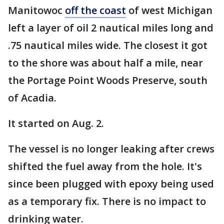
Manitowoc
off the coast
of west Michigan
left a layer of oil 2 nautical miles long and
.75 nautical miles wide. The closest it got
to the shore was about half a mile, near
the Portage Point Woods Preserve, south
of Acadia.
It started on Aug. 2.
The vessel is no longer leaking after crews
shifted the fuel away from the hole. It's
since been plugged with epoxy being used
as a temporary fix. There is no impact to
drinking water.