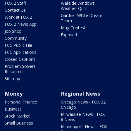
FOX 2 Staff
Wallside Windows
Weather Quiz
Contact Us
Gardner White Dream
Work at FOX 2
Team
FOX 2 News App
Mug Contest
Job Shop
Exposed
Community
FCC Public File
FCC Applications
Closed Captions
Problem Solvers
Resources
Sitemap
Money
Regional News
Personal Finance
Chicago News - FOX 32
Chicago
Business
Milwaukee News - FOX
Stock Market
6 News
Small Business
Minneapolis News - FOX