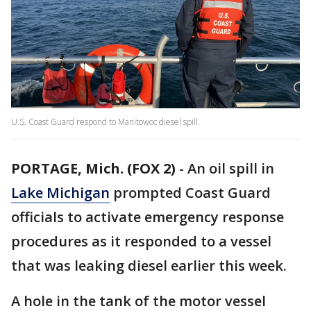
U.S. Coast Guard respond to Manitowoc diesel spill.
PORTAGE, Mich. (FOX 2)
-
An oil spill in
Lake Michigan
prompted Coast Guard
officials to activate emergency response
procedures as it responded to a vessel
that was leaking diesel earlier this week.
A hole in the tank of the motor vessel