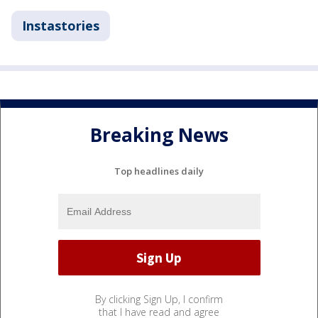
Instastories
Breaking News
Top headlines daily
By clicking Sign Up, I confirm
that I have read and agree