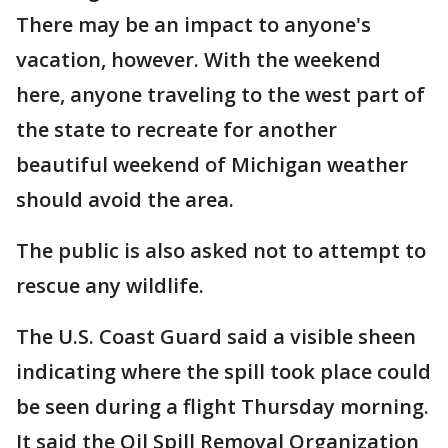
There may be an impact to anyone's
vacation, however. With the weekend
here, anyone traveling to the west part of
the state to recreate for another
beautiful weekend of Michigan weather
should avoid the area.
The public is also asked not to attempt to
rescue any wildlife.
The U.S. Coast Guard said a visible sheen
indicating where the spill took place could
be seen during a flight Thursday morning.
It said the Oil Spill Removal Organization