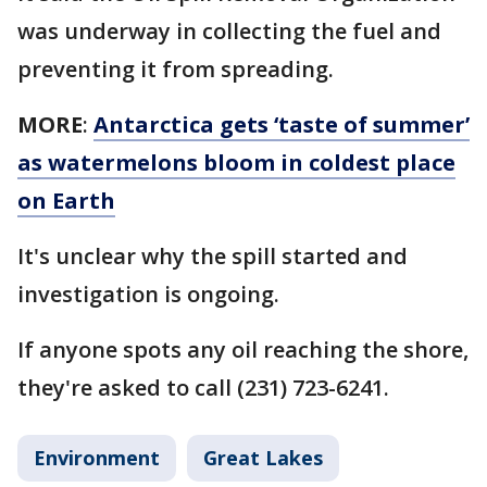
was underway in collecting the fuel and
preventing it from spreading.
MORE
:
Antarctica gets ‘taste of summer’
as watermelons bloom in coldest place
on Earth
It's unclear why the spill started and
investigation is ongoing.
If anyone spots any oil reaching the shore,
they're asked to call (231) 723-6241.
Environment
Great Lakes