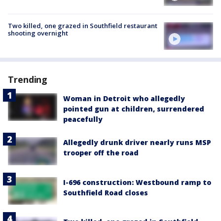
Two killed, one grazed in Southfield restaurant
shooting overnight
Trending
Woman in Detroit who allegedly
pointed gun at children, surrendered
peacefully
Allegedly drunk driver nearly runs MSP
trooper off the road
I-696 construction: Westbound ramp to
Southfield Road closes