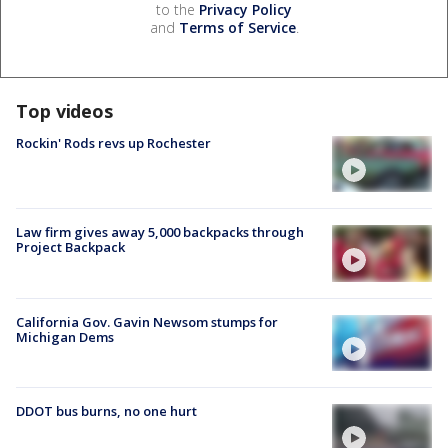
to the
Privacy Policy
and
Terms of Service
.
Top videos
Rockin' Rods revs up Rochester
Law firm gives away 5,000 backpacks through
Project Backpack
California Gov. Gavin Newsom stumps for
Michigan Dems
DDOT bus burns, no one hurt