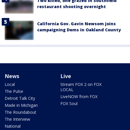
Two killed, one grazed in Southfield
restaurant shooting overnight
California Gov. Gavin Newsom joins
campaigning Dems in Oakland County
News
Live
Local
Stream FOX 2 on FOX
LOCAL
The Pulse
LiveNOW from FOX
Detroit Talk City
FOX Soul
Made in Michigan
The Roundabout
The Interview
National