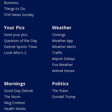
Business
Things to Do
FOX News Sunday
Your Pics
Weather
Send your pics
Closings
Question of the Day
Weather App
Detroit Sports Trivia
Weather Alerts
Look Who's 2
Traffic
Airport Delays
Fox Weather
Animal House
Mornings
Politics
Good Day Detroit
The Pulse
The Noon
Donald Trump
Mug Contest
Health Works