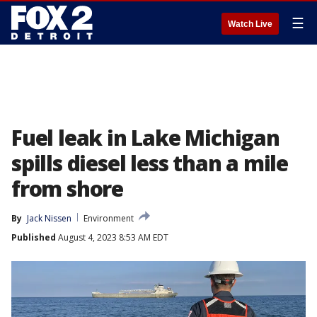
☰
Watch Live
Fuel leak in Lake Michigan
spills diesel less than a mile
from shore
By
Jack Nissen
Environment
Published
August 4, 2023 8:53 AM EDT