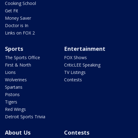
Cooking School
Get Fit
Money Saver
Doctor is In
Links on FOX 2
Sports
Entertainment
The Sports Office
FOX Shows
First & North
CriticLEE Speaking
Lions
TV Listings
Wolverines
Contests
Spartans
Pistons
Tigers
Red Wings
Detroit Sports Trivia
About Us
Contests