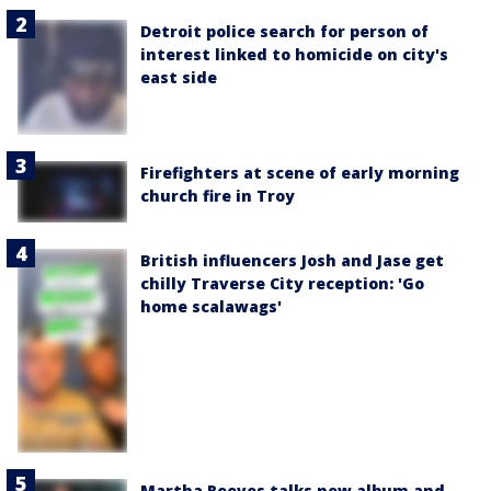
Detroit police search for person of
interest linked to homicide on city's
east side
Firefighters at scene of early morning
church fire in Troy
British influencers Josh and Jase get
chilly Traverse City reception: 'Go
home scalawags'
Martha Reeves talks new album and