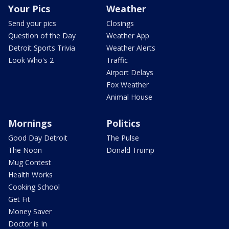
Your Pics
Weather
Send your pics
Closings
Question of the Day
Weather App
Detroit Sports Trivia
Weather Alerts
Look Who's 2
Traffic
Airport Delays
Fox Weather
Animal House
Mornings
Politics
Good Day Detroit
The Pulse
The Noon
Donald Trump
Mug Contest
Health Works
Cooking School
Get Fit
Money Saver
Doctor is In