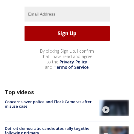
By clicking Sign Up, I confirm
that I have read and agree
to the
Privacy Policy
and
Terms of Service
.
Top videos
Concerns over police and Flock Cameras after
misuse case
Detroit democratic candidates rally together
following primary