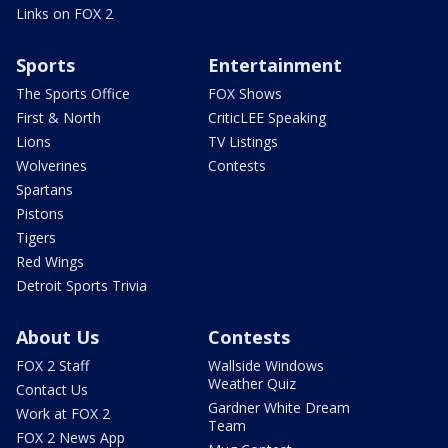
Links on FOX 2
Sports
Entertainment
The Sports Office
FOX Shows
First & North
CriticLEE Speaking
Lions
TV Listings
Wolverines
Contests
Spartans
Pistons
Tigers
Red Wings
Detroit Sports Trivia
About Us
Contests
FOX 2 Staff
Wallside Windows
Weather Quiz
Contact Us
Gardner White Dream
Work at FOX 2
Team
FOX 2 News App