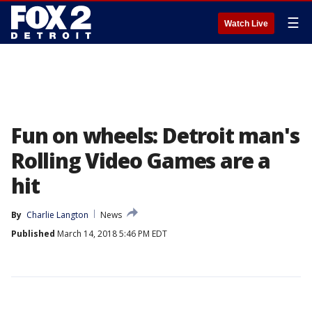
☰
Watch Live
Fun on wheels: Detroit man's
Rolling Video Games are a
hit
By
Charlie Langton
News
Published
March 14, 2018 5:46 PM EDT