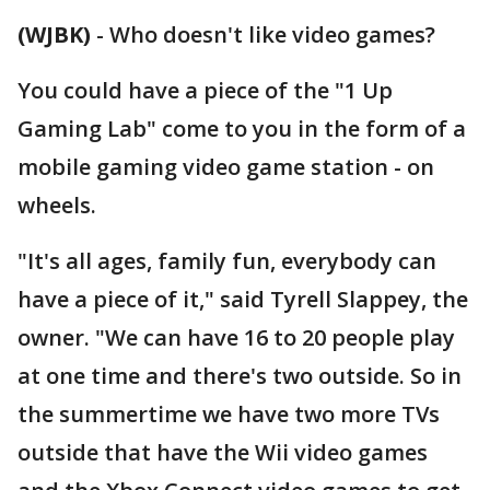
(WJBK)
-
Who doesn't like video games?
You could have a piece of the "1 Up
Gaming Lab" come to you in the form of a
mobile gaming video game station - on
wheels.
"It's all ages, family fun, everybody can
have a piece of it," said Tyrell Slappey, the
owner. "We can have 16 to 20 people play
at one time and there's two outside. So in
the summertime we have two more TVs
outside that have the Wii video games