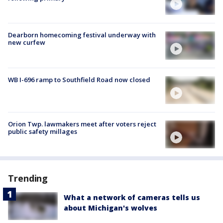
Dearborn homecoming festival underway with
new curfew
WB I-696 ramp to Southfield Road now closed
Orion Twp. lawmakers meet after voters reject
public safety millages
Trending
What a network of cameras tells us
about Michigan's wolves