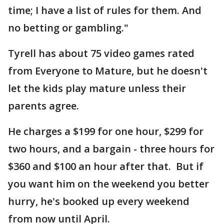
time; I have a list of rules for them. And
no betting or gambling."
Tyrell has about 75 video games rated
from Everyone to Mature, but he doesn't
let the kids play mature unless their
parents agree.
He charges a $199 for one hour, $299 for
two hours, and a bargain - three hours for
$360 and $100 an hour after that. But if
you want him on the weekend you better
hurry, he's booked up every weekend
from now until April.