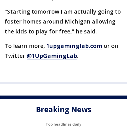
"Starting tomorrow I am actually going to
foster homes around Michigan allowing
the kids to play for free," he said.
To learn more,
1upgaminglab.com
or on
Twitter
@1UpGamingLab
.
Breaking News
Top headlines daily