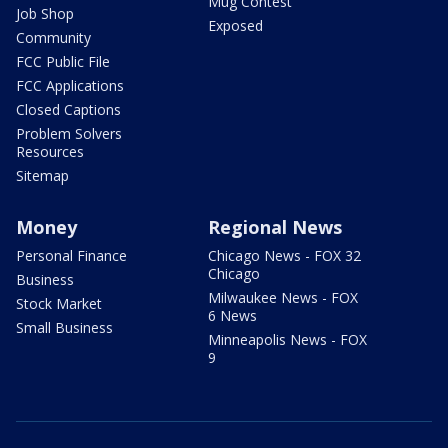
Mug Contest
Job Shop
Exposed
Community
FCC Public File
FCC Applications
Closed Captions
Problem Solvers
Resources
Sitemap
Money
Regional News
Personal Finance
Chicago News - FOX 32
Chicago
Business
Milwaukee News - FOX
Stock Market
6 News
Small Business
Minneapolis News - FOX
9