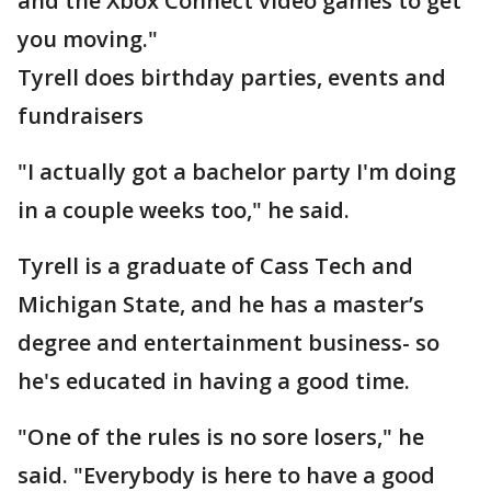
and the Xbox Connect video games to get
you moving."
Tyrell does birthday parties, events and
fundraisers
"I actually got a bachelor party I'm doing
in a couple weeks too," he said.
Tyrell is a graduate of Cass Tech and
Michigan State, and he has a master’s
degree and entertainment business- so
he's educated in having a good time.
"One of the rules is no sore losers," he
said. "Everybody is here to have a good