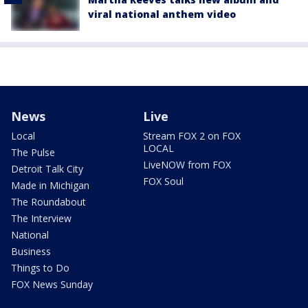
viral national anthem video
News
Live
Local
Stream FOX 2 on FOX
LOCAL
The Pulse
LiveNOW from FOX
Detroit Talk City
FOX Soul
Made in Michigan
The Roundabout
The Interview
National
Business
Things to Do
FOX News Sunday