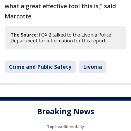
what a great effective tool this is," said
Marcotte.
The Source:
FOX 2 talked to the Livonia Police
Department for information for this report.
Crime and Public Safety
Livonia
Breaking News
Top headlines daily