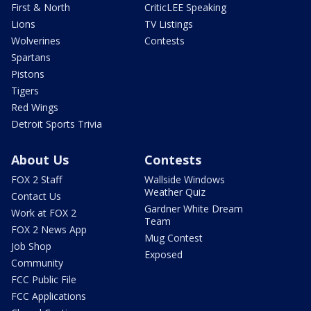
First & North
CriticLEE Speaking
Lions
TV Listings
Wolverines
Contests
Spartans
Pistons
Tigers
Red Wings
Detroit Sports Trivia
About Us
Contests
FOX 2 Staff
Wallside Windows
Weather Quiz
Contact Us
Gardner White Dream
Work at FOX 2
Team
FOX 2 News App
Mug Contest
Job Shop
Exposed
Community
FCC Public File
FCC Applications