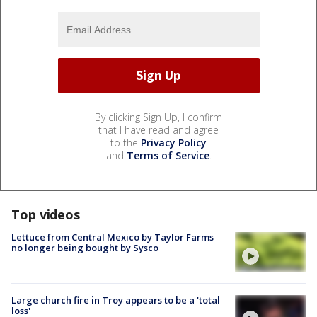
By clicking Sign Up, I confirm
that I have read and agree
to the
Privacy Policy
and
Terms of Service
.
Top videos
Lettuce from Central Mexico by Taylor Farms
no longer being bought by Sysco
Large church fire in Troy appears to be a 'total
loss'