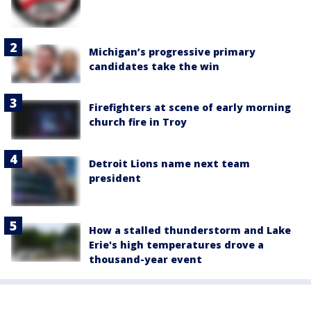
Michigan’s progressive primary
candidates take the win
Firefighters at scene of early morning
church fire in Troy
Detroit Lions name next team
president
How a stalled thunderstorm and Lake
Erie's high temperatures drove a
thousand-year event