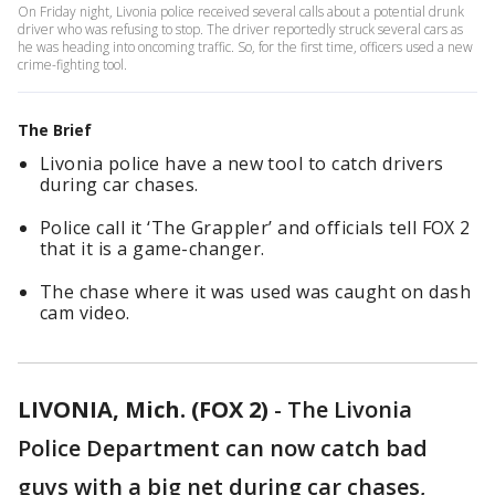
On Friday night, Livonia police received several calls about a potential drunk
driver who was refusing to stop. The driver reportedly struck several cars as
he was heading into oncoming traffic. So, for the first time, officers used a new
crime-fighting tool.
The Brief
Livonia police have a new tool to catch drivers
during car chases.
Police call it ‘The Grappler’ and officials tell FOX 2
that it is a game-changer.
The chase where it was used was caught on dash
cam video.
LIVONIA, Mich. (FOX 2)
-
The Livonia
Police Department can now catch bad
guys with a big net during car chases,