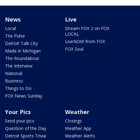
News
Live
Local
Stream FOX 2 on FOX
LOCAL
The Pulse
LiveNOW from FOX
Detroit Talk City
FOX Soul
Made in Michigan
The Roundabout
The Interview
National
Business
Things to Do
FOX News Sunday
Your Pics
Weather
Send your pics
Closings
Question of the Day
Weather App
Detroit Sports Trivia
Weather Alerts