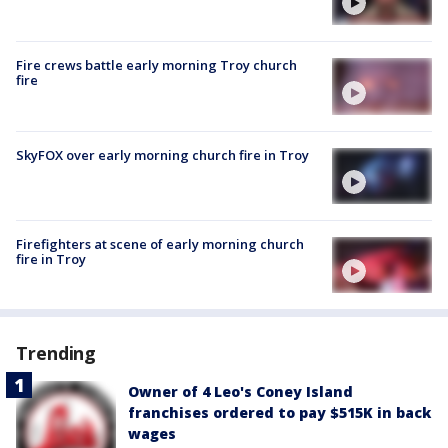
Fire crews battle early morning Troy church
fire
SkyFOX over early morning church fire in Troy
Firefighters at scene of early morning church
fire in Troy
Trending
Owner of 4 Leo's Coney Island
franchises ordered to pay $515K in back
wages