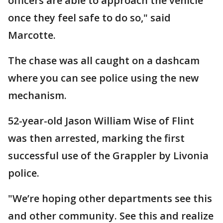
officers are able to approach the vehicle
once they feel safe to do so," said
Marcotte.
The chase was all caught on a dashcam
where you can see police using the new
mechanism.
52-year-old Jason William Wise of Flint
was then arrested, marking the first
successful use of the Grappler by Livonia
police.
"We’re hoping other departments see this
and other community. See this and realize