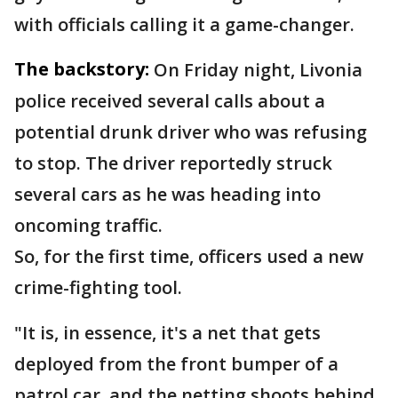
with officials calling it a game-changer.
The backstory:
On Friday night, Livonia
police received several calls about a
potential drunk driver who was refusing
to stop. The driver reportedly struck
several cars as he was heading into
oncoming traffic.
So, for the first time, officers used a new
crime-fighting tool.
"It is, in essence, it's a net that gets
deployed from the front bumper of a
patrol car, and the netting shoots behind