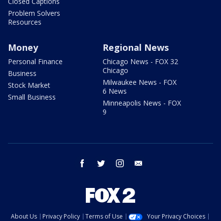
Closed Captions
Problem Solvers
Resources
Money
Regional News
Personal Finance
Chicago News - FOX 32
Chicago
Business
Milwaukee News - FOX
Stock Market
6 News
Small Business
Minneapolis News - FOX
9
facebook
twitter
instagram
email
About Us
Privacy Policy
Terms of Use
Your Privacy Choices