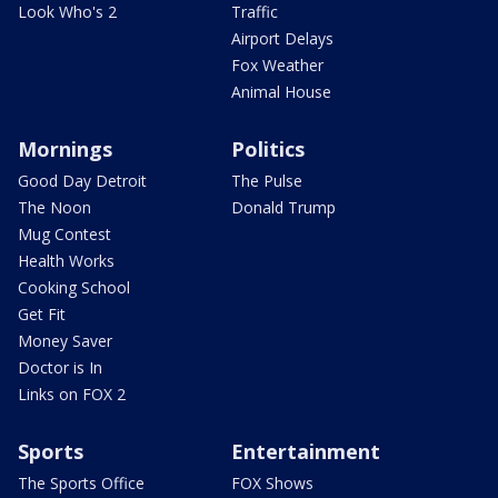
Look Who's 2
Traffic
Airport Delays
Fox Weather
Animal House
Mornings
Politics
Good Day Detroit
The Pulse
The Noon
Donald Trump
Mug Contest
Health Works
Cooking School
Get Fit
Money Saver
Doctor is In
Links on FOX 2
Sports
Entertainment
The Sports Office
FOX Shows