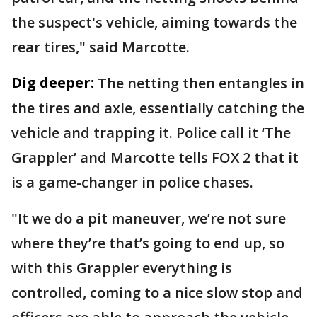
the suspect's vehicle, aiming towards the
rear tires," said Marcotte.
Dig deeper:
The netting then entangles in
the tires and axle, essentially catching the
vehicle and trapping it. Police call it ‘The
Grappler’ and Marcotte tells FOX 2 that it
is a game-changer in police chases.
"It we do a pit maneuver, we’re not sure
where they’re that’s going to end up, so
with this Grappler everything is
controlled, coming to a nice slow stop and