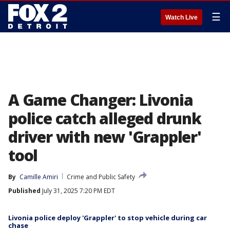
☰
Watch Live
A Game Changer: Livonia
police catch alleged drunk
driver with new 'Grappler'
tool
By
Camille Amiri
Crime and Public Safety
Published
July 31, 2025 7:20 PM EDT
Livonia police deploy 'Grappler' to stop vehicle during car
chase