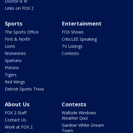
Doctor is In
Links on FOX 2
Sports
Entertainment
The Sports Office
FOX Shows
First & North
CriticLEE Speaking
Lions
TV Listings
Wolverines
Contests
Spartans
Pistons
Tigers
Red Wings
Detroit Sports Trivia
About Us
Contests
FOX 2 Staff
Wallside Windows
Weather Quiz
Contact Us
Gardner White Dream
Work at FOX 2
Team