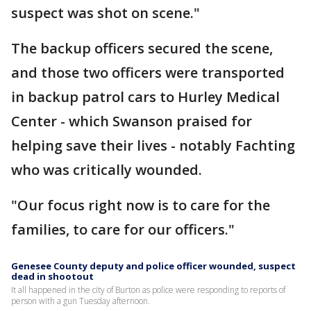
suspect was shot on scene."
The backup officers secured the scene,
and those two officers were transported
in backup patrol cars to Hurley Medical
Center - which Swanson praised for
helping save their lives - notably Fachting
who was critically wounded.
"Our focus right now is to care for the
families, to care for our officers."
Genesee County deputy and police officer wounded, suspect
dead in shootout
It all happened in the city of Burton as police were responding to reports of
person with a gun Tuesday afternoon.