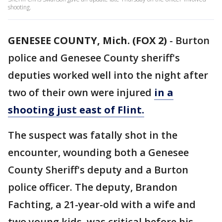
shooting.
GENESEE COUNTY, Mich. (FOX 2)
-
Burton
police and Genesee County sheriff's
deputies worked well into the night after
two of their own were injured
in a
shooting just east of Flint.
The suspect was fatally shot in the
encounter, wounding both a Genesee
County Sheriff's deputy and a Burton
police officer. The deputy, Brandon
Fachting, a 21-year-old with a wife and
two young kids, was critical before his