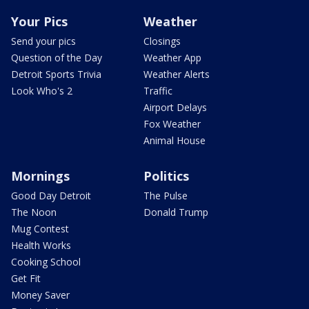
Your Pics
Weather
Send your pics
Closings
Question of the Day
Weather App
Detroit Sports Trivia
Weather Alerts
Look Who's 2
Traffic
Airport Delays
Fox Weather
Animal House
Mornings
Politics
Good Day Detroit
The Pulse
The Noon
Donald Trump
Mug Contest
Health Works
Cooking School
Get Fit
Money Saver