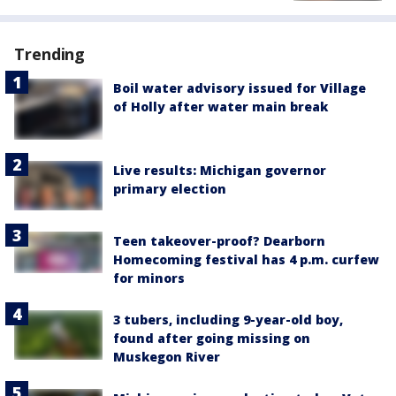
Trending
Boil water advisory issued for Village
of Holly after water main break
Live results: Michigan governor
primary election
Teen takeover-proof? Dearborn
Homecoming festival has 4 p.m. curfew
for minors
3 tubers, including 9-year-old boy,
found after going missing on
Muskegon River