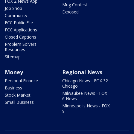
FOX 2 News App
Mug Contest
Job Shop
Exposed
Community
FCC Public File
FCC Applications
Closed Captions
Problem Solvers
Resources
Sitemap
Money
Regional News
Personal Finance
Chicago News - FOX 32
Chicago
Business
Milwaukee News - FOX
Stock Market
6 News
Small Business
Minneapolis News - FOX
9