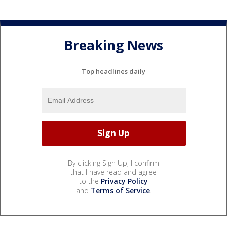
Breaking News
Top headlines daily
By clicking Sign Up, I confirm
that I have read and agree
to the
Privacy Policy
and
Terms of Service
.