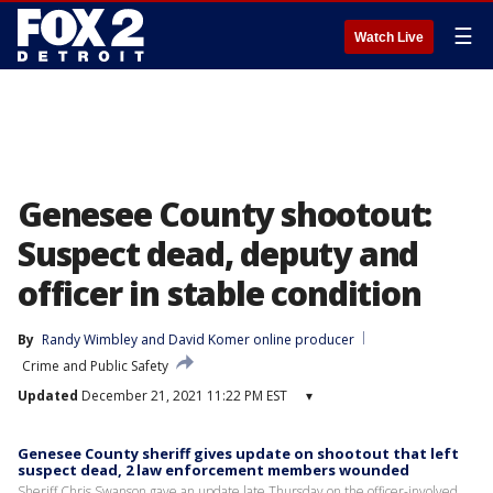
☰
Watch Live
Genesee County shootout:
Suspect dead, deputy and
officer in stable condition
By
Randy Wimbley
 and 
David Komer online producer
Crime and Public Safety
Updated
December 21, 2021 11:22 PM EST
▾
Genesee County sheriff gives update on shootout that left
suspect dead, 2 law enforcement members wounded
Sheriff Chris Swanson gave an update late Thursday on the officer-involved