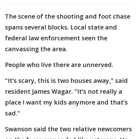
The scene of the shooting and foot chase
spans several blocks. Local state and
federal law enforcement seen the
canvassing the area.
People who live there are unnerved.
"It’s scary, this is two houses away," said
resident James Wagar. "It’s not really a
place I want my kids anymore and that’s
sad."
Swanson said the two relative newcomers