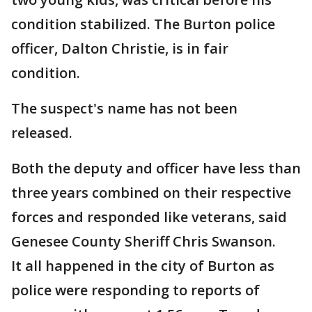
condition stabilized. The Burton police
officer, Dalton Christie, is in fair
condition.
The suspect's name has not been
released.
Both the deputy and officer have less than
three years combined on their respective
forces and responded like veterans, said
Genesee County Sheriff Chris Swanson.
It all happened in the city of Burton as
police were responding to reports of