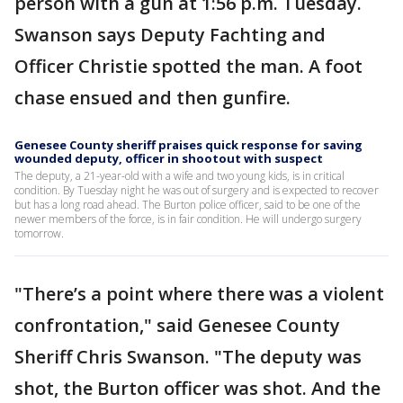
person with a gun at 1:56 p.m. Tuesday.
Swanson says Deputy Fachting and
Officer Christie spotted the man. A foot
chase ensued and then gunfire.
Genesee County sheriff praises quick response for saving
wounded deputy, officer in shootout with suspect
The deputy, a 21-year-old with a wife and two young kids, is in critical
condition. By Tuesday night he was out of surgery and is expected to recover
but has a long road ahead. The Burton police officer, said to be one of the
newer members of the force, is in fair condition. He will undergo surgery
tomorrow.
"There’s a point where there was a violent
confrontation," said Genesee County
Sheriff Chris Swanson. "The deputy was
shot, the Burton officer was shot. And the