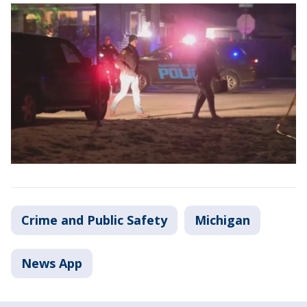
Crime and Public Safety
Michigan
News App