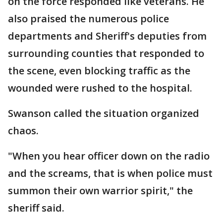
on the force responded like veterans. He
also praised the numerous police
departments and Sheriff's deputies from
surrounding counties that responded to
the scene, even blocking traffic as the
wounded were rushed to the hospital.
Swanson called the situation organized
chaos.
"When you hear officer down on the radio
and the screams, that is when police must
summon their own warrior spirit," the
sheriff said.