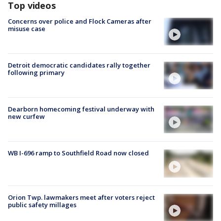
Top videos
Concerns over police and Flock Cameras after
misuse case
Detroit democratic candidates rally together
following primary
Dearborn homecoming festival underway with
new curfew
WB I-696 ramp to Southfield Road now closed
Orion Twp. lawmakers meet after voters reject
public safety millages