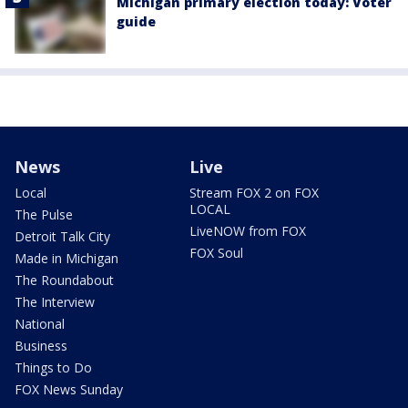
Michigan primary election today: Voter
guide
News
Live
Local
Stream FOX 2 on FOX
LOCAL
The Pulse
LiveNOW from FOX
Detroit Talk City
FOX Soul
Made in Michigan
The Roundabout
The Interview
National
Business
Things to Do
FOX News Sunday