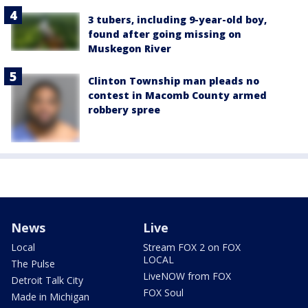
3 tubers, including 9-year-old boy,
found after going missing on
Muskegon River
Clinton Township man pleads no
contest in Macomb County armed
robbery spree
News
Live
Local
Stream FOX 2 on FOX
LOCAL
The Pulse
LiveNOW from FOX
Detroit Talk City
FOX Soul
Made in Michigan