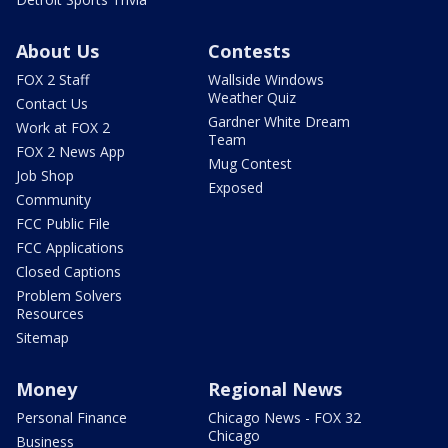
About Us
Contests
FOX 2 Staff
Wallside Windows
Weather Quiz
Contact Us
Gardner White Dream
Work at FOX 2
Team
FOX 2 News App
Mug Contest
Job Shop
Exposed
Community
FCC Public File
FCC Applications
Closed Captions
Problem Solvers
Resources
Sitemap
Money
Regional News
Personal Finance
Chicago News - FOX 32
Chicago
Business