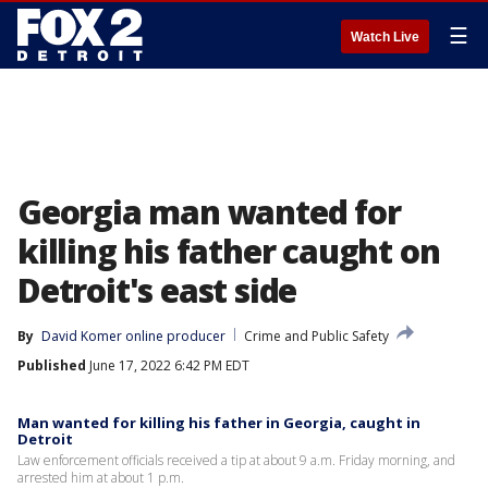
☰
Watch Live
Georgia man wanted for
killing his father caught on
Detroit's east side
By
David Komer online producer
Crime and Public Safety
Published
June 17, 2022 6:42 PM EDT
Man wanted for killing his father in Georgia, caught in
Detroit
Law enforcement officials received a tip at about 9 a.m. Friday morning, and
arrested him at about 1 p.m.