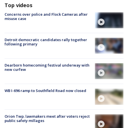
Top videos
Concerns over police and Flock Cameras after
misuse case
Detroit democratic candidates rally together
following primary
Dearborn homecoming festival underway with
new curfew
WB I-696 ramp to Southfield Road now closed
Orion Twp. lawmakers meet after voters reject
public safety millages