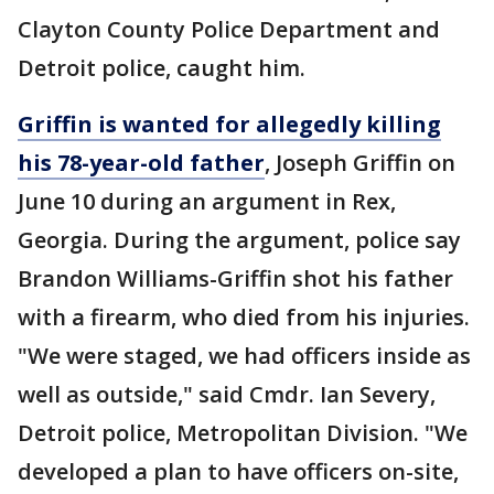
Clayton County Police Department and
Detroit police, caught him.
Griffin is wanted for allegedly killing
his 78-year-old father
, Joseph Griffin on
June 10 during an argument in Rex,
Georgia. During the argument, police say
Brandon Williams-Griffin shot his father
with a firearm, who died from his injuries.
"We were staged, we had officers inside as
well as outside," said Cmdr. Ian Severy,
Detroit police, Metropolitan Division. "We
developed a plan to have officers on-site,