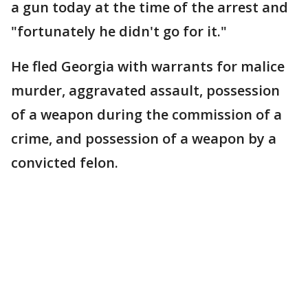
a gun today at the time of the arrest and
"fortunately he didn't go for it."
He fled Georgia with warrants for malice
murder, aggravated assault, possession
of a weapon during the commission of a
crime, and possession of a weapon by a
convicted felon.