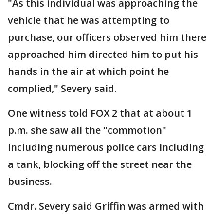
"As this individual was approaching the
vehicle that he was attempting to
purchase, our officers observed him there
approached him directed him to put his
hands in the air at which point he
complied," Severy said.
One witness told FOX 2 that at about 1
p.m. she saw all the "commotion"
including numerous police cars including
a tank, blocking off the street near the
business.
Cmdr. Severy said Griffin was armed with