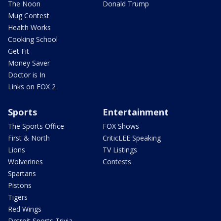
The Noon
Donald Trump
Mug Contest
Health Works
Cooking School
Get Fit
Money Saver
Doctor is In
Links on FOX 2
Sports
Entertainment
The Sports Office
FOX Shows
First & North
CriticLEE Speaking
Lions
TV Listings
Wolverines
Contests
Spartans
Pistons
Tigers
Red Wings
Detroit Sports Trivia