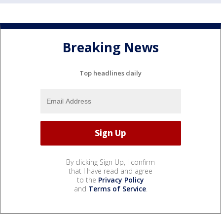
Breaking News
Top headlines daily
By clicking Sign Up, I confirm
that I have read and agree
to the
Privacy Policy
and
Terms of Service
.