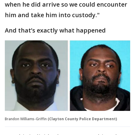
when he did arrive so we could encounter
him and take him into custody."
And that’s exactly what happened
Brandon Williams-Griffin
(Clayton County Police Department)