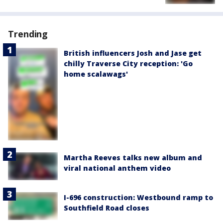
Trending
British influencers Josh and Jase get
chilly Traverse City reception: 'Go
home scalawags'
Martha Reeves talks new album and
viral national anthem video
I-696 construction: Westbound ramp to
Southfield Road closes