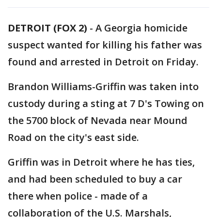
DETROIT (FOX 2)
-
A Georgia homicide
suspect wanted for killing his father was
found and arrested in Detroit on Friday.
Brandon Williams-Griffin was taken into
custody during a sting at 7 D's Towing on
the 5700 block of Nevada near Mound
Road on the city's east side.
Griffin was in Detroit where he has ties,
and had been scheduled to buy a car
there when police - made of a
collaboration of the U.S. Marshals,