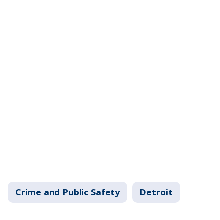
Crime and Public Safety
Detroit