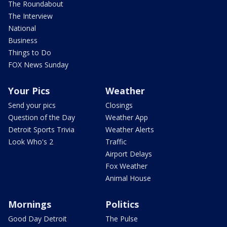
The Roundabout
The Interview
National
Business
Things to Do
FOX News Sunday
Your Pics
Weather
Send your pics
Closings
Question of the Day
Weather App
Detroit Sports Trivia
Weather Alerts
Look Who's 2
Traffic
Airport Delays
Fox Weather
Animal House
Mornings
Politics
Good Day Detroit
The Pulse