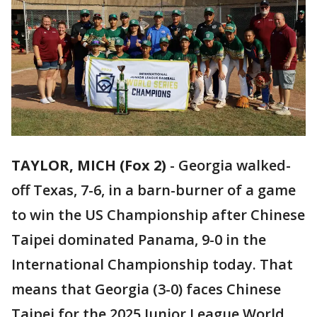
TAYLOR, MICH (Fox 2)
-
Georgia walked-
off Texas, 7-6, in a barn-burner of a game
to win the US Championship after Chinese
Taipei dominated Panama, 9-0 in the
International Championship today. That
means that Georgia (3-0) faces Chinese
Taipei for the 2025 Junior League World