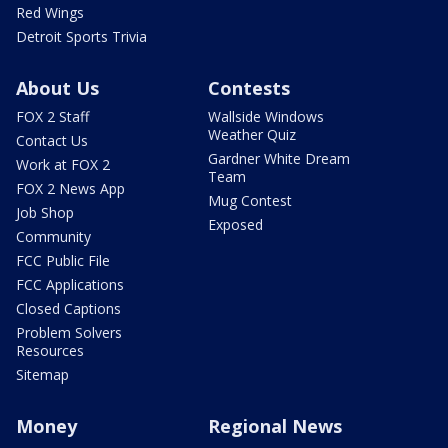
Red Wings
Detroit Sports Trivia
About Us
Contests
FOX 2 Staff
Wallside Windows
Weather Quiz
Contact Us
Gardner White Dream
Work at FOX 2
Team
FOX 2 News App
Mug Contest
Job Shop
Exposed
Community
FCC Public File
FCC Applications
Closed Captions
Problem Solvers
Resources
Sitemap
Money
Regional News