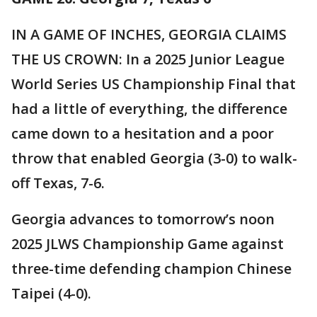
IN A GAME OF INCHES, GEORGIA CLAIMS
THE US CROWN: In a 2025 Junior League
World Series US Championship Final that
had a little of everything, the difference
came down to a hesitation and a poor
throw that enabled Georgia (3-0) to walk-
off Texas, 7-6.
Georgia advances to tomorrow’s noon
2025 JLWS Championship Game against
three-time defending champion Chinese
Taipei (4-0).