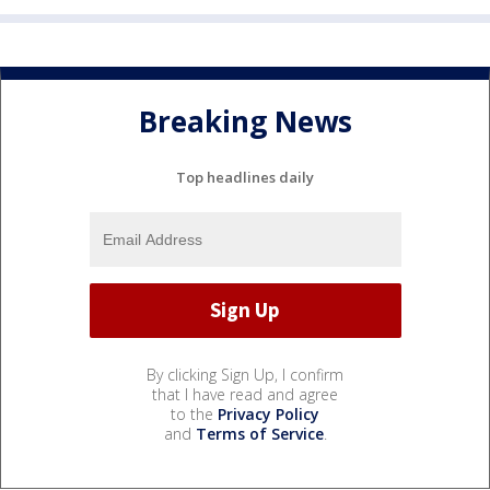
Breaking News
Top headlines daily
By clicking Sign Up, I confirm
that I have read and agree
to the
Privacy Policy
and
Terms of Service
.