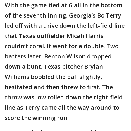
With the game tied at 6-all in the bottom
of the seventh inning, Georgia’s Bo Terry
led off with a drive down the left-field line
that Texas outfielder Micah Harris
couldn’t coral. It went for a double. Two
batters later, Benton Wilson dropped
down a bunt. Texas pitcher Brylan
Williams bobbled the ball slightly,
hesitated and then threw to first. The
throw was low rolled down the right-field
line as Terry came all the way around to
score the winning run.