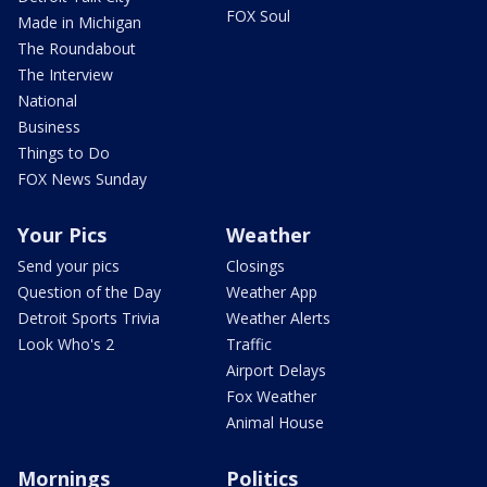
FOX Soul
Made in Michigan
The Roundabout
The Interview
National
Business
Things to Do
FOX News Sunday
Your Pics
Weather
Send your pics
Closings
Question of the Day
Weather App
Detroit Sports Trivia
Weather Alerts
Look Who's 2
Traffic
Airport Delays
Fox Weather
Animal House
Mornings
Politics