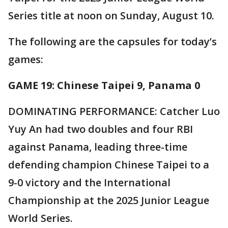
Series title at noon on Sunday, August 10.
The following are the capsules for today’s
games:
GAME 19: Chinese Taipei 9, Panama 0
DOMINATING PERFORMANCE: Catcher Luo
Yuy An had two doubles and four RBI
against Panama, leading three-time
defending champion Chinese Taipei to a
9-0 victory and the International
Championship at the 2025 Junior League
World Series.