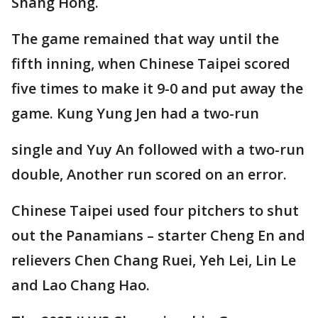
Shang Hong.
The game remained that way until the
fifth inning, when Chinese Taipei scored
five times to make it 9-0 and put away the
game. Kung Yung Jen had a two-run
single and Yuy An followed with a two-run
double, Another run scored on an error.
Chinese Taipei used four pitchers to shut
out the Panamians – starter Cheng En and
relievers Chen Chang Ruei, Yeh Lei, Lin Le
and Lao Chang Hao.