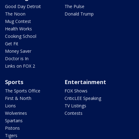
Good Day Detroit
The Pulse
The Noon
Donald Trump
Mug Contest
Health Works
Cooking School
Get Fit
Money Saver
Doctor is In
Links on FOX 2
Sports
Entertainment
The Sports Office
FOX Shows
First & North
CriticLEE Speaking
Lions
TV Listings
Wolverines
Contests
Spartans
Pistons
Tigers