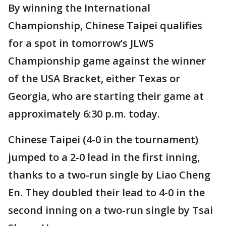
By winning the International
Championship, Chinese Taipei qualifies
for a spot in tomorrow’s JLWS
Championship game against the winner
of the USA Bracket, either Texas or
Georgia, who are starting their game at
approximately 6:30 p.m. today.
Chinese Taipei (4-0 in the tournament)
jumped to a 2-0 lead in the first inning,
thanks to a two-run single by Liao Cheng
En. They doubled their lead to 4-0 in the
second inning on a two-run single by Tsai