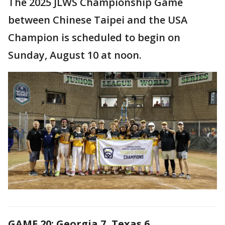
The 2025 JLWS Championship Game
between Chinese Taipei and the USA
Champion is scheduled to begin on
Sunday, August 10 at noon.
GAME 20: Georgia 7, Texas 6