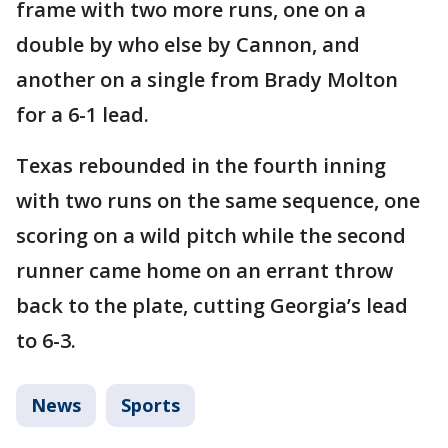
frame with two more runs, one on a
double by who else by Cannon, and
another on a single from Brady Molton
for a 6-1 lead.
Texas rebounded in the fourth inning
with two runs on the same sequence, one
scoring on a wild pitch while the second
runner came home on an errant throw
back to the plate, cutting Georgia’s lead
to 6-3.
News
Sports