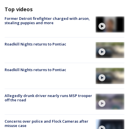
Top videos
Former Detroit firefighter charged with arson,
stealing puppies and more
Roadkill Nights returns to Pontiac
Roadkill Nights returns to Pontiac
Allegedly drunk driver nearly runs MSP trooper
off the road
Concerns over police and Flock Cameras after
misuse case