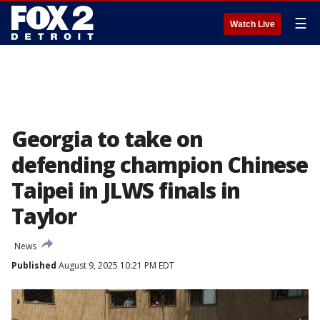
☰
Watch Live
Georgia to take on
defending champion Chinese
Taipei in JLWS finals in
Taylor
News
Published
August 9, 2025 10:21 PM EDT