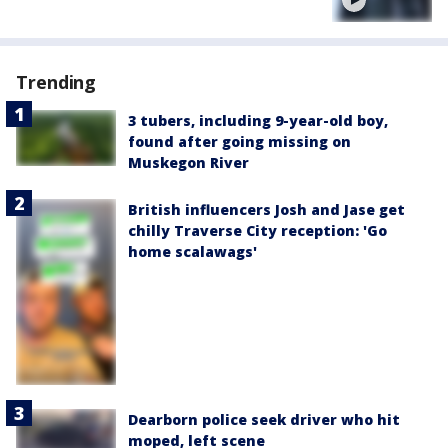
Trending
3 tubers, including 9-year-old boy,
found after going missing on
Muskegon River
British influencers Josh and Jase get
chilly Traverse City reception: 'Go
home scalawags'
Dearborn police seek driver who hit
moped, left scene