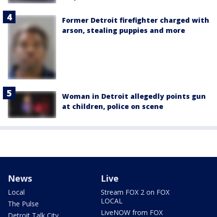
Former Detroit firefighter charged with
arson, stealing puppies and more
Woman in Detroit allegedly points gun
at children, police on scene
News
Live
Local
Stream FOX 2 on FOX
LOCAL
The Pulse
LiveNOW from FOX
Detroit Talk City