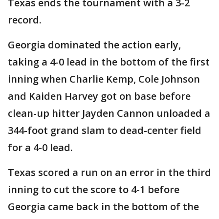
Texas ends the tournament with a 3-2
record.
Georgia dominated the action early,
taking a 4-0 lead in the bottom of the first
inning when Charlie Kemp, Cole Johnson
and Kaiden Harvey got on base before
clean-up hitter Jayden Cannon unloaded a
344-foot grand slam to dead-center field
for a 4-0 lead.
Texas scored a run on an error in the third
inning to cut the score to 4-1 before
Georgia came back in the bottom of the