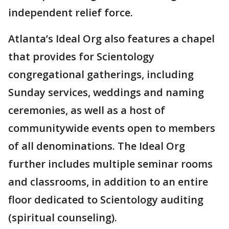
independent relief force.
Atlanta’s Ideal Org also features a chapel
that provides for Scientology
congregational gatherings, including
Sunday services, weddings and naming
ceremonies, as well as a host of
communitywide events open to members
of all denominations. The Ideal Org
further includes multiple seminar rooms
and classrooms, in addition to an entire
floor dedicated to Scientology auditing
(spiritual counseling).