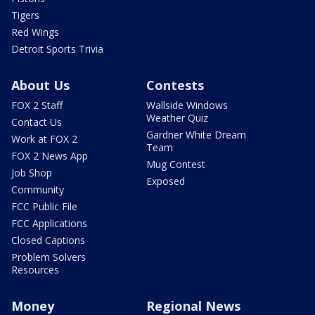
Tigers
Red Wings
Detroit Sports Trivia
About Us
Contests
FOX 2 Staff
Wallside Windows
Weather Quiz
Contact Us
Gardner White Dream
Work at FOX 2
Team
FOX 2 News App
Mug Contest
Job Shop
Exposed
Community
FCC Public File
FCC Applications
Closed Captions
Problem Solvers
Resources
Money
Regional News