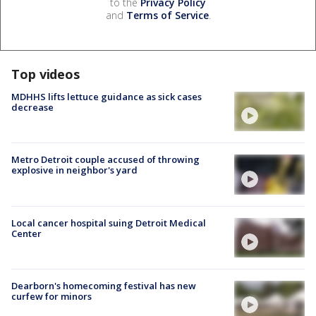
to the
Privacy Policy
and
Terms of Service
.
Top videos
MDHHS lifts lettuce guidance as sick cases
decrease
Metro Detroit couple accused of throwing
explosive in neighbor's yard
Local cancer hospital suing Detroit Medical
Center
Dearborn's homecoming festival has new
curfew for minors