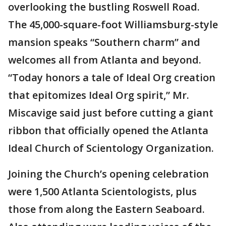
overlooking the bustling Roswell Road.
The 45,000-square-foot Williamsburg-style
mansion speaks “Southern charm” and
welcomes all from Atlanta and beyond.
“Today honors a tale of Ideal Org creation
that epitomizes Ideal Org spirit,” Mr.
Miscavige said just before cutting a giant
ribbon that officially opened the Atlanta
Ideal Church of Scientology Organization.
Joining the Church’s opening celebration
were 1,500 Atlanta Scientologists, plus
those from along the Eastern Seaboard.