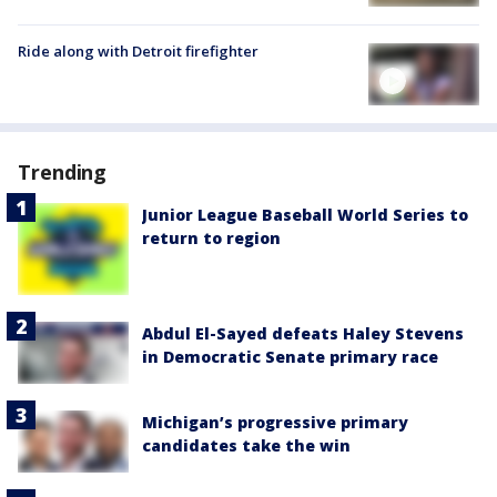
Ride along with Detroit firefighter
Trending
Junior League Baseball World Series to
return to region
Abdul El-Sayed defeats Haley Stevens
in Democratic Senate primary race
Michigan’s progressive primary
candidates take the win