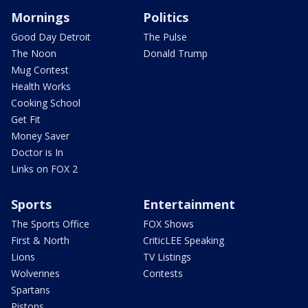
Mornings
Politics
Good Day Detroit
The Pulse
The Noon
Donald Trump
Mug Contest
Health Works
Cooking School
Get Fit
Money Saver
Doctor is In
Links on FOX 2
Sports
Entertainment
The Sports Office
FOX Shows
First & North
CriticLEE Speaking
Lions
TV Listings
Wolverines
Contests
Spartans
Pistons