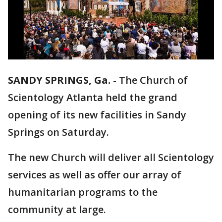
SANDY SPRINGS, Ga.
-
The Church of
Scientology Atlanta held the grand
opening of its new facilities in Sandy
Springs on Saturday.
The new Church will deliver all Scientology
services as well as offer our array of
humanitarian programs to the
community at large.