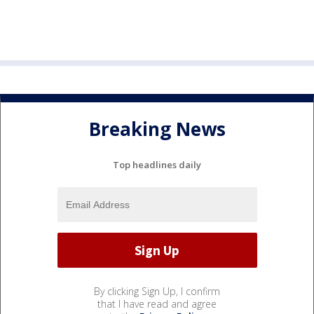
Breaking News
Top headlines daily
By clicking Sign Up, I confirm
that I have read and agree