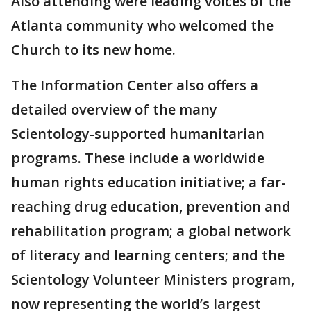
Also attending were leading voices of the
Atlanta community who welcomed the
Church to its new home.
The Information Center also offers a
detailed overview of the many
Scientology-supported humanitarian
programs. These include a worldwide
human rights education initiative; a far-
reaching drug education, prevention and
rehabilitation program; a global network
of literacy and learning centers; and the
Scientology Volunteer Ministers program,
now representing the world’s largest