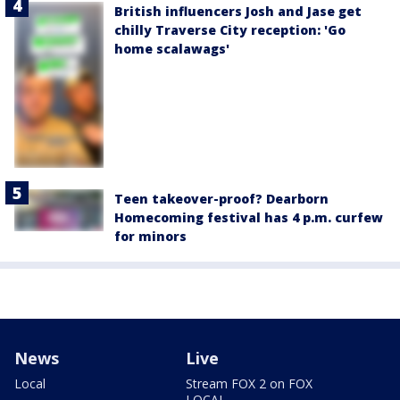
British influencers Josh and Jase get
chilly Traverse City reception: 'Go
home scalawags'
Teen takeover-proof? Dearborn
Homecoming festival has 4 p.m. curfew
for minors
News
Live
Local
Stream FOX 2 on FOX
LOCAL