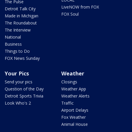
The Pulse
LiveNOW from FOX
Detroit Talk City
FOX Soul
Made in Michigan
The Roundabout
The Interview
National
Business
Things to Do
FOX News Sunday
Your Pics
Weather
Send your pics
Closings
Question of the Day
Weather App
Detroit Sports Trivia
Weather Alerts
Look Who's 2
Traffic
Airport Delays
Fox Weather
Animal House