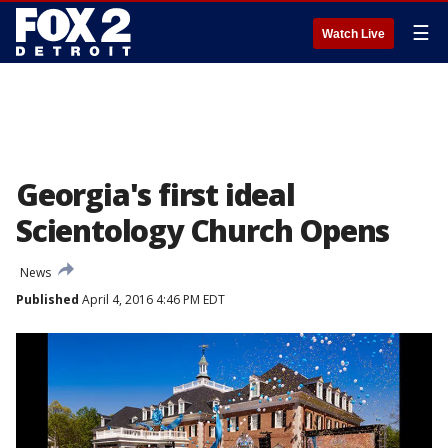
☰
Watch Live
Georgia's first ideal
Scientology Church Opens
News
Published
April 4, 2016 4:46 PM EDT