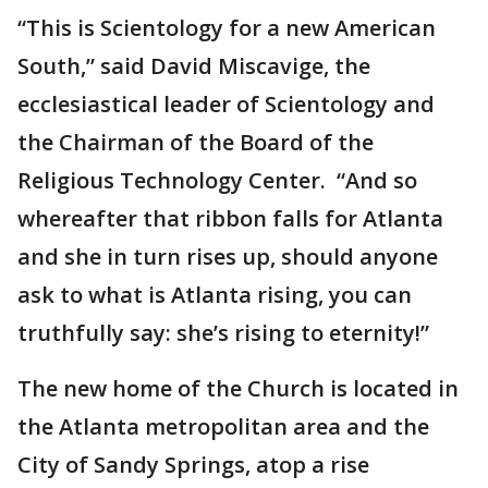
“This is Scientology for a new American
South,” said David Miscavige, the
ecclesiastical leader of Scientology and
the Chairman of the Board of the
Religious Technology Center. “And so
whereafter that ribbon falls for Atlanta
and she in turn rises up, should anyone
ask to what is Atlanta rising, you can
truthfully say: she’s rising to eternity!”
The new home of the Church is located in
the Atlanta metropolitan area and the
City of Sandy Springs, atop a rise