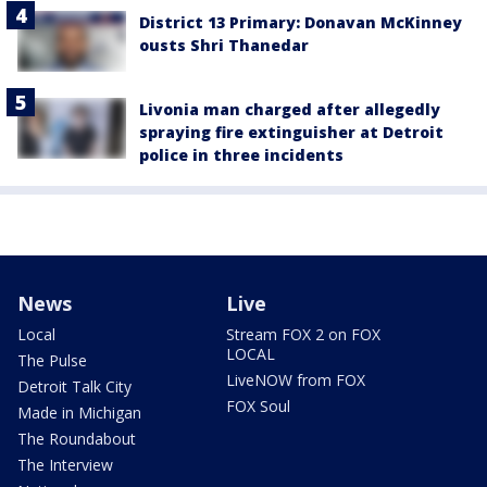
District 13 Primary: Donavan McKinney
ousts Shri Thanedar
Livonia man charged after allegedly
spraying fire extinguisher at Detroit
police in three incidents
News
Live
Local
Stream FOX 2 on FOX
LOCAL
The Pulse
LiveNOW from FOX
Detroit Talk City
FOX Soul
Made in Michigan
The Roundabout
The Interview