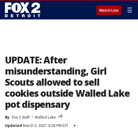
☰
Watch Live
UPDATE: After
misunderstanding, Girl
Scouts allowed to sell
cookies outside Walled Lake
pot dispensary
By
Fox 2 Staff
Walled Lake
Updated
March 5, 2021 9:28 PM EST
▾