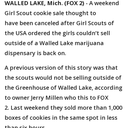
WALLED LAKE, Mich. (FOX 2)
-
A weekend
Girl Scout cookie sale thought to
have been canceled after Girl Scouts of
the USA ordered the girls couldn’t sell
outside of a Walled Lake marijuana
dispensary is back on.
A previous version of this story was that
the scouts would not be selling outside of
the Greenhouse of Walled Lake, according
to owner Jerry Millen who this to FOX
2. Last weekend they sold more than 1,000
boxes of cookies in the same spot in less
than six hours.