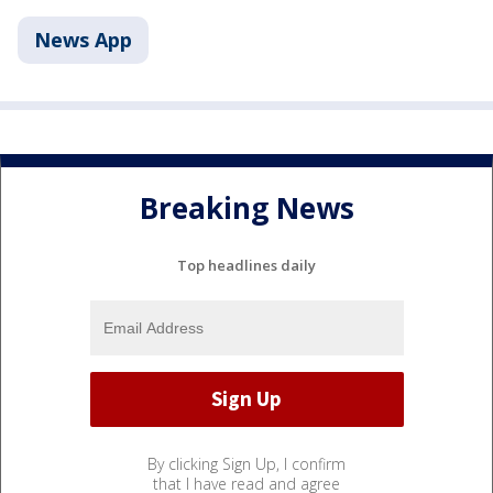
News App
Breaking News
Top headlines daily
By clicking Sign Up, I confirm
that I have read and agree