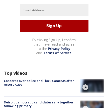
By clicking Sign Up, I confirm
that I have read and agree
to the
Privacy Policy
and
Terms of Service
.
Top videos
Concerns over police and Flock Cameras after
misuse case
Detroit democratic candidates rally together
following primary