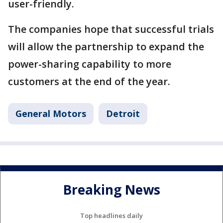
user-friendly.
The companies hope that successful trials
will allow the partnership to expand the
power-sharing capability to more
customers at the end of the year.
General Motors
Detroit
Breaking News
Top headlines daily