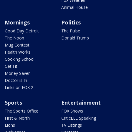
Fox Weather
Animal House
Mornings
Politics
Good Day Detroit
The Pulse
The Noon
Donald Trump
Mug Contest
Health Works
Cooking School
Get Fit
Money Saver
Doctor is In
Links on FOX 2
Sports
Entertainment
The Sports Office
FOX Shows
First & North
CriticLEE Speaking
Lions
TV Listings