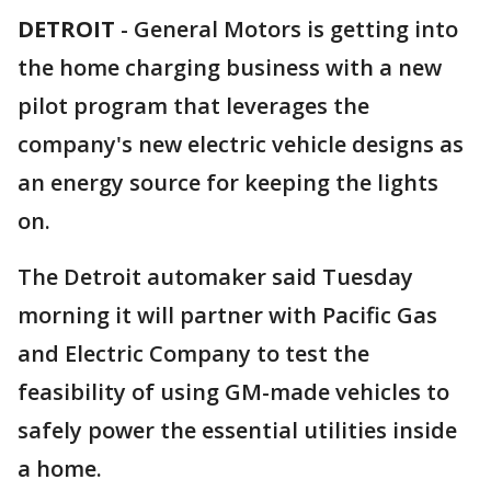
DETROIT
-
General Motors is getting into
the home charging business with a new
pilot program that leverages the
company's new electric vehicle designs as
an energy source for keeping the lights
on.
The Detroit automaker said Tuesday
morning it will partner with Pacific Gas
and Electric Company to test the
feasibility of using GM-made vehicles to
safely power the essential utilities inside
a home.