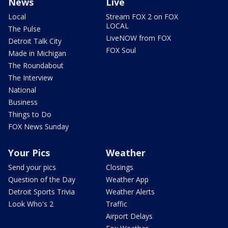
News
Live
Local
Stream FOX 2 on FOX
LOCAL
The Pulse
LiveNOW from FOX
Detroit Talk City
FOX Soul
Made in Michigan
The Roundabout
The Interview
National
Business
Things to Do
FOX News Sunday
Your Pics
Weather
Send your pics
Closings
Question of the Day
Weather App
Detroit Sports Trivia
Weather Alerts
Look Who's 2
Traffic
Airport Delays