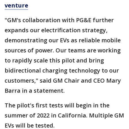
venture
"GM’s collaboration with PG&E further
expands our electrification strategy,
demonstrating our EVs as reliable mobile
sources of power. Our teams are working
to rapidly scale this pilot and bring
bidirectional charging technology to our
customers," said GM Chair and CEO Mary
Barra in a statement.
The pilot's first tests will begin in the
summer of 2022 in California. Multiple GM
EVs will be tested.