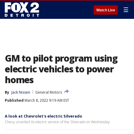
☰
Watch Live
GM to pilot program using
electric vehicles to power
homes
By
Jack Nissen
General Motors
Published
March 8, 2022 9:19 AM EST
A look at Chevrolet's electric Silverado
Chevy unveiled its electric version of the Silverado on Wednesday.