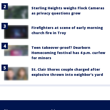
Sterling Heights weighs Flock Cameras
as privacy questions grow
Firefighters at scene of early morning
church fire in Troy
Teen takeover-proof? Dearborn
Homecoming festival has 4 p.m. curfew
for minors
St. Clair Shores couple charged after
explosive thrown into neighbor's yard