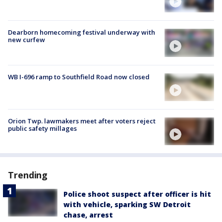
Dearborn homecoming festival underway with
new curfew
WB I-696 ramp to Southfield Road now closed
Orion Twp. lawmakers meet after voters reject
public safety millages
Trending
Police shoot suspect after officer is hit
with vehicle, sparking SW Detroit
chase, arrest