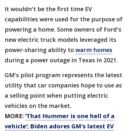
It wouldn't be the first time EV
capabilities were used for the purpose of
powering a home. Some owners of Ford's
new electric truck models leveraged its
power-sharing ability to
warm homes
during a power outage in Texas in 2021.
GM's pilot program represents the latest
utility that car companies hope to use as
a selling point when putting electric
vehicles on the market.
MORE:
‘That Hummer is one hell of a
vehicle’; Biden adores GM's latest EV