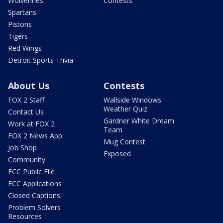
Wolverines
Contests
Spartans
Pistons
Tigers
Red Wings
Detroit Sports Trivia
About Us
Contests
FOX 2 Staff
Wallside Windows
Weather Quiz
Contact Us
Gardner White Dream
Work at FOX 2
Team
FOX 2 News App
Mug Contest
Job Shop
Exposed
Community
FCC Public File
FCC Applications
Closed Captions
Problem Solvers
Resources