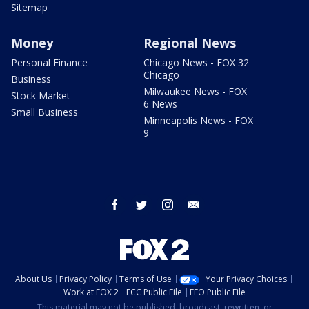
Sitemap
Money
Regional News
Personal Finance
Chicago News - FOX 32
Chicago
Business
Milwaukee News - FOX
Stock Market
6 News
Small Business
Minneapolis News - FOX
9
facebook
twitter
instagram
email
About Us
Privacy Policy
Terms of Use
Your Privacy Choices
Work at FOX 2
FCC Public File
EEO Public File
This material may not be published, broadcast, rewritten, or