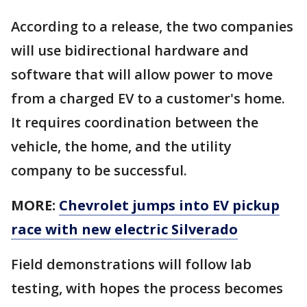
According to a release, the two companies
will use bidirectional hardware and
software that will allow power to move
from a charged EV to a customer's home.
It requires coordination between the
vehicle, the home, and the utility
company to be successful.
MORE:
Chevrolet jumps into EV pickup
race with new electric Silverado
Field demonstrations will follow lab
testing, with hopes the process becomes