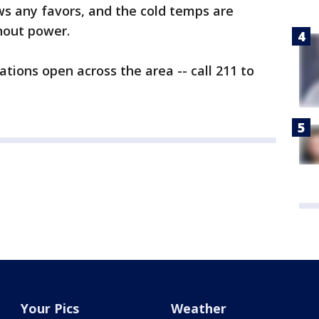
ws any favors, and the cold temps are
hout power.
tions open across the area -- call 211 to
Your Pics
Weather