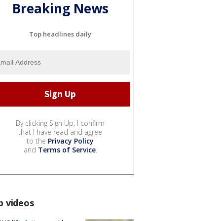
Breaking News
Top headlines daily
By clicking Sign Up, I confirm
that I have read and agree
to the
Privacy Policy
and
Terms of Service
.
p videos