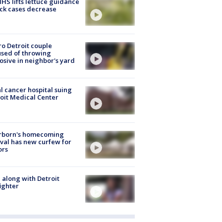
S lifts lettuce guidance
ick cases decrease
o Detroit couple
sed of throwing
osive in neighbor's yard
l cancer hospital suing
oit Medical Center
rborn's homecoming
ival has new curfew for
ors
 along with Detroit
fighter