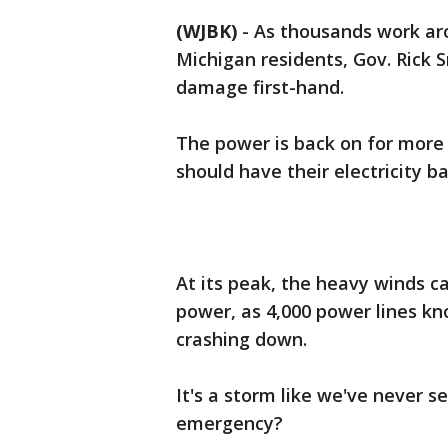
(WJBK)
-
As thousands work aro
Michigan residents, Gov. Rick 
damage first-hand.
The power is back on for more
should have their electricity b
At its peak, the heavy winds 
power, as 4,000 power lines kn
crashing down.
It's a storm like we've never se
emergency?