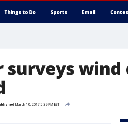
Things to Do
Sports
Email
Contes
 surveys wind
d
ublished
March 10, 2017 5:39 PM EST