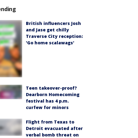
ending
British influencers Josh
and Jase get chilly
Traverse City reception:
'Go home scalawags'
Teen takeover-proof?
Dearborn Homecoming
festival has 4 p.m.
curfew for minors
Flight from Texas to
Detroit evacuated after
verbal bomb threat on