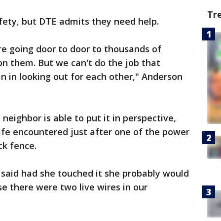
Tr
afety, but DTE admits they need help.
e going door to door to thousands of
 on them. But we can't do the job that
an in looking out for each other," Anderson
eighbor is able to put it in perspective,
wife encountered just after one of the power
ck fence.
said had she touched it she probably would
 there were two live wires in our