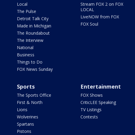
Local
Stream FOX 2 on FOX
LOCAL
The Pulse
LiveNOW from FOX
Detroit Talk City
FOX Soul
Made in Michigan
The Roundabout
The Interview
National
Business
Things to Do
FOX News Sunday
Sports
Entertainment
The Sports Office
FOX Shows
First & North
CriticLEE Speaking
Lions
TV Listings
Wolverines
Contests
Spartans
Pistons