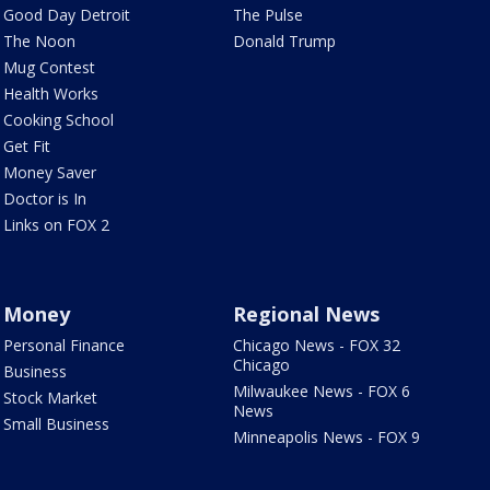
Good Day Detroit
The Pulse
The Noon
Donald Trump
Mug Contest
Health Works
Cooking School
Get Fit
Money Saver
Doctor is In
Links on FOX 2
Money
Regional News
Personal Finance
Chicago News - FOX 32
Chicago
Business
Milwaukee News - FOX 6
Stock Market
News
Small Business
Minneapolis News - FOX 9