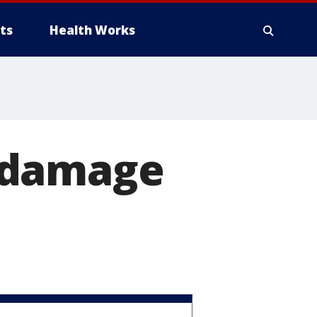
ts
Health Works
 damage