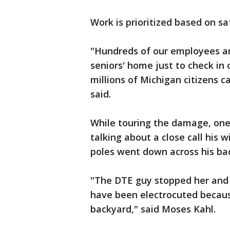
Work is prioritized based on s
"Hundreds of our employees ar
seniors' home just to check in
millions of Michigan citizens c
said.
While touring the damage, one n
talking about a close call his 
poles went down across his ba
"The DTE guy stopped her and 
have been electrocuted because
backyard," said Moses Kahl.