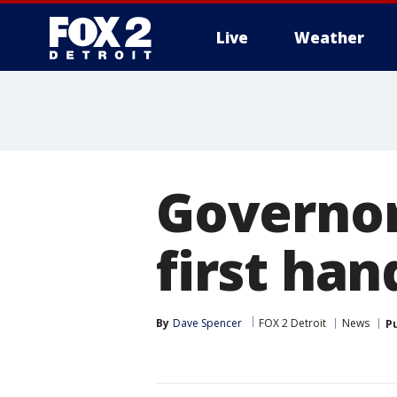
Live
Weather
More
Governor
first han
By
Dave Spencer
FOX 2 Detroit
News
P