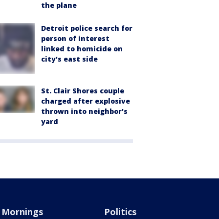
the plane
Detroit police search for
person of interest
linked to homicide on
city's east side
St. Clair Shores couple
charged after explosive
thrown into neighbor's
yard
Mornings
Politics