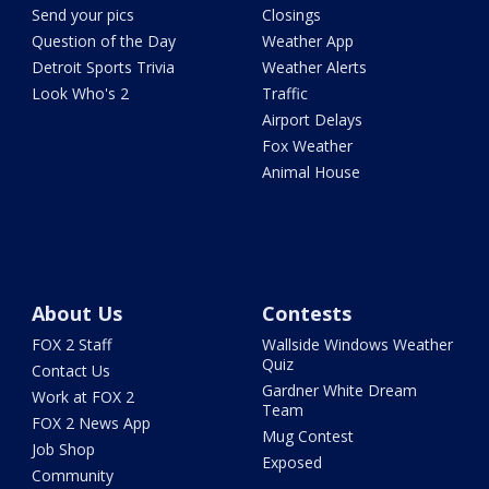
Send your pics
Closings
Question of the Day
Weather App
Detroit Sports Trivia
Weather Alerts
Look Who's 2
Traffic
Airport Delays
Fox Weather
Animal House
About Us
Contests
FOX 2 Staff
Wallside Windows Weather
Quiz
Contact Us
Gardner White Dream
Work at FOX 2
Team
FOX 2 News App
Mug Contest
Job Shop
Exposed
Community