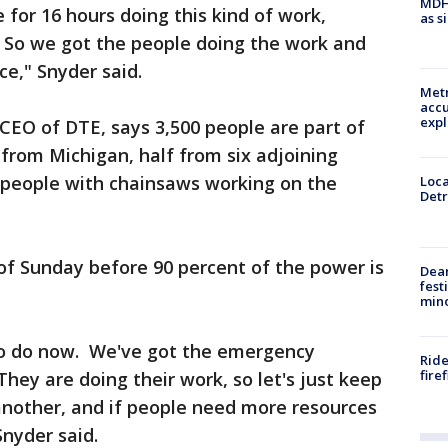
MDHH
 for 16 hours doing this kind of work,
as s
r. So we got the people doing the work and
ce," Snyder said.
Metr
accu
expl
CEO of DTE, says 3,500 people are part of
f from Michigan, half from six adjoining
0 people with chainsaws working on the
Loca
Detr
nd of Sunday before 90 percent of the power is
Dea
fest
min
o do now. We've got the emergency
Ride
fire
They are doing their work, so let's just keep
another, and if people need more resources
Snyder said.