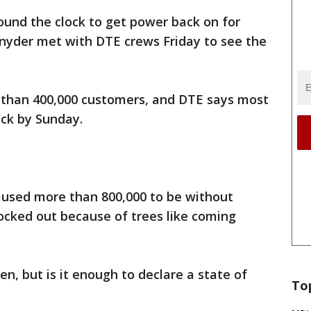
und the clock to get power back on for
Snyder met with DTE crews Friday to see the
 than 400,000 customers, and DTE says most
ack by Sunday.
caused more than 800,000 to be without
ocked out because of trees like coming
en, but is it enough to declare a state of
To