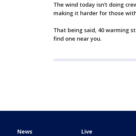
The wind today isn’t doing cre
making it harder for those wit
That being said, 40 warming sta
find one near you.
News
Live