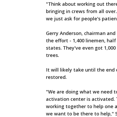
"Think about working out there
bringing in crews from all ove
we just ask for people's patien
Gerry Anderson, chairman and 
the effort - 1,400 linemen, hal
states. They've even got 1,00
trees.
It will likely take until the e
restored.
"We are doing what we need t
activation center is activated. 
working together to help one 
we want to be there to help," 