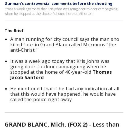
Gunman's controversial comments before the shooting
It was a week ago today that Kris Johns was going door-to-door campaigning
when he stopped at the shooter's house here on Atherton.
The Brief
A man running for city council says the man sho
killed four in Grand Blanc called Mormons "the
anti-Christ."
It was a week ago today that Kris Johns was
going door-to-door campaigning when he
stopped at the home of 40-year-old
Thomas
Jacob Sanford
He mentioned that if he had any indication at all
that this would have happened, he would have
called the police right away.
GRAND BLANC, Mich. (FOX 2)
-
Less than