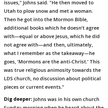
issues," Johns said. "He then moved to
Utah to plow snow and met a woman.
Then he got into the Mormon Bible,
additional books which he doesn’t agree
with—equal or above Jesus, which he did
not agree with—and then, ultimately,
what I remember as the takeaway—he
goes, 'Mormons are the anti-Christ.' This
was true religious animosity towards the
LDS church, no discussion about political
pieces or current events."
Dig deeper:
Johns was in his own church
Sunday morning when he heard about the