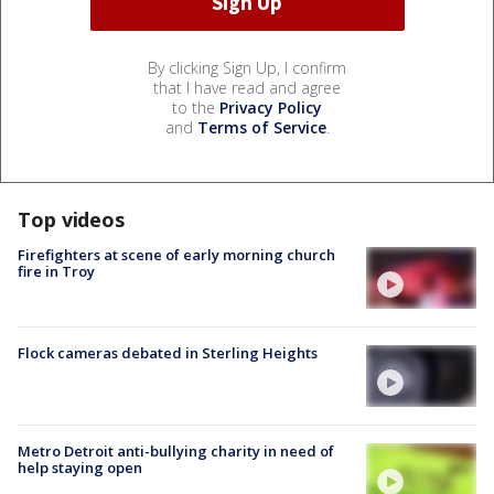
By clicking Sign Up, I confirm
that I have read and agree
to the
Privacy Policy
and
Terms of Service
.
Top videos
Firefighters at scene of early morning church
fire in Troy
Flock cameras debated in Sterling Heights
Metro Detroit anti-bullying charity in need of
help staying open