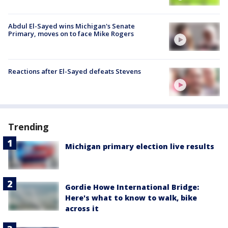
Abdul El-Sayed wins Michigan's Senate
Primary, moves on to face Mike Rogers
Reactions after El-Sayed defeats Stevens
Trending
Michigan primary election live results
Gordie Howe International Bridge:
Here's what to know to walk, bike
across it