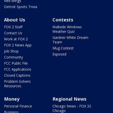
Red Wings
Detroit Sports Trivia
About Us
Contests
FOX 2 Staff
Wallside Windows
Weather Quiz
Contact Us
Gardner White Dream
Work at FOX 2
Team
FOX 2 News App
Mug Contest
Job Shop
Exposed
Community
FCC Public File
FCC Applications
Closed Captions
Problem Solvers
Resources
Money
Regional News
Personal Finance
Chicago News - FOX 32
Chicago
Business