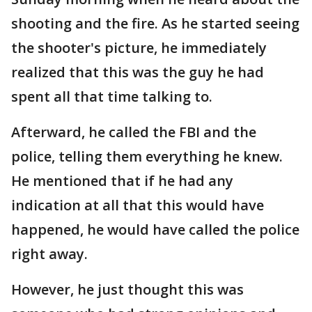
shooting and the fire. As he started seeing
the shooter's picture, he immediately
realized that this was the guy he had
spent all that time talking to.
Afterward, he called the FBI and the
police, telling them everything he knew.
He mentioned that if he had any
indication at all that this would have
happened, he would have called the police
right away.
However, he just thought this was