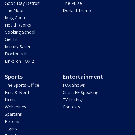
Good Day Detroit
The Pulse
The Noon
Donald Trump
Mug Contest
Health Works
Cooking School
Get Fit
Money Saver
Doctor is In
Links on FOX 2
Sports
Entertainment
The Sports Office
FOX Shows
First & North
CriticLEE Speaking
Lions
TV Listings
Wolverines
Contests
Spartans
Pistons
Tigers