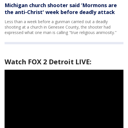
Michigan church shooter said ‘Mormons are
the anti-Christ' week before deadly attack
Less than a week before a gunman carried out a deadly
shooting at a church in Genesee County, the shooter had
expressed what one man is calling "true religious animosity."
Watch FOX 2 Detroit LIVE: