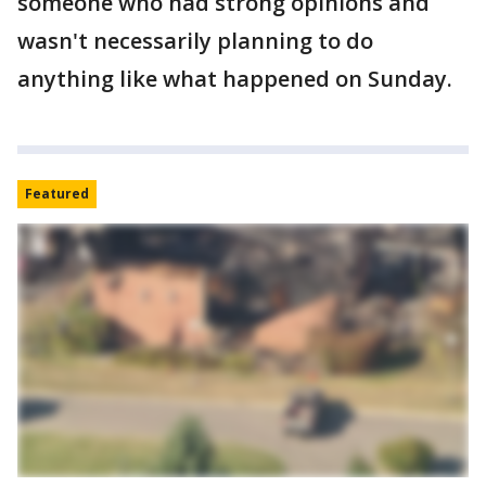
someone who had strong opinions and
wasn't necessarily planning to do
anything like what happened on Sunday.
Featured