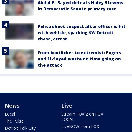
Abdul El-Sayed defeats Haley Stevens
in Democratic Senate primary race
Police shoot suspect after officer is hit
with vehicle, sparking SW Detroit
chase, arrest
From bootlicker to extremist: Rogers
and El-Sayed waste no time going on
the attack
News
Live
Local
Stream FOX 2 on FOX
LOCAL
The Pulse
LiveNOW from FOX
Detroit Talk City