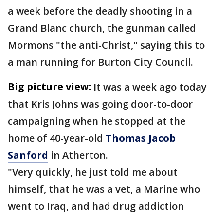
a week before the deadly shooting in a
Grand Blanc church, the gunman called
Mormons "the anti-Christ," saying this to
a man running for Burton City Council.
Big picture view:
It was a week ago today
that Kris Johns was going door-to-door
campaigning when he stopped at the
home of 40-year-old
Thomas Jacob
Sanford
in Atherton.
"Very quickly, he just told me about
himself, that he was a vet, a Marine who
went to Iraq, and had drug addiction