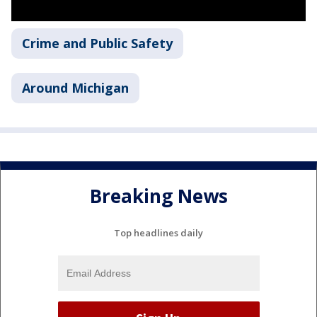
Crime and Public Safety
Around Michigan
Breaking News
Top headlines daily