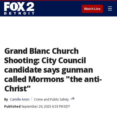
☰
Watch Live
Grand Blanc Church
Shooting: City Council
candidate says gunman
called Mormons "the anti-
Christ"
By
Camille Amiri
Crime and Public Safety
Published
September 29, 2025 6:33 PM EDT