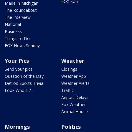
FOX Soul
Made in Michigan
The Roundabout
The Interview
National
Business
Things to Do
FOX News Sunday
Your Pics
Weather
Send your pics
Closings
Question of the Day
Weather App
Detroit Sports Trivia
Weather Alerts
Look Who's 2
Traffic
Airport Delays
Fox Weather
Animal House
Mornings
Politics