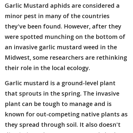
Garlic Mustard aphids are considered a
minor pest in many of the countries
they've been found. However, after they
were spotted munching on the bottom of
an invasive garlic mustard weed in the
Midwest, some researchers are rethinking
their role in the local ecology.
Garlic mustard is a ground-level plant
that sprouts in the spring. The invasive
plant can be tough to manage and is
known for out-competing native plants as
they spread through soil. It also doesn't