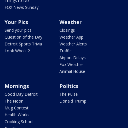
Things to Do
FOX News Sunday
Your Pics
Weather
Send your pics
Closings
Question of the Day
Weather App
Detroit Sports Trivia
Weather Alerts
Look Who's 2
Traffic
Airport Delays
Fox Weather
Animal House
Mornings
Politics
Good Day Detroit
The Pulse
The Noon
Donald Trump
Mug Contest
Health Works
Cooking School