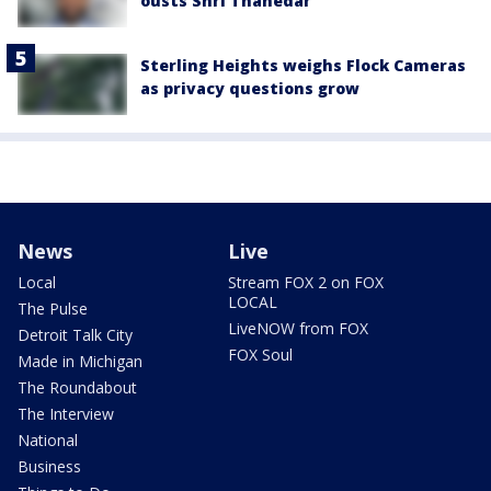
ousts Shri Thanedar
Sterling Heights weighs Flock Cameras
as privacy questions grow
News
Live
Local
Stream FOX 2 on FOX
LOCAL
The Pulse
LiveNOW from FOX
Detroit Talk City
FOX Soul
Made in Michigan
The Roundabout
The Interview
National
Business