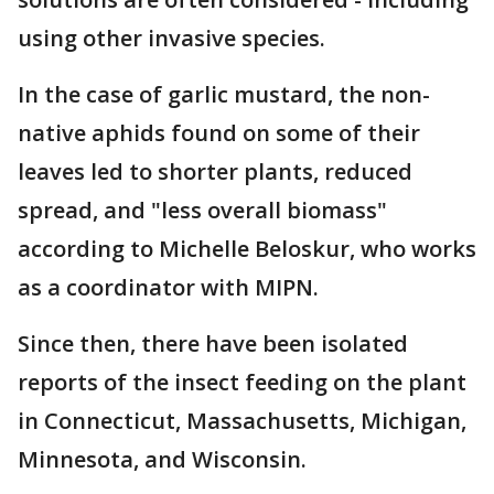
using other invasive species.
In the case of garlic mustard, the non-
native aphids found on some of their
leaves led to shorter plants, reduced
spread, and "less overall biomass"
according to Michelle Beloskur, who works
as a coordinator with MIPN.
Since then, there have been isolated
reports of the insect feeding on the plant
in Connecticut, Massachusetts, Michigan,
Minnesota, and Wisconsin.