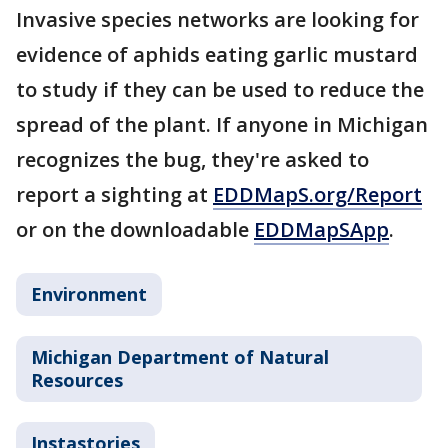
Invasive species networks are looking for
evidence of aphids eating garlic mustard
to study if they can be used to reduce the
spread of the plant. If anyone in Michigan
recognizes the bug, they're asked to
report a sighting at
EDDMapS.org/Report
or on the downloadable
EDDMapSApp
.
Environment
Michigan Department of Natural
Resources
Instastories