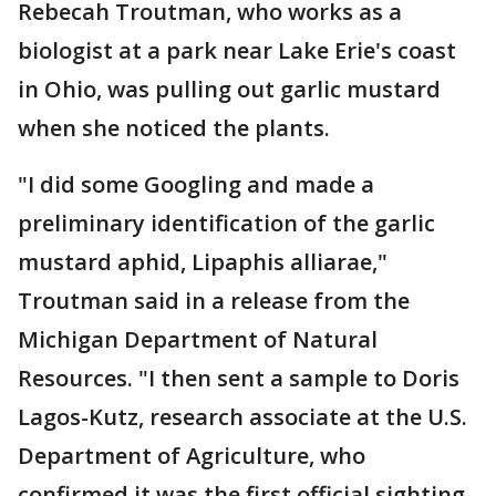
Rebecah Troutman, who works as a
biologist at a park near Lake Erie's coast
in Ohio, was pulling out garlic mustard
when she noticed the plants.
"I did some Googling and made a
preliminary identification of the garlic
mustard aphid, Lipaphis alliarae,"
Troutman said in a release from the
Michigan Department of Natural
Resources. "I then sent a sample to Doris
Lagos-Kutz, research associate at the U.S.
Department of Agriculture, who
confirmed it was the first official sighting