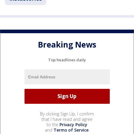
Breaking News
Top headlines daily
By clicking Sign Up, I confirm
that I have read and agree
to the
Privacy Policy
and
Terms of Service
.