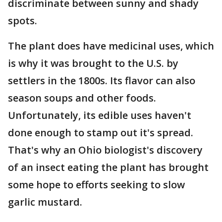
discriminate between sunny and shady
spots.
The plant does have medicinal uses, which
is why it was brought to the U.S. by
settlers in the 1800s. Its flavor can also
season soups and other foods.
Unfortunately, its edible uses haven't
done enough to stamp out it's spread.
That's why an Ohio biologist's discovery
of an insect eating the plant has brought
some hope to efforts seeking to slow
garlic mustard.