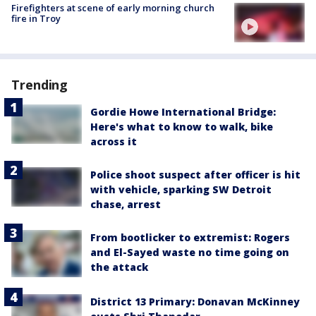
Firefighters at scene of early morning church
fire in Troy
Trending
Gordie Howe International Bridge:
Here's what to know to walk, bike
across it
Police shoot suspect after officer is hit
with vehicle, sparking SW Detroit
chase, arrest
From bootlicker to extremist: Rogers
and El-Sayed waste no time going on
the attack
District 13 Primary: Donavan McKinney