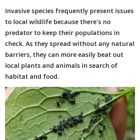
Invasive species frequently present issues
to local wildlife because there's no
predator to keep their populations in
check. As they spread without any natural
barriers, they can more easily beat out
local plants and animals in search of
habitat and food.