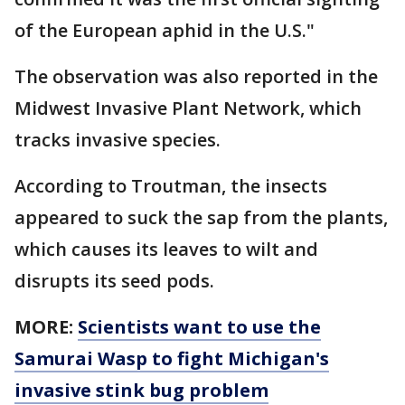
of the European aphid in the U.S."
The observation was also reported in the
Midwest Invasive Plant Network, which
tracks invasive species.
According to Troutman, the insects
appeared to suck the sap from the plants,
which causes its leaves to wilt and
disrupts its seed pods.
MORE:
Scientists want to use the
Samurai Wasp to fight Michigan's
invasive stink bug problem