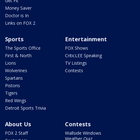
Get Fit
Money Saver
Doctor is In
Links on FOX 2
Sports
Entertainment
The Sports Office
FOX Shows
First & North
CriticLEE Speaking
Lions
TV Listings
Wolverines
Contests
Spartans
Pistons
Tigers
Red Wings
Detroit Sports Trivia
About Us
Contests
FOX 2 Staff
Wallside Windows
Weather Quiz