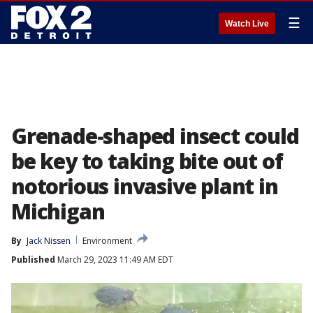
☰
Watch Live
Grenade-shaped insect could
be key to taking bite out of
notorious invasive plant in
Michigan
By
Jack Nissen
Environment
Published
March 29, 2023 11:49 AM EDT