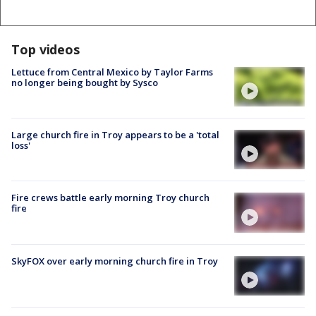
Top videos
Lettuce from Central Mexico by Taylor Farms
no longer being bought by Sysco
Large church fire in Troy appears to be a 'total
loss'
Fire crews battle early morning Troy church
fire
SkyFOX over early morning church fire in Troy