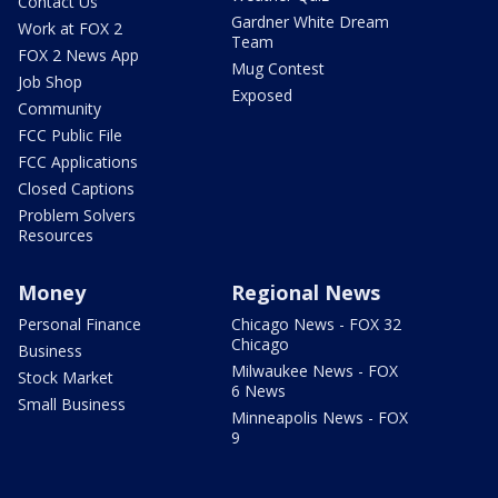
Contact Us
Gardner White Dream
Work at FOX 2
Team
FOX 2 News App
Mug Contest
Job Shop
Exposed
Community
FCC Public File
FCC Applications
Closed Captions
Problem Solvers
Resources
Money
Regional News
Personal Finance
Chicago News - FOX 32
Chicago
Business
Milwaukee News - FOX
Stock Market
6 News
Small Business
Minneapolis News - FOX
9