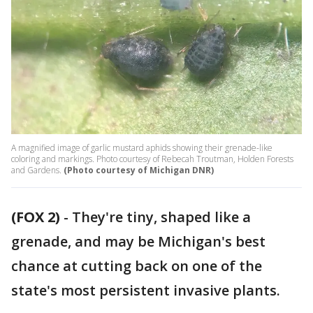
A magnified image of garlic mustard aphids showing their grenade-like
coloring and markings. Photo courtesy of Rebecah Troutman, Holden Forests
and Gardens.
(Photo courtesy of Michigan DNR)
(FOX 2)
-
They're tiny, shaped like a
grenade, and may be Michigan's best
chance at cutting back on one of the
state's most persistent invasive plants.