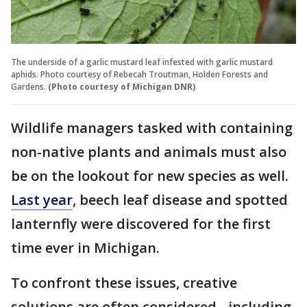
The underside of a garlic mustard leaf infested with garlic mustard
aphids. Photo courtesy of Rebecah Troutman, Holden Forests and
Gardens.
(Photo courtesy of Michigan DNR)
Wildlife managers tasked with containing
non-native plants and animals must also
be on the lookout for new species as well.
Last year
, beech leaf disease and spotted
lanternfly were discovered for the first
time ever in Michigan.
To confront these issues, creative
solutions are often considered - including