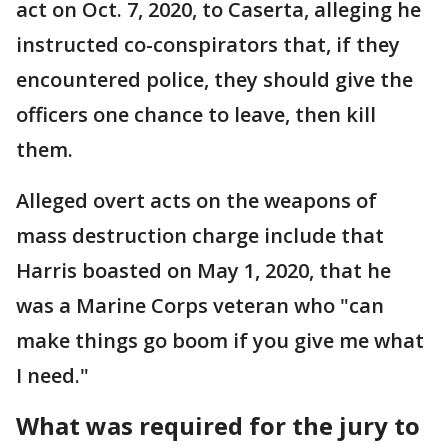
act on Oct. 7, 2020, to Caserta, alleging he
instructed co-conspirators that, if they
encountered police, they should give the
officers one chance to leave, then kill
them.
Alleged overt acts on the weapons of
mass destruction charge include that
Harris boasted on May 1, 2020, that he
was a Marine Corps veteran who "can
make things go boom if you give me what
I need."
What was required for the jury to