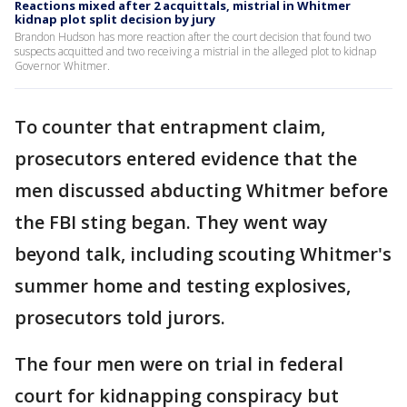
Reactions mixed after 2 acquittals, mistrial in Whitmer
kidnap plot split decision by jury
Brandon Hudson has more reaction after the court decision that found two
suspects acquitted and two receiving a mistrial in the alleged plot to kidnap
Governor Whitmer.
To counter that entrapment claim,
prosecutors entered evidence that the
men discussed abducting Whitmer before
the FBI sting began. They went way
beyond talk, including scouting Whitmer's
summer home and testing explosives,
prosecutors told jurors.
The four men were on trial in federal
court for kidnapping conspiracy but