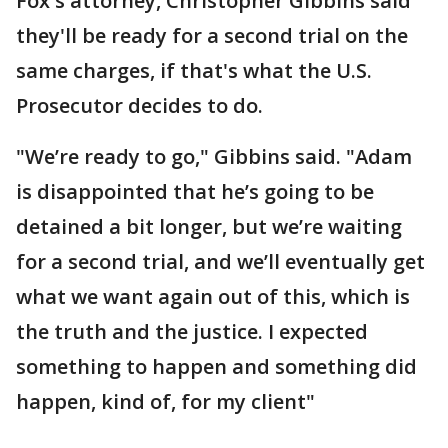
Fox's attorney, Christopher Gibbins said
they'll be ready for a second trial on the
same charges, if that's what the U.S.
Prosecutor decides to do.
"We’re ready to go," Gibbins said. "Adam
is disappointed that he’s going to be
detained a bit longer, but we’re waiting
for a second trial, and we’ll eventually get
what we want again out of this, which is
the truth and the justice. I expected
something to happen and something did
happen, kind of, for my client"