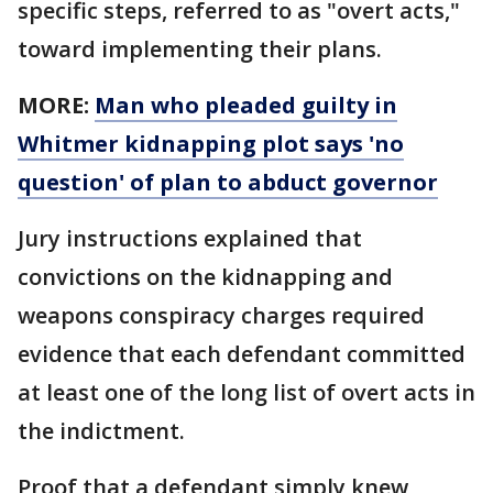
specific steps, referred to as "overt acts,"
toward implementing their plans.
MORE:
Man who pleaded guilty in
Whitmer kidnapping plot says 'no
question' of plan to abduct governor
Jury instructions explained that
convictions on the kidnapping and
weapons conspiracy charges required
evidence that each defendant committed
at least one of the long list of overt acts in
the indictment.
Proof that a defendant simply knew