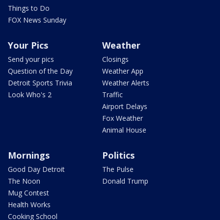
Things to Do
FOX News Sunday
Your Pics
Weather
Send your pics
Closings
Question of the Day
Weather App
Detroit Sports Trivia
Weather Alerts
Look Who's 2
Traffic
Airport Delays
Fox Weather
Animal House
Mornings
Politics
Good Day Detroit
The Pulse
The Noon
Donald Trump
Mug Contest
Health Works
Cooking School