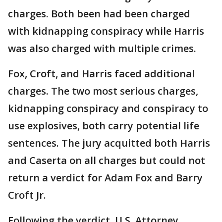
charges. Both been had been charged
with kidnapping conspiracy while Harris
was also charged with multiple crimes.
Fox, Croft, and Harris faced additional
charges. The two most serious charges,
kidnapping conspiracy and conspiracy to
use explosives, both carry potential life
sentences. The jury acquitted both Harris
and Caserta on all charges but could not
return a verdict for Adam Fox and Barry
Croft Jr.
Following the verdict, U.S. Attorney