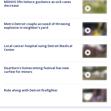
MDHHS lifts lettuce guidance as sick cases
decrease
Metro Detroit couple accused of throwing
explosive in neighbor's yard
Local cancer hospital suing Detroit Medical
Center
Dearborn's homecoming festival has new
curfew for minors
Ride along with Detroit firefighter