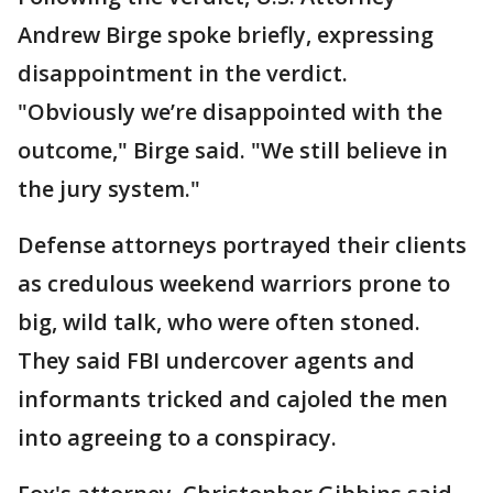
Andrew Birge spoke briefly, expressing
disappointment in the verdict.
"Obviously we’re disappointed with the
outcome," Birge said. "We still believe in
the jury system."
Defense attorneys portrayed their clients
as credulous weekend warriors prone to
big, wild talk, who were often stoned.
They said FBI undercover agents and
informants tricked and cajoled the men
into agreeing to a conspiracy.