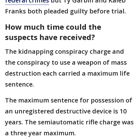
federal crimes
but Ty Garbin and Kaleb
Franks both pleaded guilty before trial.
How much time could the
suspects have received?
The kidnapping conspiracy charge and
the conspiracy to use a weapon of mass
destruction each carried a maximum life
sentence.
The maximum sentence for possession of
an unregistered destructive device is 10
years. The semiautomatic rifle charge was
a three year maximum.