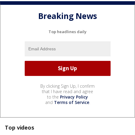
Breaking News
Top headlines daily
By clicking Sign Up, I confirm
that I have read and agree
to the
Privacy Policy
and
Terms of Service
.
Top videos