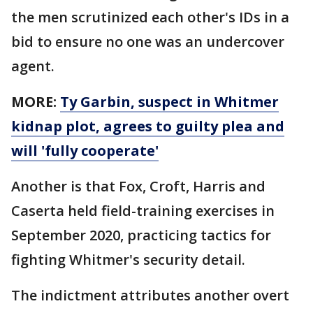
the men scrutinized each other's IDs in a
bid to ensure no one was an undercover
agent.
MORE:
Ty Garbin, suspect in Whitmer
kidnap plot, agrees to guilty plea and
will 'fully cooperate'
Another is that Fox, Croft, Harris and
Caserta held field-training exercises in
September 2020, practicing tactics for
fighting Whitmer's security detail.
The indictment attributes another overt