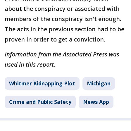
about the conspiracy or associated with
members of the conspiracy isn't enough.
The acts in the previous section had to be
proven in order to get a conviction.
Information from the Associated Press was
used in this report.
Whitmer Kidnapping Plot
Michigan
Crime and Public Safety
News App