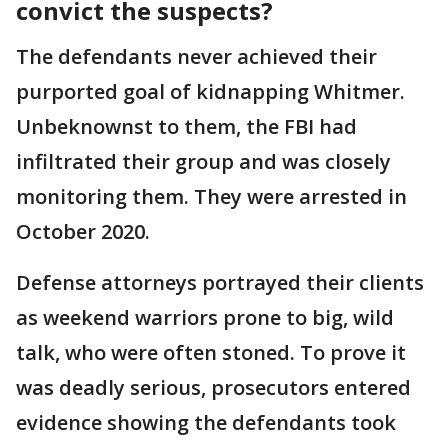
convict the suspects?
The defendants never achieved their
purported goal of kidnapping Whitmer.
Unbeknownst to them, the FBI had
infiltrated their group and was closely
monitoring them. They were arrested in
October 2020.
Defense attorneys portrayed their clients
as weekend warriors prone to big, wild
talk, who were often stoned. To prove it
was deadly serious, prosecutors entered
evidence showing the defendants took