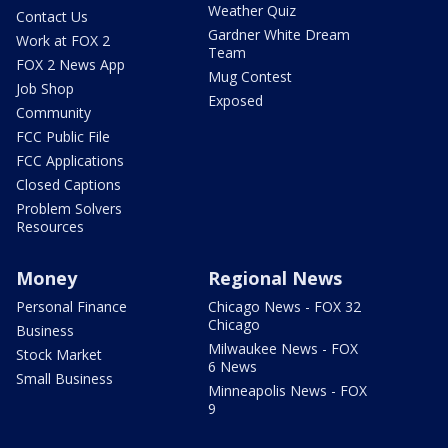
Weather Quiz
Contact Us
Gardner White Dream
Work at FOX 2
Team
FOX 2 News App
Mug Contest
Job Shop
Exposed
Community
FCC Public File
FCC Applications
Closed Captions
Problem Solvers
Resources
Money
Regional News
Personal Finance
Chicago News - FOX 32
Chicago
Business
Milwaukee News - FOX
Stock Market
6 News
Small Business
Minneapolis News - FOX
9