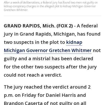
After a week of deliberations, a federal jury has found two men not guilty on
kidnap conspiracy charges in the alleged plot to kidnap Michigan Governor
Gretchen Whitmer.
GRAND RAPIDS, Mich. (FOX 2)
-
A federal
jury in Grand Rapids, Michigan, has found
two suspects in the plot to
kidnap
Michigan Governor Gretchen Whitmer
not
guilty and a mistrial has been declared
for the other two suspects after the jury
could not reach a verdict.
The jury reached the verdict around 2
p.m. on Friday for Daniel Harris and
Brandon Caserta of not guilty on all