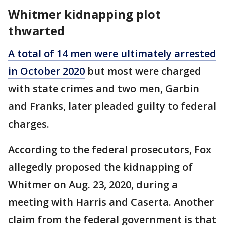
Whitmer kidnapping plot
thwarted
A total of 14 men were ultimately arrested
in October 2020
but most were charged
with state crimes and two men, Garbin
and Franks, later pleaded guilty to federal
charges.
According to the federal prosecutors, Fox
allegedly proposed the kidnapping of
Whitmer on Aug. 23, 2020, during a
meeting with Harris and Caserta. Another
claim from the federal government is that