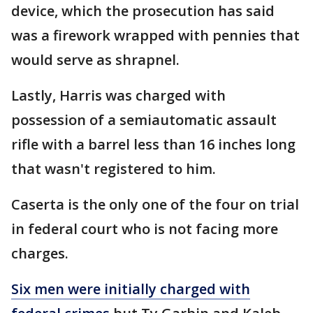
device, which the prosecution has said
was a firework wrapped with pennies that
would serve as shrapnel.
Lastly, Harris was charged with
possession of a semiautomatic assault
rifle with a barrel less than 16 inches long
that wasn't registered to him.
Caserta is the only one of the four on trial
in federal court who is not facing more
charges.
Six men were initially charged with