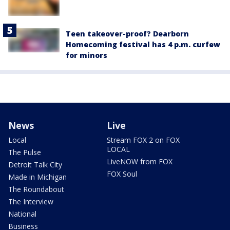
Teen takeover-proof? Dearborn
Homecoming festival has 4 p.m. curfew
for minors
News
Live
Local
Stream FOX 2 on FOX
LOCAL
The Pulse
LiveNOW from FOX
Detroit Talk City
FOX Soul
Made in Michigan
The Roundabout
The Interview
National
Business