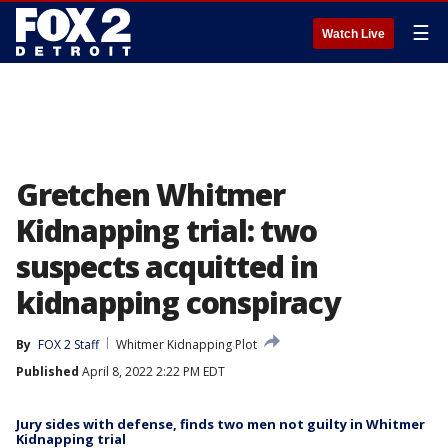
☰
Watch Live
Gretchen Whitmer
Kidnapping trial: two
suspects acquitted in
kidnapping conspiracy
By
FOX 2 Staff
Whitmer Kidnapping Plot
Published
April 8, 2022 2:22 PM EDT
Jury sides with defense, finds two men not guilty in Whitmer
Kidnapping trial