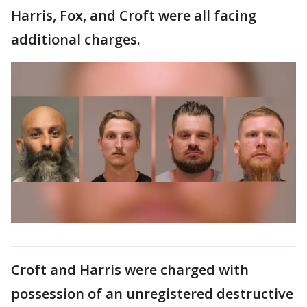
Harris, Fox, and Croft were all facing
additional charges.
Croft and Harris were charged with
possession of an unregistered destructive