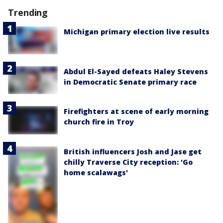
Trending
Michigan primary election live results
Abdul El-Sayed defeats Haley Stevens
in Democratic Senate primary race
Firefighters at scene of early morning
church fire in Troy
British influencers Josh and Jase get
chilly Traverse City reception: 'Go
home scalawags'