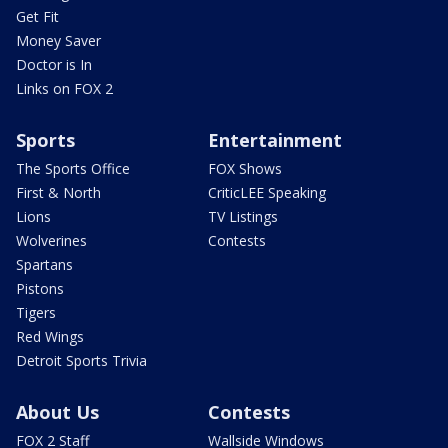
Get Fit
Money Saver
Doctor is In
Links on FOX 2
Sports
Entertainment
The Sports Office
FOX Shows
First & North
CriticLEE Speaking
Lions
TV Listings
Wolverines
Contests
Spartans
Pistons
Tigers
Red Wings
Detroit Sports Trivia
About Us
Contests
FOX 2 Staff
Wallside Windows