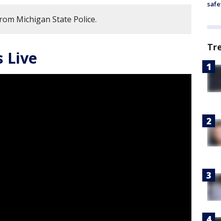
safe
from Michigan State Police.
Tr
 Live