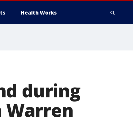
ts
Health Works
nd during
in Warren