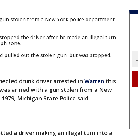
 gun stolen from a New York police department
stopped the driver after he made an illegal turn
mph zone.
d pulled out the stolen gun, but was stopped.
pected drunk driver arrested in
Warren
this
 was armed with a gun stolen from a New
 1979, Michigan State Police said.
ted a driver making an illegal turn into a