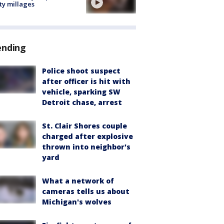
ty millages
ending
Police shoot suspect
after officer is hit with
vehicle, sparking SW
Detroit chase, arrest
St. Clair Shores couple
charged after explosive
thrown into neighbor's
yard
What a network of
cameras tells us about
Michigan's wolves