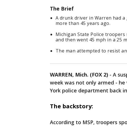
The Brief
A drunk driver in Warren had a
more than 45 years ago.
Michigan State Police troopers 
and then went 45 mph in a 25 
The man attempted to resist an
WARREN, Mich. (FOX 2)
-
A sus
week was not only armed - he
York police department back in
The backstory:
According to MSP, troopers spot