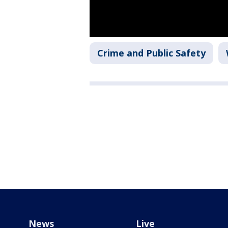
Crime and Public Safety
News
Live