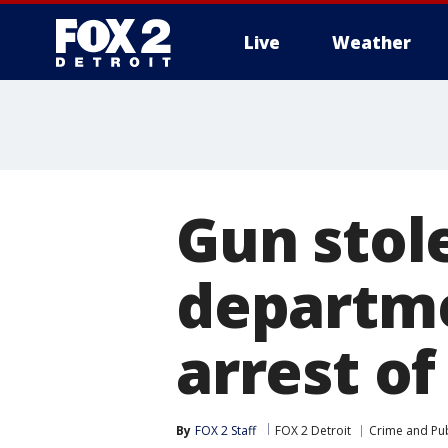
Live
Weather
More
Gun stol
departme
arrest of
By
FOX 2 Staff
FOX 2 Detroit
Crime and Pub