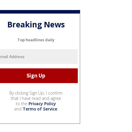
Breaking News
Top headlines daily
By clicking Sign Up, I confirm
that I have read and agree
to the
Privacy Policy
and
Terms of Service
.