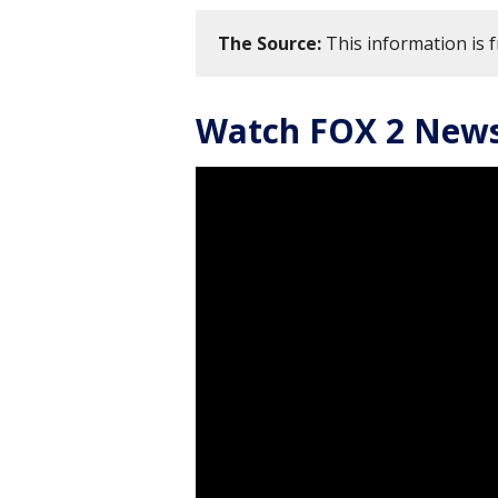
The Source:
This information is 
Watch FOX 2 News