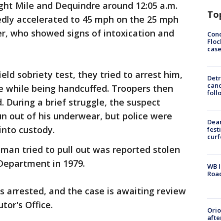
ght Mile and Dequindre around 12:05 a.m.
To
gedly accelerated to 45 mph on the 25 mph
ver, who showed signs of intoxication and
Conc
Floc
cas
ield sobriety test, they tried to arrest him,
Detr
cand
e while being handcuffed. Troopers then
foll
d. During a brief struggle, the suspect
un out of his underwear, but police were
Dea
into custody.
fest
cur
man tried to pull out was reported stolen
 Department in 1979.
WB I
Roa
 arrested, and the case is awaiting review
or's Office.
Ori
afte