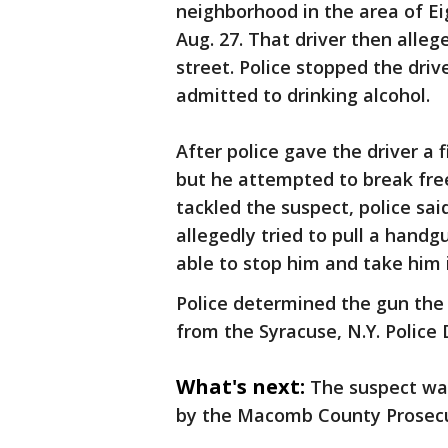
neighborhood in the area of Ei
Aug. 27. That driver then alle
street. Police stopped the dri
admitted to drinking alcohol.
After police gave the driver a f
but he attempted to break fre
tackled the suspect, police sai
allegedly tried to pull a handg
able to stop him and take him 
Police determined the gun the 
from the Syracuse, N.Y. Police
What's next:
The suspect was
by the Macomb County Prosecut