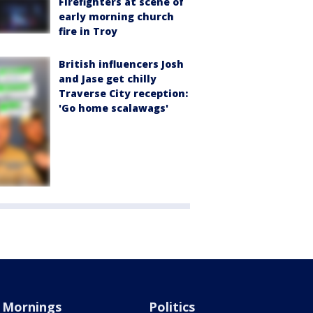
Firefighters at scene of
early morning church
fire in Troy
British influencers Josh
and Jase get chilly
Traverse City reception:
'Go home scalawags'
Mornings
Politics