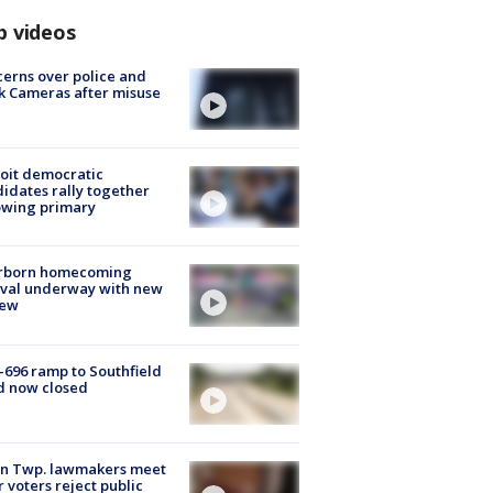
p videos
erns over police and
k Cameras after misuse
e
oit democratic
idates rally together
owing primary
rborn homecoming
ival underway with new
few
-696 ramp to Southfield
d now closed
on Twp. lawmakers meet
r voters reject public