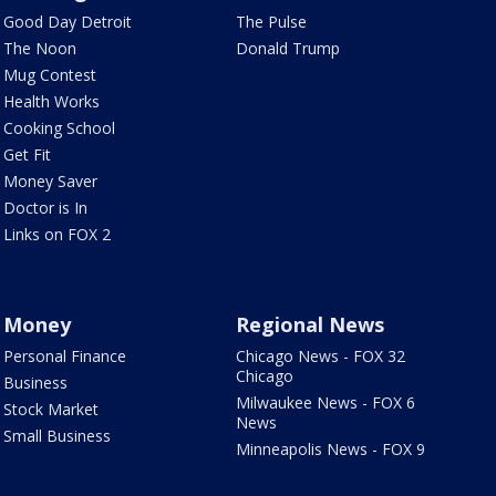
Good Day Detroit
The Pulse
The Noon
Donald Trump
Mug Contest
Health Works
Cooking School
Get Fit
Money Saver
Doctor is In
Links on FOX 2
Money
Regional News
Personal Finance
Chicago News - FOX 32
Chicago
Business
Milwaukee News - FOX 6
Stock Market
News
Small Business
Minneapolis News - FOX 9