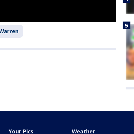
Warren
Your Pics
Weather