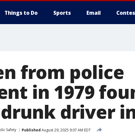
Things to Do
Sports
Email
Contes
en from police
nt in 1979 fou
 drunk driver 
lic Safety
Published
August 29, 2025 9:07 AM EDT