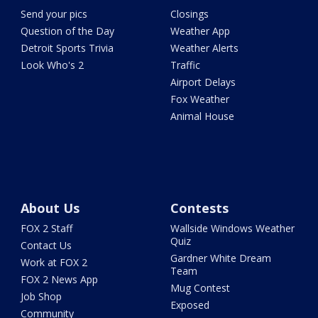
Send your pics
Closings
Question of the Day
Weather App
Detroit Sports Trivia
Weather Alerts
Look Who's 2
Traffic
Airport Delays
Fox Weather
Animal House
About Us
Contests
FOX 2 Staff
Wallside Windows Weather
Quiz
Contact Us
Gardner White Dream
Work at FOX 2
Team
FOX 2 News App
Mug Contest
Job Shop
Exposed
Community