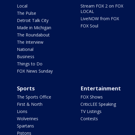
Local
Stream FOX 2 on FOX
LOCAL
The Pulse
LiveNOW from FOX
Detroit Talk City
FOX Soul
Made in Michigan
The Roundabout
The Interview
National
Business
Things to Do
FOX News Sunday
Sports
Entertainment
The Sports Office
FOX Shows
First & North
CriticLEE Speaking
Lions
TV Listings
Wolverines
Contests
Spartans
Pistons