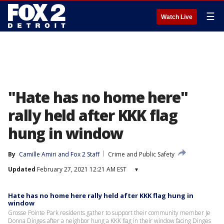
☰
Watch Live
"Hate has no home here"
rally held after KKK flag
hung in window
By
Camille Amiri
 and 
Fox 2 Staff
Crime and Public Safety
Updated
February 27, 2021 12:21 AM EST
▾
Hate has no home here rally held after KKK flag hung in
window
Grosse Pointe Park residents gather to support their community member Je
Donna Dinges after a neighbor hung a KKK flag in their window facing Dinges