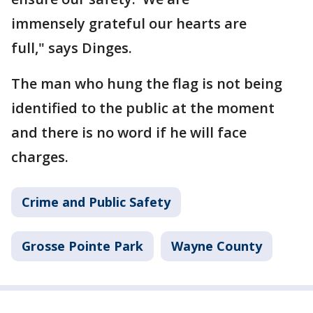
immensely grateful our hearts are
full," says Dinges.
The man who hung the flag is not being
identified to the public at the moment
and there is no word if he will face
charges.
Crime and Public Safety
Grosse Pointe Park
Wayne County