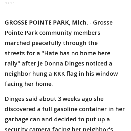
home
GROSSE POINTE PARK, Mich.
-
Grosse
Pointe Park community members
marched peacefully through the
streets for a "Hate has no home here
rally" after Je Donna Dinges noticed a
neighbor hung a KKK flag in his window
facing her home.
Dinges said about 3 weeks ago she
discovered a full gasoline container in her
garbage can and decided to put up a
security camera facing her neighbor's