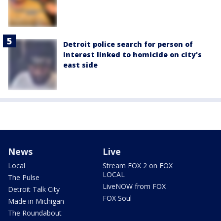
Detroit police search for person of
interest linked to homicide on city's
east side
News
Live
Local
Stream FOX 2 on FOX
LOCAL
The Pulse
LiveNOW from FOX
Detroit Talk City
FOX Soul
Made in Michigan
The Roundabout