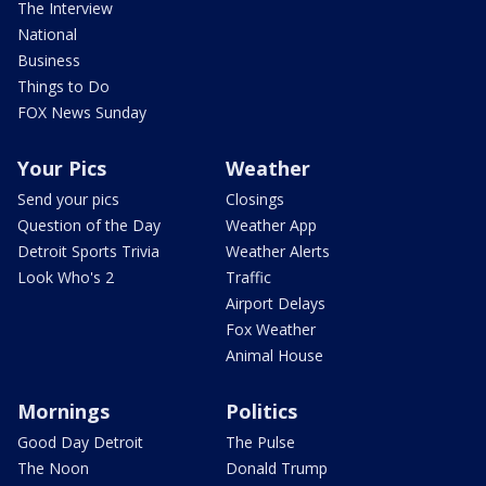
The Interview
National
Business
Things to Do
FOX News Sunday
Your Pics
Weather
Send your pics
Closings
Question of the Day
Weather App
Detroit Sports Trivia
Weather Alerts
Look Who's 2
Traffic
Airport Delays
Fox Weather
Animal House
Mornings
Politics
Good Day Detroit
The Pulse
The Noon
Donald Trump