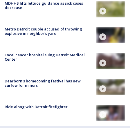
MDHHS lifts lettuce guidance as sick cases
decrease
Metro Detroit couple accused of throwing
explosive in neighbor's yard
Local cancer hospital suing Detroit Medical
Center
Dearborn's homecoming festival has new
curfew for minors
Ride along with Detroit firefighter