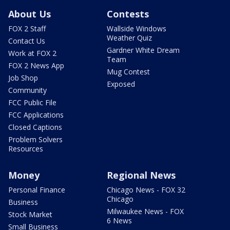
About Us
Contests
FOX 2 Staff
Wallside Windows
Weather Quiz
Contact Us
Gardner White Dream
Work at FOX 2
Team
FOX 2 News App
Mug Contest
Job Shop
Exposed
Community
FCC Public File
FCC Applications
Closed Captions
Problem Solvers
Resources
Money
Regional News
Personal Finance
Chicago News - FOX 32
Chicago
Business
Milwaukee News - FOX
Stock Market
6 News
Small Business