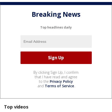
Breaking News
Top headlines daily
By clicking Sign Up, I confirm
that I have read and agree
to the
Privacy Policy
and
Terms of Service
.
Top videos