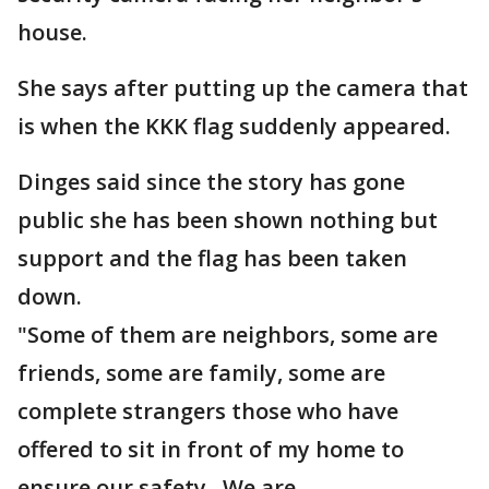
house.
She says after putting up the camera that
is when the KKK flag suddenly appeared.
Dinges said since the story has gone
public she has been shown nothing but
support and the flag has been taken
down.
"Some of them are neighbors, some are
friends, some are family, some are
complete strangers those who have
offered to sit in front of my home to
ensure our safety. We are