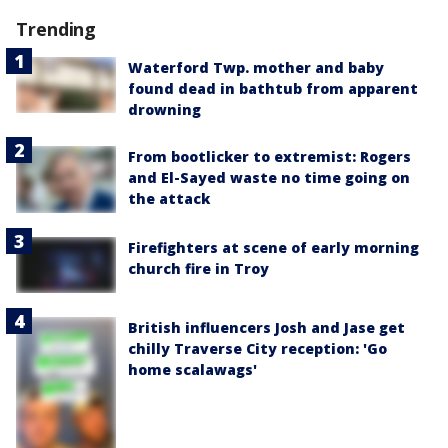
Trending
Waterford Twp. mother and baby
found dead in bathtub from apparent
drowning
From bootlicker to extremist: Rogers
and El-Sayed waste no time going on
the attack
Firefighters at scene of early morning
church fire in Troy
British influencers Josh and Jase get
chilly Traverse City reception: 'Go
home scalawags'