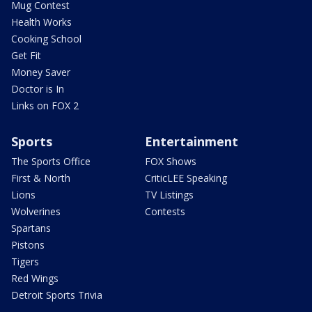
Mug Contest
Health Works
Cooking School
Get Fit
Money Saver
Doctor is In
Links on FOX 2
Sports
Entertainment
The Sports Office
FOX Shows
First & North
CriticLEE Speaking
Lions
TV Listings
Wolverines
Contests
Spartans
Pistons
Tigers
Red Wings
Detroit Sports Trivia