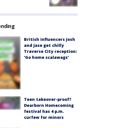
ending
British influencers Josh
and Jase get chilly
Traverse City reception:
'Go home scalawags'
Teen takeover-proof?
Dearborn Homecoming
festival has 4 p.m.
curfew for minors