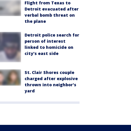
Flight from Texas to
Detroit evacuated after
verbal bomb threat on
the plane
Detroit police search for
person of interest
linked to homicide on
city's east side
St. Clair Shores couple
charged after explosive
thrown into neighbor's
yard