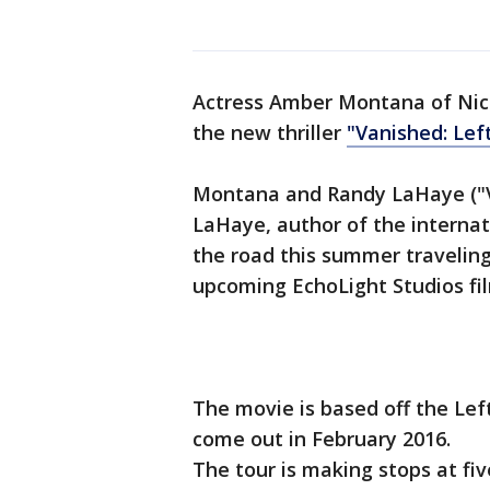
Actress Amber Montana of Nic
the new thriller
"Vanished: Lef
Montana and Randy LaHaye ("V
LaHaye, author of the internati
the road this summer traveling
upcoming EchoLight Studios fi
The movie is based off the Left
come out in February 2016.
The tour is making stops at fiv