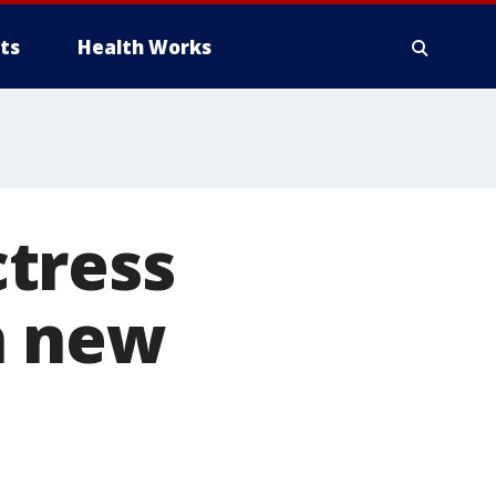
ts
Health Works
tress
n new