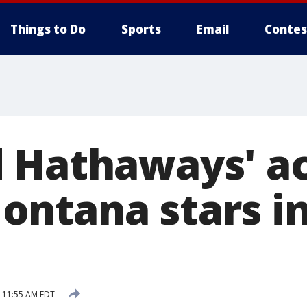
Things to Do
Sports
Email
Contes
 Hathaways' ac
ntana stars i
5 11:55 AM EDT