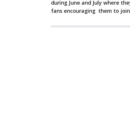
during June and July where they
fans encouraging them to joi