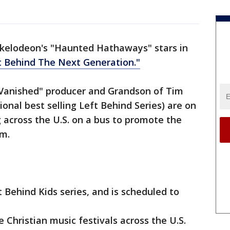
kelodeon's "Haunted Hathaways" stars in
t Behind The Next Generation."
anished" producer and Grandson of Tim
onal best selling Left Behind Series) are on
 across the U.S. on a bus to promote the
lm.
 Behind Kids series, and is scheduled to
e Christian music festivals across the U.S.