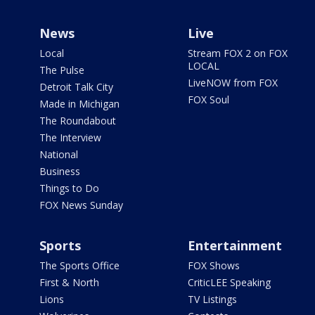
News
Live
Local
Stream FOX 2 on FOX
LOCAL
The Pulse
LiveNOW from FOX
Detroit Talk City
FOX Soul
Made in Michigan
The Roundabout
The Interview
National
Business
Things to Do
FOX News Sunday
Sports
Entertainment
The Sports Office
FOX Shows
First & North
CriticLEE Speaking
Lions
TV Listings