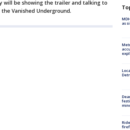
 will be showing the trailer and talking to
To
n the Vanished Underground.
MDHH
as s
Metr
accu
expl
Loca
Detr
Dea
fest
min
Ride
fire