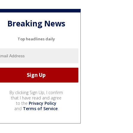
Breaking News
Top headlines daily
By clicking Sign Up, I confirm
that I have read and agree
to the
Privacy Policy
and
Terms of Service
.