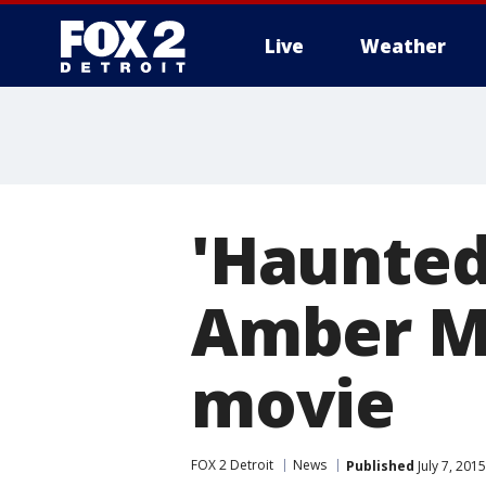
Live
Weather
More
'Haunted
Amber Mo
movie
FOX 2 Detroit
News
Published
July 7, 201