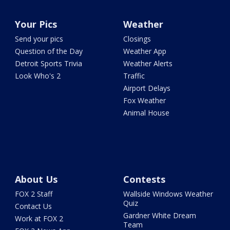
Your Pics
Weather
Send your pics
Closings
Question of the Day
Weather App
Detroit Sports Trivia
Weather Alerts
Look Who's 2
Traffic
Airport Delays
Fox Weather
Animal House
About Us
Contests
FOX 2 Staff
Wallside Windows Weather
Quiz
Contact Us
Gardner White Dream
Work at FOX 2
Team