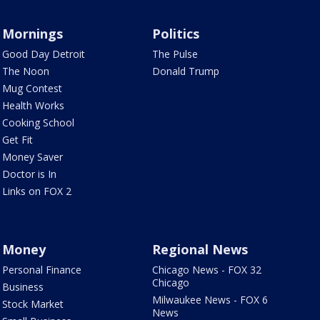
Mornings
Politics
Good Day Detroit
The Pulse
The Noon
Donald Trump
Mug Contest
Health Works
Cooking School
Get Fit
Money Saver
Doctor is In
Links on FOX 2
Money
Regional News
Personal Finance
Chicago News - FOX 32
Chicago
Business
Milwaukee News - FOX 6
Stock Market
News