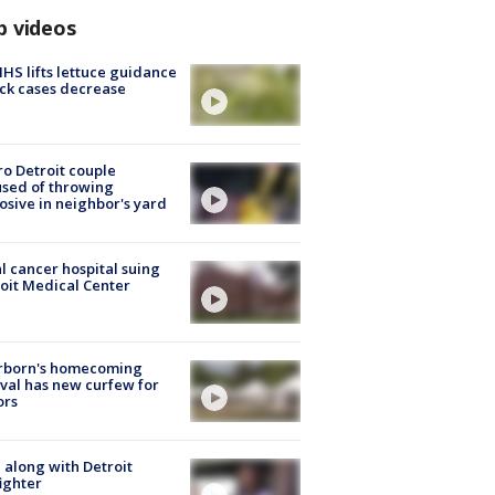
p videos
S lifts lettuce guidance
ick cases decrease
o Detroit couple
sed of throwing
osive in neighbor's yard
l cancer hospital suing
oit Medical Center
rborn's homecoming
ival has new curfew for
ors
 along with Detroit
fighter