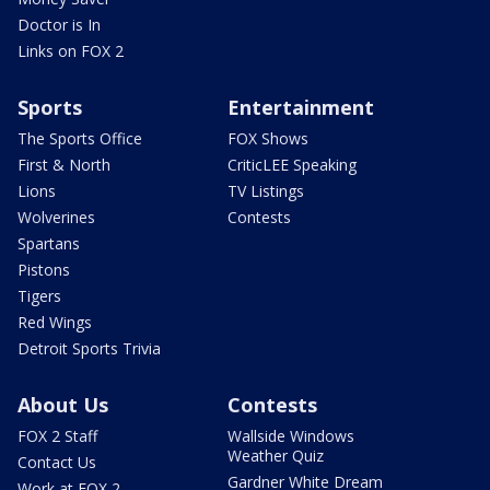
Doctor is In
Links on FOX 2
Sports
Entertainment
The Sports Office
FOX Shows
First & North
CriticLEE Speaking
Lions
TV Listings
Wolverines
Contests
Spartans
Pistons
Tigers
Red Wings
Detroit Sports Trivia
About Us
Contests
FOX 2 Staff
Wallside Windows
Weather Quiz
Contact Us
Gardner White Dream
Work at FOX 2