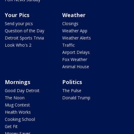
Your Pics
Weather
Send your pics
Closings
Question of the Day
Weather App
Detroit Sports Trivia
Weather Alerts
Look Who's 2
Traffic
Airport Delays
Fox Weather
Animal House
Mornings
Politics
Good Day Detroit
The Pulse
The Noon
Donald Trump
Mug Contest
Health Works
Cooking School
Get Fit
Money Saver