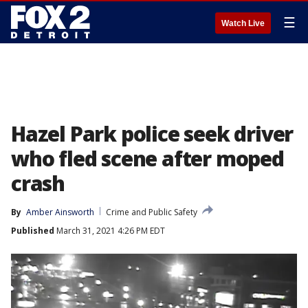
☰
Watch Live
Hazel Park police seek driver
who fled scene after moped
crash
By
Amber Ainsworth
Crime and Public Safety
Published
March 31, 2021 4:26 PM EDT