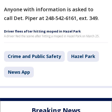
Anyone with information is asked to
call Det. Piper at 248-542-6161, ext. 349.
Driver flees after hitting moped in Hazel Park
A driver fled the scene after hitting a moped in Hazel Park on March 25.
Crime and Public Safety
Hazel Park
News App
Breaking News