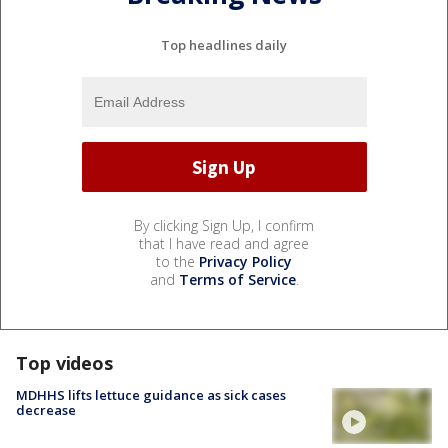
Top headlines daily
By clicking Sign Up, I confirm
that I have read and agree
to the
Privacy Policy
and
Terms of Service
.
Top videos
MDHHS lifts lettuce guidance as sick cases
decrease