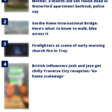
Mother, 2-month-old son found dead in
Waterford apartment bathtub, police
say
Gordie Howe International Bridge:
Here's what to know to walk, bike
across it
Firefighters at scene of early morning
church fire in Troy
British influencers Josh and Jase get
chilly Traverse City reception: 'Go
home scalawags'