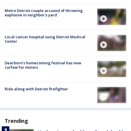
Metro Detroit couple accused of throwing
explosive in neighbor's yard
Local cancer hospital suing Detroit Medical
Center
Dearborn's homecoming festival has new
curfew for minors
Ride along with Detroit firefighter
Trending