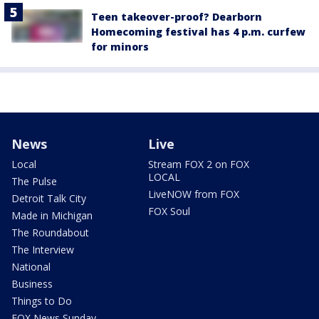
Teen takeover-proof? Dearborn
Homecoming festival has 4 p.m. curfew
for minors
News
Live
Local
Stream FOX 2 on FOX
LOCAL
The Pulse
LiveNOW from FOX
Detroit Talk City
FOX Soul
Made in Michigan
The Roundabout
The Interview
National
Business
Things to Do
FOX News Sunday