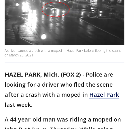
A driver caused a crash with a moped in Hazel Park before fleeing the scene
on March 25, 2021.
HAZEL PARK, Mich. (FOX 2)
-
Police are
looking for a driver who fled the scene
after a crash with a moped in
Hazel Park
last week.
A 44-year-old man was riding a moped on