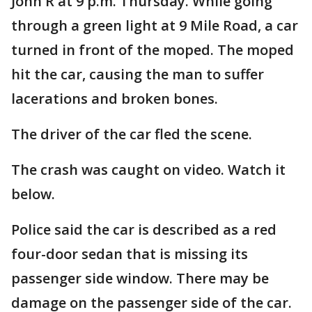
John R at 9 p.m. Thursday. While going
through a green light at 9 Mile Road, a car
turned in front of the moped. The moped
hit the car, causing the man to suffer
lacerations and broken bones.
The driver of the car fled the scene.
The crash was caught on video. Watch it
below.
Police said the car is described as a red
four-door sedan that is missing its
passenger side window. There may be
damage on the passenger side of the car.