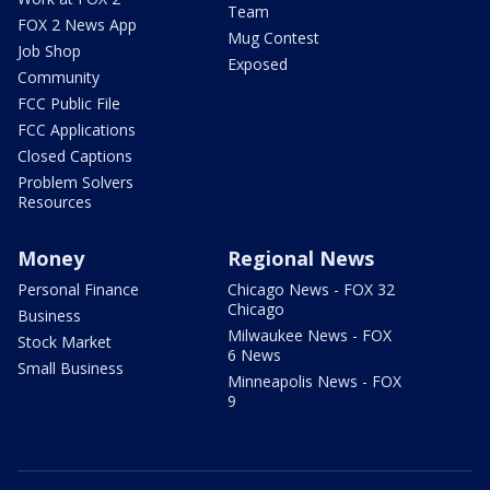
Team
FOX 2 News App
Mug Contest
Job Shop
Exposed
Community
FCC Public File
FCC Applications
Closed Captions
Problem Solvers
Resources
Money
Regional News
Personal Finance
Chicago News - FOX 32
Chicago
Business
Milwaukee News - FOX
Stock Market
6 News
Small Business
Minneapolis News - FOX
9