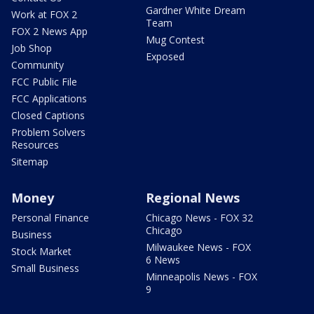
Gardner White Dream
Work at FOX 2
Team
FOX 2 News App
Mug Contest
Job Shop
Exposed
Community
FCC Public File
FCC Applications
Closed Captions
Problem Solvers
Resources
Sitemap
Money
Regional News
Personal Finance
Chicago News - FOX 32
Chicago
Business
Milwaukee News - FOX
Stock Market
6 News
Small Business
Minneapolis News - FOX
9