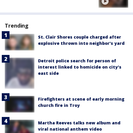
Trending
St. Clair Shores couple charged after
explosive thrown into neighbor's yard
Detroit police search for person of
interest linked to homicide on city's
east side
Firefighters at scene of early morning
church fire in Troy
Martha Reeves talks new album and
viral national anthem video