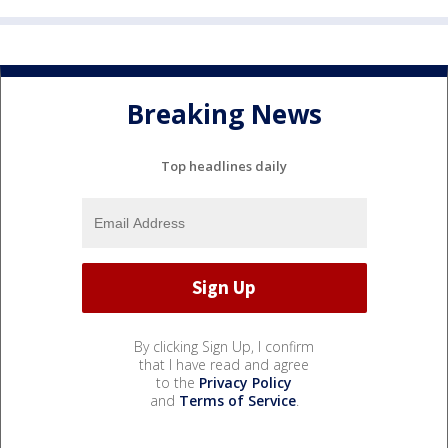
Breaking News
Top headlines daily
By clicking Sign Up, I confirm
that I have read and agree
to the
Privacy Policy
and
Terms of Service
.