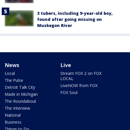
3 tubers, including 9-year-old boy,
found after going missing on
Muskegon River
News
Live
Local
Stream FOX 2 on FOX
LOCAL
The Pulse
LiveNOW from FOX
Detroit Talk City
FOX Soul
Made in Michigan
The Roundabout
The Interview
National
Business
Things to Do