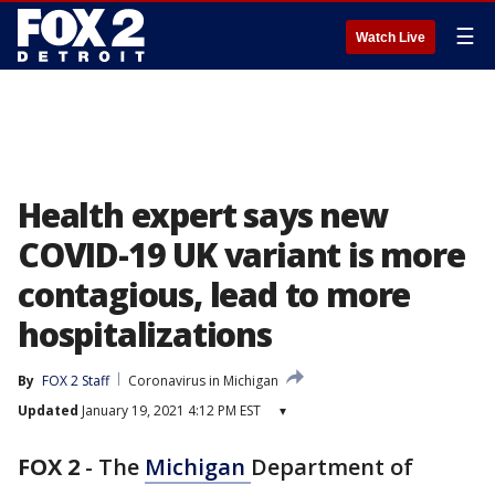
☰
Watch Live
Health expert says new
COVID-19 UK variant is more
contagious, lead to more
hospitalizations
By
FOX 2 Staff
Coronavirus in Michigan
Updated
January 19, 2021 4:12 PM EST
▾
FOX 2
-
The
Michigan
Department of