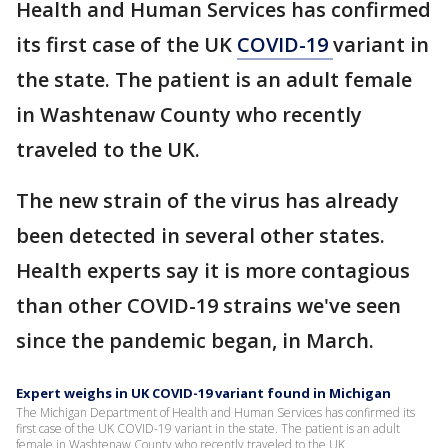
Health and Human Services has confirmed
its first case of the UK
COVID-19
variant in
the state. The patient is an adult female
in Washtenaw County who recently
traveled to the UK.
The new strain of the virus has already
been detected in several other states.
Health experts say it is more contagious
than other COVID-19 strains we've seen
since the pandemic began, in March.
Expert weighs in UK COVID-19 variant found in Michigan
The Michigan Department of Health and Human Services has confirmed its
first case of the UK COVID-19 variant in the state. The patient is an adult
female in Washtenaw County who recently traveled to the UK.