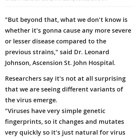
"But beyond that, what we don't know is
whether it's gonna cause any more severe
or lesser disease compared to the
previous strains," said Dr. Leonard
Johnson, Ascension St. John Hospital.
Researchers say it's not at all surprising
that we are seeing different variants of
the virus emerge.
"Viruses have very simple genetic
fingerprints, so it changes and mutates
very quickly so it's just natural for virus