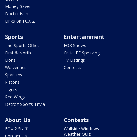
Money Saver
Doctor is In
Links on FOX 2
Sports
Entertainment
The Sports Office
FOX Shows
First & North
CriticLEE Speaking
Lions
TV Listings
Wolverines
Contests
Spartans
Pistons
Tigers
Red Wings
Detroit Sports Trivia
About Us
Contests
FOX 2 Staff
Wallside Windows
Weather Quiz
Contact Us