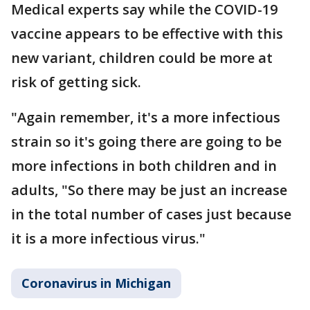
Medical experts say while the COVID-19
vaccine appears to be effective with this
new variant, children could be more at
risk of getting sick.
"Again remember, it's a more infectious
strain so it's going there are going to be
more infections in both children and in
adults, "So there may be just an increase
in the total number of cases just because
it is a more infectious virus."
Coronavirus in Michigan