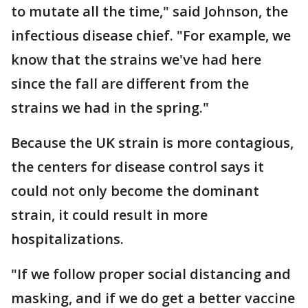
to mutate all the time," said Johnson, the
infectious disease chief. "For example, we
know that the strains we've had here
since the fall are different from the
strains we had in the spring."
Because the UK strain is more contagious,
the centers for disease control says it
could not only become the dominant
strain, it could result in more
hospitalizations.
"If we follow proper social distancing and
masking, and if we do get a better vaccine