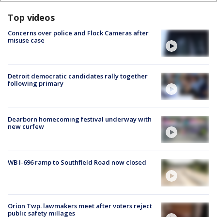
Top videos
Concerns over police and Flock Cameras after
misuse case
Detroit democratic candidates rally together
following primary
Dearborn homecoming festival underway with
new curfew
WB I-696 ramp to Southfield Road now closed
Orion Twp. lawmakers meet after voters reject
public safety millages