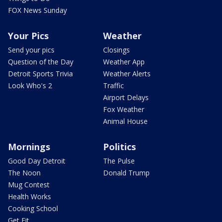
FOX News Sunday
Your Pics
Weather
Send your pics
Closings
Question of the Day
Weather App
Detroit Sports Trivia
Weather Alerts
Look Who's 2
Traffic
Airport Delays
Fox Weather
Animal House
Mornings
Politics
Good Day Detroit
The Pulse
The Noon
Donald Trump
Mug Contest
Health Works
Cooking School
Get Fit