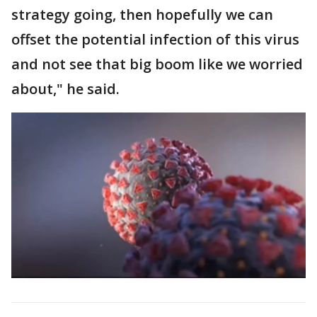
strategy going, then hopefully we can
offset the potential infection of this virus
and not see that big boom like we worried
about," he said.