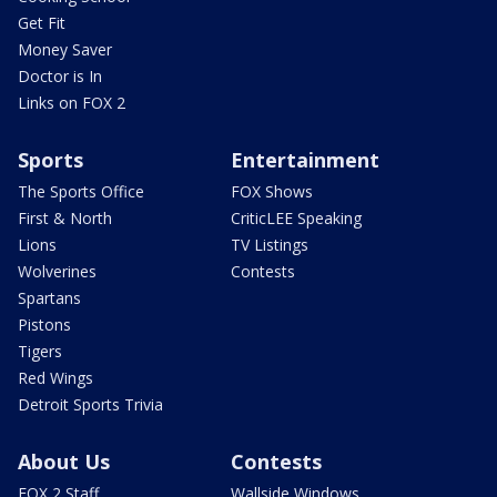
Get Fit
Money Saver
Doctor is In
Links on FOX 2
Sports
Entertainment
The Sports Office
FOX Shows
First & North
CriticLEE Speaking
Lions
TV Listings
Wolverines
Contests
Spartans
Pistons
Tigers
Red Wings
Detroit Sports Trivia
About Us
Contests
FOX 2 Staff
Wallside Windows