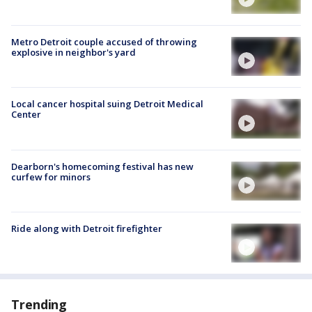
Metro Detroit couple accused of throwing
explosive in neighbor's yard
Local cancer hospital suing Detroit Medical
Center
Dearborn's homecoming festival has new
curfew for minors
Ride along with Detroit firefighter
Trending