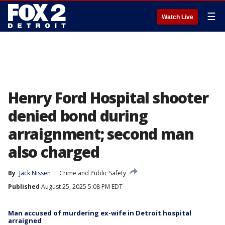
☰
Watch Live
Henry Ford Hospital shooter
denied bond during
arraignment; second man
also charged
By
Jack Nissen
Crime and Public Safety
Published
August 25, 2025 5:08 PM EDT
Man accused of murdering ex-wife in Detroit hospital
arraigned