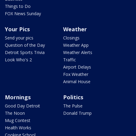
Things to Do
FOX News Sunday
Your Pics
Weather
Send your pics
Closings
Question of the Day
Weather App
Detroit Sports Trivia
Weather Alerts
Look Who's 2
Traffic
Airport Delays
Fox Weather
Animal House
Mornings
Politics
Good Day Detroit
The Pulse
The Noon
Donald Trump
Mug Contest
Health Works
Cooking School