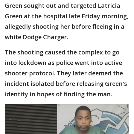
Green sought out and targeted Latricia
Green at the hospital late Friday morning,
allegedly shooting her before fleeing in a
white Dodge Charger.
The shooting caused the complex to go
into lockdown as police went into active
shooter protocol. They later deemed the
incident isolated before releasing Green's
identity in hopes of finding the man.