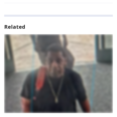
Related