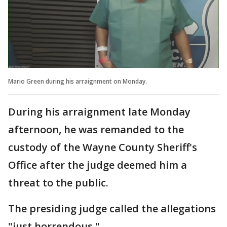
Mario Green during his arraignment on Monday.
During his arraignment late Monday
afternoon, he was remanded to the
custody of the Wayne County Sheriff's
Office after the judge deemed him a
threat to the public.
The presiding judge called the allegations
"just horrendous."