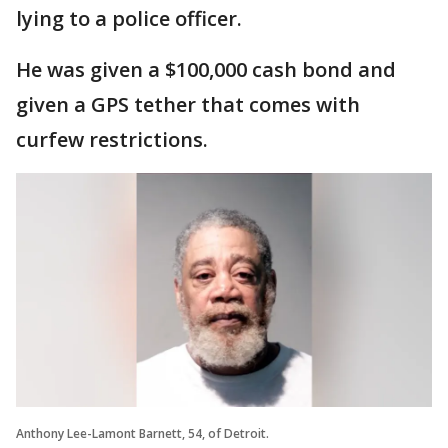
lying to a police officer.
He was given a $100,000 cash bond and
given a GPS tether that comes with
curfew restrictions.
Anthony Lee-Lamont Barnett, 54, of Detroit.