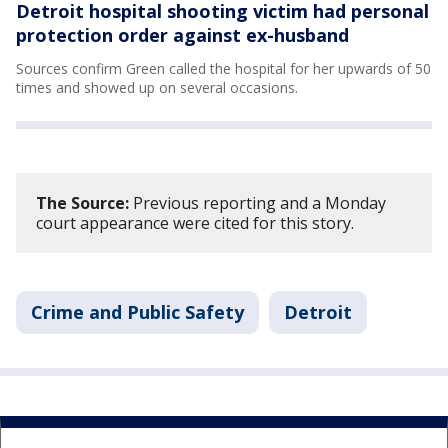
Detroit hospital shooting victim had personal
protection order against ex-husband
Sources confirm Green called the hospital for her upwards of 50
times and showed up on several occasions.
The Source:
Previous reporting and a Monday
court appearance were cited for this story.
Crime and Public Safety
Detroit