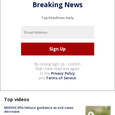
Breaking News
Top headlines daily
By clicking Sign Up, I confirm
that I have read and agree
to the
Privacy Policy
and
Terms of Service
.
Top videos
MDHHS lifts lettuce guidance as sick cases
decrease