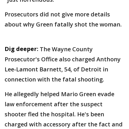
Prosecutors did not give more details
about why Green fatally shot the woman.
Dig deeper:
The Wayne County
Prosecutor's Office also charged Anthony
Lee-Lamont Barnett, 54, of Detroit in
connection with the fatal shooting.
He allegedly helped Mario Green evade
law enforcement after the suspect
shooter fled the hospital. He's been
charged with accessory after the fact and