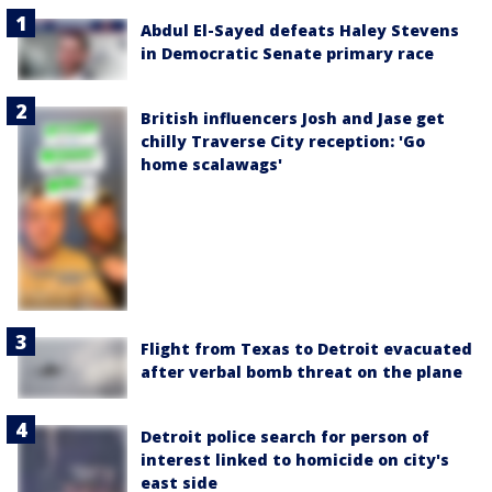
Abdul El-Sayed defeats Haley Stevens
in Democratic Senate primary race
British influencers Josh and Jase get
chilly Traverse City reception: 'Go
home scalawags'
Flight from Texas to Detroit evacuated
after verbal bomb threat on the plane
Detroit police search for person of
interest linked to homicide on city's
east side