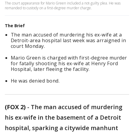
The court appearance for Mario Green included a not-guilty plea. He was
remanded to custody on a first-degree murder charge.
The Brief
The man accused of murdering his ex-wife at a
Detroit-area hospital last week was arraigned in
court Monday.
Mario Green is charged with first-degree murder
for fatally shooting his ex-wife at Henry Ford
Hospital, later fleeing the facility.
He was denied bond.
(FOX 2)
-
The man accused of murdering
his ex-wife in the basement of a Detroit
hospital, sparking a citywide manhunt