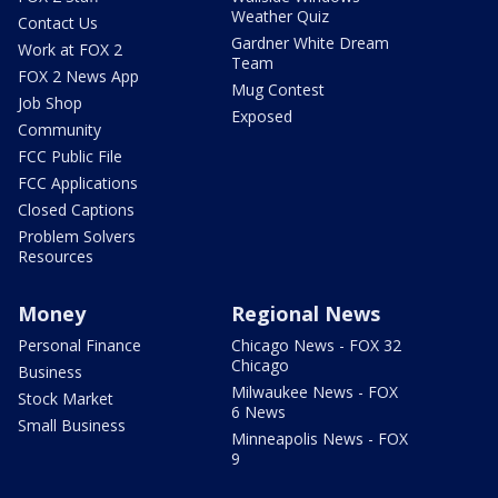
Weather Quiz
Contact Us
Gardner White Dream
Work at FOX 2
Team
FOX 2 News App
Mug Contest
Job Shop
Exposed
Community
FCC Public File
FCC Applications
Closed Captions
Problem Solvers
Resources
Money
Regional News
Personal Finance
Chicago News - FOX 32
Chicago
Business
Milwaukee News - FOX
Stock Market
6 News
Small Business
Minneapolis News - FOX
9