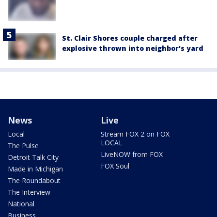
St. Clair Shores couple charged after
explosive thrown into neighbor's yard
News
Live
Local
Stream FOX 2 on FOX
LOCAL
The Pulse
LiveNOW from FOX
Detroit Talk City
FOX Soul
Made in Michigan
The Roundabout
The Interview
National
Business