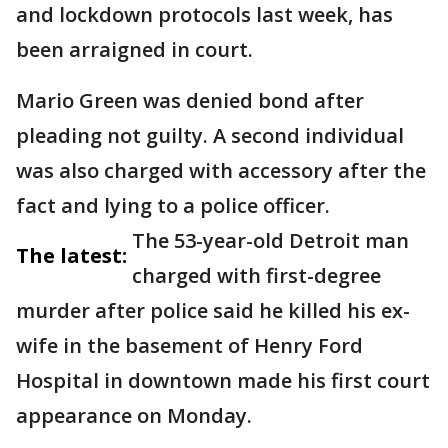
and lockdown protocols last week, has
been arraigned in court.
Mario Green was denied bond after
pleading not guilty. A second individual
was also charged with accessory after the
fact and lying to a police officer.
The 53-year-old Detroit man
The latest:
charged with first-degree
murder after police said he killed his ex-
wife in the basement of Henry Ford
Hospital in downtown made his first court
appearance on Monday.