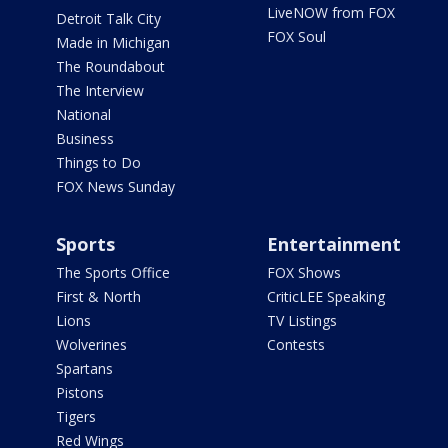
LiveNOW from FOX
Detroit Talk City
FOX Soul
Made in Michigan
The Roundabout
The Interview
National
Business
Things to Do
FOX News Sunday
Sports
Entertainment
The Sports Office
FOX Shows
First & North
CriticLEE Speaking
Lions
TV Listings
Wolverines
Contests
Spartans
Pistons
Tigers
Red Wings