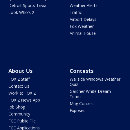
Detroit Sports Trivia
Weather Alerts
Look Who's 2
Traffic
Airport Delays
Fox Weather
Animal House
About Us
Contests
FOX 2 Staff
Wallside Windows Weather
Quiz
Contact Us
Gardner White Dream
Work at FOX 2
Team
FOX 2 News App
Mug Contest
Job Shop
Exposed
Community
FCC Public File
FCC Applications