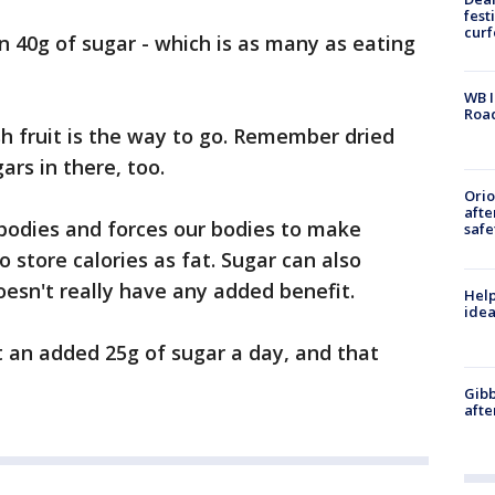
fest
cur
 40g of sugar - which is as many as eating
WB I
Roa
sh fruit is the way to go. Remember dried
ars in there, too.
Ori
afte
bodies and forces our bodies to make
safe
to store calories as fat. Sugar can also
doesn't really have any added benefit.
Help
idea
an added 25g of sugar a day, and that
Gibb
afte