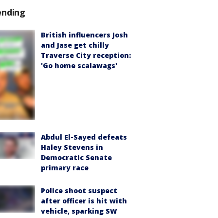
ending
British influencers Josh
and Jase get chilly
Traverse City reception:
'Go home scalawags'
Abdul El-Sayed defeats
Haley Stevens in
Democratic Senate
primary race
Police shoot suspect
after officer is hit with
vehicle, sparking SW