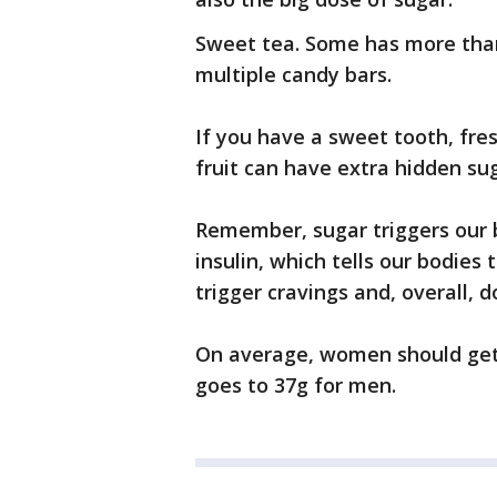
Sweet tea. Some has more than
multiple candy bars.
If you have a sweet tooth, fre
fruit can have extra hidden sug
Remember, sugar triggers our 
insulin, which tells our bodies 
trigger cravings and, overall, 
On average, women should get 
goes to 37g for men.