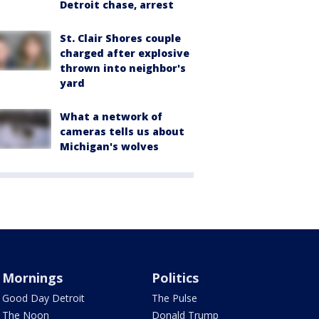
Detroit chase, arrest
St. Clair Shores couple
charged after explosive
thrown into neighbor's
yard
What a network of
cameras tells us about
Michigan's wolves
Mornings
Politics
Good Day Detroit
The Pulse
The Noon
Donald Trump