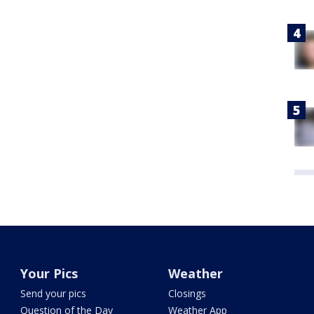
Your Pics
Weather
Send your pics
Closings
Question of the Day
Weather App