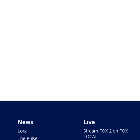
News
Live
Local
Stream FOX 2 on FOX
LOCAL
The Pulse