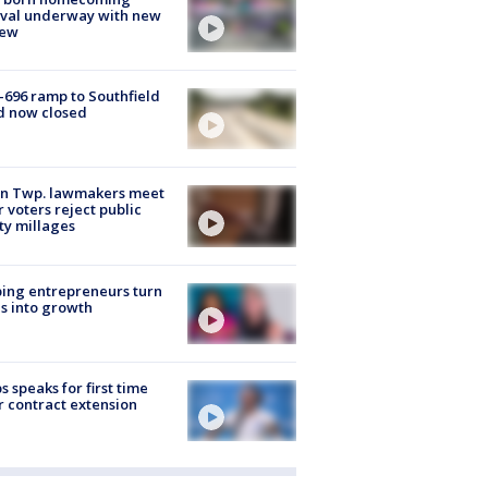
ival underway with new
few
-696 ramp to Southfield
d now closed
on Twp. lawmakers meet
r voters reject public
ty millages
ing entrepreneurs turn
s into growth
s speaks for first time
r contract extension