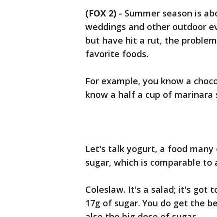
(FOX 2)
-
Summer season is abo
weddings and other outdoor eve
but have hit a rut, the proble
favorite foods.
For example, you know a chocol
know a half a cup of marinar
Let's talk yogurt, a food many
sugar, which is comparable to 
Coleslaw. It's a salad; it's go
17g of sugar. You do get the be
also the big dose of sugar.