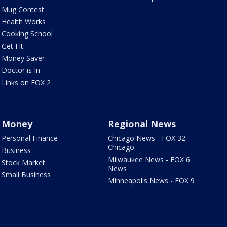
Mug Contest
Health Works
Cooking School
Get Fit
Money Saver
Doctor is In
Links on FOX 2
Money
Regional News
Personal Finance
Chicago News - FOX 32
Chicago
Business
Milwaukee News - FOX 6
Stock Market
News
Small Business
Minneapolis News - FOX 9