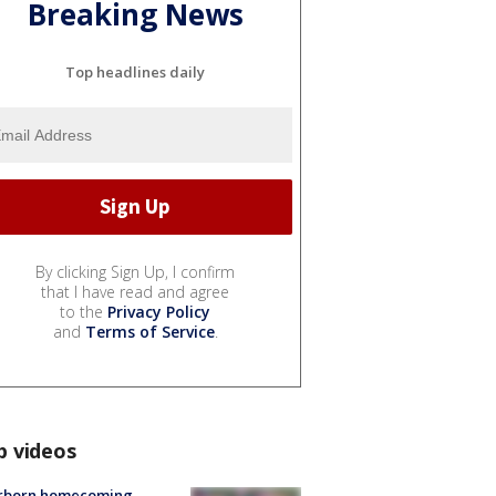
Breaking News
Top headlines daily
By clicking Sign Up, I confirm
that I have read and agree
to the
Privacy Policy
and
Terms of Service
.
p videos
rborn homecoming