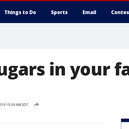
Things to Do
Sports
Email
Contes
ugars in your f
2019 10:39 AM EDT