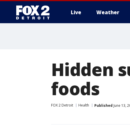
Live
Weather
More
Hidden s
foods
FOX 2 Detroit
Health
Published
June 13, 