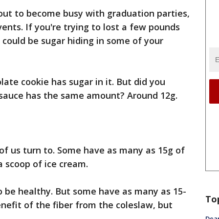
ut to become busy with graduation parties,
nts. If you're trying to lost a few pounds
m could be sugar hiding in some of your
ate cookie has sugar in it. But did you
a sauce has the same amount? Around 12g.
 of us turn to. Some have as many as 15g of
a scoop of ice cream.
t to be healthy. But some have as many as 15-
To
nefit of the fiber from the coleslaw, but
Dea