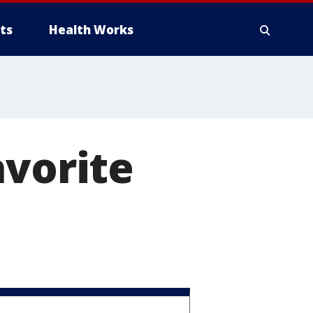
ts
Health Works
avorite