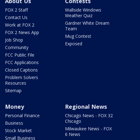
About Us
Contests
FOX 2 Staff
Wallside Windows
Weather Quiz
Contact Us
Gardner White Dream
Work at FOX 2
Team
FOX 2 News App
Mug Contest
Job Shop
Exposed
Community
FCC Public File
FCC Applications
Closed Captions
Problem Solvers
Resources
Sitemap
Money
Regional News
Personal Finance
Chicago News - FOX 32
Chicago
Business
Milwaukee News - FOX
Stock Market
6 News
Small Business