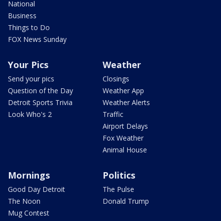
National
Business
Things to Do
FOX News Sunday
Your Pics
Weather
Send your pics
Closings
Question of the Day
Weather App
Detroit Sports Trivia
Weather Alerts
Look Who's 2
Traffic
Airport Delays
Fox Weather
Animal House
Mornings
Politics
Good Day Detroit
The Pulse
The Noon
Donald Trump
Mug Contest