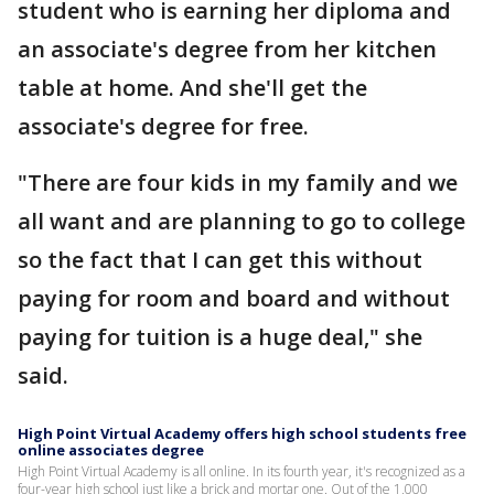
student who is earning her diploma and
an associate's degree from her kitchen
table at home. And she'll get the
associate's degree for free.
"There are four kids in my family and we
all want and are planning to go to college
so the fact that I can get this without
paying for room and board and without
paying for tuition is a huge deal," she
said.
High Point Virtual Academy offers high school students free
online associates degree
High Point Virtual Academy is all online. In its fourth year, it's recognized as a
four-year high school just like a brick and mortar one. Out of the 1,000