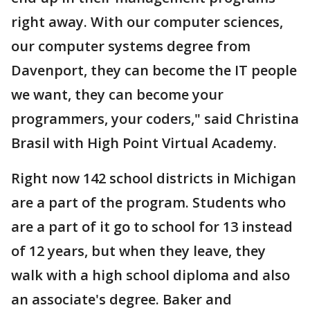
right away. With our computer sciences,
our computer systems degree from
Davenport, they can become the IT people
we want, they can become your
programmers, your coders," said Christina
Brasil with High Point Virtual Academy.
Right now 142 school districts in Michigan
are a part of the program. Students who
are a part of it go to school for 13 instead
of 12 years, but when they leave, they
walk with a high school diploma and also
an associate's degree. Baker and