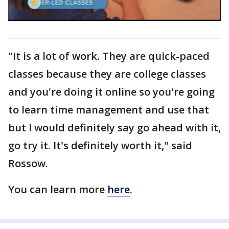
"It is a lot of work. They are quick-paced
classes because they are college classes
and you're doing it online so you're going
to learn time management and use that
but I would definitely say go ahead with it,
go try it. It's definitely worth it," said
Rossow.
You can learn more
here
.