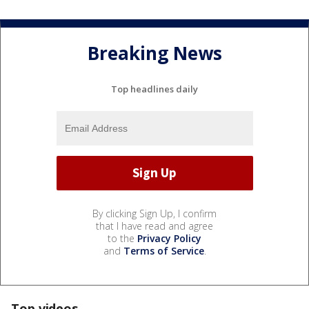
Breaking News
Top headlines daily
By clicking Sign Up, I confirm
that I have read and agree
to the
Privacy Policy
and
Terms of Service
.
Top videos