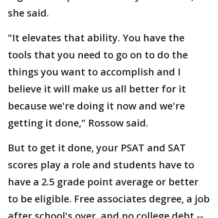
she said.
"It elevates that ability. You have the
tools that you need to go on to do the
things you want to accomplish and I
believe it will make us all better for it
because we're doing it now and we're
getting it done," Rossow said.
But to get it done, your PSAT and SAT
scores play a role and students have to
have a 2.5 grade point average or better
to be eligible. Free associates degree, a job
after school's over, and no college debt --