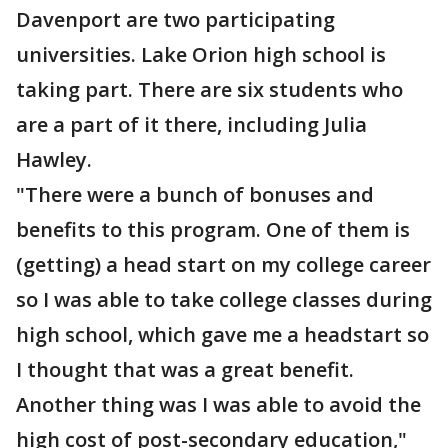
Davenport are two participating
universities. Lake Orion high school is
taking part. There are six students who
are a part of it there, including Julia
Hawley.
"There were a bunch of bonuses and
benefits to this program. One of them is
(getting) a head start on my college career
so I was able to take college classes during
high school, which gave me a headstart so
I thought that was a great benefit.
Another thing was I was able to avoid the
high cost of post-secondary education,"