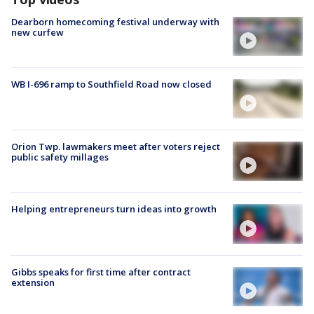
Dearborn homecoming festival underway with
new curfew
WB I-696 ramp to Southfield Road now closed
Orion Twp. lawmakers meet after voters reject
public safety millages
Helping entrepreneurs turn ideas into growth
Gibbs speaks for first time after contract
extension