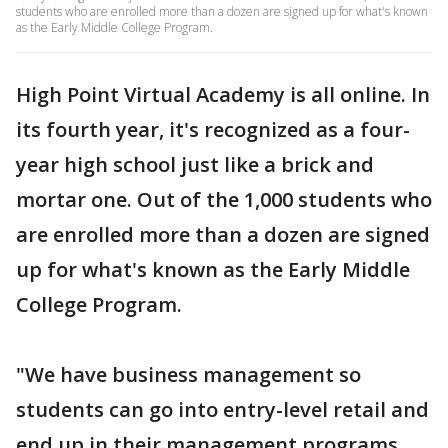
students who are enrolled more than a dozen are signed up for what's known
as the Early Middle College Program.
High Point Virtual Academy is all online. In
its fourth year, it's recognized as a four-
year high school just like a brick and
mortar one. Out of the 1,000 students who
are enrolled more than a dozen are signed
up for what's known as the Early Middle
College Program.
"We have business management so
students can go into entry-level retail and
end up in their management programs