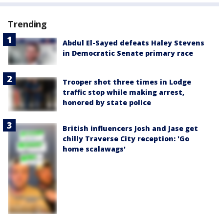
Trending
Abdul El-Sayed defeats Haley Stevens
in Democratic Senate primary race
Trooper shot three times in Lodge
traffic stop while making arrest,
honored by state police
British influencers Josh and Jase get
chilly Traverse City reception: 'Go
home scalawags'