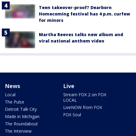
Teen takeover-proof? Dearborn
Homecoming festival has 4 p.m. curfew
for minors
Martha Reeves talks new album and
viral national anthem video
News
Live
Local
Stream FOX 2 on FOX
LOCAL
The Pulse
LiveNOW from FOX
Detroit Talk City
FOX Soul
Made in Michigan
The Roundabout
The Interview