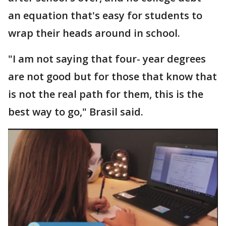
an equation that's easy for students to
wrap their heads around in school.
"I am not saying that four- year degrees
are not good but for those that know that
is not the real path for them, this is the
best way to go," Brasil said.