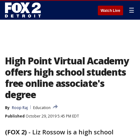
☰
Watch Live
High Point Virtual Academy
offers high school students
free online associate's
degree
By
Roop Raj
Education
Published
October 29, 2019 5:45 PM EDT
(FOX 2)
-
Liz Rossow is a high school