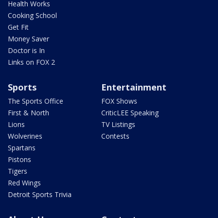
Health Works
Cooking School
Get Fit
Money Saver
Doctor is In
Links on FOX 2
Sports
Entertainment
The Sports Office
FOX Shows
First & North
CriticLEE Speaking
Lions
TV Listings
Wolverines
Contests
Spartans
Pistons
Tigers
Red Wings
Detroit Sports Trivia