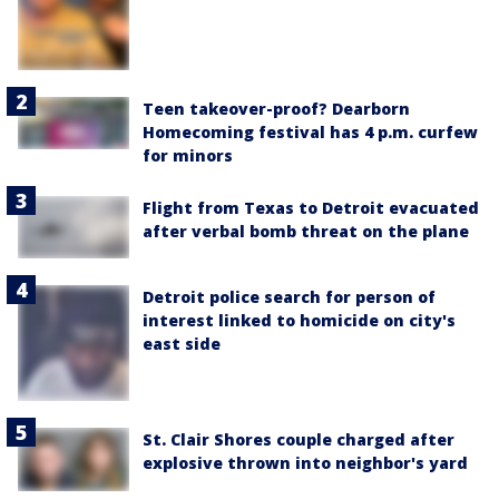
Teen takeover-proof? Dearborn
Homecoming festival has 4 p.m. curfew
for minors
Flight from Texas to Detroit evacuated
after verbal bomb threat on the plane
Detroit police search for person of
interest linked to homicide on city's
east side
St. Clair Shores couple charged after
explosive thrown into neighbor's yard