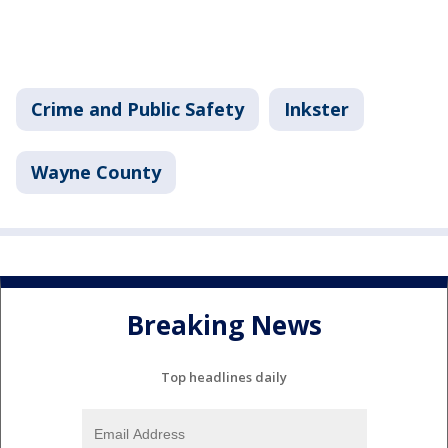
Crime and Public Safety
Inkster
Wayne County
Breaking News
Top headlines daily