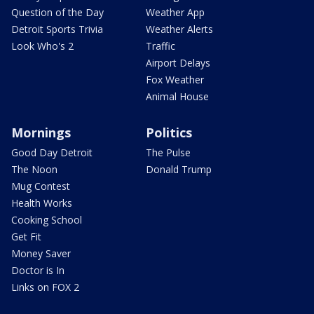
Question of the Day
Weather App
Detroit Sports Trivia
Weather Alerts
Look Who's 2
Traffic
Airport Delays
Fox Weather
Animal House
Mornings
Politics
Good Day Detroit
The Pulse
The Noon
Donald Trump
Mug Contest
Health Works
Cooking School
Get Fit
Money Saver
Doctor is In
Links on FOX 2