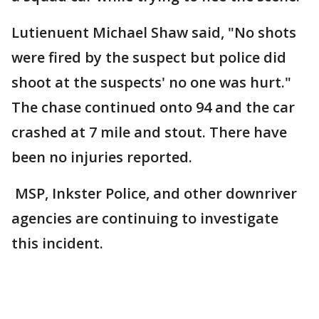
Lutienuent Michael Shaw said, "No shots
were fired by the suspect but police did
shoot at the suspects' no one was hurt."
The chase continued onto 94 and the car
crashed at 7 mile and stout. There have
been no injuries reported.
MSP, Inkster Police, and other downriver
agencies are continuing to investigate
this incident.