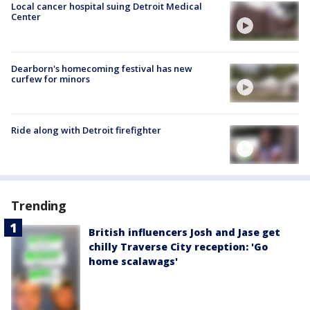
Local cancer hospital suing Detroit Medical
Center
Dearborn's homecoming festival has new
curfew for minors
Ride along with Detroit firefighter
Trending
British influencers Josh and Jase get
chilly Traverse City reception: 'Go
home scalawags'