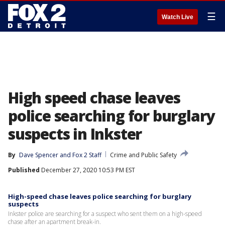
☰
Watch Live
High speed chase leaves
police searching for burglary
suspects in Inkster
By
Dave Spencer
 and 
Fox 2 Staff
Crime and Public Safety
Published
December 27, 2020 10:53 PM EST
High-speed chase leaves police searching for burglary
suspects
Inkster police are searching for a suspect who sent them on a high-speed
chase after an apartment break-in.