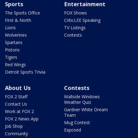
Sports
Entertainment
The Sports Office
FOX Shows
First & North
CriticLEE Speaking
Lions
TV Listings
Wolverines
Contests
Spartans
Pistons
Tigers
Red Wings
Detroit Sports Trivia
About Us
Contests
FOX 2 Staff
Wallside Windows
Weather Quiz
Contact Us
Gardner White Dream
Work at FOX 2
Team
FOX 2 News App
Mug Contest
Job Shop
Exposed
Community