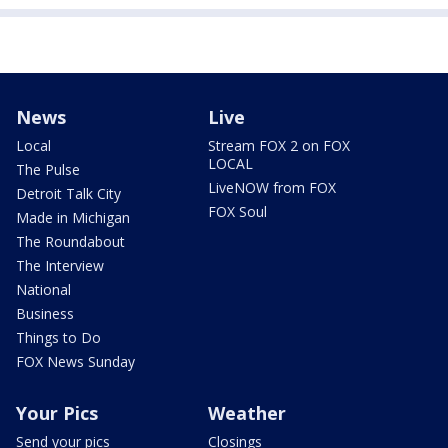
News
Live
Local
Stream FOX 2 on FOX
LOCAL
The Pulse
LiveNOW from FOX
Detroit Talk City
FOX Soul
Made in Michigan
The Roundabout
The Interview
National
Business
Things to Do
FOX News Sunday
Your Pics
Weather
Send your pics
Closings