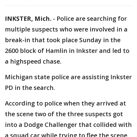
INKSTER, Mich.
-
Police are searching for
multiple suspects who were involved in a
break-in that took place Sunday in the
2600 block of Hamlin in Inkster and led to
a highspeed chase.
Michigan state police are assisting Inkster
PD in the search.
According to police when they arrived at
the scene two of the three suspects got
into a Dodge Challenger that collided with
a squad car while trying to flee the scene.