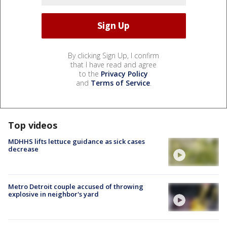
By clicking Sign Up, I confirm
that I have read and agree
to the
Privacy Policy
and
Terms of Service
.
Top videos
MDHHS lifts lettuce guidance as sick cases
decrease
Metro Detroit couple accused of throwing
explosive in neighbor's yard