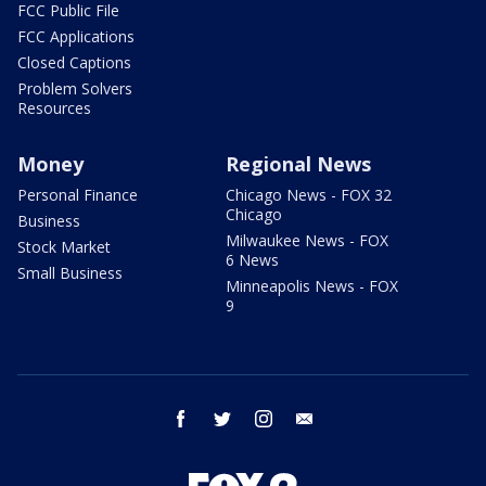
FCC Public File
FCC Applications
Closed Captions
Problem Solvers
Resources
Money
Regional News
Personal Finance
Chicago News - FOX 32
Chicago
Business
Milwaukee News - FOX
Stock Market
6 News
Small Business
Minneapolis News - FOX
9
facebook
twitter
instagram
email