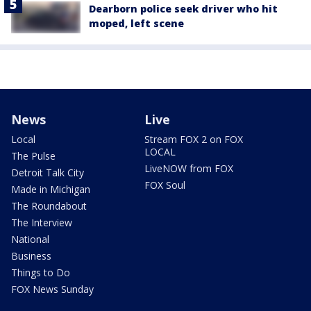
Dearborn police seek driver who hit
moped, left scene
News
Live
Local
Stream FOX 2 on FOX
LOCAL
The Pulse
LiveNOW from FOX
Detroit Talk City
FOX Soul
Made in Michigan
The Roundabout
The Interview
National
Business
Things to Do
FOX News Sunday