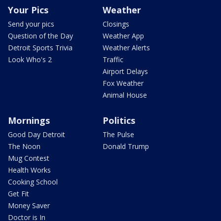
Your Pics
Weather
Send your pics
Closings
Question of the Day
Weather App
Detroit Sports Trivia
Weather Alerts
Look Who's 2
Traffic
Airport Delays
Fox Weather
Animal House
Mornings
Politics
Good Day Detroit
The Pulse
The Noon
Donald Trump
Mug Contest
Health Works
Cooking School
Get Fit
Money Saver
Doctor is In