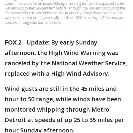
power lines could be an issue. Although morning temps are expected in the
50s and 60s to start, expect temps to fall through the 40s and 50s during the
afternoon before much colder air rolls in Monday. Snow showers are on the
way on Monday morning especially north of I-696. A coating to 3" of snow are
possible through the day tomorrow.
FOX 2
-
Update: By early Sunday
afternoon, the High Wind Warning was
canceled by the National Weather Service,
replaced with a High Wind Advisory.
Wind gusts are still in the 45 miles and
hour to 50 range, while winds have been
monitored whipping through Metro
Detroit at speeds of up 25 to 35 miles per
hour Sunday afternoon.