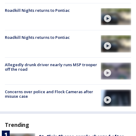
Roadkill Nights returns to Pontiac
Roadkill Nights returns to Pontiac
Allegedly drunk driver nearly runs MSP trooper
off the road
Concerns over police and Flock Cameras after
misuse case
Trending