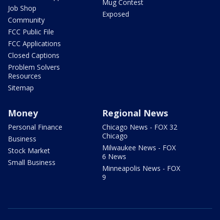
Mug Contest
Job Shop
Exposed
Community
FCC Public File
FCC Applications
Closed Captions
Problem Solvers
Resources
Sitemap
Money
Regional News
Personal Finance
Chicago News - FOX 32
Chicago
Business
Milwaukee News - FOX
Stock Market
6 News
Small Business
Minneapolis News - FOX
9