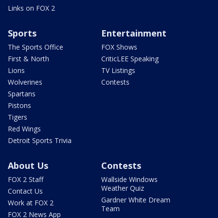
Links on FOX 2
Sports
Entertainment
The Sports Office
FOX Shows
First & North
CriticLEE Speaking
Lions
TV Listings
Wolverines
Contests
Spartans
Pistons
Tigers
Red Wings
Detroit Sports Trivia
About Us
Contests
FOX 2 Staff
Wallside Windows
Weather Quiz
Contact Us
Gardner White Dream
Work at FOX 2
Team
FOX 2 News App