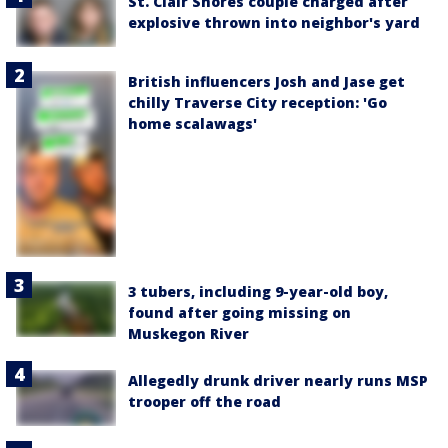
St. Clair Shores couple charged after
explosive thrown into neighbor's yard
British influencers Josh and Jase get
chilly Traverse City reception: 'Go
home scalawags'
3 tubers, including 9-year-old boy,
found after going missing on
Muskegon River
Allegedly drunk driver nearly runs MSP
trooper off the road