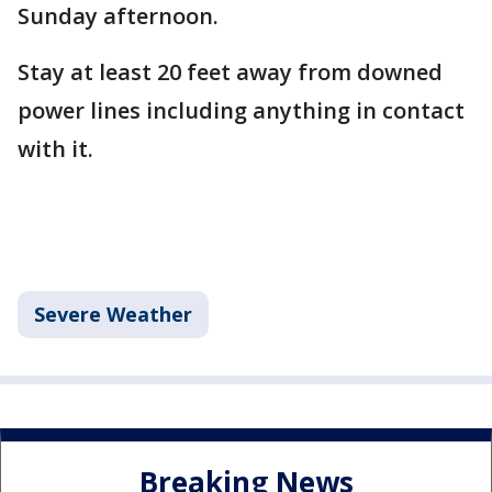
Sunday afternoon.
Stay at least 20 feet away from downed
power lines including anything in contact
with it.
Severe Weather
Breaking News