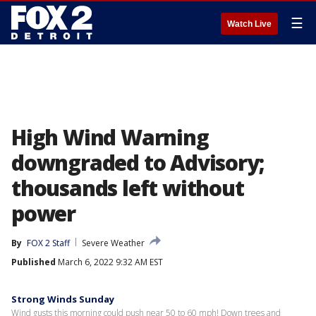
☰
Watch Live
High Wind Warning
downgraded to Advisory;
thousands left without
power
By
FOX 2 Staff
Severe Weather
Published
March 6, 2022 9:32 AM EST
Strong Winds Sunday
Wind gusts this morning could push near 50 to 60 mph! Down trees and