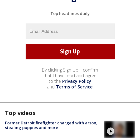
Top headlines daily
By clicking Sign Up, I confirm
that I have read and agree
to the
Privacy Policy
and
Terms of Service
.
Top videos
Former Detroit firefighter charged with arson,
stealing puppies and more