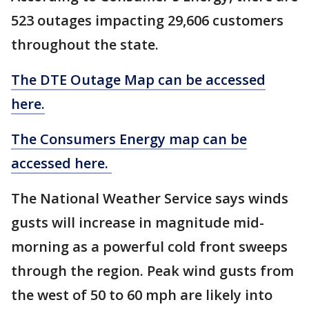
523 outages impacting 29,606 customers
throughout the state.
The DTE Outage Map can be accessed
here.
The Consumers Energy map can be
accessed here.
The National Weather Service says winds
gusts will increase in magnitude mid-
morning as a powerful cold front sweeps
through the region. Peak wind gusts from
the west of 50 to 60 mph are likely into