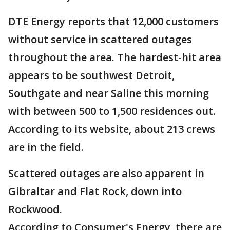
DTE Energy reports that 12,000 customers
without service in scattered outages
throughout the area. The hardest-hit area
appears to be southwest Detroit,
Southgate and near Saline this morning
with between 500 to 1,500 residences out.
According to its website, about 213 crews
are in the field.
Scattered outages are also apparent in
Gibraltar and Flat Rock, down into
Rockwood.
According to Consumer's Energy, there are