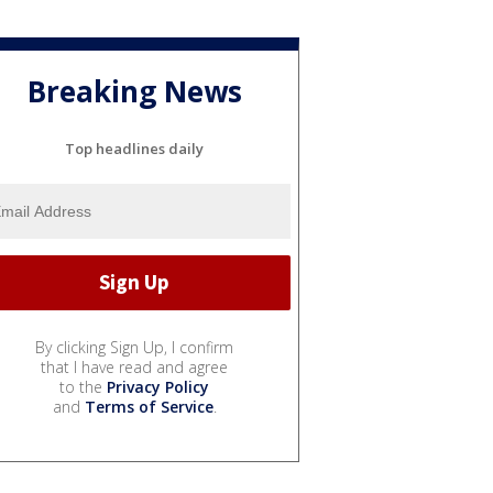
Breaking News
Top headlines daily
By clicking Sign Up, I confirm
that I have read and agree
to the
Privacy Policy
and
Terms of Service
.