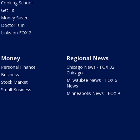
Cooking School
Get Fit
Money Saver
Doctor is In
Links on FOX 2
Money
Regional News
Personal Finance
Chicago News - FOX 32
Chicago
Business
Milwaukee News - FOX 6
Stock Market
News
Small Business
Minneapolis News - FOX 9