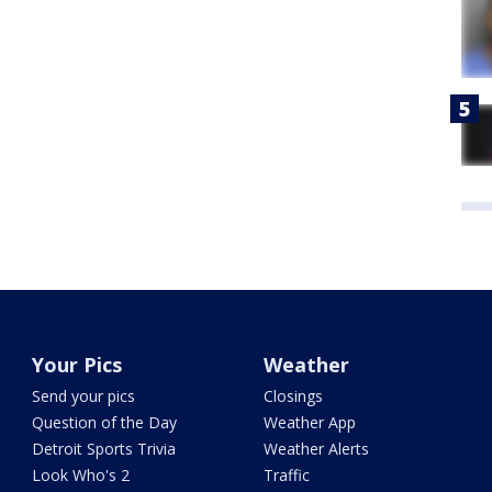
Your Pics
Weather
Send your pics
Closings
Question of the Day
Weather App
Detroit Sports Trivia
Weather Alerts
Look Who's 2
Traffic