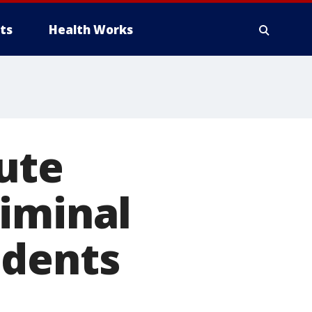
ts
Health Works
ute
riminal
udents