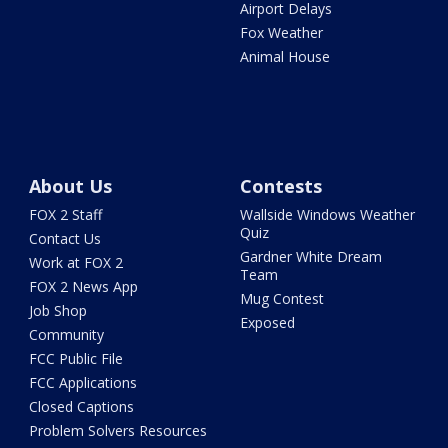
Airport Delays
Fox Weather
Animal House
About Us
Contests
FOX 2 Staff
Wallside Windows Weather
Quiz
Contact Us
Gardner White Dream
Work at FOX 2
Team
FOX 2 News App
Mug Contest
Job Shop
Exposed
Community
FCC Public File
FCC Applications
Closed Captions
Problem Solvers Resources