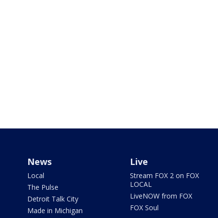
News
Live
Local
Stream FOX 2 on FOX
LOCAL
The Pulse
LiveNOW from FOX
Detroit Talk City
FOX Soul
Made in Michigan