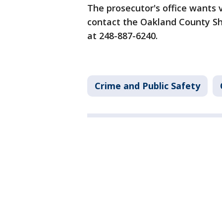
The prosecutor's office wants 
contact the Oakland County Sh
at 248-887-6240.
Crime and Public Safety