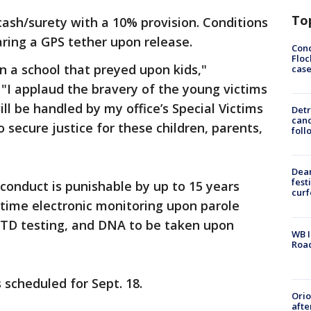
To
cash/surety with a 10% provision. Conditions
ring a GPS tether upon release.
Conc
Floc
in a school that preyed upon kids,"
cas
"I applaud the bravery of the young victims
l be handled by my office’s Special Victims
Detr
cand
o secure justice for these children, parents,
foll
Dea
fest
conduct is punishable by up to 15 years
cur
etime electronic monitoring upon parole
TD testing, and DNA to be taken upon
WB I
Roa
 scheduled for Sept. 18.
Ori
afte