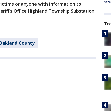
safe
victims or anyone with information to
eriff’s Office Highland Township Substation
Tr
Oakland County