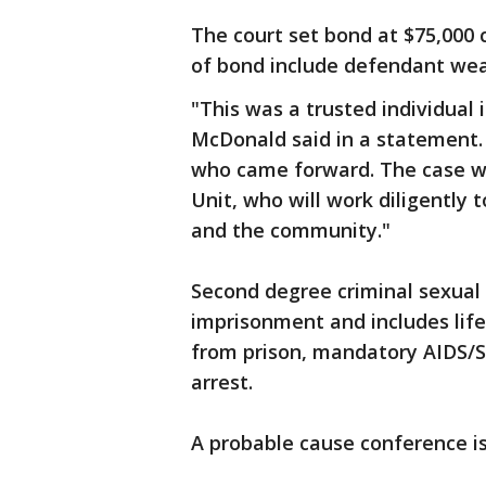
The court set bond at $75,000 
of bond include defendant wea
"This was a trusted individual 
McDonald said in a statement. 
who came forward. The case wil
Unit, who will work diligently t
and the community."
Second degree criminal sexual 
imprisonment and includes lif
from prison, mandatory AIDS/S
arrest.
A probable cause conference is