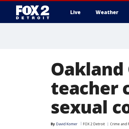
Live
Weather
More
Oakland 
teacher 
sexual c
By
David Komer
FOX 2 Detroit
Crime and P