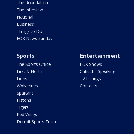
The Roundabout
The Interview
National
Business
Things to Do
FOX News Sunday
Sports
Entertainment
The Sports Office
FOX Shows
First & North
CriticLEE Speaking
Lions
TV Listings
Wolverines
Contests
Spartans
Pistons
Tigers
Red Wings
Detroit Sports Trivia