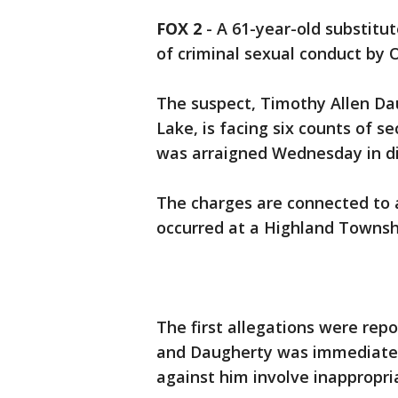
FOX 2
-
A 61-year-old substitu
of criminal sexual conduct by
The suspect, Timothy Allen Dau
Lake, is facing six counts of 
was arraigned Wednesday in dis
The charges are connected to a
occurred at a Highland Townsh
The first allegations were rep
and Daugherty was immediatel
against him involve inappropri