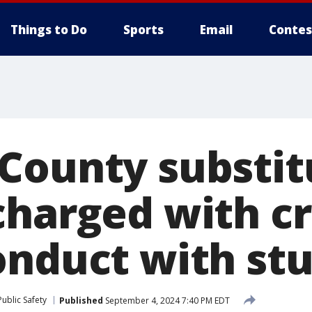
Things to Do
Sports
Email
Contes
County substit
charged with c
onduct with st
ublic Safety
Published
September 4, 2024 7:40 PM EDT