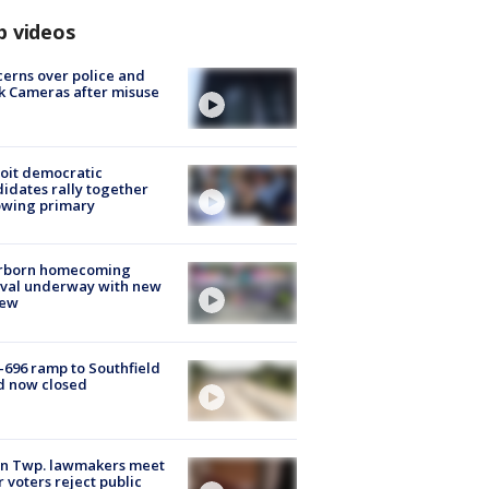
p videos
erns over police and
k Cameras after misuse
e
oit democratic
idates rally together
owing primary
rborn homecoming
ival underway with new
few
-696 ramp to Southfield
d now closed
on Twp. lawmakers meet
r voters reject public