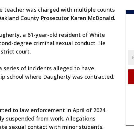
te teacher was charged with multiple counts
 Oakland County Prosecutor Karen McDonald.
gherty, a 61-year-old resident of White
second-degree criminal sexual conduct. He
trict court.
 series of incidents alleged to have
ip school where Daugherty was contracted.
orted to law enforcement in April of 2024
y suspended from work. Allegations
ate sexual contact with minor students.