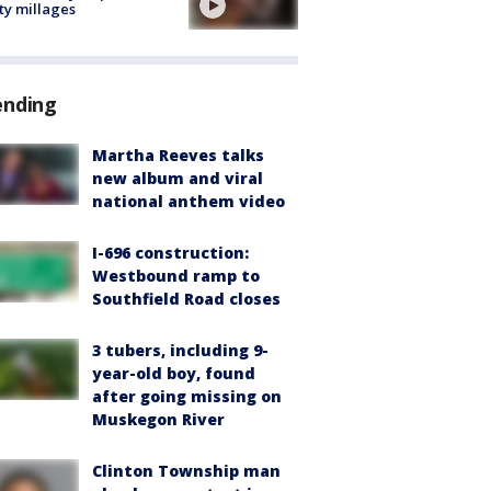
ty millages
ending
Martha Reeves talks
new album and viral
national anthem video
I-696 construction:
Westbound ramp to
Southfield Road closes
3 tubers, including 9-
year-old boy, found
after going missing on
Muskegon River
Clinton Township man