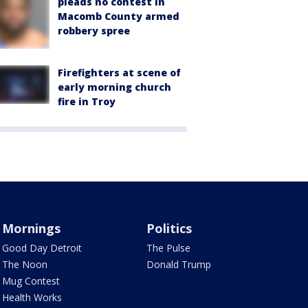
pleads no contest in
Macomb County armed
robbery spree
Firefighters at scene of
early morning church
fire in Troy
Mornings
Politics
Good Day Detroit
The Pulse
The Noon
Donald Trump
Mug Contest
Health Works