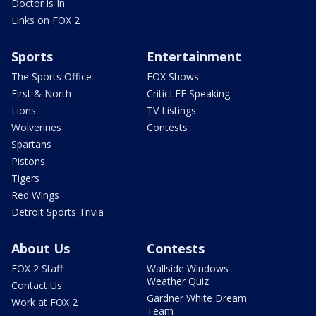
Doctor is In
Links on FOX 2
Sports
Entertainment
The Sports Office
FOX Shows
First & North
CriticLEE Speaking
Lions
TV Listings
Wolverines
Contests
Spartans
Pistons
Tigers
Red Wings
Detroit Sports Trivia
About Us
Contests
FOX 2 Staff
Wallside Windows
Weather Quiz
Contact Us
Gardner White Dream
Work at FOX 2
Team