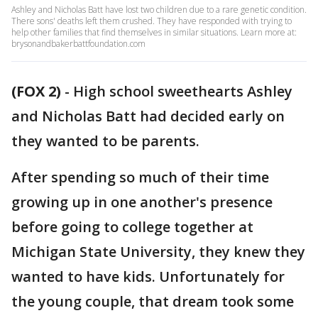
Ashley and Nicholas Batt have lost two children due to a rare genetic condition.
There sons' deaths left them crushed. They have responded with trying to
help other families that find themselves in similar situations. Learn more at:
brysonandbakerbattfoundation.com
(FOX 2)
-
High school sweethearts Ashley
and Nicholas Batt had decided early on
they wanted to be parents.
After spending so much of their time
growing up in one another's presence
before going to college together at
Michigan State University, they knew they
wanted to have kids. Unfortunately for
the young couple, that dream took some