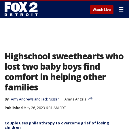
☰
Watch Live
Highschool sweethearts who
lost two baby boys find
comfort in helping other
families
By
Amy Andrews
 and 
Jack Nissen
Amy's Angels
Published
May 26, 2023 6:31 AM EDT
Couple uses philanthropy to overcome grief of losing
children