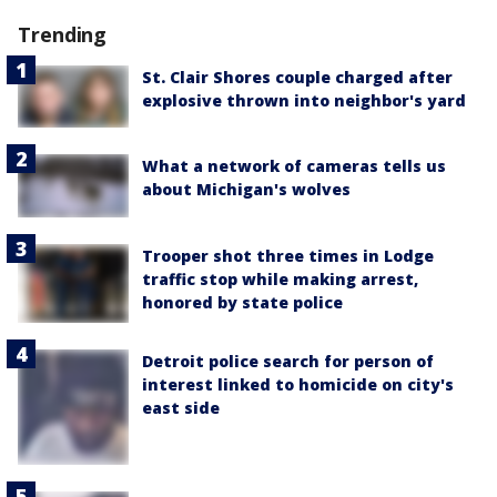
Trending
St. Clair Shores couple charged after
explosive thrown into neighbor's yard
What a network of cameras tells us
about Michigan's wolves
Trooper shot three times in Lodge
traffic stop while making arrest,
honored by state police
Detroit police search for person of
interest linked to homicide on city's
east side