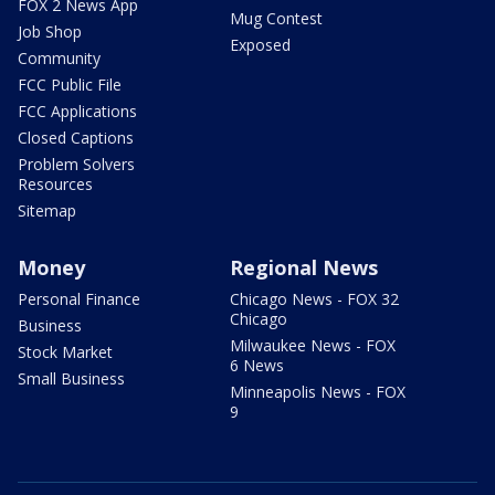
FOX 2 News App
Mug Contest
Job Shop
Exposed
Community
FCC Public File
FCC Applications
Closed Captions
Problem Solvers
Resources
Sitemap
Money
Regional News
Personal Finance
Chicago News - FOX 32
Chicago
Business
Milwaukee News - FOX
Stock Market
6 News
Small Business
Minneapolis News - FOX
9