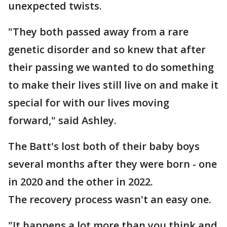
unexpected twists.
"They both passed away from a rare
genetic disorder and so knew that after
their passing we wanted to do something
to make their lives still live on and make it
special for with our lives moving
forward," said Ashley.
The Batt's lost both of their baby boys
several months after they were born - one
in 2020 and the other in 2022.
The recovery process wasn't an easy one.
"It happens a lot more than you think and