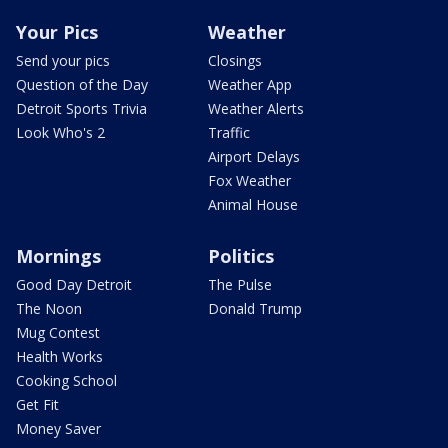
Your Pics
Weather
Send your pics
Closings
Question of the Day
Weather App
Detroit Sports Trivia
Weather Alerts
Look Who's 2
Traffic
Airport Delays
Fox Weather
Animal House
Mornings
Politics
Good Day Detroit
The Pulse
The Noon
Donald Trump
Mug Contest
Health Works
Cooking School
Get Fit
Money Saver