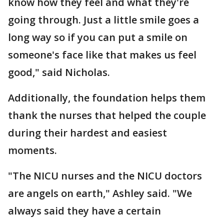
know how they feel and what they're
going through. Just a little smile goes a
long way so if you can put a smile on
someone's face like that makes us feel
good," said Nicholas.
Additionally, the foundation helps them
thank the nurses that helped the couple
during their hardest and easiest
moments.
"The NICU nurses and the NICU doctors
are angels on earth," Ashley said. "We
always said they have a certain