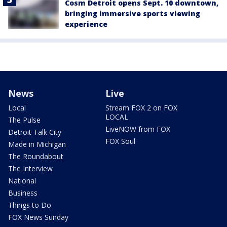
Cosm Detroit opens Sept. 10 downtown,
bringing immersive sports viewing
experience
News
Live
Local
Stream FOX 2 on FOX
LOCAL
The Pulse
LiveNOW from FOX
Detroit Talk City
FOX Soul
Made in Michigan
The Roundabout
The Interview
National
Business
Things to Do
FOX News Sunday