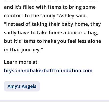
and it's filled with items to bring some
comfort to the family."Ashley said.
"Instead of taking their baby home, they
sadly have to take home a box or a bag,
but it's items to make you feel less alone
in that journey."
Learn more at
brysonandbakerbattfoundation.com
Amy's Angels