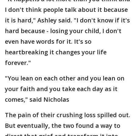
I don't think people talk about it because
it is hard," Ashley said. "I don't know if it's
hard because - losing your child, I don't
even have words for it. It's so
heartbreaking it changes your life
forever."
"You lean on each other and you lean on
your faith and you take each day as it
comes," said Nicholas
The pain of their crushing loss spilled out.
But eventually, the two found a way to