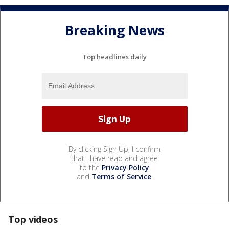
Breaking News
Top headlines daily
By clicking Sign Up, I confirm
that I have read and agree
to the
Privacy Policy
and
Terms of Service
.
Top videos