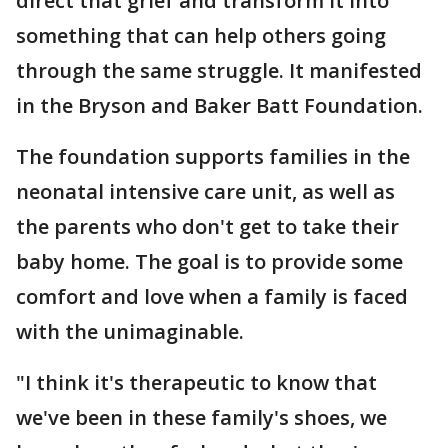
direct that grief and transform it into
something that can help others going
through the same struggle. It manifested
in the Bryson and Baker Batt Foundation.
The foundation supports families in the
neonatal intensive care unit, as well as
the parents who don't get to take their
baby home. The goal is to provide some
comfort and love when a family is faced
with the unimaginable.
"I think it's therapeutic to know that
we've been in these family's shoes, we