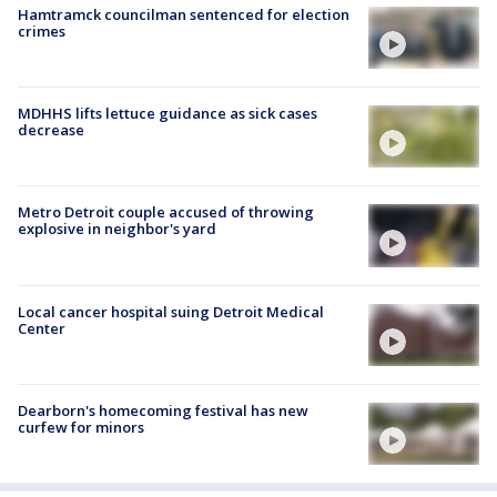
Hamtramck councilman sentenced for election
crimes
MDHHS lifts lettuce guidance as sick cases
decrease
Metro Detroit couple accused of throwing
explosive in neighbor's yard
Local cancer hospital suing Detroit Medical
Center
Dearborn's homecoming festival has new
curfew for minors