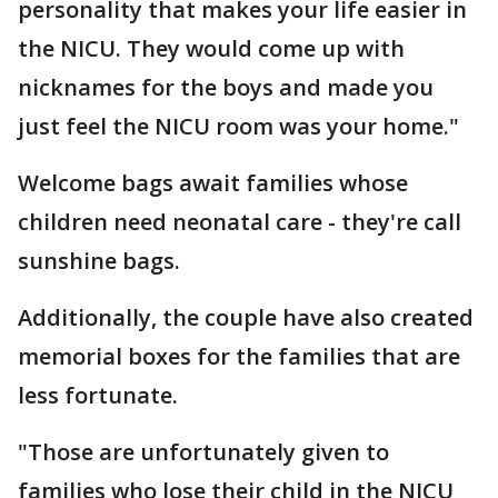
personality that makes your life easier in
the NICU. They would come up with
nicknames for the boys and made you
just feel the NICU room was your home."
Welcome bags await families whose
children need neonatal care - they're call
sunshine bags.
Additionally, the couple have also created
memorial boxes for the families that are
less fortunate.
"Those are unfortunately given to
families who lose their child in the NICU