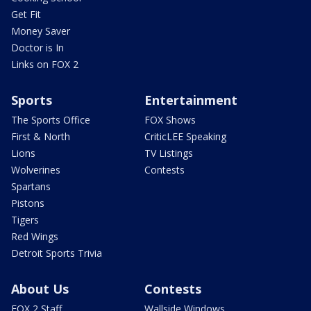
Get Fit
Money Saver
Doctor is In
Links on FOX 2
Sports
Entertainment
The Sports Office
FOX Shows
First & North
CriticLEE Speaking
Lions
TV Listings
Wolverines
Contests
Spartans
Pistons
Tigers
Red Wings
Detroit Sports Trivia
About Us
Contests
FOX 2 Staff
Wallside Windows