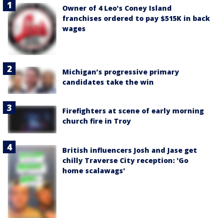
Owner of 4 Leo's Coney Island
franchises ordered to pay $515K in back
wages
Michigan’s progressive primary
candidates take the win
Firefighters at scene of early morning
church fire in Troy
British influencers Josh and Jase get
chilly Traverse City reception: 'Go
home scalawags'