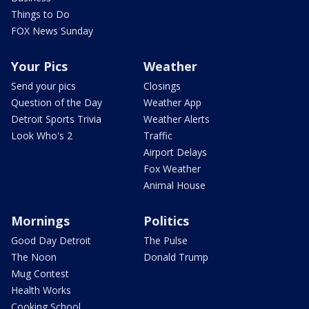
Things to Do
FOX News Sunday
Your Pics
Weather
Send your pics
Closings
Question of the Day
Weather App
Detroit Sports Trivia
Weather Alerts
Look Who's 2
Traffic
Airport Delays
Fox Weather
Animal House
Mornings
Politics
Good Day Detroit
The Pulse
The Noon
Donald Trump
Mug Contest
Health Works
Cooking School