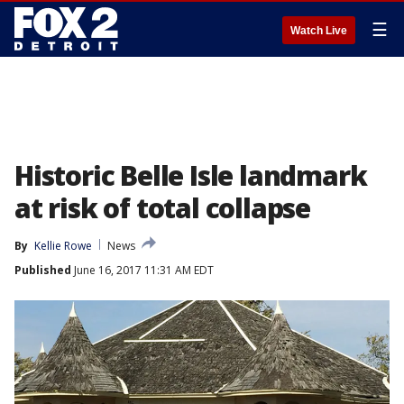
☰
Watch Live
Historic Belle Isle landmark
at risk of total collapse
By
Kellie Rowe
News
Published
June 16, 2017 11:31 AM EDT