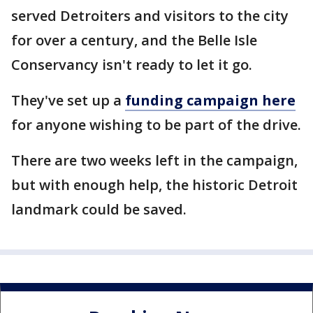
served Detroiters and visitors to the city
for over a century, and the Belle Isle
Conservancy isn't ready to let it go.
They've set up a
funding campaign here
for anyone wishing to be part of the drive.
There are two weeks left in the campaign,
but with enough help, the historic Detroit
landmark could be saved.