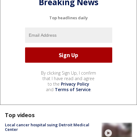
Breaking News
Top headlines daily
By clicking Sign Up, I confirm
that I have read and agree
to the
Privacy Policy
and
Terms of Service
.
Top videos
Local cancer hospital suing Detroit Medical
Center