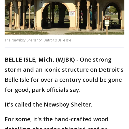
The Newsboy Shelter on Detroit's Belle Isle
BELLE ISLE, Mich. (WJBK)
-
One strong
storm and an iconic structure on Detroit's
Belle Isle for over a century could be gone
for good, park officials say.
It's called the Newsboy Shelter.
For some, it's the hand-crafted wood