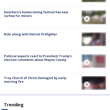
Dearborn's homecoming festival has new
curfew for minors
Ride along with Detroit firefighter
Political experts react to President Trump's
election comments about Wayne County
Troy Church of Christ damaged by early
morning fire
Trending