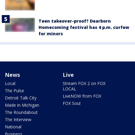
Teen takeover-proof? Dearborn
Homecoming festival has 4 p.m. curfew
for minors
News
Live
Local
Stream FOX 2 on FOX
LOCAL
The Pulse
LiveNOW from FOX
Detroit Talk City
FOX Soul
Made in Michigan
The Roundabout
The Interview
National
Business