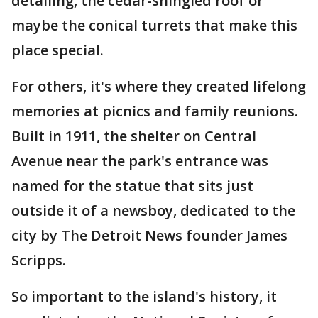
detailing, the cedar-shingled roof or
maybe the conical turrets that make this
place special.
For others, it's where they created lifelong
memories at picnics and family reunions.
Built in 1911, the shelter on Central
Avenue near the park's entrance was
named for the statue that sits just
outside it of a newsboy, dedicated to the
city by The Detroit News founder James
Scripps.
So important to the island's history, it