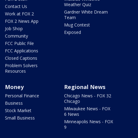
Weather Quiz
Contact Us
Gardner White Dream
Work at FOX 2
Team
FOX 2 News App
Mug Contest
Job Shop
Exposed
Community
FCC Public File
FCC Applications
Closed Captions
Problem Solvers
Resources
Money
Regional News
Personal Finance
Chicago News - FOX 32
Chicago
Business
Milwaukee News - FOX
Stock Market
6 News
Small Business
Minneapolis News - FOX
9