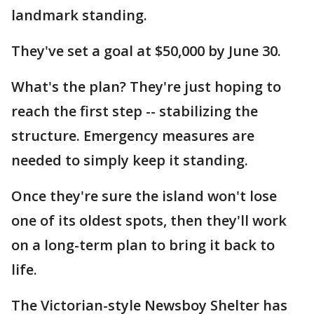
landmark standing.
They've set a goal at $50,000 by June 30.
What's the plan? They're just hoping to
reach the first step -- stabilizing the
structure. Emergency measures are
needed to simply keep it standing.
Once they're sure the island won't lose
one of its oldest spots, then they'll work
on a long-term plan to bring it back to
life.
The Victorian-style Newsboy Shelter has