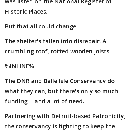
was listed on the National Register of
Historic Places.
But that all could change.
The shelter's fallen into disrepair. A
crumbling roof, rotted wooden joists.
%INLINE%
The DNR and Belle Isle Conservancy do
what they can, but there's only so much
funding -- and a lot of need.
Partnering with Detroit-based Patronicity,
the conservancy is fighting to keep the