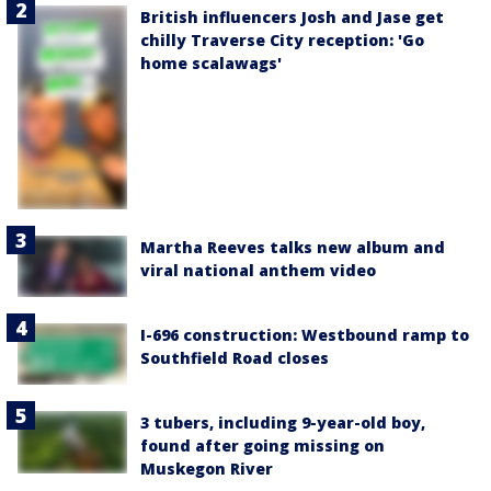
British influencers Josh and Jase get
chilly Traverse City reception: 'Go
home scalawags'
Martha Reeves talks new album and
viral national anthem video
I-696 construction: Westbound ramp to
Southfield Road closes
3 tubers, including 9-year-old boy,
found after going missing on
Muskegon River