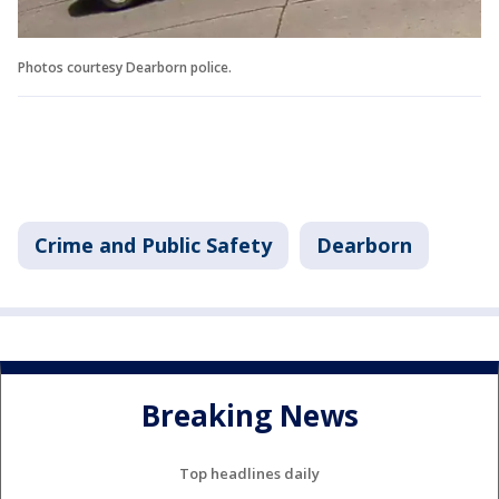
Photos courtesy Dearborn police.
Crime and Public Safety
Dearborn
Breaking News
Top headlines daily