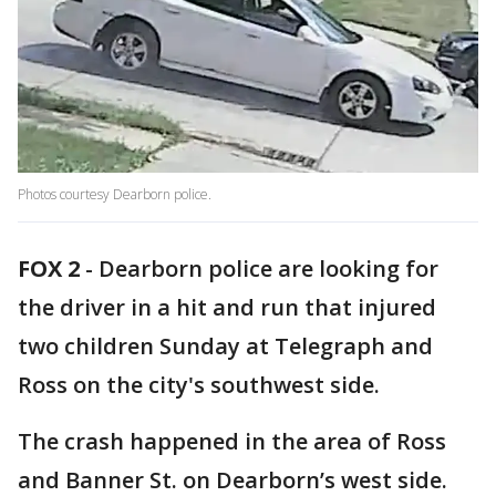
Photos courtesy Dearborn police.
FOX 2
-
Dearborn police are looking for
the driver in a hit and run that injured
two children Sunday at Telegraph and
Ross on the city's southwest side.
The crash happened in the area of Ross
and Banner St. on Dearborn’s west side.