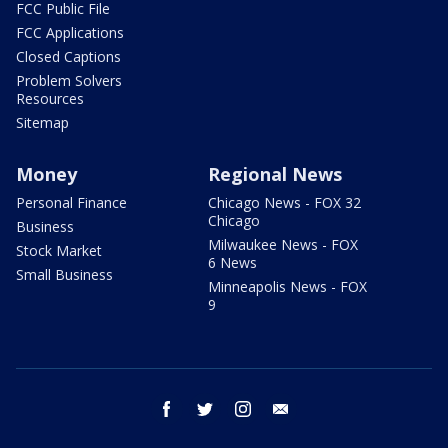
FCC Public File
FCC Applications
Closed Captions
Problem Solvers
Resources
Sitemap
Money
Regional News
Personal Finance
Chicago News - FOX 32
Chicago
Business
Milwaukee News - FOX
Stock Market
6 News
Small Business
Minneapolis News - FOX
9
facebook
twitter
instagram
email