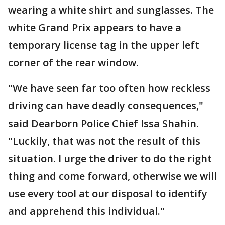
wearing a white shirt and sunglasses. The
white Grand Prix appears to have a
temporary license tag in the upper left
corner of the rear window.
"We have seen far too often how reckless
driving can have deadly consequences,"
said Dearborn Police Chief Issa Shahin.
"Luckily, that was not the result of this
situation. I urge the driver to do the right
thing and come forward, otherwise we will
use every tool at our disposal to identify
and apprehend this individual."