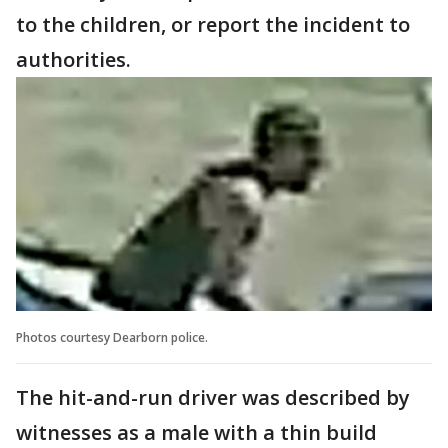
to the children, or report the incident to
authorities.
Photos courtesy Dearborn police.
The hit-and-run driver was described by
witnesses as a male with a thin build