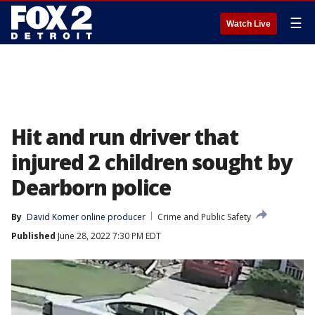
☰
Watch Live
Hit and run driver that
injured 2 children sought by
Dearborn police
By
David Komer online producer
Crime and Public Safety
Published
June 28, 2022 7:30 PM EDT