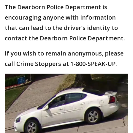
The Dearborn Police Department is
encouraging anyone with information
that can lead to the driver’s identity to
contact the Dearborn Police Department.
If you wish to remain anonymous, please
call Crime Stoppers at 1-800-SPEAK-UP.