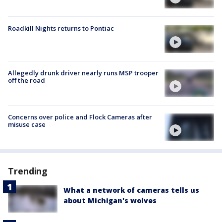
Roadkill Nights returns to Pontiac
Allegedly drunk driver nearly runs MSP trooper
off the road
Concerns over police and Flock Cameras after
misuse case
Trending
What a network of cameras tells us
about Michigan's wolves