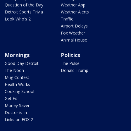
Question of the Day
Weather App
Detroit Sports Trivia
Weather Alerts
Look Who's 2
Traffic
Airport Delays
Fox Weather
Animal House
Mornings
Politics
Good Day Detroit
The Pulse
The Noon
Donald Trump
Mug Contest
Health Works
Cooking School
Get Fit
Money Saver
Doctor is In
Links on FOX 2