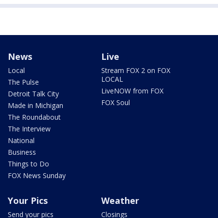
News
Live
Local
Stream FOX 2 on FOX
LOCAL
The Pulse
LiveNOW from FOX
Detroit Talk City
FOX Soul
Made in Michigan
The Roundabout
The Interview
National
Business
Things to Do
FOX News Sunday
Your Pics
Weather
Send your pics
Closings