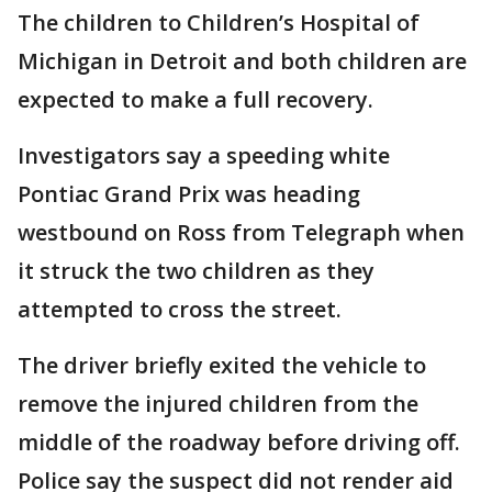
The children to Children’s Hospital of
Michigan in Detroit and both children are
expected to make a full recovery.
Investigators say a speeding white
Pontiac Grand Prix was heading
westbound on Ross from Telegraph when
it struck the two children as they
attempted to cross the street.
The driver briefly exited the vehicle to
remove the injured children from the
middle of the roadway before driving off.
Police say the suspect did not render aid