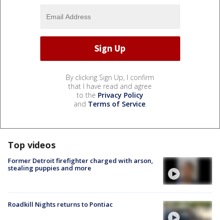
By clicking Sign Up, I confirm
that I have read and agree
to the
Privacy Policy
and
Terms of Service
.
Top videos
Former Detroit firefighter charged with arson,
stealing puppies and more
Roadkill Nights returns to Pontiac