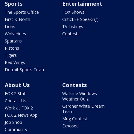
Sports
Entertainment
The Sports Office
FOX Shows
First & North
CriticLEE Speaking
Lions
TV Listings
Wolverines
Contests
Spartans
Pistons
Tigers
Red Wings
Detroit Sports Trivia
About Us
Contests
FOX 2 Staff
Wallside Windows
Weather Quiz
Contact Us
Gardner White Dream
Work at FOX 2
Team
FOX 2 News App
Mug Contest
Job Shop
Exposed
Community