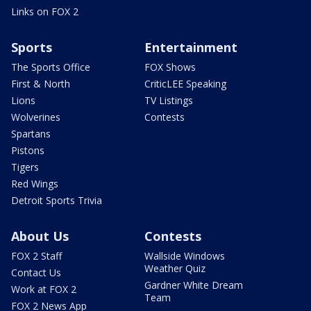
Links on FOX 2
Sports
Entertainment
The Sports Office
FOX Shows
First & North
CriticLEE Speaking
Lions
TV Listings
Wolverines
Contests
Spartans
Pistons
Tigers
Red Wings
Detroit Sports Trivia
About Us
Contests
FOX 2 Staff
Wallside Windows
Weather Quiz
Contact Us
Gardner White Dream
Work at FOX 2
Team
FOX 2 News App