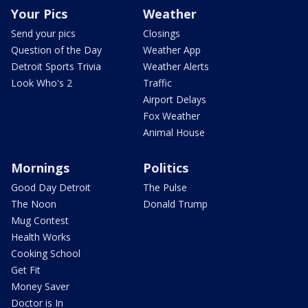
Your Pics
Weather
Send your pics
Closings
Question of the Day
Weather App
Detroit Sports Trivia
Weather Alerts
Look Who's 2
Traffic
Airport Delays
Fox Weather
Animal House
Mornings
Politics
Good Day Detroit
The Pulse
The Noon
Donald Trump
Mug Contest
Health Works
Cooking School
Get Fit
Money Saver
Doctor is In