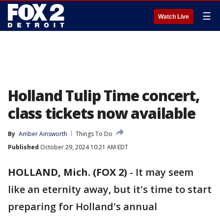
☰
Watch Live
Holland Tulip Time concert,
class tickets now available
By
Amber Ainsworth
Things To Do
Published
October 29, 2024 10:21 AM EDT
HOLLAND, Mich. (FOX 2)
-
It may seem
like an eternity away, but it's time to start
preparing for Holland's annual