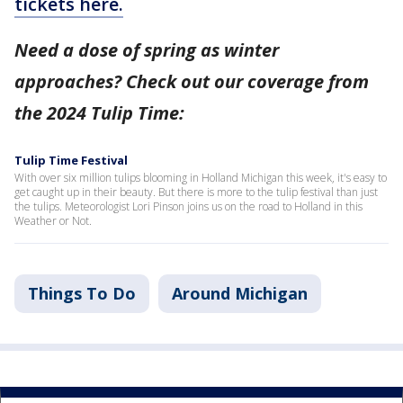
tickets here.
Need a dose of spring as winter
approaches? Check out our coverage from
the 2024 Tulip Time:
Tulip Time Festival
With over six million tulips blooming in Holland Michigan this week, it's easy to
get caught up in their beauty. But there is more to the tulip festival than just
the tulips. Meteorologist Lori Pinson joins us on the road to Holland in this
Weather or Not.
Things To Do
Around Michigan