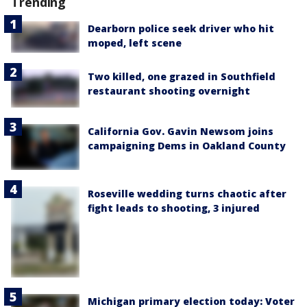
Trending
Dearborn police seek driver who hit
moped, left scene
Two killed, one grazed in Southfield
restaurant shooting overnight
California Gov. Gavin Newsom joins
campaigning Dems in Oakland County
Roseville wedding turns chaotic after
fight leads to shooting, 3 injured
Michigan primary election today: Voter