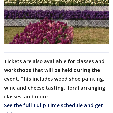
Tickets are also available for classes and
workshops that will be held during the
event. This includes wood shoe painting,
wine and cheese tasting, floral arranging
classes, and more.
See the full Tulip Time schedule and get