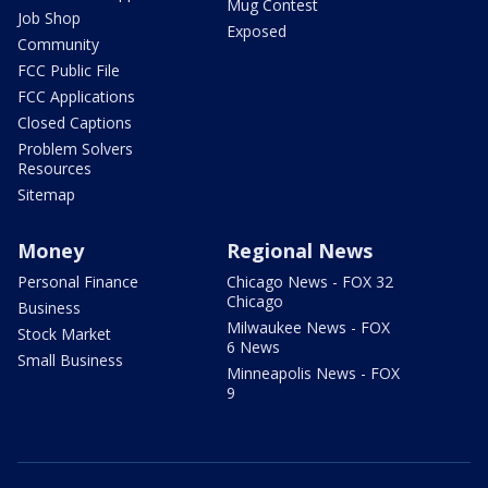
Mug Contest
Job Shop
Exposed
Community
FCC Public File
FCC Applications
Closed Captions
Problem Solvers
Resources
Sitemap
Money
Regional News
Personal Finance
Chicago News - FOX 32
Chicago
Business
Milwaukee News - FOX
Stock Market
6 News
Small Business
Minneapolis News - FOX
9