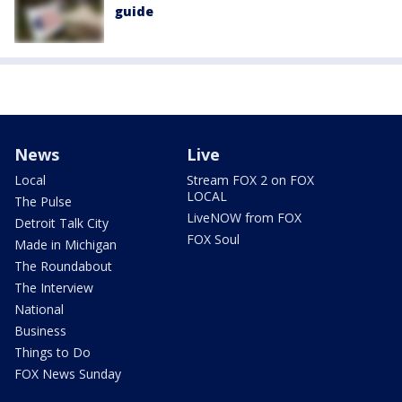
guide
News
Live
Local
Stream FOX 2 on FOX
LOCAL
The Pulse
LiveNOW from FOX
Detroit Talk City
FOX Soul
Made in Michigan
The Roundabout
The Interview
National
Business
Things to Do
FOX News Sunday