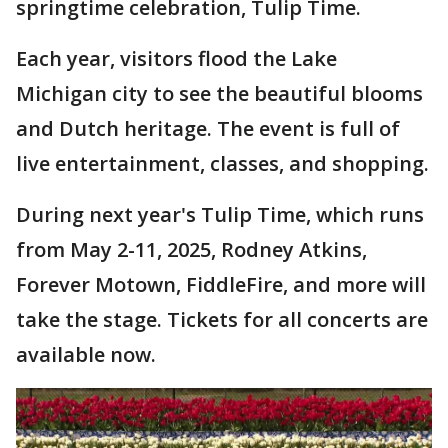
springtime celebration, Tulip Time.
Each year, visitors flood the Lake
Michigan city to see the beautiful blooms
and Dutch heritage. The event is full of
live entertainment, classes, and shopping.
During next year's Tulip Time, which runs
from May 2-11, 2025, Rodney Atkins,
Forever Motown, FiddleFire, and more will
take the stage. Tickets for all concerts are
available now.