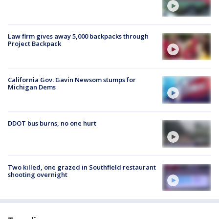
Law firm gives away 5,000 backpacks through
Project Backpack
California Gov. Gavin Newsom stumps for
Michigan Dems
DDOT bus burns, no one hurt
Two killed, one grazed in Southfield restaurant
shooting overnight