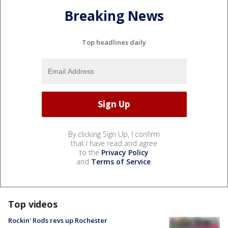
Breaking News
Top headlines daily
By clicking Sign Up, I confirm
that I have read and agree
to the
Privacy Policy
and
Terms of Service
.
Top videos
Rockin' Rods revs up Rochester