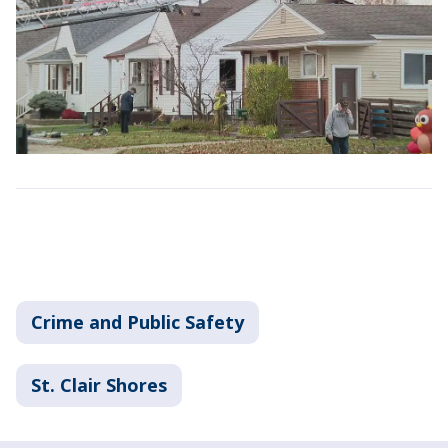
Crime and Public Safety
St. Clair Shores