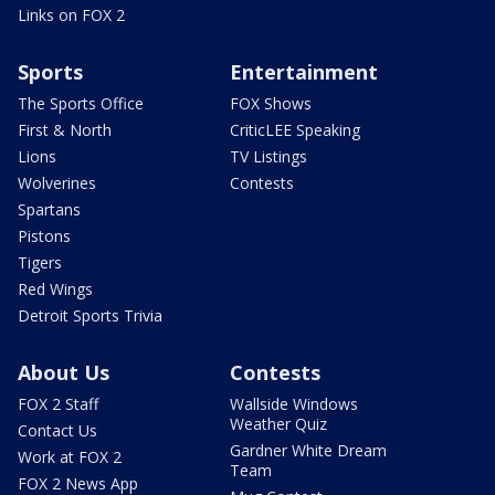
Links on FOX 2
Sports
Entertainment
The Sports Office
FOX Shows
First & North
CriticLEE Speaking
Lions
TV Listings
Wolverines
Contests
Spartans
Pistons
Tigers
Red Wings
Detroit Sports Trivia
About Us
Contests
FOX 2 Staff
Wallside Windows
Weather Quiz
Contact Us
Gardner White Dream
Work at FOX 2
Team
FOX 2 News App