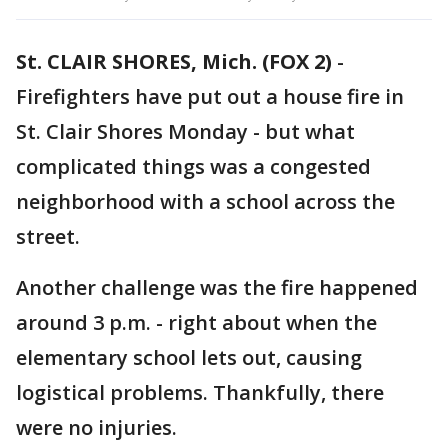
St. CLAIR SHORES, Mich. (FOX 2)
-
Firefighters have put out a house fire in
St. Clair Shores Monday - but what
complicated things was a congested
neighborhood with a school across the
street.
Another challenge was the fire happened
around 3 p.m. - right about when the
elementary school lets out, causing
logistical problems. Thankfully, there
were no injuries.