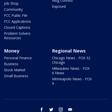
Mug Contest
Job Shop
Exposed
Community
FCC Public File
FCC Applications
Closed Captions
Problem Solvers
Resources
Money
Regional News
Personal Finance
Chicago News - FOX 32
Chicago
Business
Milwaukee News - FOX
Stock Market
6 News
Small Business
Minneapolis News - FOX
9
facebook
twitter
instagram
email