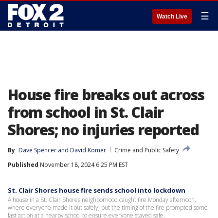
☰
Watch Live
House fire breaks out across
from school in St. Clair
Shores; no injuries reported
By
Dave Spencer
 and 
David Komer
Crime and Public Safety
Published
November 18, 2024 6:25 PM EST
St. Clair Shores house fire sends school into lockdown
A house in a St. Clair Shores neighborhood caught fire Monday afternoon,
where everyone made it out safely, but the timing of the fire prompted some
fast action at a nearby school to ensure everyone stayed safe.