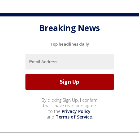
Breaking News
Top headlines daily
By clicking Sign Up, I confirm
that I have read and agree
to the
Privacy Policy
and
Terms of Service
.