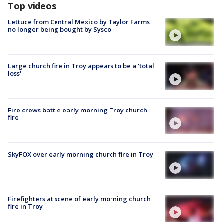
Top videos
Lettuce from Central Mexico by Taylor Farms
no longer being bought by Sysco
Large church fire in Troy appears to be a 'total
loss'
Fire crews battle early morning Troy church
fire
SkyFOX over early morning church fire in Troy
Firefighters at scene of early morning church
fire in Troy