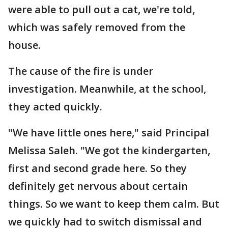
were able to pull out a cat, we're told,
which was safely removed from the
house.
The cause of the fire is under
investigation. Meanwhile, at the school,
they acted quickly.
"We have little ones here," said Principal
Melissa Saleh. "We got the kindergarten,
first and second grade here. So they
definitely get nervous about certain
things. So we want to keep them calm. But
we quickly had to switch dismissal and