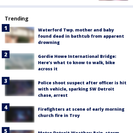
Trending
Waterford Twp. mother and baby
found dead in bathtub from apparent
drowning
Gordie Howe International Bridge:
Here's what to know to walk, bike
across it
Police shoot suspect after officer is hit
with vehicle, sparking SW Detroit
chase, arrest
Firefighters at scene of early morning
church fire in Troy
Metro Detroit Weather: Rain, storm