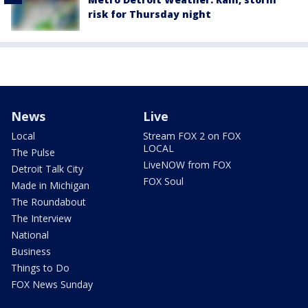
risk for Thursday night
News
Live
Local
Stream FOX 2 on FOX
LOCAL
The Pulse
LiveNOW from FOX
Detroit Talk City
FOX Soul
Made in Michigan
The Roundabout
The Interview
National
Business
Things to Do
FOX News Sunday