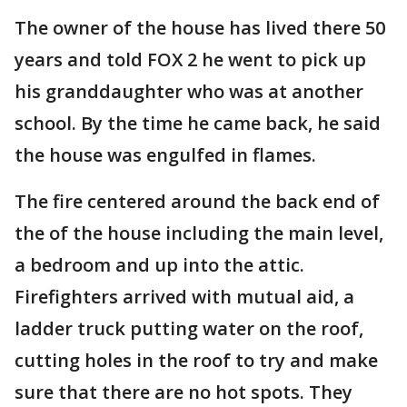
The owner of the house has lived there 50
years and told FOX 2 he went to pick up
his granddaughter who was at another
school. By the time he came back, he said
the house was engulfed in flames.
The fire centered around the back end of
the of the house including the main level,
a bedroom and up into the attic.
Firefighters arrived with mutual aid, a
ladder truck putting water on the roof,
cutting holes in the roof to try and make
sure that there are no hot spots. They