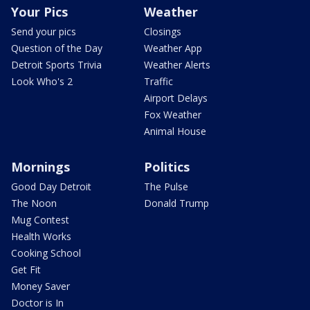
Your Pics
Weather
Send your pics
Closings
Question of the Day
Weather App
Detroit Sports Trivia
Weather Alerts
Look Who's 2
Traffic
Airport Delays
Fox Weather
Animal House
Mornings
Politics
Good Day Detroit
The Pulse
The Noon
Donald Trump
Mug Contest
Health Works
Cooking School
Get Fit
Money Saver
Doctor is In