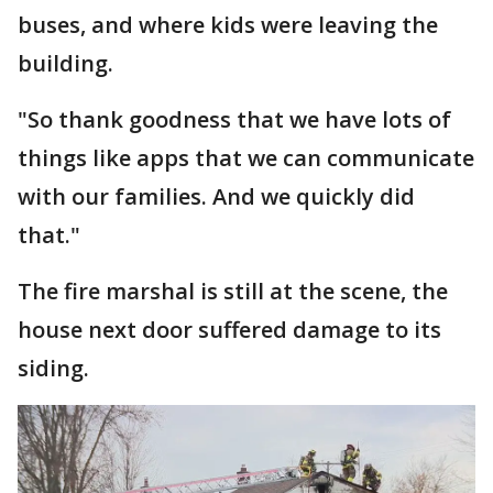
buses, and where kids were leaving the
building.
"So thank goodness that we have lots of
things like apps that we can communicate
with our families. And we quickly did
that."
The fire marshal is still at the scene, the
house next door suffered damage to its
siding.