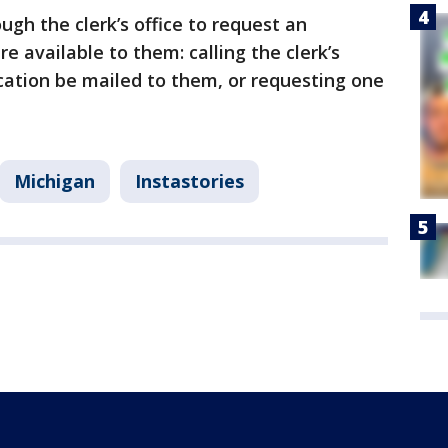
ough the clerk’s office to request an
e available to them: calling the clerk’s
ication be mailed to them, or requesting one
Michigan
Instastories