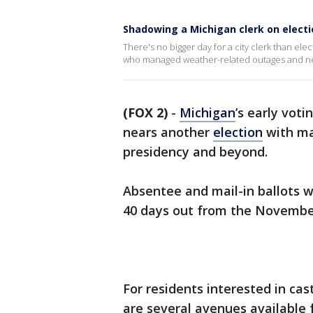
Shadowing a Michigan clerk on electi
There's no bigger day for a city clerk than ele
who managed weather-related outages and need
(FOX 2)
-
Michigan
’s early vot
nears another
election
with ma
presidency and beyond.
Absentee and mail-in ballots wi
40 days out from the November
For residents interested in cas
are several avenues available 