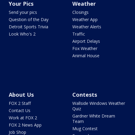
Your Pics
Weather
Send your pics
Closings
Question of the Day
Weather App
Detroit Sports Trivia
Weather Alerts
Look Who's 2
Traffic
Airport Delays
Fox Weather
Animal House
About Us
Contests
FOX 2 Staff
Wallside Windows Weather
Quiz
Contact Us
Gardner White Dream
Work at FOX 2
Team
FOX 2 News App
Mug Contest
Job Shop