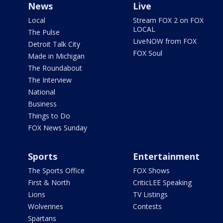
News
Live
Local
Stream FOX 2 on FOX
LOCAL
The Pulse
LiveNOW from FOX
Detroit Talk City
FOX Soul
Made in Michigan
The Roundabout
The Interview
National
Business
Things to Do
FOX News Sunday
Sports
Entertainment
The Sports Office
FOX Shows
First & North
CriticLEE Speaking
Lions
TV Listings
Wolverines
Contests
Spartans