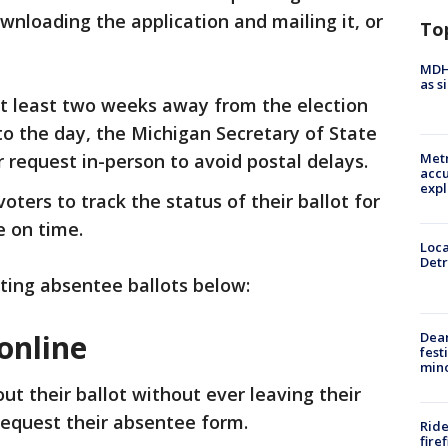
downloading the application and mailing it, or
To
MDHH
as s
at least two weeks away from the election
to the day, the Michigan Secretary of State
request in-person to avoid postal delays.
Metr
accu
expl
oters to track the status of their ballot for
e on time.
Loca
Detr
ting absentee ballots below:
online
Dea
fest
min
 out their ballot without ever leaving their
request their absentee form.
Ride
fire