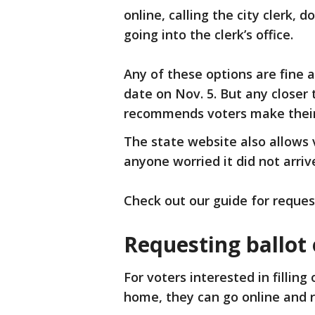
online, calling the city clerk, 
going into the clerk’s office.
Any of these options are fine 
date on Nov. 5. But any closer 
recommends voters make their 
The state website also allows v
anyone worried it did not arriv
Check out our guide for reques
Requesting ballot 
For voters interested in filling
home, they can go online and 