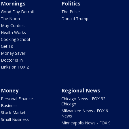
Mornings
Politics
Good Day Detroit
The Pulse
The Noon
Donald Trump
Mug Contest
Health Works
Cooking School
Get Fit
Money Saver
Doctor is In
Links on FOX 2
Money
Regional News
Personal Finance
Chicago News - FOX 32
Chicago
Business
Milwaukee News - FOX 6
Stock Market
News
Small Business
Minneapolis News - FOX 9