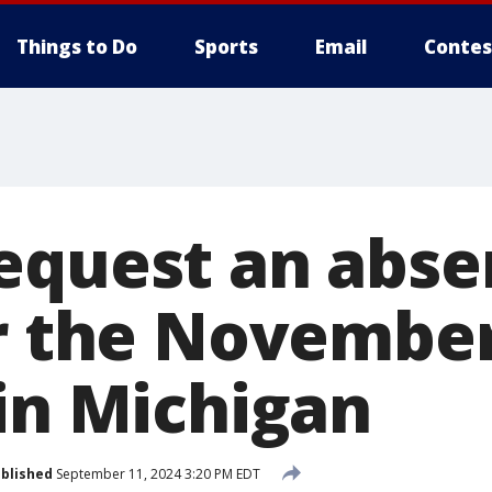
Things to Do
Sports
Email
Contes
equest an abse
or the Novembe
 in Michigan
blished
September 11, 2024 3:20 PM EDT