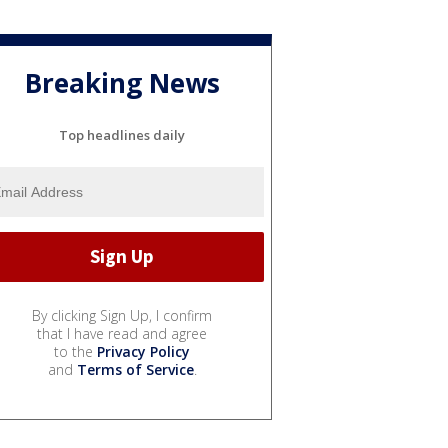
Breaking News
Top headlines daily
By clicking Sign Up, I confirm
that I have read and agree
to the
Privacy Policy
and
Terms of Service
.