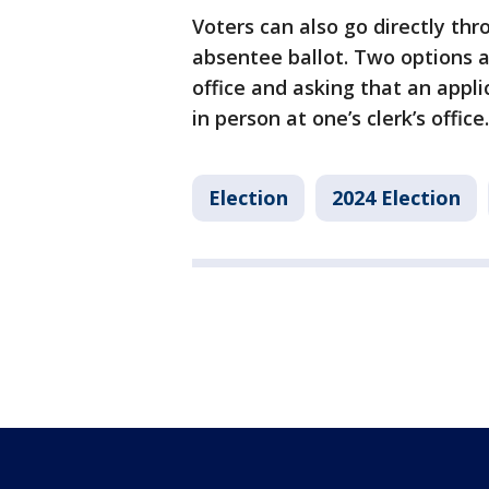
Voters can also go directly thr
absentee ballot. Two options ar
office and asking that an appl
in person at one’s clerk’s office.
Election
2024 Election