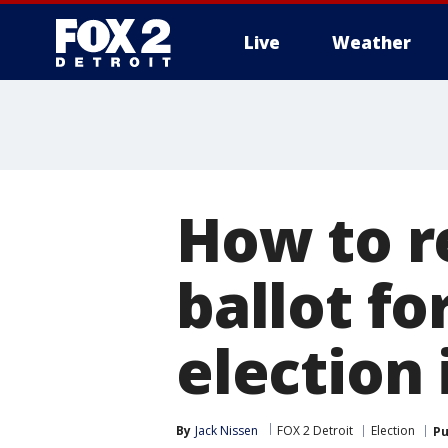
Live
Weather
More
How to r
ballot f
election
By
Jack Nissen
FOX 2 Detroit
Election
Pu