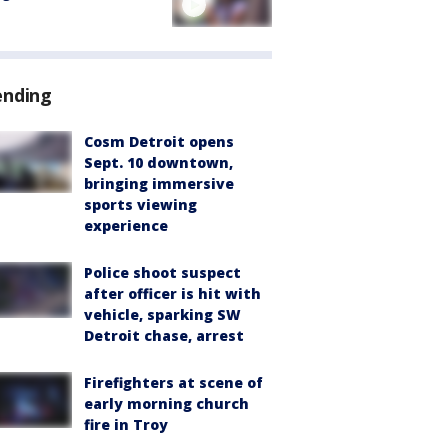
ending
Cosm Detroit opens
Sept. 10 downtown,
bringing immersive
sports viewing
experience
Police shoot suspect
after officer is hit with
vehicle, sparking SW
Detroit chase, arrest
Firefighters at scene of
early morning church
fire in Troy