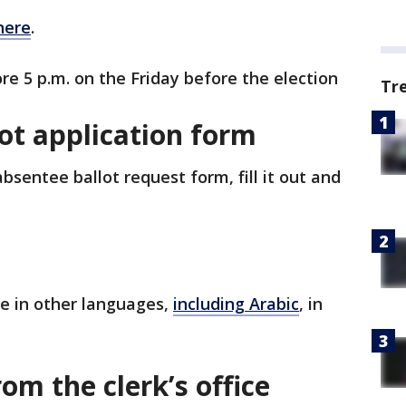
here
.
re 5 p.m. on the Friday before the election
Tr
ot application form
sentee ballot request form, fill it out and
le in other languages,
including Arabic
, in
om the clerk’s office