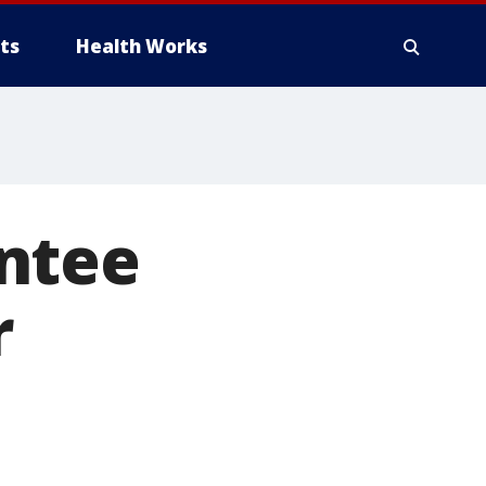
ts
Health Works
ntee
r