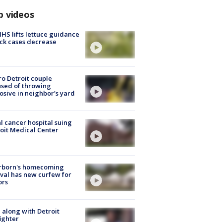
p videos
S lifts lettuce guidance
ick cases decrease
o Detroit couple
sed of throwing
osive in neighbor's yard
l cancer hospital suing
oit Medical Center
rborn's homecoming
ival has new curfew for
ors
 along with Detroit
fighter