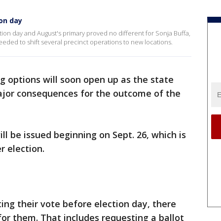
on day
ction day and August's primary proved no different for Sonja Buffa,
ed to shift several precinct operations to new locations.
ing options will soon open up as the state
jor consequences for the outcome of the
ll be issued beginning on Sept. 26, which is
 election.
ting their vote before election day, there
for them. That includes requesting a ballot