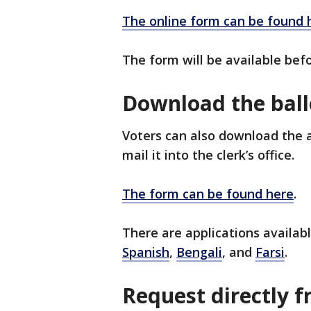
The online form can be found 
The form will be available befo
Download the ball
Voters can also download the ab
mail it into the clerk’s office.
The form can be found here
.
There are applications availab
Spanish
,
Bengali
, and
Farsi
.
Request directly fr