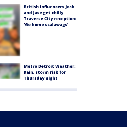
British influencers Josh
and Jase get chilly
Traverse City reception:
'Go home scalawags'
Metro Detroit Weather:
Rain, storm risk for
Thursday night