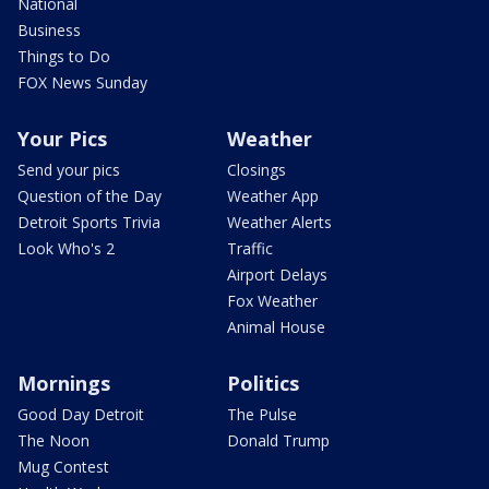
National
Business
Things to Do
FOX News Sunday
Your Pics
Weather
Send your pics
Closings
Question of the Day
Weather App
Detroit Sports Trivia
Weather Alerts
Look Who's 2
Traffic
Airport Delays
Fox Weather
Animal House
Mornings
Politics
Good Day Detroit
The Pulse
The Noon
Donald Trump
Mug Contest