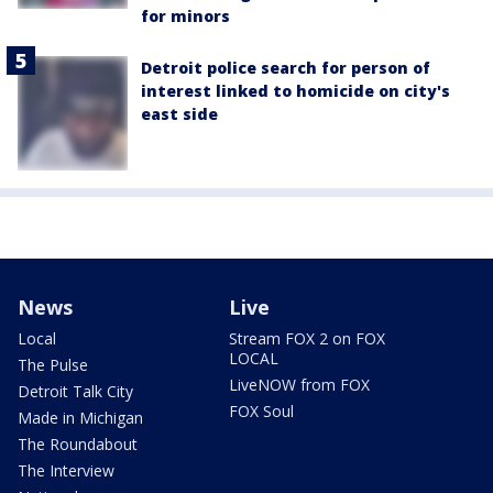
for minors
Detroit police search for person of
interest linked to homicide on city's
east side
News
Live
Local
Stream FOX 2 on FOX
LOCAL
The Pulse
LiveNOW from FOX
Detroit Talk City
FOX Soul
Made in Michigan
The Roundabout
The Interview