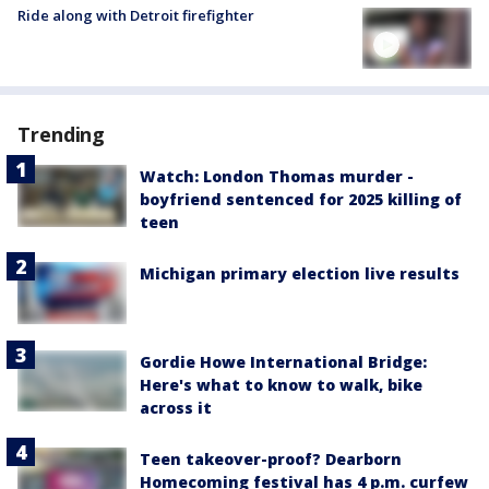
Ride along with Detroit firefighter
Trending
Watch: London Thomas murder -
boyfriend sentenced for 2025 killing of
teen
Michigan primary election live results
Gordie Howe International Bridge:
Here's what to know to walk, bike
across it
Teen takeover-proof? Dearborn
Homecoming festival has 4 p.m. curfew