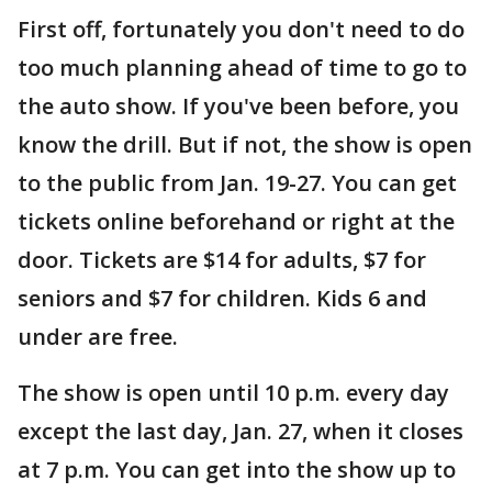
First off, fortunately you don't need to do
too much planning ahead of time to go to
the auto show. If you've been before, you
know the drill. But if not, the show is open
to the public from Jan. 19-27. You can get
tickets online beforehand or right at the
door. Tickets are $14 for adults, $7 for
seniors and $7 for children. Kids 6 and
under are free.
The show is open until 10 p.m. every day
except the last day, Jan. 27, when it closes
at 7 p.m. You can get into the show up to