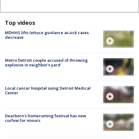
Top videos
MDHHS lifts lettuce guidance as sick cases
decrease
Metro Detroit couple accused of throwing
explosive in neighbor's yard
Local cancer hospital suing Detroit Medical
Center
Dearborn's homecoming festival has new
curfew for minors