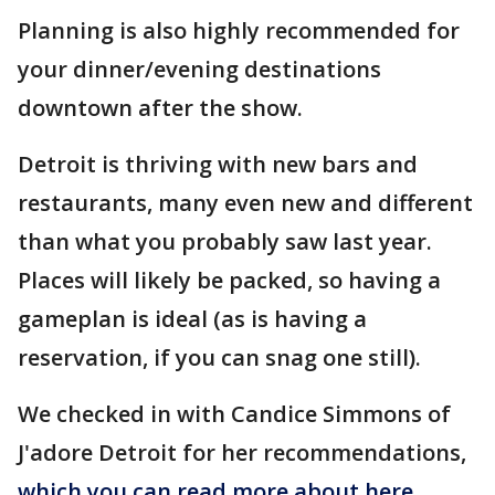
Planning is also highly recommended for
your dinner/evening destinations
downtown after the show.
Detroit is thriving with new bars and
restaurants, many even new and different
than what you probably saw last year.
Places will likely be packed, so having a
gameplan is ideal (as is having a
reservation, if you can snag one still).
We checked in with Candice Simmons of
J'adore Detroit for her recommendations,
which you can read more about here
.