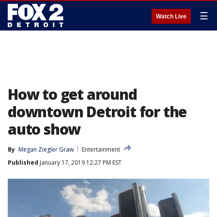
☰
Watch Live
How to get around
downtown Detroit for the
auto show
By
Megan Ziegler Graw
Entertainment
Published
January 17, 2019 12:27 PM EST