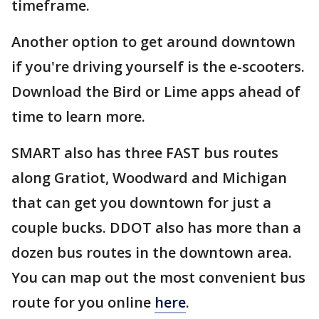
timeframe.
Another option to get around downtown
if you're driving yourself is the e-scooters.
Download the Bird or Lime apps ahead of
time to learn more.
SMART also has three FAST bus routes
along Gratiot, Woodward and Michigan
that can get you downtown for just a
couple bucks. DDOT also has more than a
dozen bus routes in the downtown area.
You can map out the most convenient bus
route for you online
here
.