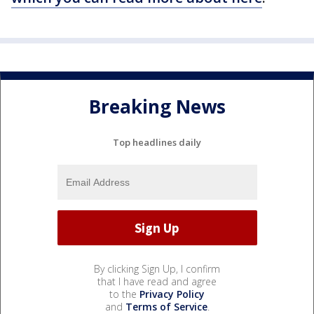
Breaking News
Top headlines daily
By clicking Sign Up, I confirm
that I have read and agree
to the
Privacy Policy
and
Terms of Service
.