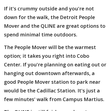
If it's crummy outside and you're not
down for the walk, the Detroit People
Mover and the QLINE are great options to
spend minimal time outdoors.
The People Mover will be the warmest
option; it takes you right into Cobo
Center. If you're planning on eating out or
hanging out downtown afterwards, a
good People Mover station to park near
would be the Cadillac Station. It's just a
few minutes' walk from Campus Martius.