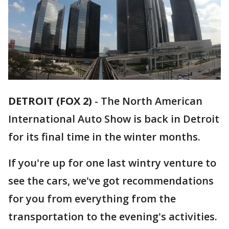
DETROIT (FOX 2)
-
The North American
International Auto Show is back in Detroit
for its final time in the winter months.
If you're up for one last wintry venture to
see the cars, we've got recommendations
for you from everything from the
transportation to the evening's activities.