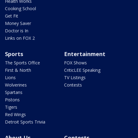
Health Works
Cooking School
Get Fit
Money Saver
Doctor is In
Links on FOX 2
Sports
Entertainment
The Sports Office
FOX Shows
First & North
CriticLEE Speaking
Lions
TV Listings
Wolverines
Contests
Spartans
Pistons
Tigers
Red Wings
Detroit Sports Trivia
About Us
Contests