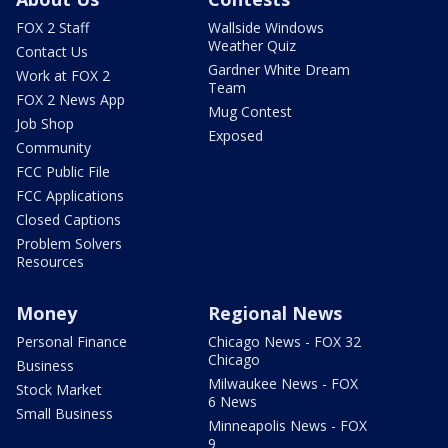
FOX 2 Staff
Wallside Windows
Weather Quiz
Contact Us
Gardner White Dream
Work at FOX 2
Team
FOX 2 News App
Mug Contest
Job Shop
Exposed
Community
FCC Public File
FCC Applications
Closed Captions
Problem Solvers
Resources
Money
Regional News
Personal Finance
Chicago News - FOX 32
Chicago
Business
Milwaukee News - FOX
Stock Market
6 News
Small Business
Minneapolis News - FOX
9