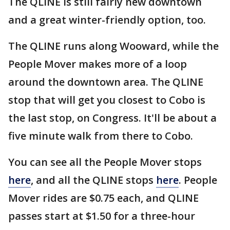
The QLINE is still fairly new downtown
and a great winter-friendly option, too.
The QLINE runs along Wooward, while the
People Mover makes more of a loop
around the downtown area. The QLINE
stop that will get you closest to Cobo is
the last stop, on Congress. It'll be about a
five minute walk from there to Cobo.
You can see all the People Mover stops
here
, and all the QLINE stops
here
. People
Mover rides are $0.75 each, and QLINE
passes start at $1.50 for a three-hour