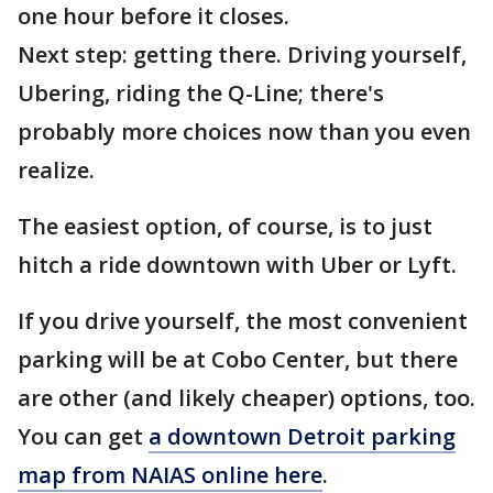
one hour before it closes.
Next step: getting there. Driving yourself,
Ubering, riding the Q-Line; there's
probably more choices now than you even
realize.
The easiest option, of course, is to just
hitch a ride downtown with Uber or Lyft.
If you drive yourself, the most convenient
parking will be at Cobo Center, but there
are other (and likely cheaper) options, too.
You can get
a downtown Detroit parking
map from NAIAS online here
.