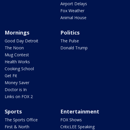
Airport Delays
Fox Weather
Animal House
Mornings
Politics
Good Day Detroit
The Pulse
The Noon
Donald Trump
Mug Contest
Health Works
Cooking School
Get Fit
Money Saver
Doctor is In
Links on FOX 2
Sports
Entertainment
The Sports Office
FOX Shows
First & North
CriticLEE Speaking