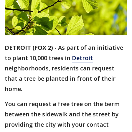
DETROIT (FOX 2)
-
As part of an initiative
to plant 10,000 trees in
Detroit
neighborhoods, residents can request
that a tree be planted in front of their
home.
You can request a free tree on the berm
between the sidewalk and the street by
providing the city with your contact