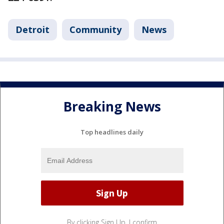
Detroit
Community
News
Breaking News
Top headlines daily
By clicking Sign Up, I confirm