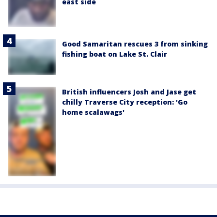
east side
Good Samaritan rescues 3 from sinking
fishing boat on Lake St. Clair
British influencers Josh and Jase get
chilly Traverse City reception: 'Go
home scalawags'