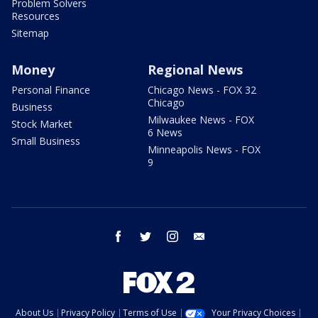
Problem Solvers
Resources
Sitemap
Money
Regional News
Personal Finance
Chicago News - FOX 32
Chicago
Business
Milwaukee News - FOX
Stock Market
6 News
Small Business
Minneapolis News - FOX
9
facebook
twitter
instagram
email
About Us
Privacy Policy
Terms of Use
Your Privacy Choices