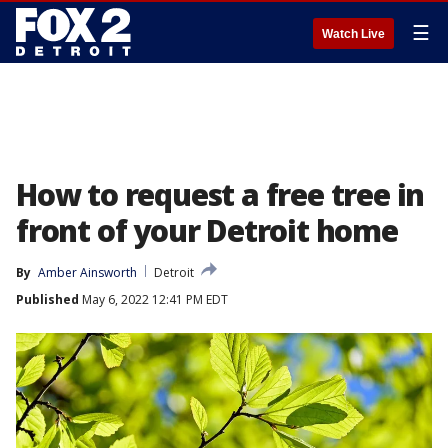
☰
Watch Live
How to request a free tree in
front of your Detroit home
By
Amber Ainsworth
Detroit
Published
May 6, 2022 12:41 PM EDT