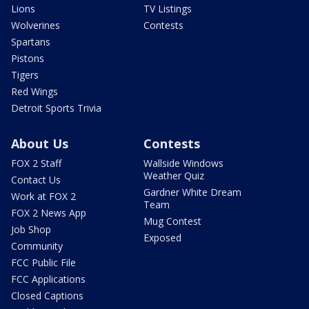
Lions
TV Listings
Wolverines
Contests
Spartans
Pistons
Tigers
Red Wings
Detroit Sports Trivia
About Us
Contests
FOX 2 Staff
Wallside Windows
Weather Quiz
Contact Us
Gardner White Dream
Work at FOX 2
Team
FOX 2 News App
Mug Contest
Job Shop
Exposed
Community
FCC Public File
FCC Applications
Closed Captions