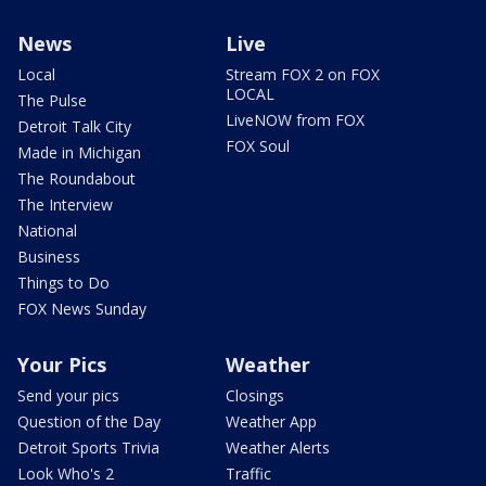
News
Live
Local
Stream FOX 2 on FOX
LOCAL
The Pulse
LiveNOW from FOX
Detroit Talk City
FOX Soul
Made in Michigan
The Roundabout
The Interview
National
Business
Things to Do
FOX News Sunday
Your Pics
Weather
Send your pics
Closings
Question of the Day
Weather App
Detroit Sports Trivia
Weather Alerts
Look Who's 2
Traffic