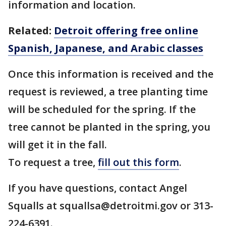
information and location.
Related:
Detroit offering free online
Spanish, Japanese, and Arabic classes
Once this information is received and the
request is reviewed, a tree planting time
will be scheduled for the spring. If the
tree cannot be planted in the spring, you
will get it in the fall.
To request a tree,
fill out this form
.
If you have questions, contact Angel
Squalls at squallsa@detroitmi.gov or 313-
224-6391.