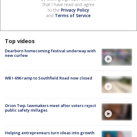
that I have read and agree
to the
Privacy Policy
and
Terms of Service
.
Top videos
Dearborn homecoming festival underway with
new curfew
WB I-696 ramp to Southfield Road now closed
Orion Twp. lawmakers meet after voters reject
public safety millages
Helping entrepreneurs turn ideas into growth