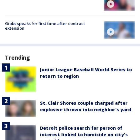
Gibbs speaks for first time after contract
extension
Trending
Junior League Baseball World Series to
return to region
St. Clair Shores couple charged after
explosive thrown into neighbor's yard
Detroit police search for person of
interest linked to homicide on city's