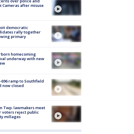
erns over police and
k Cameras after misuse
e
oit democratic
idates rally together
owing primary
rborn homecoming
ival underway with new
few
-696 ramp to Southfield
d now closed
on Twp. lawmakers meet
r voters reject public
ty millages