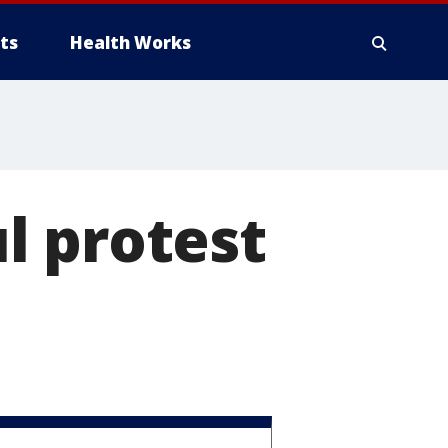
ts
Health Works
l protest