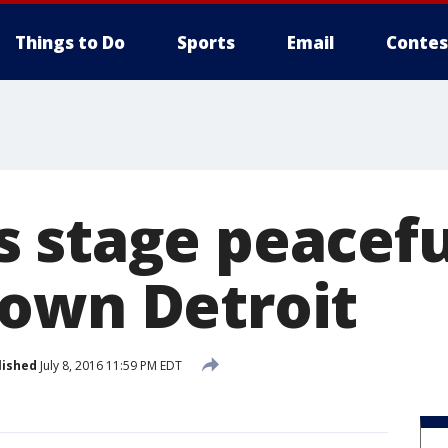
Things to Do
Sports
Email
Contes
 stage peacefu
own Detroit
lished
July 8, 2016 11:59 PM EDT