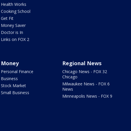
Health Works
Cooking School
Get Fit
Money Saver
Doctor is In
Links on FOX 2
Money
Regional News
Personal Finance
Chicago News - FOX 32
Chicago
Business
Milwaukee News - FOX 6
Stock Market
News
Small Business
Minneapolis News - FOX 9