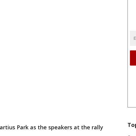
To
ius Park as the speakers at the rally