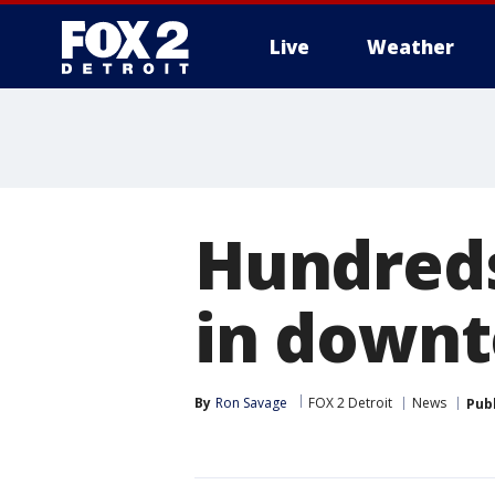
Live
Weather
More
Hundreds
in downt
By
Ron Savage
FOX 2 Detroit
News
Pub