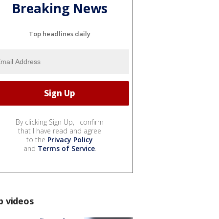
Breaking News
Top headlines daily
By clicking Sign Up, I confirm
that I have read and agree
to the
Privacy Policy
and
Terms of Service
.
p videos