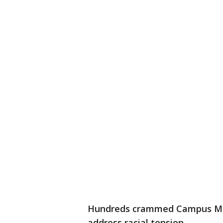
Hundreds crammed Campus Mart
address racial tension.