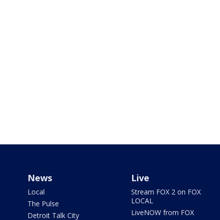
News
Live
Local
Stream FOX 2 on FOX
LOCAL
The Pulse
LiveNOW from FOX
Detroit Talk City