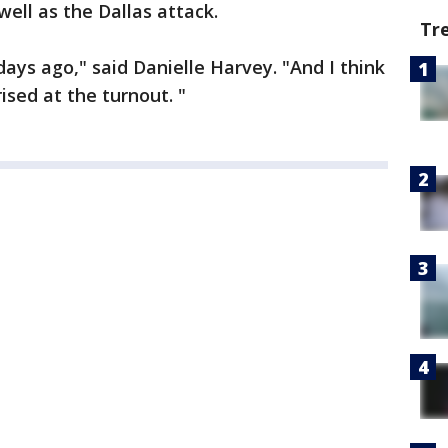
well as the Dallas attack.
Tr
ays ago," said Danielle Harvey. "And I think
ised at the turnout. "