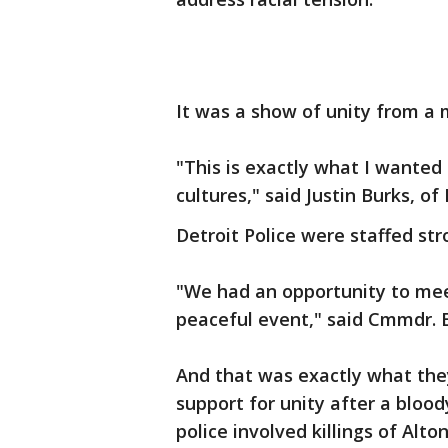
It was a show of unity from a 
"This is exactly what I wanted
cultures," said Justin Burks, of 
Detroit Police were staffed str
"We had an opportunity to mee
peaceful event," said Cmmdr. E
And that was exactly what the
support for unity after a bloo
police involved killings of Alt