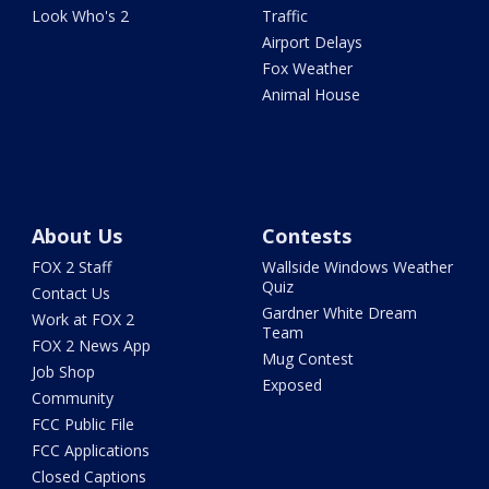
Look Who's 2
Traffic
Airport Delays
Fox Weather
Animal House
About Us
Contests
FOX 2 Staff
Wallside Windows Weather
Quiz
Contact Us
Gardner White Dream
Work at FOX 2
Team
FOX 2 News App
Mug Contest
Job Shop
Exposed
Community
FCC Public File
FCC Applications
Closed Captions