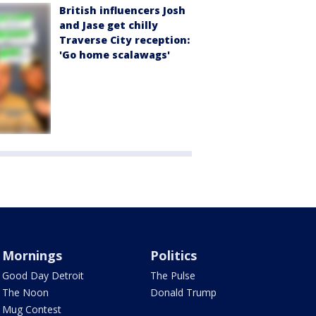
British influencers Josh
and Jase get chilly
Traverse City reception:
'Go home scalawags'
Mornings
Politics
Good Day Detroit
The Pulse
The Noon
Donald Trump
Mug Contest