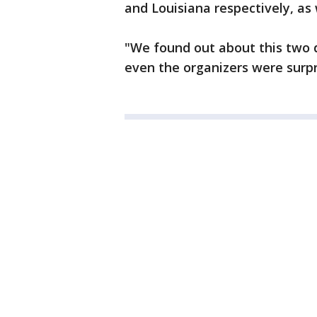
and Louisiana respectively, as 
"We found out about this two d
even the organizers were surpr