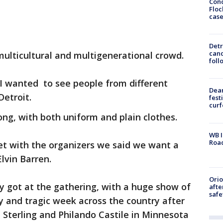
Conc
Floc
cas
Detr
cand
multicultural and multigenerational crowd.
foll
 I wanted to see people from different
Dea
Detroit.
fest
cur
ong, with both uniform and plain clothes.
WB I
Roa
t with the organizers we said we want a
lvin Barren.
Ori
y got at the gathering, with a huge show of
afte
safe
dy and tragic week across the country after
on Sterling and Philando Castile in Minnesota