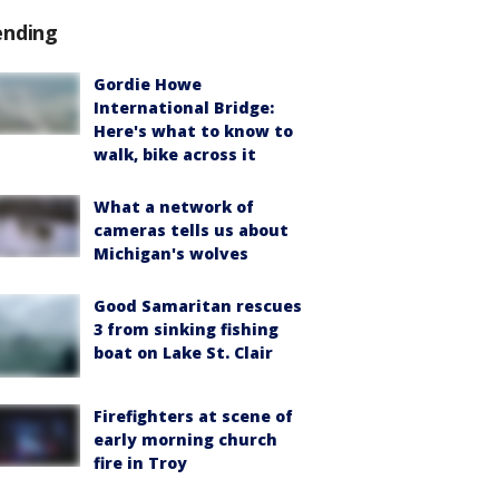
ending
Gordie Howe
International Bridge:
Here's what to know to
walk, bike across it
What a network of
cameras tells us about
Michigan's wolves
Good Samaritan rescues
3 from sinking fishing
boat on Lake St. Clair
Firefighters at scene of
early morning church
fire in Troy