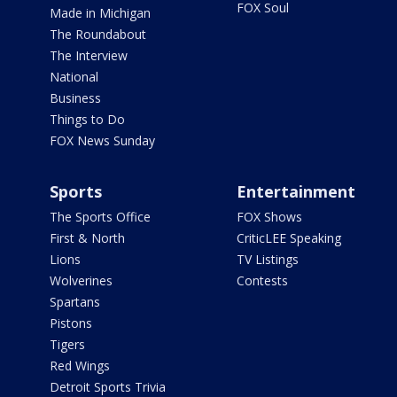
FOX Soul
Made in Michigan
The Roundabout
The Interview
National
Business
Things to Do
FOX News Sunday
Sports
Entertainment
The Sports Office
FOX Shows
First & North
CriticLEE Speaking
Lions
TV Listings
Wolverines
Contests
Spartans
Pistons
Tigers
Red Wings
Detroit Sports Trivia