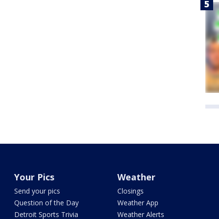
Your Pics
Weather
Send your pics
Closings
Question of the Day
Weather App
Detroit Sports Trivia
Weather Alerts