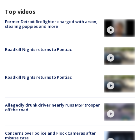
Top videos
Former Detroit firefighter charged with arson,
stealing puppies and more
Roadkill Nights returns to Pontiac
Roadkill Nights returns to Pontiac
Allegedly drunk driver nearly runs MSP trooper
off the road
Concerns over police and Flock Cameras after
misuse case