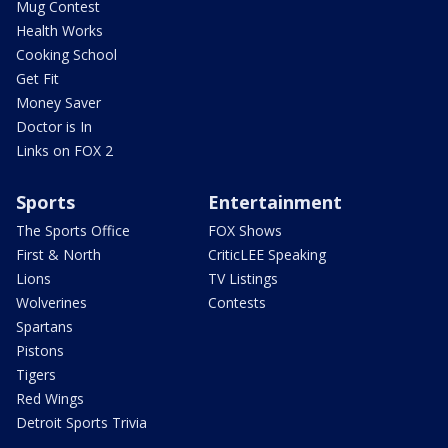
Mug Contest
Health Works
Cooking School
Get Fit
Money Saver
Doctor is In
Links on FOX 2
Sports
Entertainment
The Sports Office
FOX Shows
First & North
CriticLEE Speaking
Lions
TV Listings
Wolverines
Contests
Spartans
Pistons
Tigers
Red Wings
Detroit Sports Trivia