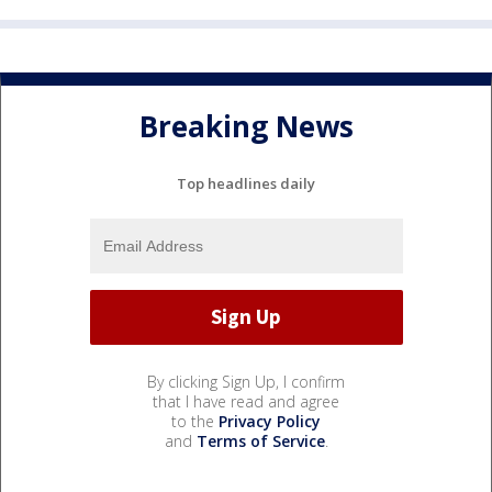
Breaking News
Top headlines daily
By clicking Sign Up, I confirm
that I have read and agree
to the
Privacy Policy
and
Terms of Service
.