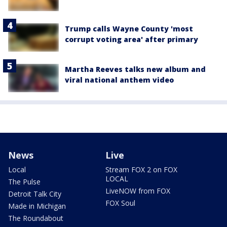
Trump calls Wayne County 'most
corrupt voting area' after primary
Martha Reeves talks new album and
viral national anthem video
News
Live
Local
Stream FOX 2 on FOX
LOCAL
The Pulse
LiveNOW from FOX
Detroit Talk City
FOX Soul
Made in Michigan
The Roundabout