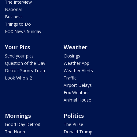
The Interview
National
Business
Things to Do
FOX News Sunday
Your Pics
Weather
Send your pics
Closings
Question of the Day
Weather App
Detroit Sports Trivia
Weather Alerts
Look Who's 2
Traffic
Airport Delays
Fox Weather
Animal House
Mornings
Politics
Good Day Detroit
The Pulse
The Noon
Donald Trump