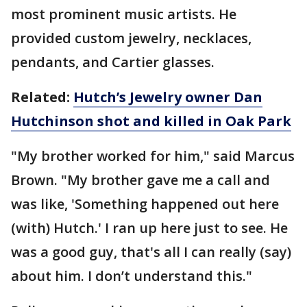
most prominent music artists. He
provided custom jewelry, necklaces,
pendants, and Cartier glasses.
Related:
Hutch’s Jewelry owner Dan
Hutchinson shot and killed in Oak Park
"My brother worked for him," said Marcus
Brown. "My brother gave me a call and
was like, 'Something happened out here
(with) Hutch.' I ran up here just to see. He
was a good guy, that's all I can really (say)
about him. I don’t understand this."