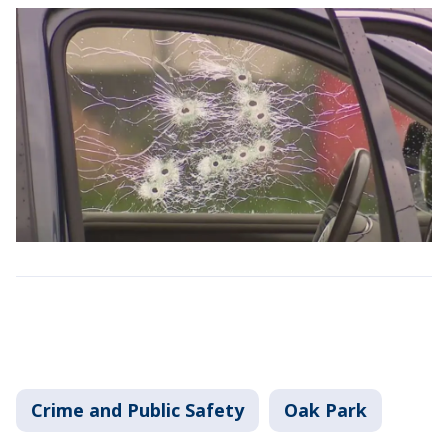
Crime and Public Safety
Oak Park