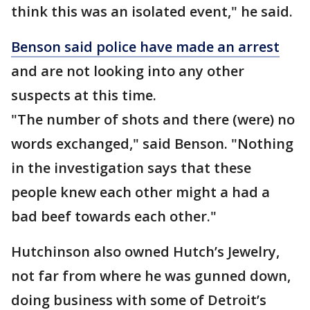
think this was an isolated event," he said.
Benson said police have made an arrest
and are not looking into any other
suspects at this time.
"The number of shots and there (were) no
words exchanged," said Benson. "Nothing
in the investigation says that these
people knew each other might a had a
bad beef towards each other."
Hutchinson also owned Hutch’s Jewelry,
not far from where he was gunned down,
doing business with some of Detroit’s