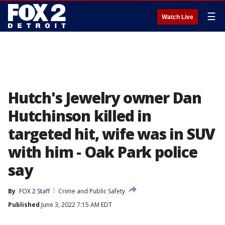
☰
Watch Live
Hutch's Jewelry owner Dan
Hutchinson killed in
targeted hit, wife was in SUV
with him - Oak Park police
say
By
FOX 2 Staff
Crime and Public Safety
Published
June 3, 2022 7:15 AM EDT