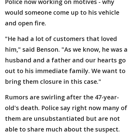
Police now working on motives - why
would someone come up to his vehicle
and open fire.
"He had a lot of customers that loved
him," said Benson. "As we know, he was a
husband and a father and our hearts go
out to his immediate family. We want to
bring them closure in this case."
Rumors are swirling after the 47-year-
old's death. Police say right now many of
them are unsubstantiated but are not
able to share much about the suspect.