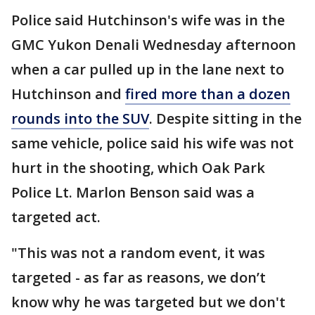
Police said Hutchinson's wife was in the
GMC Yukon Denali Wednesday afternoon
when a car pulled up in the lane next to
Hutchinson and
fired more than a dozen
rounds into the SUV
. Despite sitting in the
same vehicle, police said his wife was not
hurt in the shooting, which Oak Park
Police Lt. Marlon Benson said was a
targeted act.
"This was not a random event, it was
targeted - as far as reasons, we don’t
know why he was targeted but we don't