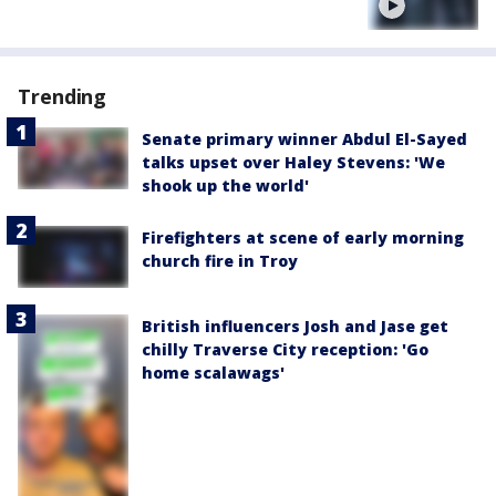
Trending
Senate primary winner Abdul El-Sayed
talks upset over Haley Stevens: 'We
shook up the world'
Firefighters at scene of early morning
church fire in Troy
British influencers Josh and Jase get
chilly Traverse City reception: 'Go
home scalawags'