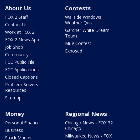
About Us
Contests
FOX 2 Staff
Wallside Windows
Weather Quiz
Contact Us
Gardner White Dream
Work at FOX 2
Team
FOX 2 News App
Mug Contest
Job Shop
Exposed
Community
FCC Public File
FCC Applications
Closed Captions
Problem Solvers
Resources
Sitemap
Money
Regional News
Personal Finance
Chicago News - FOX 32
Chicago
Business
Milwaukee News - FOX
Stock Market