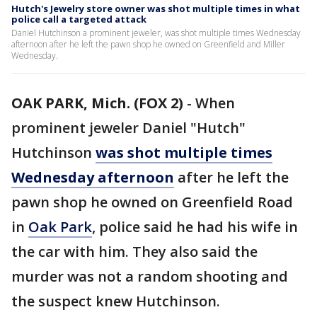
Hutch's Jewelry store owner was shot multiple times in what
police call a targeted attack
Daniel Hutchinson a prominent jeweler, was shot multiple times Wednesday
afternoon after he left the pawn shop he owned on Greenfield and Miller
Wednesday.
OAK PARK, Mich. (FOX 2)
-
When
prominent jeweler Daniel "Hutch"
Hutchinson
was shot multiple times
Wednesday afternoon
after he left the
pawn shop he owned on Greenfield Road
in
Oak Park
, police said he had his wife in
the car with him. They also said the
murder was not a random shooting and
the suspect knew Hutchinson.