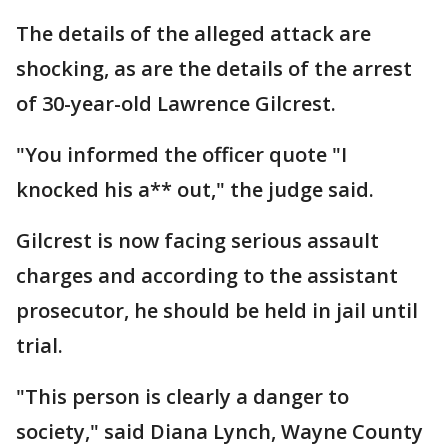
The details of the alleged attack are
shocking, as are the details of the arrest
of 30-year-old Lawrence Gilcrest.
"You informed the officer quote "I
knocked his a** out," the judge said.
Gilcrest is now facing serious assault
charges and according to the assistant
prosecutor, he should be held in jail until
trial.
"This person is clearly a danger to
society," said Diana Lynch, Wayne County