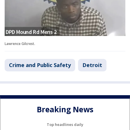
Lawrence Gilcrest.
Crime and Public Safety
Detroit
Breaking News
Top headlines daily