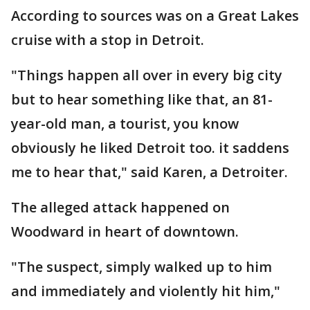
According to sources was on a Great Lakes
cruise with a stop in Detroit.
"Things happen all over in every big city
but to hear something like that, an 81-
year-old man, a tourist, you know
obviously he liked Detroit too. it saddens
me to hear that," said Karen, a Detroiter.
The alleged attack happened on
Woodward in heart of downtown.
"The suspect, simply walked up to him
and immediately and violently hit him,"