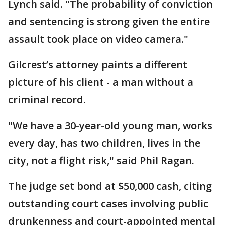
Lynch said. "The probability of conviction
and sentencing is strong given the entire
assault took place on video camera."
Gilcrest’s attorney paints a different
picture of his client - a man without a
criminal record.
"We have a 30-year-old young man, works
every day, has two children, lives in the
city, not a flight risk," said Phil Ragan.
The judge set bond at $50,000 cash, citing
outstanding court cases involving public
drunkenness and court-appointed mental