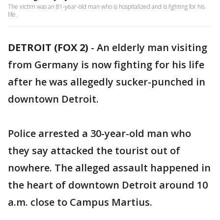
The victim was an 81-year-old man who is hospitalized and is fighting for his
life.
DETROIT (FOX 2)
-
An elderly man visiting
from Germany is now fighting for his life
after he was allegedly sucker-punched in
downtown Detroit.
Police arrested a 30-year-old man who
they say attacked the tourist out of
nowhere. The alleged assault happened in
the heart of downtown Detroit around 10
a.m. close to Campus Martius.