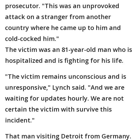
prosecutor. "This was an unprovoked
attack on a stranger from another
country where he came up to him and
cold-cocked him."
The victim was an 81-year-old man who is
hospitalized and is fighting for his life.
"The victim remains unconscious and is
unresponsive," Lynch said. "And we are
waiting for updates hourly. We are not
certain the victim with survive this
incident."
That man visiting Detroit from Germany.