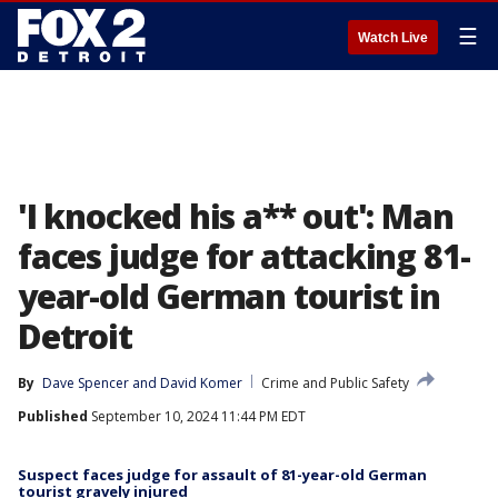
☰
Watch Live
'I knocked his a** out': Man
faces judge for attacking 81-
year-old German tourist in
Detroit
By
Dave Spencer
 and 
David Komer
Crime and Public Safety
Published
September 10, 2024 11:44 PM EDT
Suspect faces judge for assault of 81-year-old German
tourist gravely injured