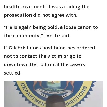
health treatment. It was a ruling the
prosecution did not agree with.
"He is again being bold, a loose canon to
the community," Lynch said.
If Gilchrist does post bond hes ordered
not to contact the victim or go to
downtown Detroit until the case is
settled.