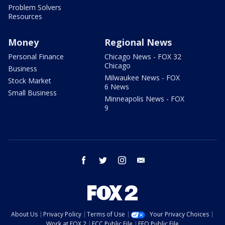
Problem Solvers
Resources
Money
Regional News
Personal Finance
Chicago News - FOX 32
Chicago
Business
Milwaukee News - FOX
Stock Market
6 News
Small Business
Minneapolis News - FOX
9
facebook
twitter
instagram
email
About Us
Privacy Policy
Terms of Use
Your Privacy Choices
Work at FOX 2
FCC Public File
EEO Public File