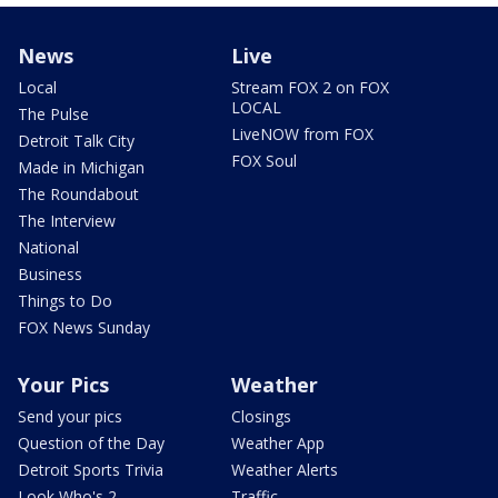
News
Live
Local
Stream FOX 2 on FOX
LOCAL
The Pulse
LiveNOW from FOX
Detroit Talk City
FOX Soul
Made in Michigan
The Roundabout
The Interview
National
Business
Things to Do
FOX News Sunday
Your Pics
Weather
Send your pics
Closings
Question of the Day
Weather App
Detroit Sports Trivia
Weather Alerts
Look Who's 2
Traffic