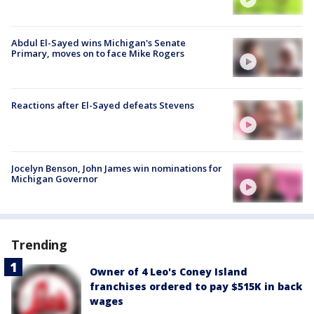
Abdul El-Sayed wins Michigan's Senate
Primary, moves on to face Mike Rogers
Reactions after El-Sayed defeats Stevens
Jocelyn Benson, John James win nominations for
Michigan Governor
Trending
Owner of 4 Leo's Coney Island
franchises ordered to pay $515K in back
wages