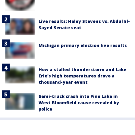
Live results: Haley Stevens vs. Abdul El-
Sayed Senate seat
Michigan primary election live results
How a stalled thunderstorm and Lake
Erie's high temperatures drove a
thousand-year event
Semi-truck crash into Pine Lake in
West Bloomfield cause revealed by
police