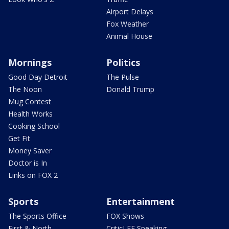
Airport Delays
Fox Weather
Animal House
Mornings
Politics
Good Day Detroit
The Pulse
The Noon
Donald Trump
Mug Contest
Health Works
Cooking School
Get Fit
Money Saver
Doctor is In
Links on FOX 2
Sports
Entertainment
The Sports Office
FOX Shows
First & North
CriticLEE Speaking