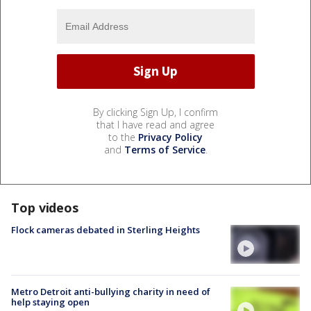
By clicking Sign Up, I confirm
that I have read and agree
to the
Privacy Policy
and
Terms of Service
.
Top videos
Flock cameras debated in Sterling Heights
Metro Detroit anti-bullying charity in need of
help staying open