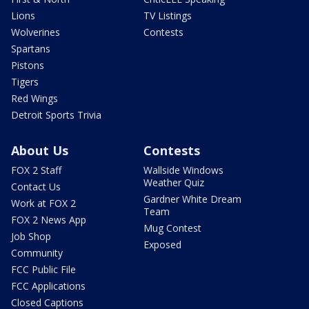
Lions
TV Listings
Wolverines
Contests
Spartans
Pistons
Tigers
Red Wings
Detroit Sports Trivia
About Us
Contests
FOX 2 Staff
Wallside Windows
Weather Quiz
Contact Us
Gardner White Dream
Work at FOX 2
Team
FOX 2 News App
Mug Contest
Job Shop
Exposed
Community
FCC Public File
FCC Applications
Closed Captions