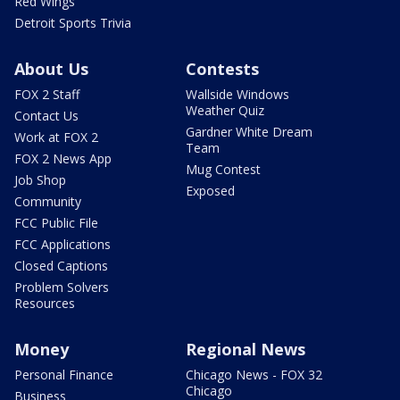
Red Wings
Detroit Sports Trivia
About Us
Contests
FOX 2 Staff
Wallside Windows
Weather Quiz
Contact Us
Gardner White Dream
Work at FOX 2
Team
FOX 2 News App
Mug Contest
Job Shop
Exposed
Community
FCC Public File
FCC Applications
Closed Captions
Problem Solvers
Resources
Money
Regional News
Personal Finance
Chicago News - FOX 32
Chicago
Business