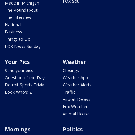
FOX Soul
Made in Michigan
The Roundabout
The Interview
National
Business
Things to Do
FOX News Sunday
Your Pics
Weather
Send your pics
Closings
Question of the Day
Weather App
Detroit Sports Trivia
Weather Alerts
Look Who's 2
Traffic
Airport Delays
Fox Weather
Animal House
Mornings
Politics