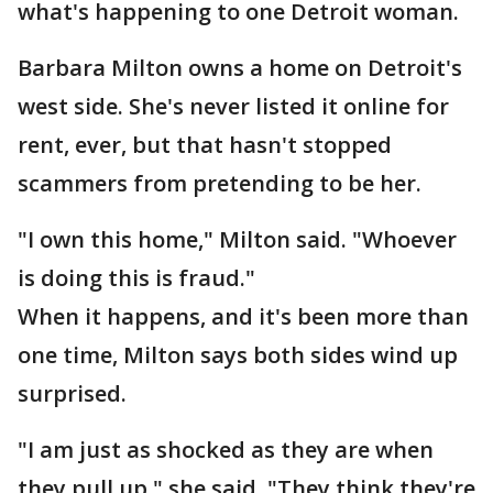
what's happening to one Detroit woman.
Barbara Milton owns a home on Detroit's
west side. She's never listed it online for
rent, ever, but that hasn't stopped
scammers from pretending to be her.
"I own this home," Milton said. "Whoever
is doing this is fraud."
When it happens, and it's been more than
one time, Milton says both sides wind up
surprised.
"I am just as shocked as they are when
they pull up," she said. "They think they're