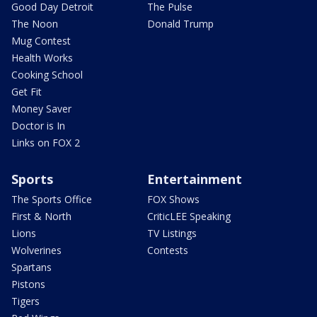
Good Day Detroit
The Pulse
The Noon
Donald Trump
Mug Contest
Health Works
Cooking School
Get Fit
Money Saver
Doctor is In
Links on FOX 2
Sports
Entertainment
The Sports Office
FOX Shows
First & North
CriticLEE Speaking
Lions
TV Listings
Wolverines
Contests
Spartans
Pistons
Tigers