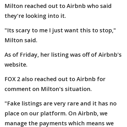
Milton reached out to Airbnb who said
they're looking into it.
"Its scary to me I just want this to stop,"
Milton said.
As of Friday, her listing was off of Airbnb's
website.
FOX 2 also reached out to Airbnb for
comment on Milton's situation.
"Fake listings are very rare and it has no
place on our platform. On Airbnb, we
manage the payments which means we