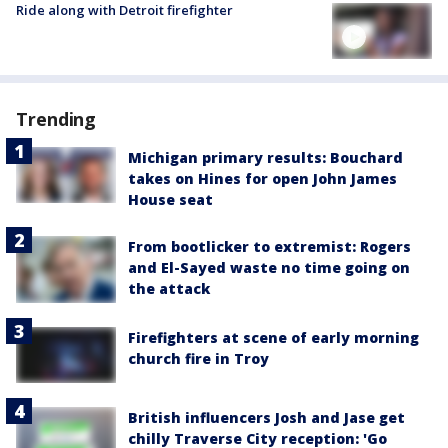
Ride along with Detroit firefighter
Trending
Michigan primary results: Bouchard
takes on Hines for open John James
House seat
From bootlicker to extremist: Rogers
and El-Sayed waste no time going on
the attack
Firefighters at scene of early morning
church fire in Troy
British influencers Josh and Jase get
chilly Traverse City reception: 'Go