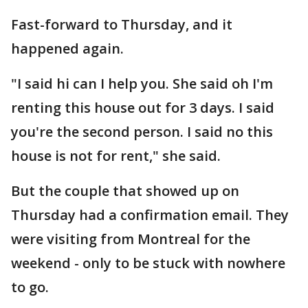
Fast-forward to Thursday, and it
happened again.
"I said hi can I help you. She said oh I'm
renting this house out for 3 days. I said
you're the second person. I said no this
house is not for rent," she said.
But the couple that showed up on
Thursday had a confirmation email. They
were visiting from Montreal for the
weekend - only to be stuck with nowhere
to go.