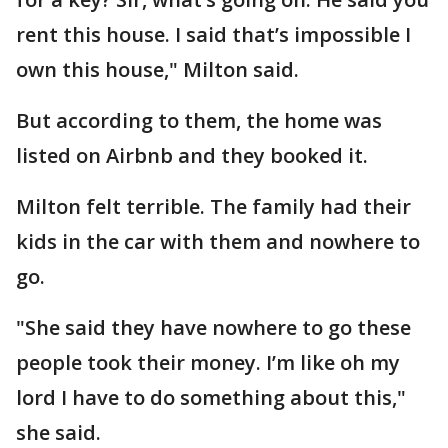
rent this house. I said that’s impossible I
own this house," Milton said.
But according to them, the home was
listed on Airbnb and they booked it.
Milton felt terrible. The family had their
kids in the car with them and nowhere to
go.
"She said they have nowhere to go these
people took their money. I’m like oh my
lord I have to do something about this,"
she said.