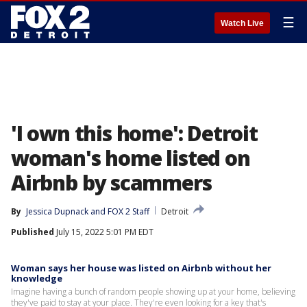
☰
Watch Live
'I own this home': Detroit
woman's home listed on
Airbnb by scammers
By
Jessica Dupnack
 and 
FOX 2 Staff
Detroit
Published
July 15, 2022 5:01 PM EDT
Woman says her house was listed on Airbnb without her
knowledge
Imagine having a bunch of random people showing up at your home, believing
they've paid to stay at your place. They're even looking for a key that's