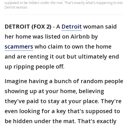
supposed to be hidden under the mat. That's exactly what's happening to one
Detroit woman.
DETROIT (FOX 2)
-
A
Detroit
woman said
her home was listed on Airbnb by
scammers
who claim to own the home
and are renting it out but ultimately end
up ripping people off.
Imagine having a bunch of random people
showing up at your home, believing
they've paid to stay at your place. They're
even looking for a key that's supposed to
be hidden under the mat. That's exactly