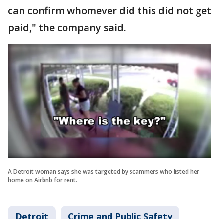
can confirm whomever did this did not get
paid," the company said.
A Detroit woman says she was targeted by scammers who listed her
home on Airbnb for rent.
Detroit
Crime and Public Safety