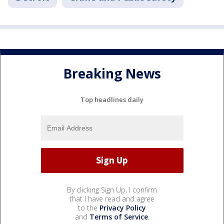
Breaking News
Top headlines daily
By clicking Sign Up, I confirm
that I have read and agree
to the
Privacy Policy
and
Terms of Service
.