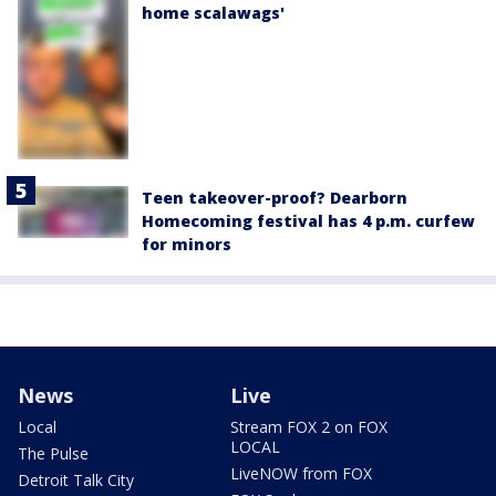
home scalawags'
Teen takeover-proof? Dearborn
Homecoming festival has 4 p.m. curfew
for minors
News
Live
Local
Stream FOX 2 on FOX
LOCAL
The Pulse
LiveNOW from FOX
Detroit Talk City