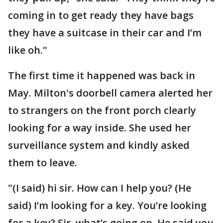
coming in to get ready they have bags
they have a suitcase in their car and I’m
like oh."
The first time it happened was back in
May. Milton's doorbell camera alerted her
to strangers on the front porch clearly
looking for a way inside. She used her
surveillance system and kindly asked
them to leave.
"(I said) hi sir. How can I help you? (He
said) I’m looking for a key. You’re looking
for a key? Sir, what’s going on. He said you