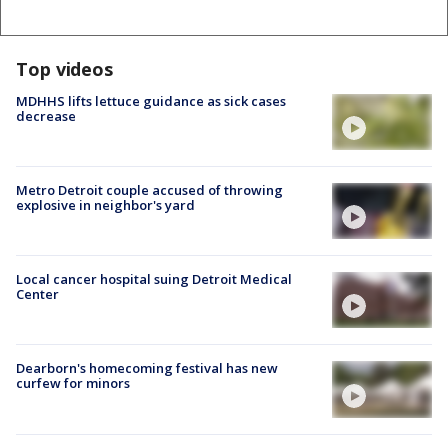
Top videos
MDHHS lifts lettuce guidance as sick cases
decrease
Metro Detroit couple accused of throwing
explosive in neighbor's yard
Local cancer hospital suing Detroit Medical
Center
Dearborn's homecoming festival has new
curfew for minors