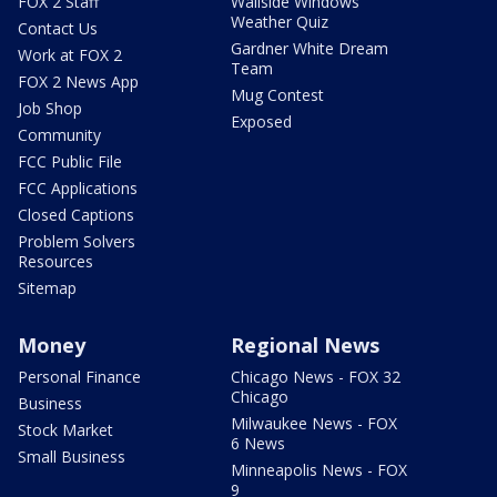
FOX 2 Staff
Wallside Windows
Weather Quiz
Contact Us
Gardner White Dream
Work at FOX 2
Team
FOX 2 News App
Mug Contest
Job Shop
Exposed
Community
FCC Public File
FCC Applications
Closed Captions
Problem Solvers
Resources
Sitemap
Money
Regional News
Personal Finance
Chicago News - FOX 32
Chicago
Business
Milwaukee News - FOX
Stock Market
6 News
Small Business
Minneapolis News - FOX
9