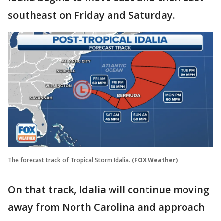
southeast on Friday and Saturday.
The forecast track of Tropical Storm Idalia.
(FOX Weather)
On that track, Idalia will continue moving
away from North Carolina and approach