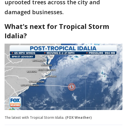
uprooted trees across the city and
damaged businesses.
What's next for Tropical Storm
Idalia?
The latest with Tropical Storm Idalia.
(FOX Weather)