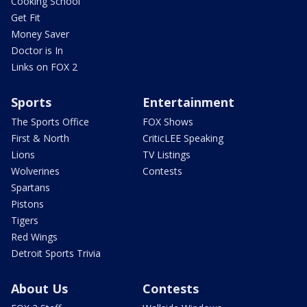
Cooking School
Get Fit
Money Saver
Doctor is In
Links on FOX 2
Sports
Entertainment
The Sports Office
FOX Shows
First & North
CriticLEE Speaking
Lions
TV Listings
Wolverines
Contests
Spartans
Pistons
Tigers
Red Wings
Detroit Sports Trivia
About Us
Contests