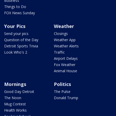
Business
Things to Do
FOX News Sunday
Your Pics
Weather
Send your pics
Closings
Question of the Day
Weather App
Detroit Sports Trivia
Weather Alerts
Look Who's 2
Traffic
Airport Delays
Fox Weather
Animal House
Mornings
Politics
Good Day Detroit
The Pulse
The Noon
Donald Trump
Mug Contest
Health Works