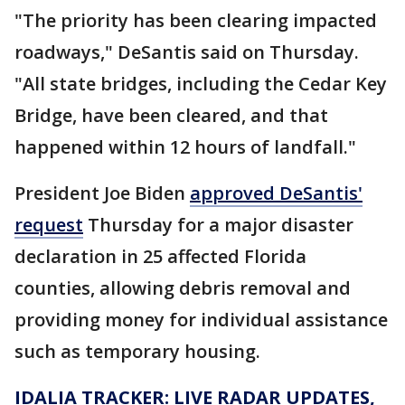
"The priority has been clearing impacted
roadways," DeSantis said on Thursday.
"All state bridges, including the Cedar Key
Bridge, have been cleared, and that
happened within 12 hours of landfall."
President Joe Biden
approved DeSantis'
request
Thursday for a major disaster
declaration in 25 affected Florida
counties, allowing debris removal and
providing money for individual assistance
such as temporary housing.
IDALIA TRACKER: LIVE RADAR UPDATES,