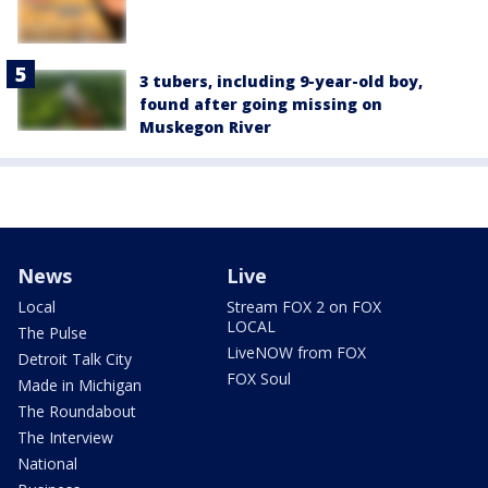
3 tubers, including 9-year-old boy,
found after going missing on
Muskegon River
News
Live
Local
Stream FOX 2 on FOX
LOCAL
The Pulse
LiveNOW from FOX
Detroit Talk City
FOX Soul
Made in Michigan
The Roundabout
The Interview
National