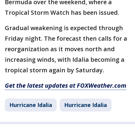
Bermuda over the weekend, where a
Tropical Storm Watch has been issued.
Gradual weakening is expected through
Friday night. The forecast then calls for a
reorganization as it moves north and
increasing winds, with Idalia becoming a
tropical storm again by Saturday.
Get the latest updates at FOXWeather.com
Hurricane Idalia
Hurricane Idalia