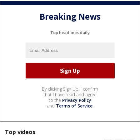
Breaking News
Top headlines daily
By clicking Sign Up, I confirm
that I have read and agree
to the
Privacy Policy
and
Terms of Service
.
Top videos