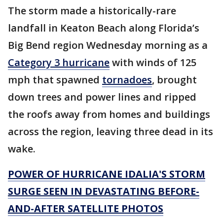
The storm made a historically-rare
landfall in Keaton Beach along Florida’s
Big Bend region Wednesday morning as a
Category 3 hurricane
with winds of 125
mph that spawned
tornadoes
, brought
down trees and power lines and ripped
the roofs away from homes and buildings
across the region, leaving three dead in its
wake.
POWER OF HURRICANE IDALIA'S STORM
SURGE SEEN IN DEVASTATING BEFORE-
AND-AFTER SATELLITE PHOTOS