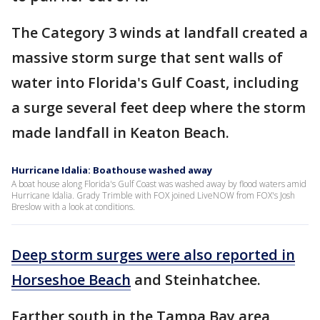
The Category 3 winds at landfall created a
massive storm surge that sent walls of
water into Florida's Gulf Coast, including
a surge several feet deep where the storm
made landfall in Keaton Beach.
Hurricane Idalia: Boathouse washed away
A boat house along Florida's Gulf Coast was washed away by flood waters amid
Hurricane Idalia. Grady Trimble with FOX joined LiveNOW from FOX's Josh
Breslow with a look at conditions.
Deep storm surges were also reported in
Horseshoe Beach
and Steinhatchee.
Farther south in the Tampa Bay area,