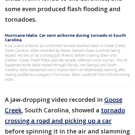
some even produced flash flooding and
tornadoes.
Hurricane Idalia: Car sent airborne during tornado in South
Carolina
A car is sent airborne as a confirmed tornado touched down in Goose Creek,
South Carolina. Video recorded by Mason Stewart shows a vehicle being
flipped into the air by a strong gust of wind, before crashing down onto
another. Goose Creek Police said two people suffered minor injuries. This all
happened while Idalia moved through Florida, into Georgia and South
Carolina. Idalia weakened into a tropical storm on Wednesday evening after
making landfall as a category 3 hurricane. More LiveNOW from FOX streaming
video
A jaw-dropping video recorded in
Goose
Creek
, South Carolina, showed a
tornado
crossing a road and picking up a car
before spinning it in the air and slamming