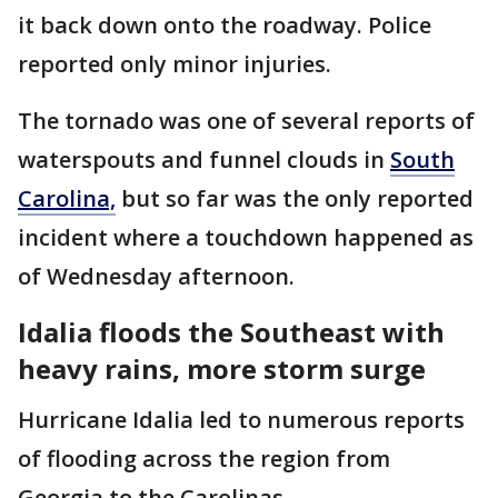
it back down onto the roadway. Police
reported only minor injuries.
The tornado was one of several reports of
waterspouts and funnel clouds in
South
Carolina,
but so far was the only reported
incident where a touchdown happened as
of Wednesday afternoon.
Idalia floods the Southeast with
heavy rains, more storm surge
Hurricane Idalia led to numerous reports
of flooding across the region from
Georgia to the Carolinas.