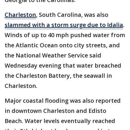
Charleston
, South Carolina, was also
slammed with a storm surge due to Idalia
.
Winds of up to 40 mph pushed water from
the Atlantic Ocean onto city streets, and
the National Weather Service said
Wednesday evening that water breached
the Charleston Battery, the seawall in
Charleston.
Major coastal flooding was also reported
in downtown Charleston and Edisto
Beach. Water levels eventually reached