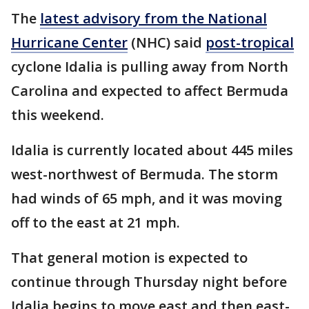
The
latest advisory from the National
Hurricane Center
(NHC) said
post-tropical
cyclone Idalia is pulling away from North
Carolina and expected to affect Bermuda
this weekend.
Idalia is currently located about 445 miles
west-northwest of Bermuda. The storm
had winds of 65 mph, and it was moving
off to the east at 21 mph.
That general motion is expected to
continue through Thursday night before
Idalia begins to move east and then east-