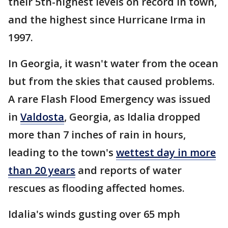
their 5th-highest levels on record in town,
and the highest since Hurricane Irma in
1997.
In Georgia, it wasn't water from the ocean
but from the skies that caused problems.
A rare Flash Flood Emergency was issued
in
Valdosta
, Georgia, as Idalia dropped
more than 7 inches of rain in hours,
leading to the town's
wettest day in more
than 20 years
and reports of water
rescues as flooding affected homes.
Idalia's winds gusting over 65 mph