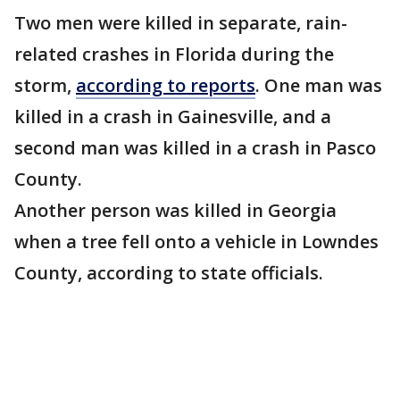
Two men were killed in separate, rain-
related crashes in Florida during the
storm,
according to reports
. One man was
killed in a crash in Gainesville, and a
second man was killed in a crash in Pasco
County.
Another person was killed in Georgia
when a tree fell onto a vehicle in Lowndes
County, according to state officials.