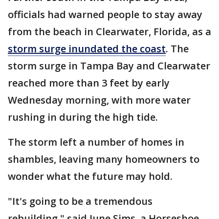
officials had warned people to stay away
from the beach in Clearwater, Florida, as a
storm surge inundated the coast
. The
storm surge in Tampa Bay and Clearwater
reached more than 3 feet by early
Wednesday morning, with more water
rushing in during the high tide.
The storm left a number of homes in
shambles, leaving many homeowners to
wonder what the future may hold.
"It's going to be a tremendous
rebuilding," said June Sims, a Horseshoe