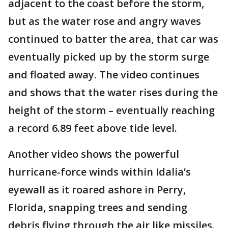
adjacent to the coast before the storm,
but as the water rose and angry waves
continued to batter the area, that car was
eventually picked up by the storm surge
and floated away. The video continues
and shows that the water rises during the
height of the storm – eventually reaching
a record 6.89 feet above tide level.
Another video shows the powerful
hurricane-force winds within Idalia’s
eyewall as it roared ashore in Perry,
Florida, snapping trees and sending
debris flying through the air like missiles.