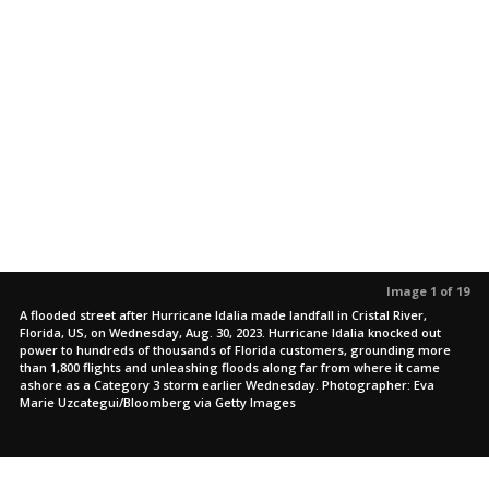
Image 1 of 19
A flooded street after Hurricane Idalia made landfall in Cristal River,
Florida, US, on Wednesday, Aug. 30, 2023. Hurricane Idalia knocked out
power to hundreds of thousands of Florida customers, grounding more
than 1,800 flights and unleashing floods along far from where it came
ashore as a Category 3 storm earlier Wednesday. Photographer: Eva
Marie Uzcategui/Bloomberg via Getty Images