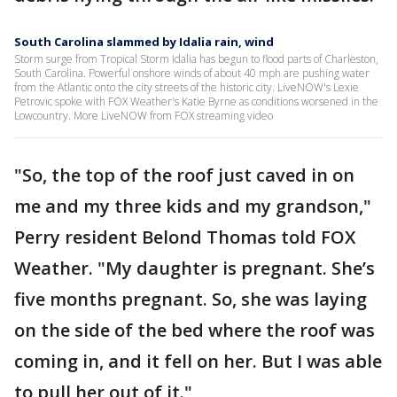
South Carolina slammed by Idalia rain, wind
Storm surge from Tropical Storm Idalia has begun to flood parts of Charleston,
South Carolina. Powerful onshore winds of about 40 mph are pushing water
from the Atlantic onto the city streets of the historic city. LiveNOW's Lexie
Petrovic spoke with FOX Weather's Katie Byrne as conditions worsened in the
Lowcountry. More LiveNOW from FOX streaming video
"So, the top of the roof just caved in on
me and my three kids and my grandson,"
Perry resident Belond Thomas told FOX
Weather. "My daughter is pregnant. She’s
five months pregnant. So, she was laying
on the side of the bed where the roof was
coming in, and it fell on her. But I was able
to pull her out of it."