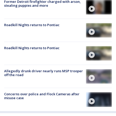
Former Detroit firefighter charged with arson,
stealing puppies and more
Roadkill Nights returns to Pontiac
Roadkill Nights returns to Pontiac
Allegedly drunk driver nearly runs MSP trooper
off the road
Concerns over police and Flock Cameras after
misuse case