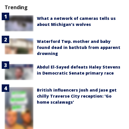
Trending
What a network of cameras tells us
about Michigan's wolves
Waterford Twp. mother and baby
found dead in bathtub from apparent
drowning
Abdul El-Sayed defeats Haley Stevens
in Democratic Senate primary race
British influencers Josh and Jase get
chilly Traverse City reception: 'Go
home scalawags'