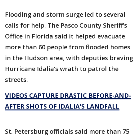
Flooding and storm surge led to several
calls for help. The Pasco County Sheriff’s
Office in Florida said it helped evacuate
more than 60 people from flooded homes
in the Hudson area, with deputies braving
Hurricane Idalia’s wrath to patrol the
streets.
VIDEOS CAPTURE DRASTIC BEFORE-AND-
AFTER SHOTS OF IDALIA'S LANDFALL
St. Petersburg officials said more than 75