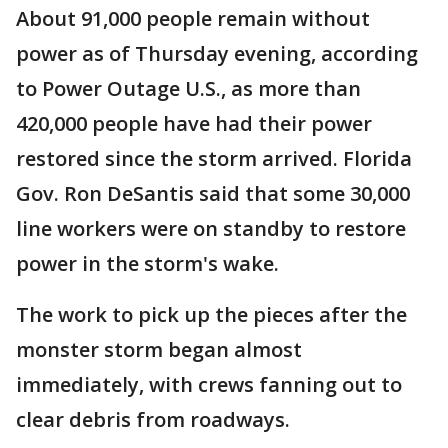
About 91,000 people remain without
power as of Thursday evening, according
to Power Outage U.S., as more than
420,000 people have had their power
restored since the storm arrived. Florida
Gov. Ron DeSantis said that some 30,000
line workers were on standby to restore
power in the storm's wake.
The work to pick up the pieces after the
monster storm began almost
immediately, with crews fanning out to
clear debris from roadways.