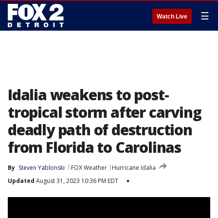
☰
Watch Live
Idalia weakens to post-
tropical storm after carving
deadly path of destruction
from Florida to Carolinas
By
Steven Yablonski
FOX Weather
Hurricane Idalia
Updated
August 31, 2023 10:36 PM EDT
▾