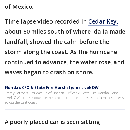
of Mexico.
Time-lapse video recorded in
Cedar Key,
about 60 miles south of where Idalia made
landfall, showed the calm before the
storm along the coast. As the hurricane
continued to advance, the water rose, and
waves began to crash on shore.
Florida's CFO & State Fire Marshal joins LiveNOW
Jimmy Patronis, Florida's Chief Financial Officer & State Fire Marshal, joins
LiveNOW to break down search and rescue operations as Idalia makes its way
across the East Coast.
A poorly
placed car is seen sitting