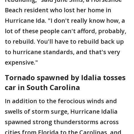
Beach resident who lost her home in
Hurricane Ida. "I don't really know how, a
lot of these people can't afford, probably,
to rebuild. You'll have to rebuild back up
to hurricane standards, and that's very
expensive."
Tornado spawned by Idalia tosses
car in South Carolina
In addition to the ferocious winds and
swells of storm surge, Hurricane Idalia
spawned strong thunderstorms across
cities from Florida to the Carolinas, and