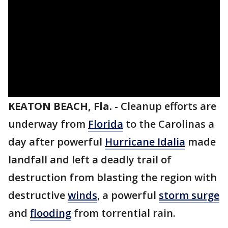
KEATON BEACH, Fla.
-
Cleanup efforts are
underway from
Florida
to the Carolinas a
day after powerful
Hurricane Idalia
made
landfall and left a deadly trail of
destruction from blasting the region with
destructive
winds
, a powerful
storm surge
and
flooding
from torrential rain.