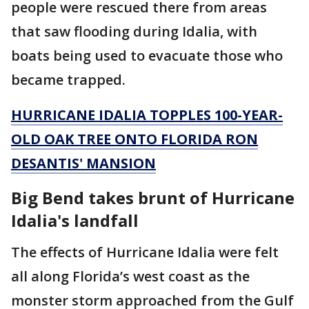
people were rescued there from areas
that saw flooding during Idalia, with
boats being used to evacuate those who
became trapped.
HURRICANE IDALIA TOPPLES 100-YEAR-
OLD OAK TREE ONTO FLORIDA RON
DESANTIS' MANSION
Big Bend takes brunt of Hurricane
Idalia's landfall
The effects of Hurricane Idalia were felt
all along Florida’s west coast as the
monster storm approached from the Gulf