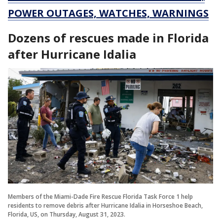
POWER OUTAGES, WATCHES, WARNINGS
Dozens of rescues made in Florida
after Hurricane Idalia
Members of the Miami-Dade Fire Rescue Florida Task Force 1 help
residents to remove debris after Hurricane Idalia in Horseshoe Beach,
Florida, US, on Thursday, August 31, 2023.