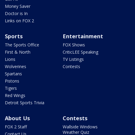
Money Saver
Doctor is In
Links on FOX 2
Sports
Entertainment
The Sports Office
FOX Shows
First & North
CriticLEE Speaking
Lions
TV Listings
Wolverines
Contests
Spartans
Pistons
Tigers
Red Wings
Detroit Sports Trivia
About Us
Contests
FOX 2 Staff
Wallside Windows
Weather Quiz
Contact Us