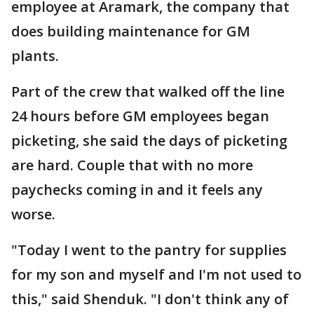
employee at Aramark, the company that
does building maintenance for GM
plants.
Part of the crew that walked off the line
24 hours before GM employees began
picketing, she said the days of picketing
are hard. Couple that with no more
paychecks coming in and it feels any
worse.
"Today I went to the pantry for supplies
for my son and myself and I'm not used to
this," said Shenduk. "I don't think any of