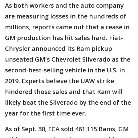
As both workers and the auto company
are measuring losses in the hundreds of
millions, reports came out that a cease in
GM production has hit sales hard. Fiat-
Chrysler announced its Ram pickup
unseated GM's Chevrolet Silverado as the
second-best-selling vehicle in the U.S. in
2019. Experts believe the UAW strike
hindered those sales and that Ram will
likely beat the Silverado by the end of the
year for the first time ever.
As of Sept. 30, FCA sold 461,115 Rams, GM