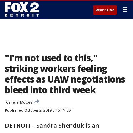
☰
Watch Live
"I'm not used to this,"
striking workers feeling
effects as UAW negotiations
bleed into third week
General Motors
Published
October 2, 2019 5:46 PM EDT
DETROIT
-
Sandra Shenduk is an