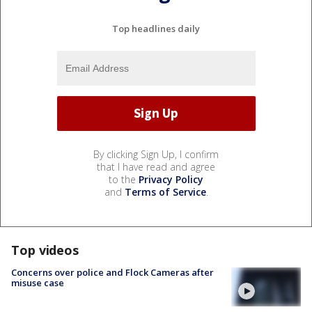
Top headlines daily
By clicking Sign Up, I confirm
that I have read and agree
to the
Privacy Policy
and
Terms of Service
.
Top videos
Concerns over police and Flock Cameras after
misuse case