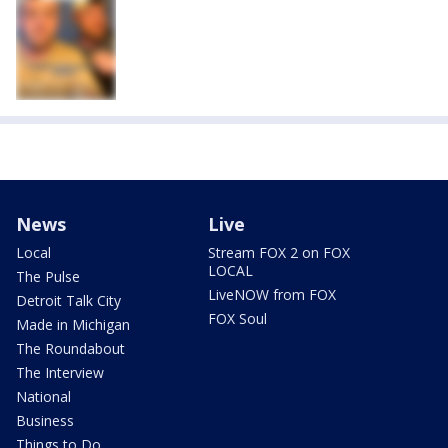
News
Live
Local
Stream FOX 2 on FOX
LOCAL
The Pulse
LiveNOW from FOX
Detroit Talk City
FOX Soul
Made in Michigan
The Roundabout
The Interview
National
Business
Things to Do