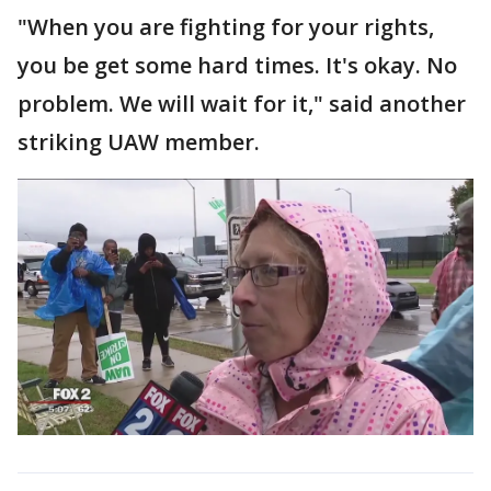
"When you are fighting for your rights,
you be get some hard times. It's okay. No
problem. We will wait for it," said another
striking UAW member.