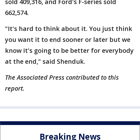
sold 409,316, and Ford's F-series sold
662,574.
"It's hard to think about it. You just think
you want it to end sooner or later but we
know it's going to be better for everybody
at the end," said Shenduk.
The Associated Press contributed to this
report.
Breaking News