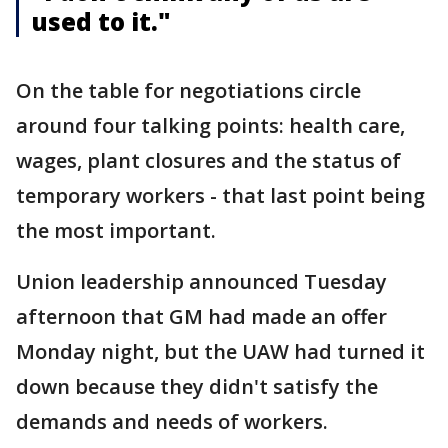
used to it."
On the table for negotiations circle
around four talking points: health care,
wages, plant closures and the status of
temporary workers - that last point being
the most important.
Union leadership announced Tuesday
afternoon that GM had made an offer
Monday night, but the UAW had turned it
down because they didn't satisfy the
demands and needs of workers.