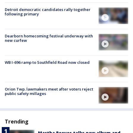
Detroit democratic candidates rally together
following primary
Dearborn homecoming festival underway with
new curfew
WB I-696 ramp to Southfield Road now closed
Orion Twp. lawmakers meet after voters reject
public safety millages
Trending
Martha Reeves talks new album and