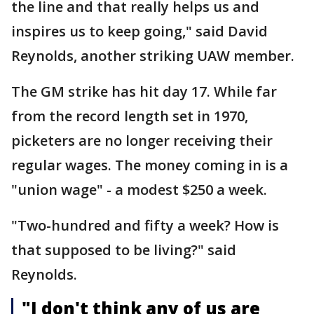
the line and that really helps us and
inspires us to keep going," said David
Reynolds, another striking UAW member.
The GM strike has hit day 17. While far
from the record length set in 1970,
picketers are no longer receiving their
regular wages. The money coming in is a
"union wage" - a modest $250 a week.
"Two-hundred and fifty a week? How is
that supposed to be living?" said
Reynolds.
"I don't think any of us are