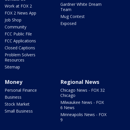
Gardner White Dream
Work at FOX 2
Team
FOX 2 News App
Mug Contest
Job Shop
Exposed
Community
FCC Public File
FCC Applications
Closed Captions
Problem Solvers
Resources
Sitemap
Money
Regional News
Personal Finance
Chicago News - FOX 32
Chicago
Business
Milwaukee News - FOX
Stock Market
6 News
Small Business
Minneapolis News - FOX
9