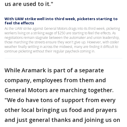
us are used to it."
With UAW strike well into third week, picketers starting to
feel the effects
As the UAW strike against General Motors drags into its third week, picketing
workers living on a striking wage of $250 are starting to feel the effects. As
negotiations remain stagnate between the automaker and union leadership,
those marching the streets ensure they won't give up. However, with cooler
weather finally settling in across the midwest, many are finding it difficult to
continue picketing without their regular paycheck coming in.
While Aramark is part of a separate
company, employees from them and
General Motors are marching together.
"We do have tons of support from every
other local bringing us food and prayers
and just general thanks and joining us on