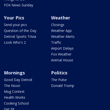
FOX News Sunday
Your Pics
Weather
Send your pics
Closings
Question of the Day
Weather App
Detroit Sports Trivia
Weather Alerts
Look Who's 2
Traffic
Airport Delays
Fox Weather
Animal House
Mornings
Politics
Good Day Detroit
The Pulse
The Noon
Donald Trump
Mug Contest
Health Works
Cooking School
Get Fit