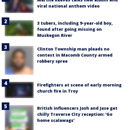
viral national anthem video
3 tubers, including 9-year-old boy,
found after going missing on
Muskegon River
Clinton Township man pleads no
contest in Macomb County armed
robbery spree
Firefighters at scene of early morning
church fire in Troy
British influencers Josh and Jase get
chilly Traverse City reception: 'Go
home scalawags'