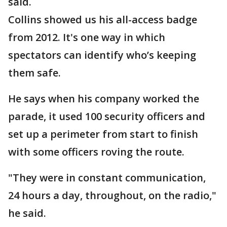
said.
Collins showed us his all-access badge
from 2012. It's one way in which
spectators can identify who’s keeping
them safe.
He says when his company worked the
parade, it used 100 security officers and
set up a perimeter from start to finish
with some officers roving the route.
"They were in constant communication,
24 hours a day, throughout, on the radio,"
he said.