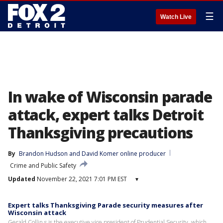
☰
Watch Live
In wake of Wisconsin parade
attack, expert talks Detroit
Thanksgiving precautions
By
Brandon Hudson
 and 
David Komer online producer
Crime and Public Safety
Updated
November 22, 2021 7:01 PM EST
▾
Expert talks Thanksgiving Parade security measures after
Wisconsin attack
Gerald Collin s is the executive vice president of Prudential Security, which