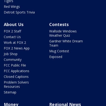
Tigers
Red Wings
Detroit Sports Trivia
About Us
Contests
FOX 2 Staff
Wallside Windows
Weather Quiz
Contact Us
Gardner White Dream
Work at FOX 2
Team
FOX 2 News App
Mug Contest
Job Shop
Exposed
Community
FCC Public File
FCC Applications
Closed Captions
Problem Solvers
Resources
Sitemap
Money
Regional News