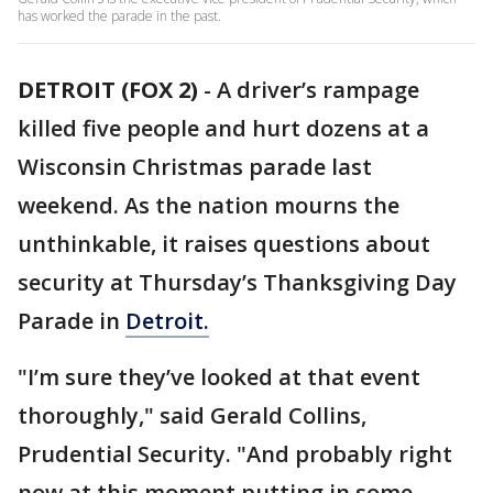
has worked the parade in the past.
DETROIT (FOX 2)
-
A driver’s rampage
killed five people and hurt dozens at a
Wisconsin Christmas parade last
weekend. As the nation mourns the
unthinkable, it raises questions about
security at Thursday’s Thanksgiving Day
Parade in
Detroit.
"I’m sure they’ve looked at that event
thoroughly," said Gerald Collins,
Prudential Security. "And probably right
now at this moment putting in some