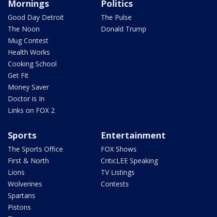
Mornings
Politics
Good Day Detroit
The Pulse
The Noon
Donald Trump
Mug Contest
Health Works
Cooking School
Get Fit
Money Saver
Doctor is In
Links on FOX 2
Sports
Entertainment
The Sports Office
FOX Shows
First & North
CriticLEE Speaking
Lions
TV Listings
Wolverines
Contests
Spartans
Pistons