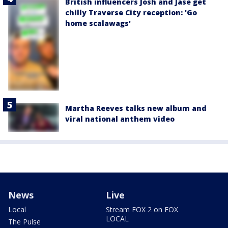
British influencers Josh and Jase get
chilly Traverse City reception: 'Go
home scalawags'
Martha Reeves talks new album and
viral national anthem video
News
Live
Local
Stream FOX 2 on FOX
LOCAL
The Pulse