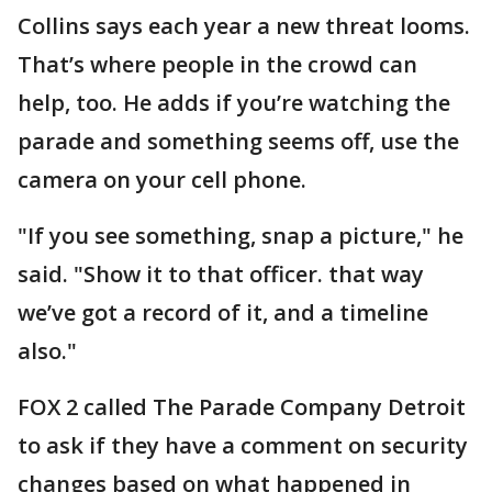
Collins says each year a new threat looms.
That’s where people in the crowd can
help, too. He adds if you’re watching the
parade and something seems off, use the
camera on your cell phone.
"If you see something, snap a picture," he
said. "Show it to that officer. that way
we’ve got a record of it, and a timeline
also."
FOX 2 called The Parade Company Detroit
to ask if they have a comment on security
changes based on what happened in