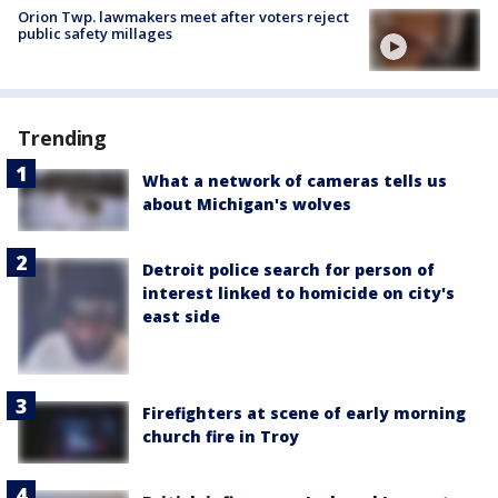
Orion Twp. lawmakers meet after voters reject
public safety millages
Trending
What a network of cameras tells us
about Michigan's wolves
Detroit police search for person of
interest linked to homicide on city's
east side
Firefighters at scene of early morning
church fire in Troy