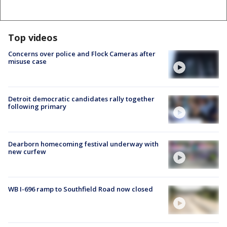
Top videos
Concerns over police and Flock Cameras after
misuse case
Detroit democratic candidates rally together
following primary
Dearborn homecoming festival underway with
new curfew
WB I-696 ramp to Southfield Road now closed