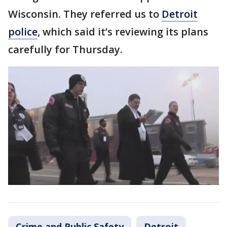
Wisconsin. They referred us to
Detroit
police
, which said it’s reviewing its plans
carefully for Thursday.
Crime and Public Safety
Detroit