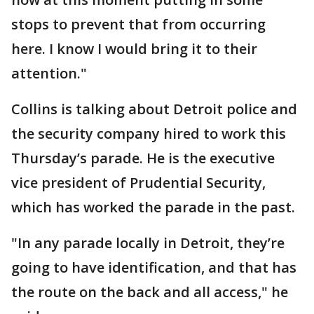
stops to prevent that from occurring
here. I know I would bring it to their
attention."
Collins is talking about Detroit police and
the security company hired to work this
Thursday’s parade. He is the executive
vice president of Prudential Security,
which has worked the parade in the past.
"In any parade locally in Detroit, they’re
going to have identification, and that has
the route on the back and all access," he