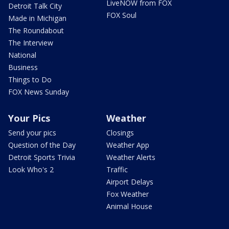
LiveNOW from FOX
Detroit Talk City
FOX Soul
Made in Michigan
The Roundabout
The Interview
National
Business
Things to Do
FOX News Sunday
Your Pics
Weather
Send your pics
Closings
Question of the Day
Weather App
Detroit Sports Trivia
Weather Alerts
Look Who's 2
Traffic
Airport Delays
Fox Weather
Animal House