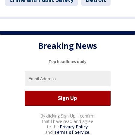
Breaking News
Top headlines daily
By clicking Sign Up, I confirm
that I have read and agree
to the
Privacy Policy
and
Terms of Service
.